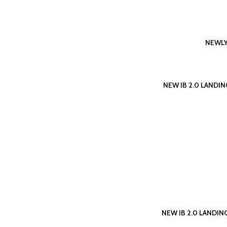
NEWLY
NEW IB 2.0 LANDING
NEW IB 2.0 LANDING