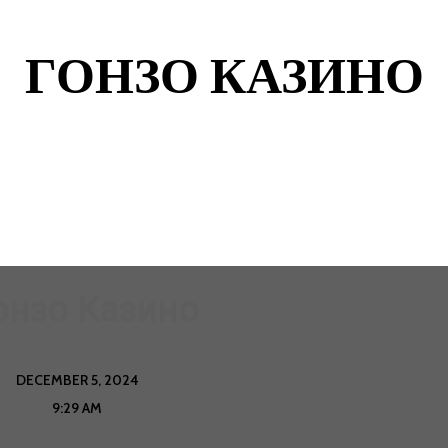
ГОНЗО КАЗИНО
онзо Казино
DECEMBER 5, 2024
9:29 AM