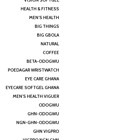
VISION SOFTGEL
HEALTH & FITNESS
MEN’S HEALTH
BIG THINGS
BIG GBOLA
NATURAL
COFFEE
BETA-ODOGWU
POEDAGAR WRISTWATCH
EYE CARE GHANA
EYECARE SOFTGEL GHANA
MEN’S HEALTH VIGUER
ODOGWU
GHN-ODOGWU
NGN-GHN-ODOGWU
GHN VIGPRO