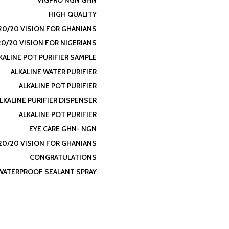
VIGPRO NGN GHN
HIGH QUALITY
20/20 VISION FOR GHANIANS
20/20 VISION FOR NIGERIANS
KALINE POT PURIFIER SAMPLE
ALKALINE WATER PURIFIER
ALKALINE POT PURIFIER
LKALINE PURIFIER DISPENSER
ALKALINE POT PURIFIER
EYE CARE GHN- NGN
20/20 VISION FOR GHANIANS
CONGRATULATIONS
WATERPROOF SEALANT SPRAY