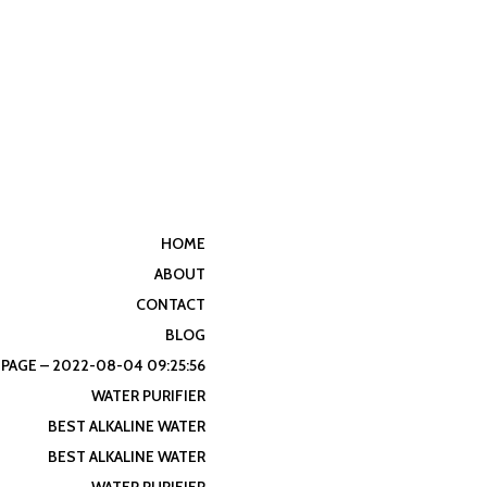
HOME
ABOUT
CONTACT
BLOG
 PAGE – 2022-08-04 09:25:56
WATER PURIFIER
BEST ALKALINE WATER
BEST ALKALINE WATER