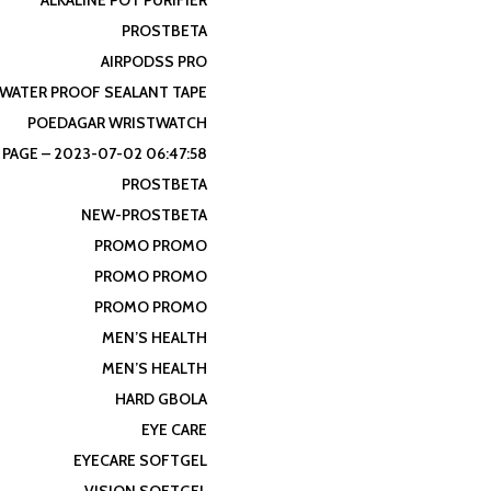
ALKALINE POT PURIFIER
PROSTBETA
AIRPODSS PRO
WATER PROOF SEALANT TAPE
POEDAGAR WRISTWATCH
 PAGE – 2023-07-02 06:47:58
PROSTBETA
NEW-PROSTBETA
PROMO PROMO
PROMO PROMO
PROMO PROMO
MEN’S HEALTH
MEN’S HEALTH
HARD GBOLA
EYE CARE
EYECARE SOFTGEL