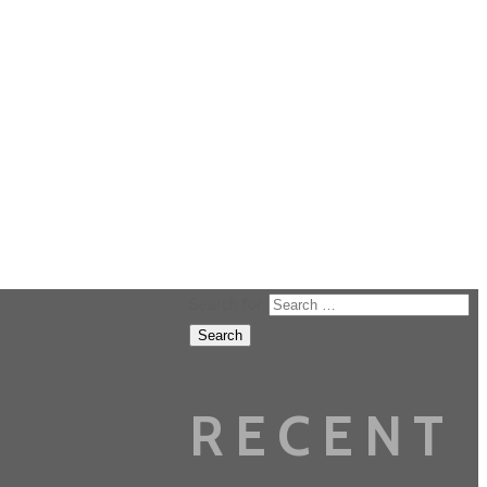
Search for:
RECENT