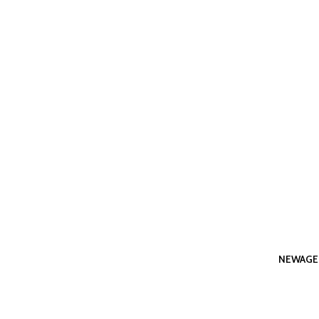
NEWAGE