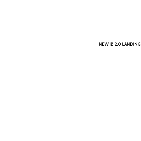
NEW IB 2.0 LANDING