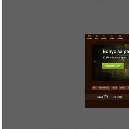
Погрузитесь в мир Гонзо Казино, где ст
азартных игр и уроки самоконтроля из л