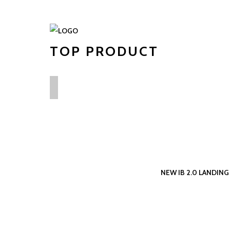
TOP PRODUCT
NEW IB 2.0 LANDING