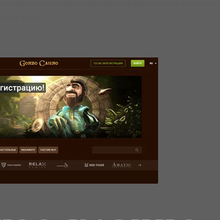
рах и азарт переплетаются в мутной атмосфере. Узнайте опасности
ичного опыта.