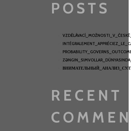
POSTS
VZDĚLÁVACÍ_MOŽNOSTI_V_ČESKÉ
INTÉGRALEMENT_APPRÉCIEZ_LE_
PROBABILITY_GOVERNS_OUTCOME
ZƏNGIN_SIMVOLLAR_DÜNYASINDA
ВНИМАТЕЛЬНЫЙ_АНАЛИЗ_СУЛ
RECENT
COMMEN