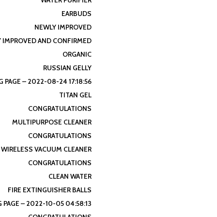
WATER PURIFIER
EARBUDS
NEWLY IMPROVED
 IMPROVED AND CONFIRMED
ORGANIC
RUSSIAN GELLY
 PAGE – 2022-08-24 17:18:56
TITAN GEL
CONGRATULATIONS
MULTIPURPOSE CLEANER
CONGRATULATIONS
WIRELESS VACUUM CLEANER
CONGRATULATIONS
CLEAN WATER
FIRE EXTINGUISHER BALLS
 PAGE – 2022-10-05 04:58:13