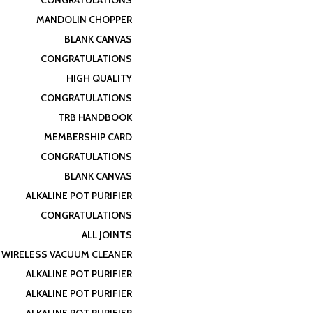
CONGRATULATIONS
MANDOLIN CHOPPER
BLANK CANVAS
CONGRATULATIONS
HIGH QUALITY
CONGRATULATIONS
TRB HANDBOOK
MEMBERSHIP CARD
CONGRATULATIONS
BLANK CANVAS
ALKALINE POT PURIFIER
CONGRATULATIONS
ALL JOINTS
 WIRELESS VACUUM CLEANER
ALKALINE POT PURIFIER
ALKALINE POT PURIFIER