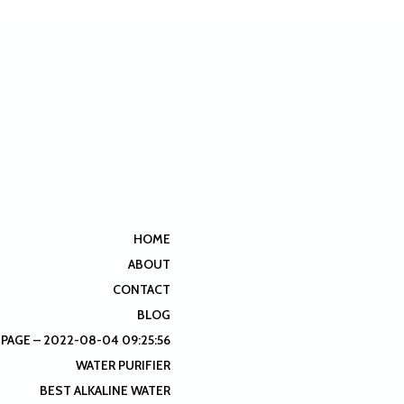
HOME
ABOUT
CONTACT
BLOG
 PAGE – 2022-08-04 09:25:56
WATER PURIFIER
BEST ALKALINE WATER