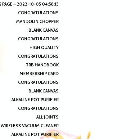
 PAGE – 2022-10-05 04:58:13
CONGRATULATIONS
MANDOLIN CHOPPER
BLANK CANVAS
CONGRATULATIONS
HIGH QUALITY
CONGRATULATIONS
TRB HANDBOOK
MEMBERSHIP CARD
CONGRATULATIONS
BLANK CANVAS
ALKALINE POT PURIFIER
CONGRATULATIONS
ALL JOINTS
 WIRELESS VACUUM CLEANER
ALKALINE POT PURIFIER