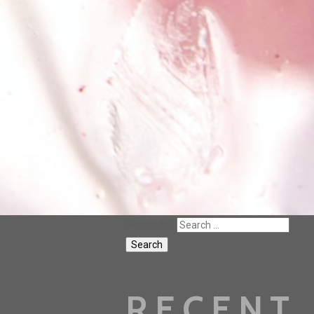
Search for:
RECENT