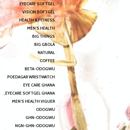
EYECARE SOFTGEL
VISION SOFTGEL
HEALTH & FITNESS
MEN’S HEALTH
BIG THINGS
BIG GBOLA
NATURAL
COFFEE
BETA-ODOGWU
POEDAGAR WRISTWATCH
EYE CARE GHANA
EYECARE SOFTGEL GHANA
MEN’S HEALTH VIGUER
ODOGWU
GHN-ODOGWU
NGN-GHN-ODOGWU