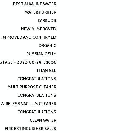
BEST ALKALINE WATER
WATER PURIFIER
EARBUDS
NEWLY IMPROVED
 IMPROVED AND CONFIRMED
ORGANIC
RUSSIAN GELLY
 PAGE – 2022-08-24 17:18:56
TITAN GEL
CONGRATULATIONS
MULTIPURPOSE CLEANER
CONGRATULATIONS
WIRELESS VACUUM CLEANER
CONGRATULATIONS
CLEAN WATER
FIRE EXTINGUISHER BALLS