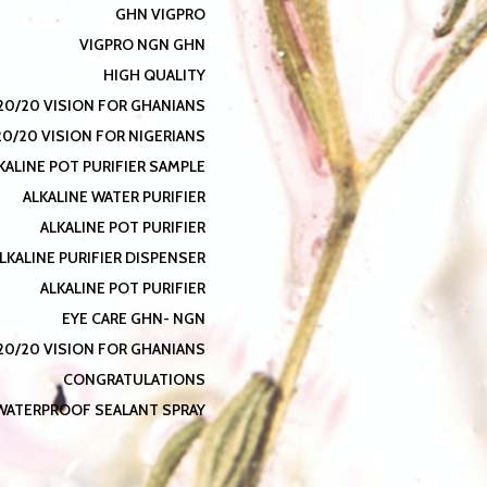
GHN VIGPRO
VIGPRO NGN GHN
HIGH QUALITY
20/20 VISION FOR GHANIANS
20/20 VISION FOR NIGERIANS
KALINE POT PURIFIER SAMPLE
ALKALINE WATER PURIFIER
ALKALINE POT PURIFIER
LKALINE PURIFIER DISPENSER
ALKALINE POT PURIFIER
EYE CARE GHN- NGN
20/20 VISION FOR GHANIANS
CONGRATULATIONS
WATERPROOF SEALANT SPRAY