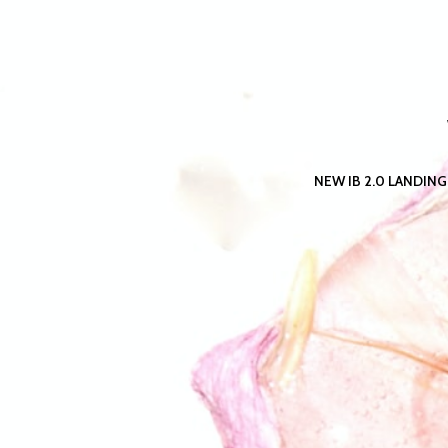
NEW IB 2.0 LANDING