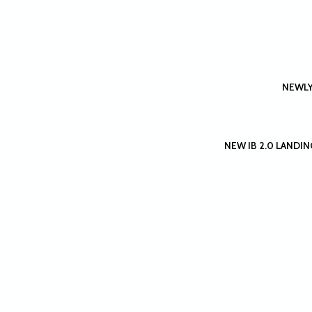
NEWLY
NEW IB 2.0 LANDING