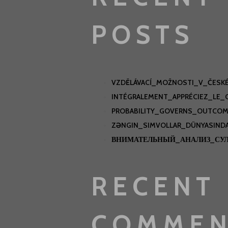
POSTS
VZDĚLÁVACÍ_MOŽNOSTI_V_ČESK
INTÉGRALEMENT_APPRÉCIEZ_LE
PROBABILITY_GOVERNS_OUTCOM
ZƏNGIN_SIMVOLLAR_DÜNYASIND
ВНИМАТЕЛЬНЫЙ_АНАЛИЗ_СУЛ
RECENT
COMMEN