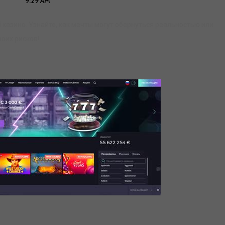
9:29 AM
zi казино. Узнайте, как мечты могут обернуться реальностью или
воих рисков!