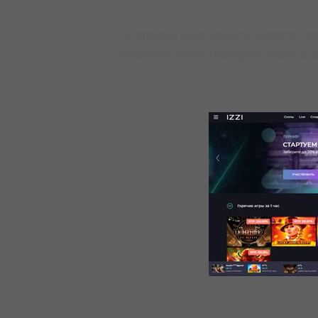
Погрузитесь в мир алчности и азарта с iz
привести к потере. Исследуйте границы с