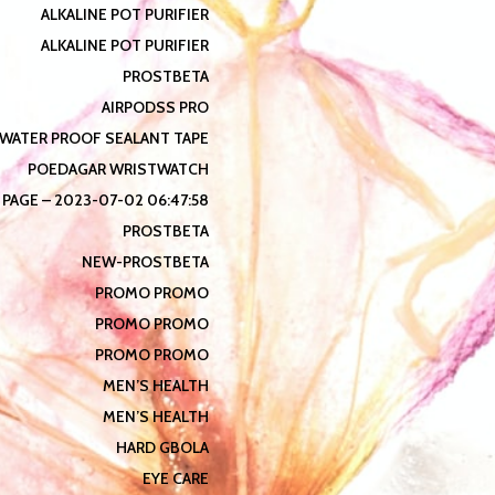
ALKALINE POT PURIFIER
ALKALINE POT PURIFIER
PROSTBETA
AIRPODSS PRO
WATER PROOF SEALANT TAPE
POEDAGAR WRISTWATCH
 PAGE – 2023-07-02 06:47:58
PROSTBETA
NEW-PROSTBETA
PROMO PROMO
PROMO PROMO
PROMO PROMO
MEN’S HEALTH
MEN’S HEALTH
HARD GBOLA
EYE CARE