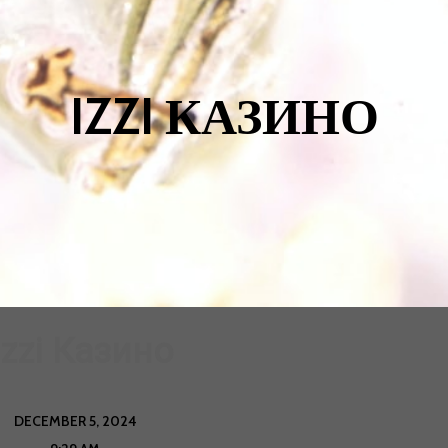
IZZI КАЗИНО
Izzi Казино
DECEMBER 5, 2024