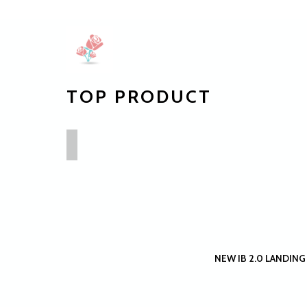
TOP PRODUCT
NEW IB 2.0 LANDING