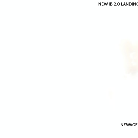
NEW IB 2.0 LANDING
NEWAGE