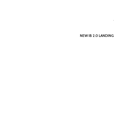
NEW IB 2.0 LANDING