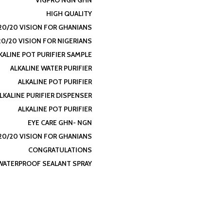
VIGPRO NGN GHN
HIGH QUALITY
20/20 VISION FOR GHANIANS
20/20 VISION FOR NIGERIANS
KALINE POT PURIFIER SAMPLE
ALKALINE WATER PURIFIER
ALKALINE POT PURIFIER
LKALINE PURIFIER DISPENSER
ALKALINE POT PURIFIER
EYE CARE GHN- NGN
20/20 VISION FOR GHANIANS
CONGRATULATIONS
WATERPROOF SEALANT SPRAY