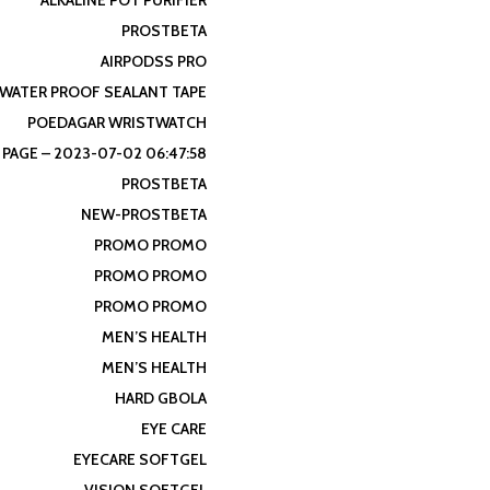
ALKALINE POT PURIFIER
PROSTBETA
AIRPODSS PRO
WATER PROOF SEALANT TAPE
POEDAGAR WRISTWATCH
 PAGE – 2023-07-02 06:47:58
PROSTBETA
NEW-PROSTBETA
PROMO PROMO
PROMO PROMO
PROMO PROMO
MEN’S HEALTH
MEN’S HEALTH
HARD GBOLA
EYE CARE
EYECARE SOFTGEL