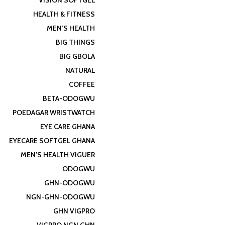
VISION SOFTGEL
HEALTH & FITNESS
MEN’S HEALTH
BIG THINGS
BIG GBOLA
NATURAL
COFFEE
BETA-ODOGWU
POEDAGAR WRISTWATCH
EYE CARE GHANA
EYECARE SOFTGEL GHANA
MEN’S HEALTH VIGUER
ODOGWU
GHN-ODOGWU
NGN-GHN-ODOGWU
GHN VIGPRO