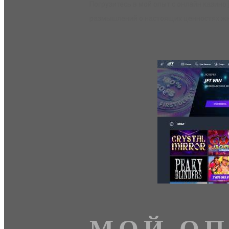
Погрузитесь в мой опыт с онлайн казино j
размышлений о настоящих ценностях жи
МОЙ ОП