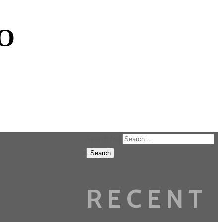
ЛО
Search for:
RECENT