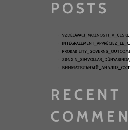
POSTS
VZDĚLÁVACÍ_MOŽNOSTI_V_ČESKÉ
INTÉGRALEMENT_APPRÉCIEZ_LE_
PROBABILITY_GOVERNS_OUTCOME
ZƏNGIN_SIMVOLLAR_DÜNYASINDA
ВНИМАТЕЛЬНЫЙ_АНАЛИЗ_СУЛ
RECENT
COMMEN