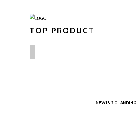
TOP PRODUCT
NEW IB 2.0 LANDING