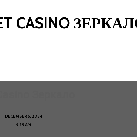
ET CASINO ЗЕРКА
Casino Зеркало
DECEMBER 5, 2024
9:29 AM