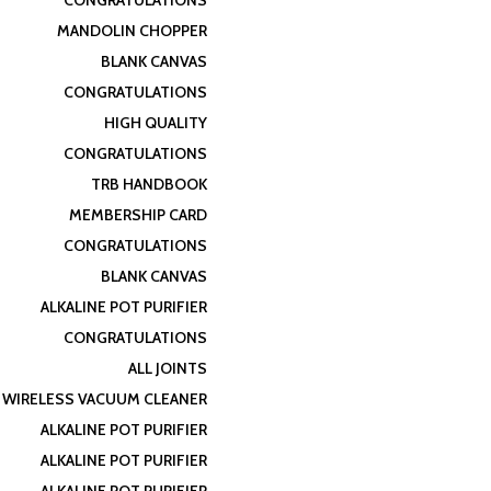
CONGRATULATIONS
MANDOLIN CHOPPER
BLANK CANVAS
CONGRATULATIONS
HIGH QUALITY
CONGRATULATIONS
TRB HANDBOOK
MEMBERSHIP CARD
CONGRATULATIONS
BLANK CANVAS
ALKALINE POT PURIFIER
CONGRATULATIONS
ALL JOINTS
 WIRELESS VACUUM CLEANER
ALKALINE POT PURIFIER
ALKALINE POT PURIFIER