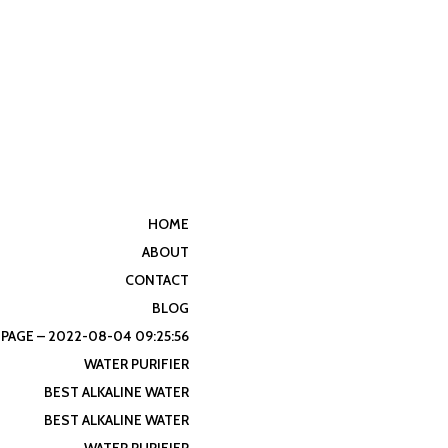
HOME
ABOUT
CONTACT
BLOG
 PAGE – 2022-08-04 09:25:56
WATER PURIFIER
BEST ALKALINE WATER
BEST ALKALINE WATER