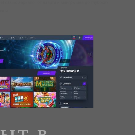
et casino зеркало | от азарта и выигрышей до глубоких
зни.
ЫТ В