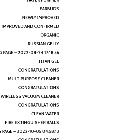
WATER PURIFIER
EARBUDS
NEWLY IMPROVED
 IMPROVED AND CONFIRMED
ORGANIC
RUSSIAN GELLY
 PAGE – 2022-08-24 17:18:56
TITAN GEL
CONGRATULATIONS
MULTIPURPOSE CLEANER
CONGRATULATIONS
WIRELESS VACUUM CLEANER
CONGRATULATIONS
CLEAN WATER
FIRE EXTINGUISHER BALLS
 PAGE – 2022-10-05 04:58:13