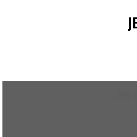
J
Jet 