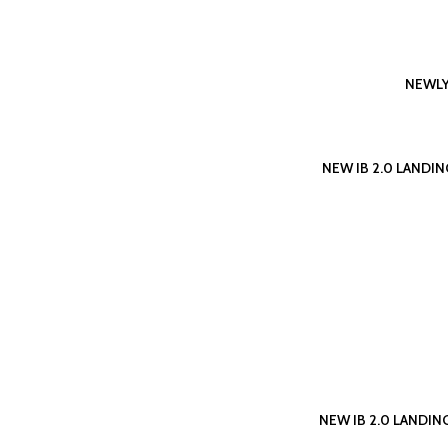
NEWLY
NEW IB 2.0 LANDING
NEW IB 2.0 LANDING