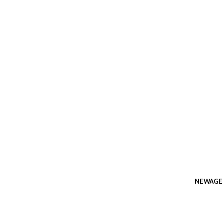
NEWAGE