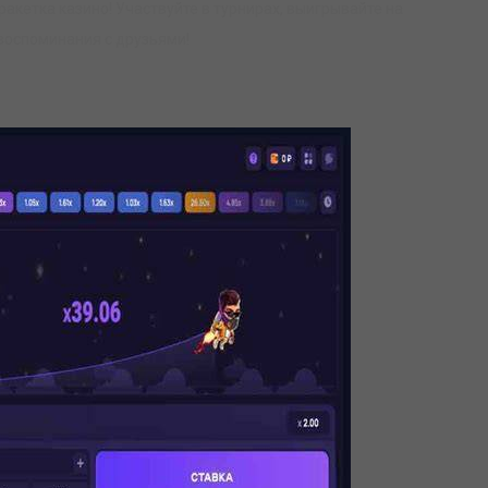
акетка казино! Участвуйте в турнирах, выигрывайте на
воспоминания с друзьями!