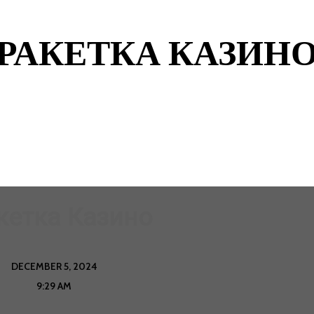
РАКЕТКА КАЗИН
кетка Казино
DECEMBER 5, 2024
9:29 AM