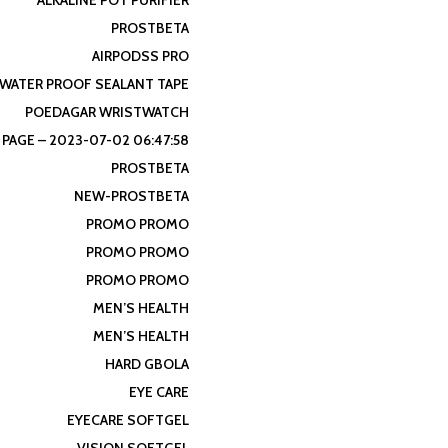
ALKALINE POT PURIFIER
PROSTBETA
AIRPODSS PRO
WATER PROOF SEALANT TAPE
POEDAGAR WRISTWATCH
 PAGE – 2023-07-02 06:47:58
PROSTBETA
NEW-PROSTBETA
PROMO PROMO
PROMO PROMO
PROMO PROMO
MEN’S HEALTH
MEN’S HEALTH
HARD GBOLA
EYE CARE
EYECARE SOFTGEL