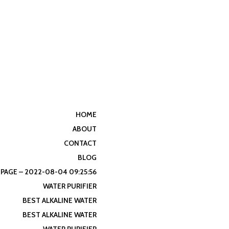
HOME
ABOUT
CONTACT
BLOG
 PAGE – 2022-08-04 09:25:56
WATER PURIFIER
BEST ALKALINE WATER
BEST ALKALINE WATER