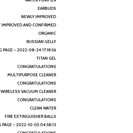
WATER PURIFIER
EARBUDS
NEWLY IMPROVED
 IMPROVED AND CONFIRMED
ORGANIC
RUSSIAN GELLY
 PAGE – 2022-08-24 17:18:56
TITAN GEL
CONGRATULATIONS
MULTIPURPOSE CLEANER
CONGRATULATIONS
WIRELESS VACUUM CLEANER
CONGRATULATIONS
CLEAN WATER
FIRE EXTINGUISHER BALLS
 PAGE – 2022-10-05 04:58:13