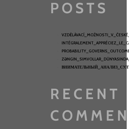
POSTS
VZDĚLÁVACÍ_MOŽNOSTI_V_ČESKÉ
INTÉGRALEMENT_APPRÉCIEZ_LE_
PROBABILITY_GOVERNS_OUTCOME
ZƏNGIN_SIMVOLLAR_DÜNYASINDA
ВНИМАТЕЛЬНЫЙ_АНАЛИЗ_СУЛ
RECENT
COMMEN