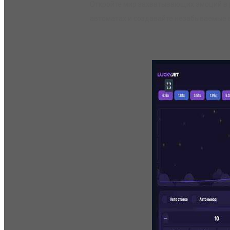
Откройте мир захватывающих эмоций в р
автоматах и создавайте незабываемые 