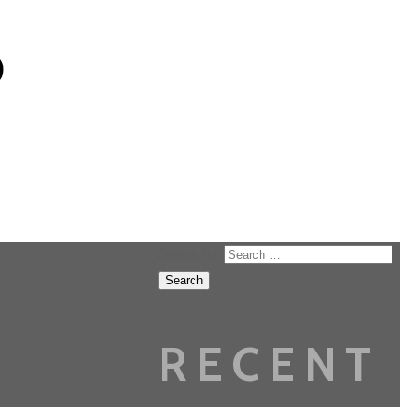
О
Search for:
RECENT