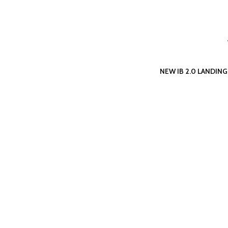
NEW IB 2.0 LANDING