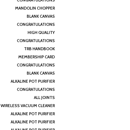
CONGRATULATIONS
MANDOLIN CHOPPER
BLANK CANVAS
CONGRATULATIONS
HIGH QUALITY
CONGRATULATIONS
TRB HANDBOOK
MEMBERSHIP CARD
CONGRATULATIONS
BLANK CANVAS
ALKALINE POT PURIFIER
CONGRATULATIONS
ALL JOINTS
 WIRELESS VACUUM CLEANER
ALKALINE POT PURIFIER
ALKALINE POT PURIFIER