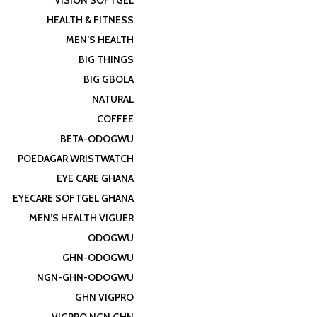
VISION SOFTGEL
HEALTH & FITNESS
MEN’S HEALTH
BIG THINGS
BIG GBOLA
NATURAL
COFFEE
BETA-ODOGWU
POEDAGAR WRISTWATCH
EYE CARE GHANA
EYECARE SOFTGEL GHANA
MEN’S HEALTH VIGUER
ODOGWU
GHN-ODOGWU
NGN-GHN-ODOGWU
GHN VIGPRO