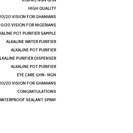
VIGPRO NGN GHN
HIGH QUALITY
20/20 VISION FOR GHANIANS
20/20 VISION FOR NIGERIANS
KALINE POT PURIFIER SAMPLE
ALKALINE WATER PURIFIER
ALKALINE POT PURIFIER
LKALINE PURIFIER DISPENSER
ALKALINE POT PURIFIER
EYE CARE GHN- NGN
20/20 VISION FOR GHANIANS
CONGRATULATIONS
WATERPROOF SEALANT SPRAY