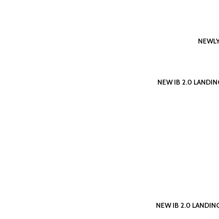
NEWLY
NEW IB 2.0 LANDING
NEW IB 2.0 LANDING