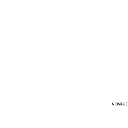
NEWAGE