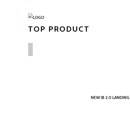
TOP PRODUCT
NEW IB 2.0 LANDING