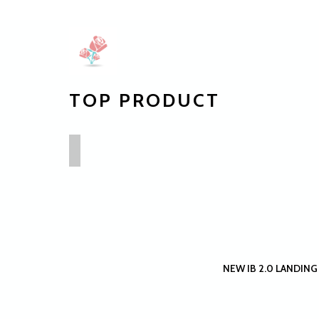
TOP PRODUCT
NEW IB 2.0 LANDING