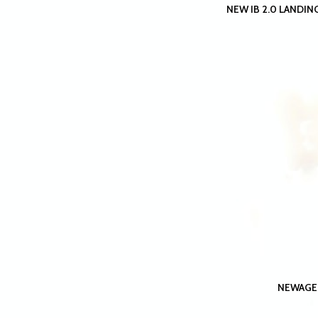
NEW IB 2.0 LANDING
NEWAGE