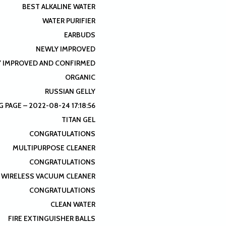
BEST ALKALINE WATER
WATER PURIFIER
EARBUDS
NEWLY IMPROVED
 IMPROVED AND CONFIRMED
ORGANIC
RUSSIAN GELLY
 PAGE – 2022-08-24 17:18:56
TITAN GEL
CONGRATULATIONS
MULTIPURPOSE CLEANER
CONGRATULATIONS
WIRELESS VACUUM CLEANER
CONGRATULATIONS
CLEAN WATER
FIRE EXTINGUISHER BALLS