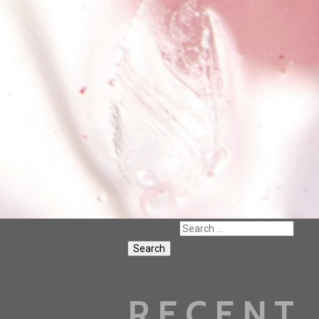
Search for:
RECENT