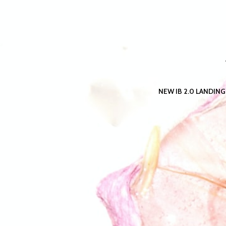
NEW IB 2.0 LANDING