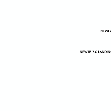
NEWLY
NEW IB 2.0 LANDING