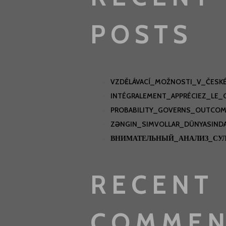
POSTS
VZDĚLÁVACÍ_MOŽNOSTI_V_ČESK
INTÉGRALEMENT_APPRÉCIEZ_LE
PROBABILITY_GOVERNS_OUTCOM
ZƏNGIN_SIMVOLLAR_DÜNYASIND
ВНИМАТЕЛЬНЫЙ_АНАЛИЗ_СУЛ
RECENT
COMMEN