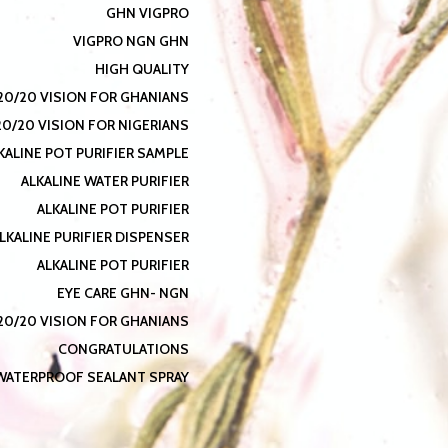
GHN VIGPRO
VIGPRO NGN GHN
HIGH QUALITY
20/20 VISION FOR GHANIANS
20/20 VISION FOR NIGERIANS
KALINE POT PURIFIER SAMPLE
ALKALINE WATER PURIFIER
ALKALINE POT PURIFIER
LKALINE PURIFIER DISPENSER
ALKALINE POT PURIFIER
EYE CARE GHN- NGN
20/20 VISION FOR GHANIANS
CONGRATULATIONS
WATERPROOF SEALANT SPRAY