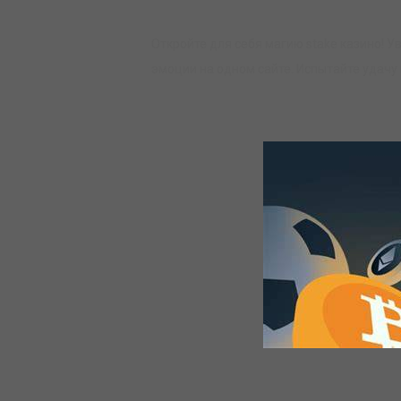
Откройте для себя магию stake казино!
эмоции на одном сайте. Испытайте удачу