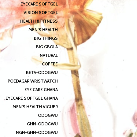
EYECARE SOFTGEL
VISION SOFTGEL
HEALTH & FITNESS
MEN’S HEALTH
BIG THINGS
BIG GBOLA
NATURAL
COFFEE
BETA-ODOGWU
POEDAGAR WRISTWATCH
EYE CARE GHANA
EYECARE SOFTGEL GHANA
MEN’S HEALTH VIGUER
ODOGWU
GHN-ODOGWU
NGN-GHN-ODOGWU