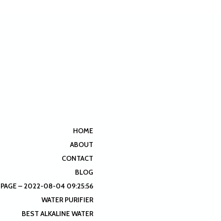
HOME
ABOUT
CONTACT
BLOG
 PAGE – 2022-08-04 09:25:56
WATER PURIFIER
BEST ALKALINE WATER