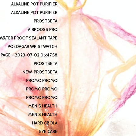
ALKALINE POT PURIFIER
ALKALINE POT PURIFIER
PROSTBETA
AIRPODSS PRO
WATER PROOF SEALANT TAPE
POEDAGAR WRISTWATCH
 PAGE – 2023-07-02 06:47:58
PROSTBETA
NEW-PROSTBETA
PROMO PROMO
PROMO PROMO
PROMO PROMO
MEN’S HEALTH
MEN’S HEALTH
HARD GBOLA
EYE CARE