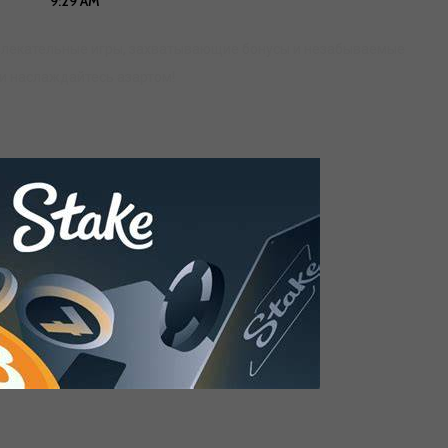
9:29 AM
 Увлекательные игры, захватывающие бонусы и незабываемые
 и наслаждайтесь азартом!