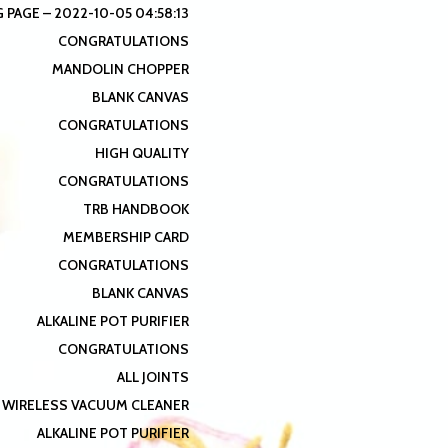
 PAGE – 2022-10-05 04:58:13
CONGRATULATIONS
MANDOLIN CHOPPER
BLANK CANVAS
CONGRATULATIONS
HIGH QUALITY
CONGRATULATIONS
TRB HANDBOOK
MEMBERSHIP CARD
CONGRATULATIONS
BLANK CANVAS
ALKALINE POT PURIFIER
CONGRATULATIONS
ALL JOINTS
 WIRELESS VACUUM CLEANER
ALKALINE POT PURIFIER