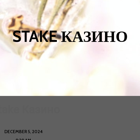
STAKE КАЗИНО
take Казино
DECEMBER 5, 2024