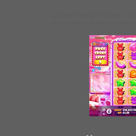
Погрузитесь в мир sugar rush казино, гд
опыт напоминает, как легко потерять кон