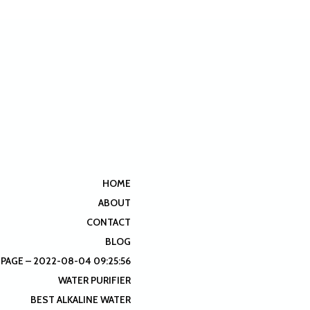
HOME
ABOUT
CONTACT
BLOG
 PAGE – 2022-08-04 09:25:56
WATER PURIFIER
BEST ALKALINE WATER