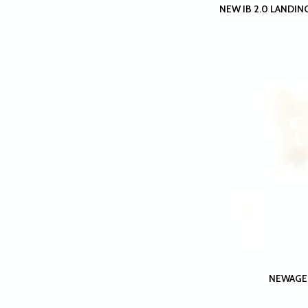
NEW IB 2.0 LANDING
NEWAGE