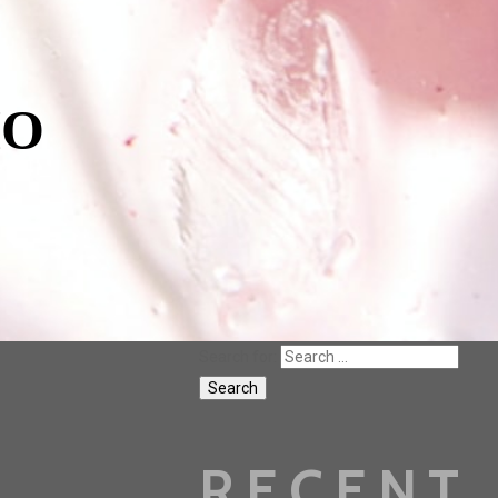
НО
Search for:
RECENT