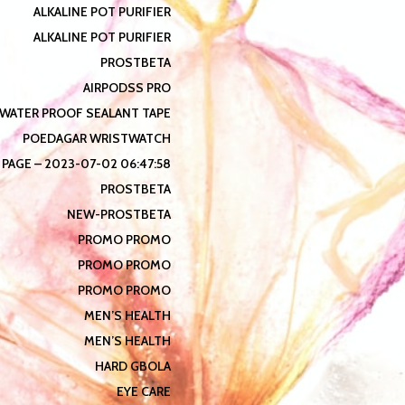
ALKALINE POT PURIFIER
ALKALINE POT PURIFIER
PROSTBETA
AIRPODSS PRO
WATER PROOF SEALANT TAPE
POEDAGAR WRISTWATCH
 PAGE – 2023-07-02 06:47:58
PROSTBETA
NEW-PROSTBETA
PROMO PROMO
PROMO PROMO
PROMO PROMO
MEN’S HEALTH
MEN’S HEALTH
HARD GBOLA
EYE CARE