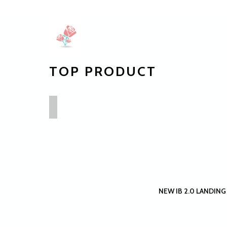
TOP PRODUCT
NEW IB 2.0 LANDING