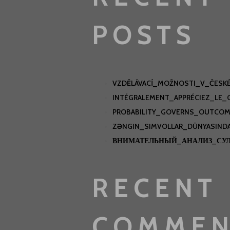
POSTS
VZDĚLÁVACÍ_MOŽNOSTI_V_ČESK
INTÉGRALEMENT_APPRÉCIEZ_LE
PROBABILITY_GOVERNS_OUTCOM
ZƏNGIN_SIMVOLLAR_DÜNYASIND
ВНИМАТЕЛЬНЫЙ_АНАЛИЗ_СУЛ
RECENT
COMMEN