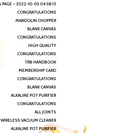
 PAGE – 2022-10-05 04:58:13
CONGRATULATIONS
MANDOLIN CHOPPER
BLANK CANVAS
CONGRATULATIONS
HIGH QUALITY
CONGRATULATIONS
TRB HANDBOOK
MEMBERSHIP CARD
CONGRATULATIONS
BLANK CANVAS
ALKALINE POT PURIFIER
CONGRATULATIONS
ALL JOINTS
 WIRELESS VACUUM CLEANER
ALKALINE POT PURIFIER