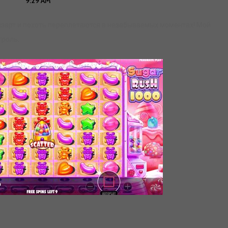
9:29 AM
е азарт и похоть переплетаются в незабываемых моментах! Мой
троль.