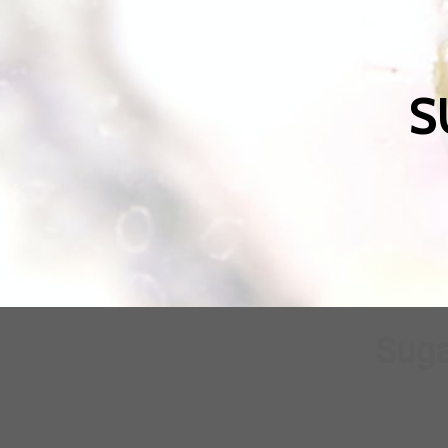
S
Sug