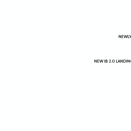
NEWLY
NEW IB 2.0 LANDING