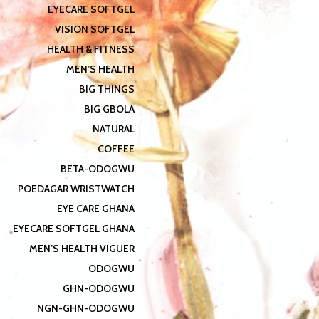
EYECARE SOFTGEL
VISION SOFTGEL
HEALTH & FITNESS
MEN’S HEALTH
BIG THINGS
BIG GBOLA
NATURAL
COFFEE
BETA-ODOGWU
POEDAGAR WRISTWATCH
EYE CARE GHANA
EYECARE SOFTGEL GHANA
MEN’S HEALTH VIGUER
ODOGWU
GHN-ODOGWU
NGN-GHN-ODOGWU