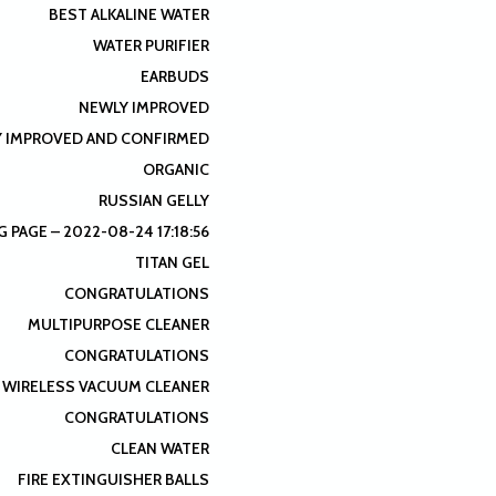
BEST ALKALINE WATER
WATER PURIFIER
EARBUDS
NEWLY IMPROVED
 IMPROVED AND CONFIRMED
ORGANIC
RUSSIAN GELLY
 PAGE – 2022-08-24 17:18:56
TITAN GEL
CONGRATULATIONS
MULTIPURPOSE CLEANER
CONGRATULATIONS
WIRELESS VACUUM CLEANER
CONGRATULATIONS
CLEAN WATER
FIRE EXTINGUISHER BALLS