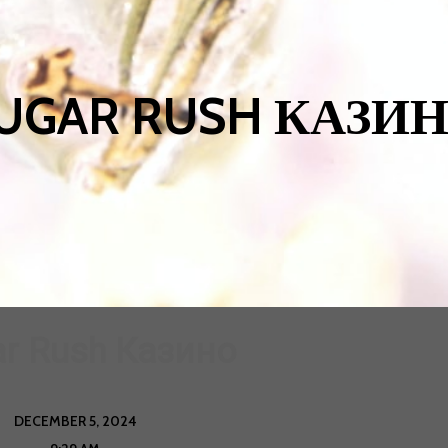
UGAR RUSH КАЗИ
ar Rush Казино
DECEMBER 5, 2024