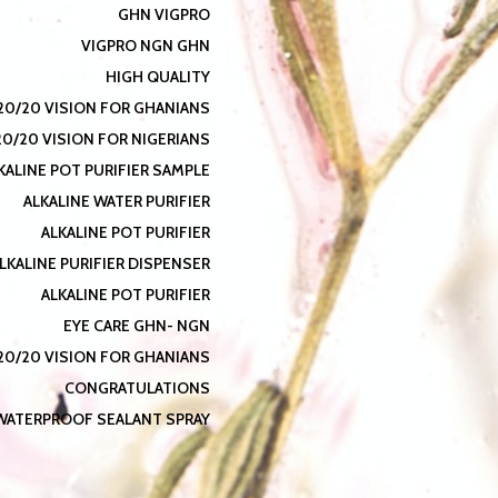
GHN VIGPRO
VIGPRO NGN GHN
HIGH QUALITY
20/20 VISION FOR GHANIANS
20/20 VISION FOR NIGERIANS
KALINE POT PURIFIER SAMPLE
ALKALINE WATER PURIFIER
ALKALINE POT PURIFIER
LKALINE PURIFIER DISPENSER
ALKALINE POT PURIFIER
EYE CARE GHN- NGN
20/20 VISION FOR GHANIANS
CONGRATULATIONS
WATERPROOF SEALANT SPRAY