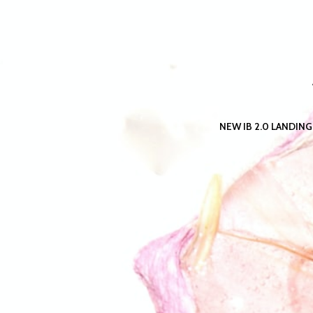
NEW IB 2.0 LANDING