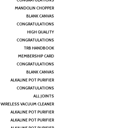
CONGRATULATIONS
MANDOLIN CHOPPER
BLANK CANVAS
CONGRATULATIONS
HIGH QUALITY
CONGRATULATIONS
TRB HANDBOOK
MEMBERSHIP CARD
CONGRATULATIONS
BLANK CANVAS
ALKALINE POT PURIFIER
CONGRATULATIONS
ALL JOINTS
 WIRELESS VACUUM CLEANER
ALKALINE POT PURIFIER
ALKALINE POT PURIFIER