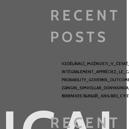
RECENT
POSTS
VZDĚLÁVACÍ_MOŽNOSTI_V_ČESKÉ
INTÉGRALEMENT_APPRÉCIEZ_LE_
PROBABILITY_GOVERNS_OUTCOME
ZƏNGIN_SIMVOLLAR_DÜNYASINDA
ВНИМАТЕЛЬНЫЙ_АНАЛИЗ_СУЛ
RECENT