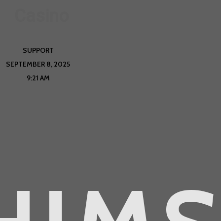
Casino
SUPPORT
SEPTEMBER 8, 2025
9:21 AM