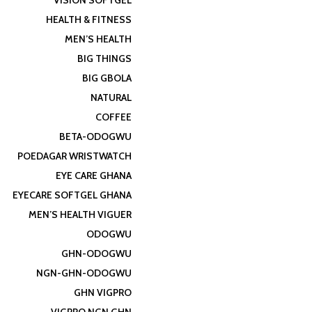
VISION SOFTGEL
HEALTH & FITNESS
MEN’S HEALTH
BIG THINGS
BIG GBOLA
NATURAL
COFFEE
BETA-ODOGWU
POEDAGAR WRISTWATCH
EYE CARE GHANA
EYECARE SOFTGEL GHANA
MEN’S HEALTH VIGUER
ODOGWU
GHN-ODOGWU
NGN-GHN-ODOGWU
GHN VIGPRO