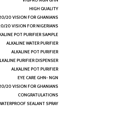
VIGPRO NGN GHN
HIGH QUALITY
20/20 VISION FOR GHANIANS
20/20 VISION FOR NIGERIANS
KALINE POT PURIFIER SAMPLE
ALKALINE WATER PURIFIER
ALKALINE POT PURIFIER
LKALINE PURIFIER DISPENSER
ALKALINE POT PURIFIER
EYE CARE GHN- NGN
20/20 VISION FOR GHANIANS
CONGRATULATIONS
WATERPROOF SEALANT SPRAY