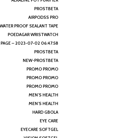
ALKALINE POT PURIFIER
PROSTBETA
AIRPODSS PRO
WATER PROOF SEALANT TAPE
POEDAGAR WRISTWATCH
 PAGE – 2023-07-02 06:47:58
PROSTBETA
NEW-PROSTBETA
PROMO PROMO
PROMO PROMO
PROMO PROMO
MEN’S HEALTH
MEN’S HEALTH
HARD GBOLA
EYE CARE
EYECARE SOFTGEL