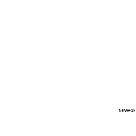
NEWAGE