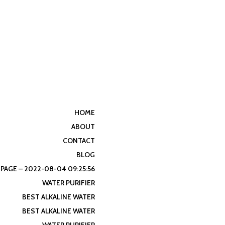
HOME
ABOUT
CONTACT
BLOG
 PAGE – 2022-08-04 09:25:56
WATER PURIFIER
BEST ALKALINE WATER
BEST ALKALINE WATER