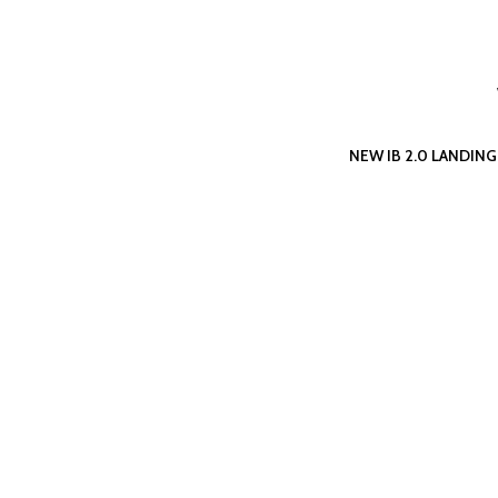
NEW IB 2.0 LANDING