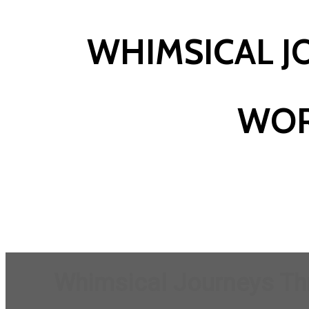
WHIMSICAL J
WOR
Whimsical Journeys Thr