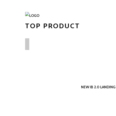
TOP PRODUCT
NEW IB 2.0 LANDING