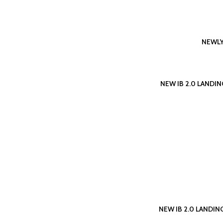
NEWLY
NEW IB 2.0 LANDING
NEW IB 2.0 LANDING