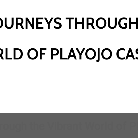
OURNEYS THROUGH
LD OF PLAYOJO CA
ough the Vibrant World of P