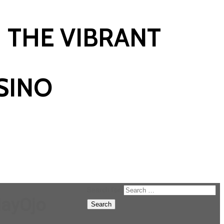
 THE VIBRANT
SINO
Search for:
layOjo