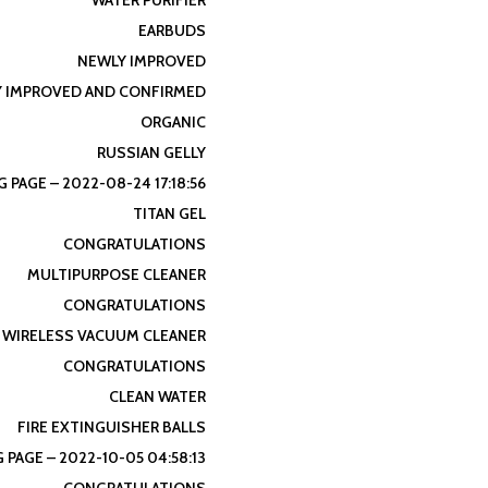
WATER PURIFIER
EARBUDS
NEWLY IMPROVED
 IMPROVED AND CONFIRMED
ORGANIC
RUSSIAN GELLY
 PAGE – 2022-08-24 17:18:56
TITAN GEL
CONGRATULATIONS
MULTIPURPOSE CLEANER
CONGRATULATIONS
WIRELESS VACUUM CLEANER
CONGRATULATIONS
CLEAN WATER
FIRE EXTINGUISHER BALLS
 PAGE – 2022-10-05 04:58:13