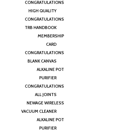
CONGRATULATIONS
HIGH QUALITY
CONGRATULATIONS
TRB HANDBOOK
MEMBERSHIP
CARD
CONGRATULATIONS
BLANK CANVAS
ALKALINE POT
PURIFIER
CONGRATULATIONS
ALL JOINTS
NEWAGE WIRELESS
VACUUM CLEANER
ALKALINE POT
PURIFIER