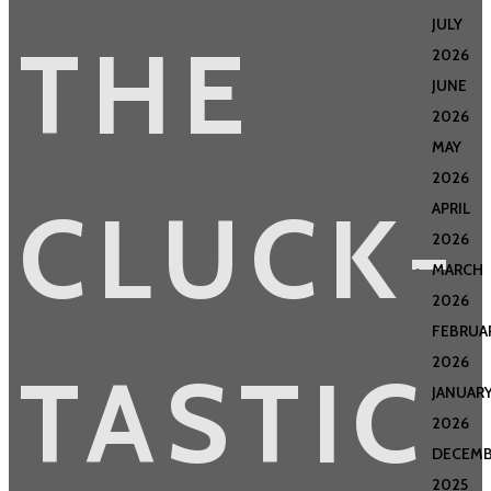
JULY
THE
2026
JUNE
2026
MAY
2026
CLUCK-
APRIL
2026
MARCH
2026
FEBRUA
2026
TASTIC
JANUAR
2026
DECEMB
2025