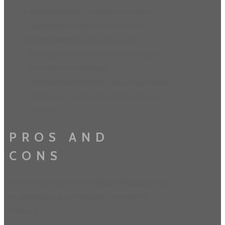
Avoid Obstacles:
Anticipate and evade
roadblocks to maintain momentum.
Utilize Power-ups:
Use power-ups
strategically during key points in the game
for maximum advantage.
Practice Makes Perfect:
Frequent gameplay
will help you master the controls and map
nuances.
PROS AND
CONS
Like any casino game, the
Chicken Road Game
has
its advantages and drawbacks. Consider the
following: