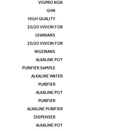
VIGPRO NGN
GHN
HIGH QUALITY
20/20 VISION FOR
GHANIANS
20/20 VISION FOR
NIGERIANS
ALKALINE POT
PURIFIER SAMPLE
ALKALINE WATER
PURIFIER
ALKALINE POT
PURIFIER
ALKALINE PURIFIER
DISPENSER
ALKALINE POT