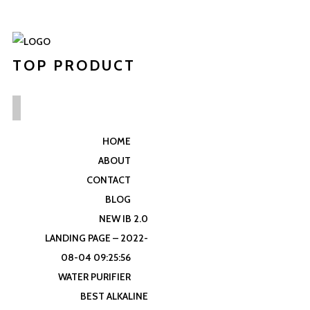
TOP PRODUCT
HOME
ABOUT
CONTACT
BLOG
NEW IB 2.0
LANDING PAGE – 2022-
08-04 09:25:56
WATER PURIFIER
BEST ALKALINE