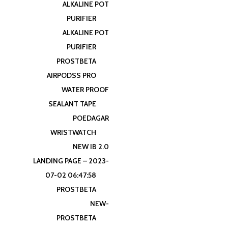
ALKALINE POT
PURIFIER
ALKALINE POT
PURIFIER
PROSTBETA
AIRPODSS PRO
WATER PROOF
SEALANT TAPE
POEDAGAR
WRISTWATCH
NEW IB 2.0
LANDING PAGE – 2023-
07-02 06:47:58
PROSTBETA
NEW-
PROSTBETA