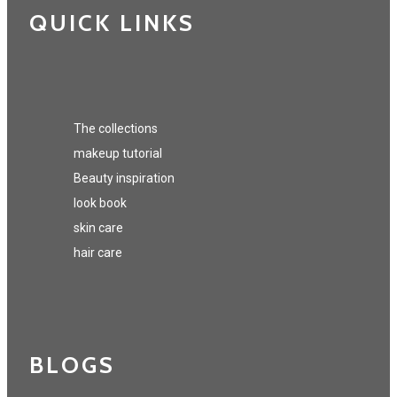
QUICK LINKS
The collections
makeup tutorial
Beauty inspiration
look book
skin care
hair care
BLOGS