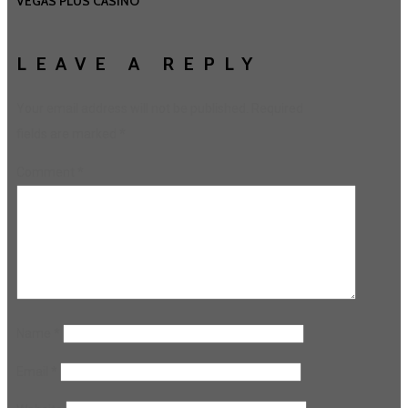
VEGAS PLUS CASINO
LEAVE A REPLY
Your email address will not be published.
Required
fields are marked
*
Comment
*
Name
*
Email
*