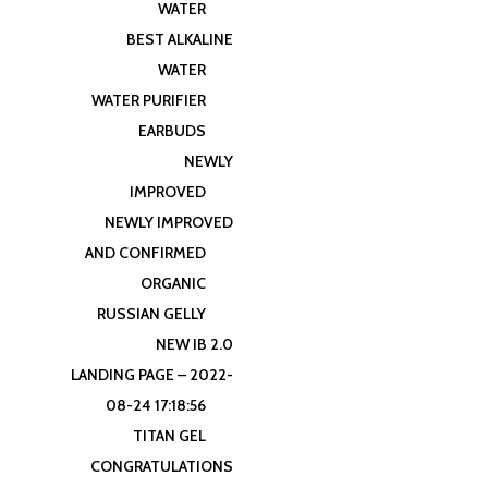
WATER
BEST ALKALINE
WATER
WATER PURIFIER
EARBUDS
NEWLY
IMPROVED
NEWLY IMPROVED
AND CONFIRMED
ORGANIC
RUSSIAN GELLY
NEW IB 2.0
LANDING PAGE – 2022-
08-24 17:18:56
TITAN GEL
CONGRATULATIONS