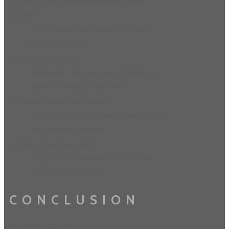
Is Chicken Road Game available on mobile
devices?
Yes, it can be played on both iOS and
Android platforms.
Can I play with friends?
Absolutely! The game has a multiplayer
option to challenge your friends.
Are there in-game purchases?
Yes, players can purchase enhancements
and cosmetic upgrades.
Is there a free trial version?
Yes, you can find limited-time free trial
offerings in app stores.
CONCLUSION
The
Chicken Road Game
is more than just a playful