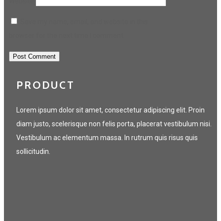
Website
Save my name, email, and website in this
browser for the next time I comment.
PRODUCT
Lorem ipsum dolor sit amet, consectetur adipiscing elit. Proin
diam justo, scelerisque non felis porta, placerat vestibulum nisi.
Vestibulum ac elementum massa. In rutrum quis risus quis
sollicitudin.