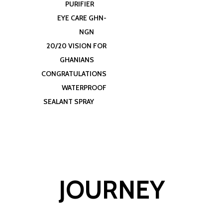
PURIFIER
EYE CARE GHN-
NGN
20/20 VISION FOR
GHANIANS
CONGRATULATIONS
WATERPROOF
SEALANT SPRAY
JOURNEY