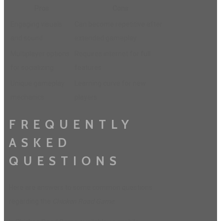
Pros
Cons
Engaging visuals
Can become repetitive after
and sound
extended gameplay
Multiplayer options
Requires internet for full
for socializing
features
Unique gameplay
Learning curve for new
mechanics
players
FREQUENTLY
ASKED
QUESTIONS
Here are answers to some common questions
regarding the
Chicken Road Game
: