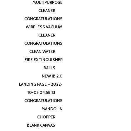
MULTIPURPOSE
CLEANER
CONGRATULATIONS
WIRELESS VACUUM
CLEANER
CONGRATULATIONS
CLEAN WATER
FIRE EXTINGUISHER
BALLS
NEW IB 2.0
LANDING PAGE – 2022-
10-05 04:58:13
CONGRATULATIONS
MANDOLIN
CHOPPER
BLANK CANVAS