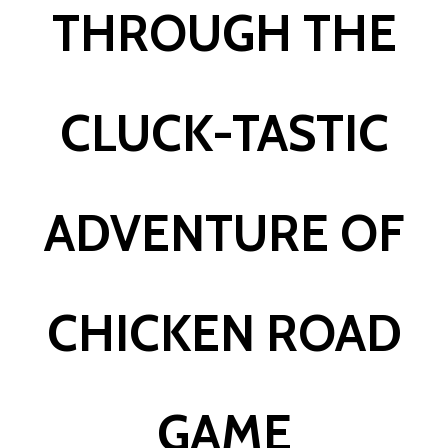
THROUGH THE
CLUCK-TASTIC
ADVENTURE OF
CHICKEN ROAD
GAME