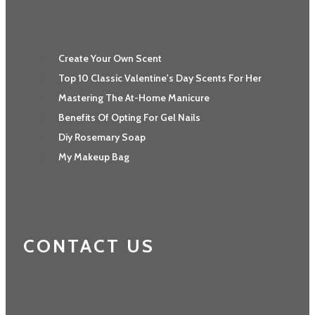
Create Your Own Scent
Top 10 Classic Valentine's Day Scents For Her
Mastering The At-Home Manicure
Benefits Of Opting For Gel Nails
Diy Rosemary Soap
My Makeup Bag
CONTACT US