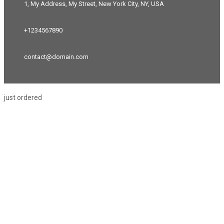
1, My Address, My Street, New York City, NY, USA
+1234567890
contact@domain.com
just ordered