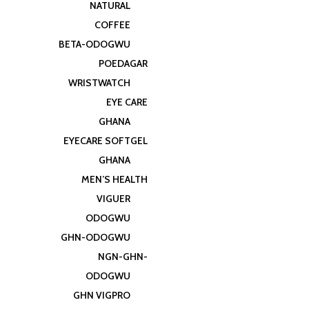
NATURAL
COFFEE
BETA-ODOGWU
POEDAGAR
WRISTWATCH
EYE CARE
GHANA
EYECARE SOFTGEL
GHANA
MEN’S HEALTH
VIGUER
ODOGWU
GHN-ODOGWU
NGN-GHN-
ODOGWU
GHN VIGPRO