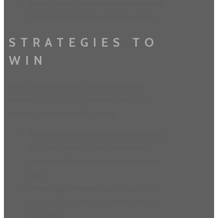
Bonus Rounds:
Unlock exciting bonus rounds
featuring special tasks and higher stakes.
STRATEGIES TO
WIN
While the
Chicken Road Game
is infused with
elements of luck, you can harness strategy to
enhance your chances for success:
Know Your Chicken:
Familiarize yourself with
the unique abilities of each chicken and
choose one that complements your playing
style.
Collect Eggs Efficiently:
Focus on paths with
higher egg concentrations while avoiding
distractions.