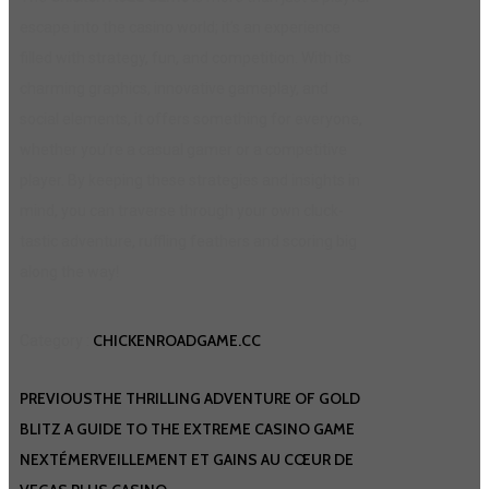
escape into the casino world; it’s an experience
filled with strategy, fun, and competition. With its
charming graphics, innovative gameplay, and
social elements, it offers something for everyone,
whether you’re a casual gamer or a competitive
player. By keeping these strategies and insights in
mind, you can traverse through your own cluck-
tastic adventure, ruffling feathers and scoring big
along the way!
CHICKENROADGAME.CC
Category :
PREVIOUS
THE THRILLING ADVENTURE OF GOLD
BLITZ A GUIDE TO THE EXTREME CASINO GAME
NEXT
ÉMERVEILLEMENT ET GAINS AU CŒUR DE