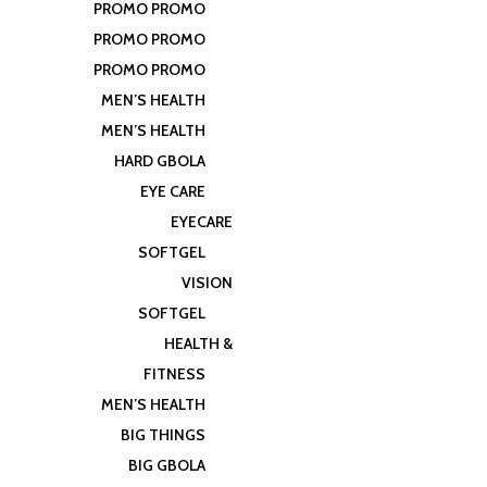
PROMO PROMO
PROMO PROMO
PROMO PROMO
MEN’S HEALTH
MEN’S HEALTH
HARD GBOLA
EYE CARE
EYECARE
SOFTGEL
VISION
SOFTGEL
HEALTH &
FITNESS
MEN’S HEALTH
BIG THINGS
BIG GBOLA