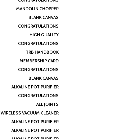
CONGRATULATIONS
MANDOLIN CHOPPER
BLANK CANVAS
CONGRATULATIONS
HIGH QUALITY
CONGRATULATIONS
TRB HANDBOOK
MEMBERSHIP CARD
CONGRATULATIONS
BLANK CANVAS
ALKALINE POT PURIFIER
CONGRATULATIONS
ALL JOINTS
 WIRELESS VACUUM CLEANER
ALKALINE POT PURIFIER
ALKALINE POT PURIFIER