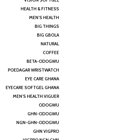
VISION SOFTGEL
HEALTH & FITNESS
MEN’S HEALTH
BIG THINGS
BIG GBOLA
NATURAL
COFFEE
BETA-ODOGWU
POEDAGAR WRISTWATCH
EYE CARE GHANA
EYECARE SOFTGEL GHANA
MEN’S HEALTH VIGUER
ODOGWU
GHN-ODOGWU
NGN-GHN-ODOGWU
GHN VIGPRO