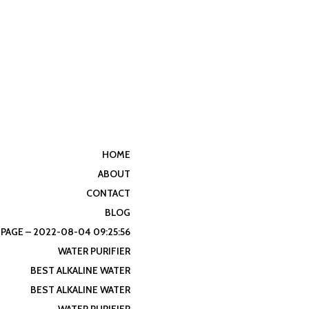
HOME
ABOUT
CONTACT
BLOG
 PAGE – 2022-08-04 09:25:56
WATER PURIFIER
BEST ALKALINE WATER
BEST ALKALINE WATER