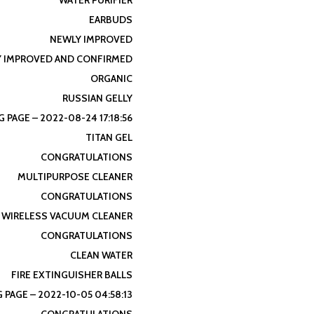
WATER PURIFIER
EARBUDS
NEWLY IMPROVED
 IMPROVED AND CONFIRMED
ORGANIC
RUSSIAN GELLY
 PAGE – 2022-08-24 17:18:56
TITAN GEL
CONGRATULATIONS
MULTIPURPOSE CLEANER
CONGRATULATIONS
WIRELESS VACUUM CLEANER
CONGRATULATIONS
CLEAN WATER
FIRE EXTINGUISHER BALLS
 PAGE – 2022-10-05 04:58:13