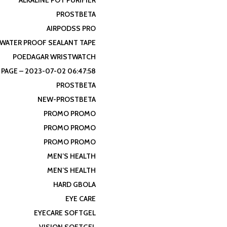
ALKALINE POT PURIFIER
PROSTBETA
AIRPODSS PRO
WATER PROOF SEALANT TAPE
POEDAGAR WRISTWATCH
 PAGE – 2023-07-02 06:47:58
PROSTBETA
NEW-PROSTBETA
PROMO PROMO
PROMO PROMO
PROMO PROMO
MEN’S HEALTH
MEN’S HEALTH
HARD GBOLA
EYE CARE
EYECARE SOFTGEL