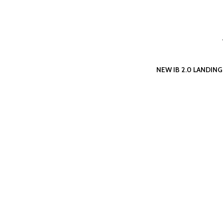
NEW IB 2.0 LANDING