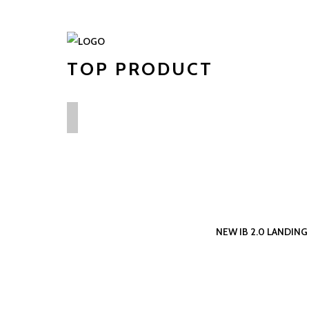
TOP PRODUCT
NEW IB 2.0 LANDING