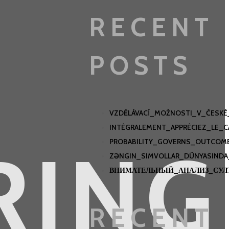
RECENT
POSTS
VZDĚLÁVACÍ_MOŽNOSTI_V_ČESKÉ
INTÉGRALEMENT_APPRÉCIEZ_LE_
RING
PROBABILITY_GOVERNS_OUTCOME
ZƏNGIN_SIMVOLLAR_DÜNYASINDA
ВНИМАТЕЛЬНЫЙ_АНАЛИЗ_СУЛ
RECENT