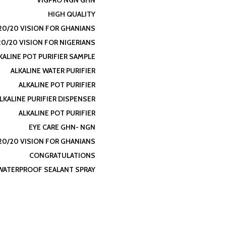
VIGPRO NGN GHN
HIGH QUALITY
20/20 VISION FOR GHANIANS
20/20 VISION FOR NIGERIANS
KALINE POT PURIFIER SAMPLE
ALKALINE WATER PURIFIER
ALKALINE POT PURIFIER
LKALINE PURIFIER DISPENSER
ALKALINE POT PURIFIER
EYE CARE GHN- NGN
20/20 VISION FOR GHANIANS
CONGRATULATIONS
WATERPROOF SEALANT SPRAY