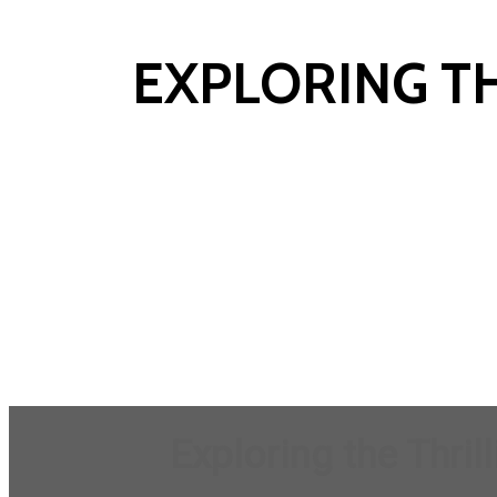
EXPLORING TH
Exploring the Thri