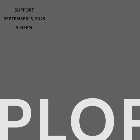
SUPPORT
SEPTEMBER 15, 2025
9:30 PM
PLO