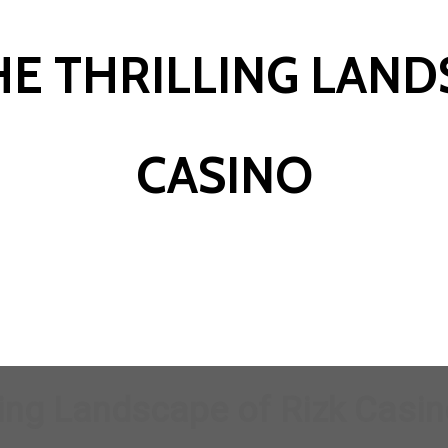
E THRILLING LAND
CASINO
lling Landscape of Rizk Casi