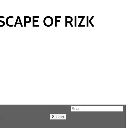
SCAPE OF RIZK
Search for:
no