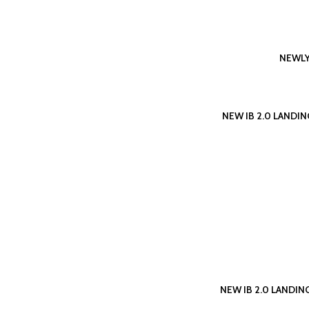
NEWLY
NEW IB 2.0 LANDING
NEW IB 2.0 LANDING