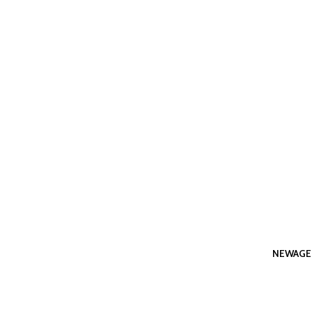
NEWAGE