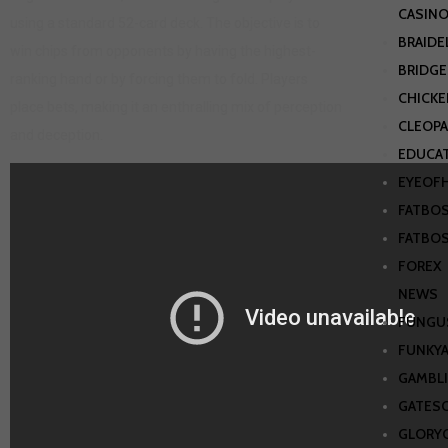
CASINO
using a standard 52-card deck. The objective is to
BRAIDE
win chips from opponents by having the highest-
BRIDGE
ranking hand or by forcing them to fold. Players
CHICK
place bets, making it an enthralling mix of perception
CLEOPA
and deception.
EDUCA
EYEOF
FATBO
FATBO
FOREX
NEWS
FUNGU
FUNKYA
GAMBL
GATES
GLORYC