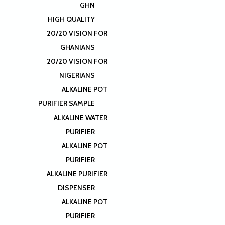
GHN
HIGH QUALITY
20/20 VISION FOR
GHANIANS
20/20 VISION FOR
NIGERIANS
ALKALINE POT
PURIFIER SAMPLE
ALKALINE WATER
PURIFIER
ALKALINE POT
PURIFIER
ALKALINE PURIFIER
DISPENSER
ALKALINE POT
PURIFIER