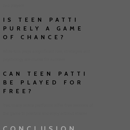
two players.
IS TEEN PATTI
PURELY A GAME
OF CHANCE?
While luck plays a significant role, strategies and
psychology are crucial for success.
CAN TEEN PATTI
BE PLAYED FOR
FREE?
Yes, many online platforms offer free versions of
the game to practice and enjoy without stakes.
CONCLUSION