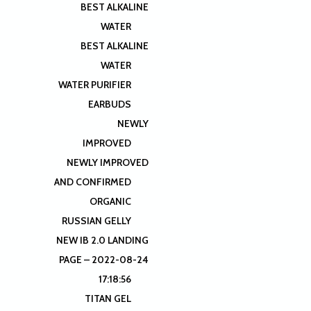
BEST ALKALINE
WATER
BEST ALKALINE
WATER
WATER PURIFIER
EARBUDS
NEWLY
IMPROVED
NEWLY IMPROVED
AND CONFIRMED
ORGANIC
RUSSIAN GELLY
NEW IB 2.0 LANDING
PAGE – 2022-08-24
17:18:56
TITAN GEL