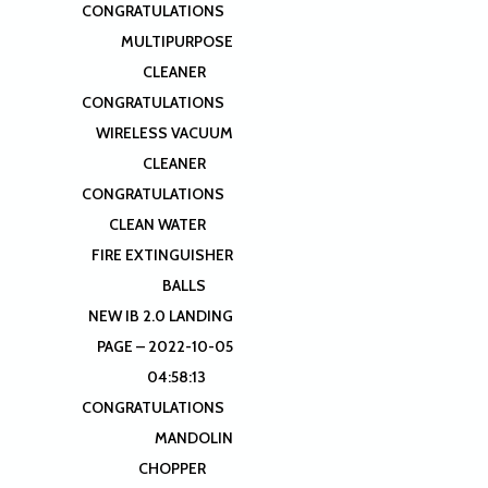
CONGRATULATIONS
MULTIPURPOSE
CLEANER
CONGRATULATIONS
WIRELESS VACUUM
CLEANER
CONGRATULATIONS
CLEAN WATER
FIRE EXTINGUISHER
BALLS
NEW IB 2.0 LANDING
PAGE – 2022-10-05
04:58:13
CONGRATULATIONS
MANDOLIN
CHOPPER