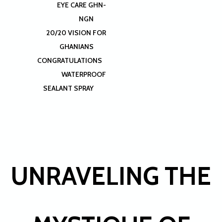
EYE CARE GHN-
NGN
20/20 VISION FOR
GHANIANS
CONGRATULATIONS
WATERPROOF
SEALANT SPRAY
UNRAVELING THE