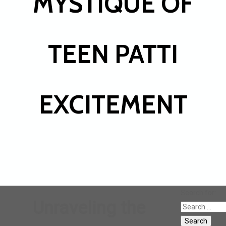
MYSTIQUE OF
TEEN PATTI
EXCITEMENT
Search for:
Unraveling the