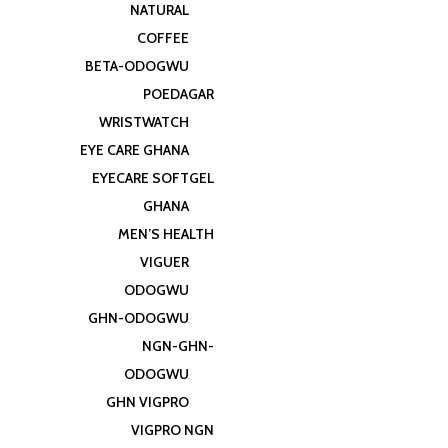
NATURAL
COFFEE
BETA-ODOGWU
POEDAGAR
WRISTWATCH
EYE CARE GHANA
EYECARE SOFTGEL
GHANA
MEN’S HEALTH
VIGUER
ODOGWU
GHN-ODOGWU
NGN-GHN-
ODOGWU
GHN VIGPRO
VIGPRO NGN