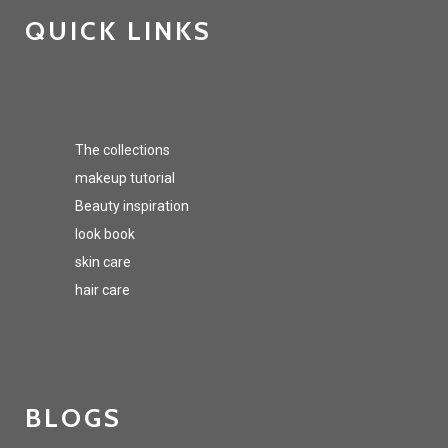
QUICK LINKS
The collections
makeup tutorial
Beauty inspiration
look book
skin care
hair care
BLOGS