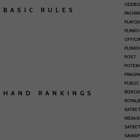
ODDBO
BASIC RULES
PACHI
PLAYOJ
Each player is dealt three cards face-down.
PLINKO
Players take turns betting, starting with the
OFFICI
player next to the dealer.
PLINK
Bets can be raised, called, or folded based on
POST
players’ confidence in their hands.
POTEN
The best hand wins the pot, but players may
PRAGMA
also win by bluffing opponents into folding.
PUBLIC
RIZKC
HAND RANKINGS
ROYALJ
Understanding the hand rankings is crucial for
SATBET
success in
Teen Patti
. They are as follows:
INDIA.
SATBET
| Rank | Hand Description | |-------------------|-------------
SAVASP
-------------| | 1. Royal Flush | A, K, Q, J, 10 of the same