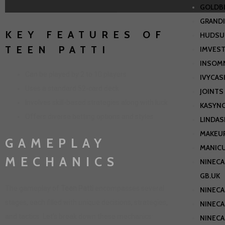
GOLDB
GRANDI
KEY FEATURES OF
HUDSU
TEEN PATTI
IMVEST
INSOM
Can be played by 2 to 10 players
IVYCAS
Uses a standard 52-card deck
JOINTS
Involves skill-based strategies along with luck
KASYN
Offers diverse betting options and styles
LINDAS
MAKEU
GAMEPLAY
MANIC
MECHANICS
NINECA
GB.UK
The gameplay of
Teen Patti
encompasses several
NINEC
stages, each filled with unique decisions, strategies,
NINEC
and tactics. Let’s break down these mechanics:
NINEC