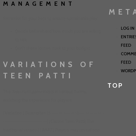
MANAGEMENT
MET
Set limits for your bets to ensure sustainable play:
LOG IN
Decide beforehand how much you are willing
ENTRIE
to risk.
FEED
Don’t chase losses; stick to your budget.
COMM
FEED
VARIATIONS OF
WORDP
TEEN PATTI
TOP
The
Teen Patti game
exists in various forms,
enriching the experience for players:
| Variation | Description | |------------------|-----------------
-----------------------------| | Classic Teen Patti| The
traditional version | | AK47 | Players may reveal one