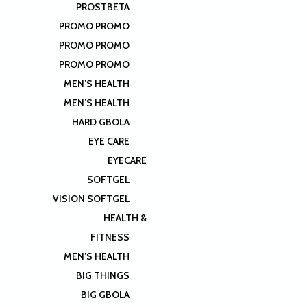
PROSTBETA
PROMO PROMO
PROMO PROMO
PROMO PROMO
MEN’S HEALTH
MEN’S HEALTH
HARD GBOLA
EYE CARE
EYECARE
SOFTGEL
VISION SOFTGEL
HEALTH &
FITNESS
MEN’S HEALTH
BIG THINGS
BIG GBOLA