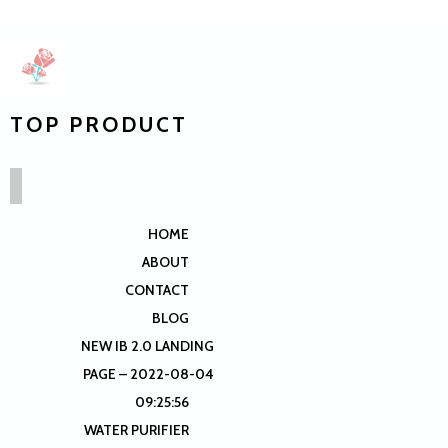
TOP PRODUCT
HOME
ABOUT
CONTACT
BLOG
NEW IB 2.0 LANDING
PAGE – 2022-08-04
09:25:56
WATER PURIFIER