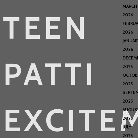
MARCH
TEEN
2026
FEBRU
2026
JANUAR
2026
DECEM
PATTI
2025
OCTOB
2025
SEPTE
2025
EXCITE
AUGUS
2025
JULY
2025