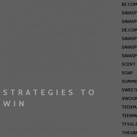
BE.CO
suit | | 2. Straight Flush | Five consecutive cards of the
SAVASP
same suit | | 3. Four of a Kind | Four cards of the same
SAVASP
rank | | 4. Full House | Three of a kind and a pair | | 5.
DE.CO
Flush | Any five cards of the same suit | | 6. Straight |
SAVASP
Five consecutive cards of any suit | | 7. Three of a
SAVAS
Kind| Three cards of the same rank | | 8. Two Pair |
SAVASP
Two sets of pairs | | 9. One Pair | One pair of cards | |
SCENT
10. High Card | Highest card wins if no other ranking
SOAP
is met |
SUMME
SWEET
STRATEGIES TO
SWOON
WIN
TEDXM
TEENPA
Teen Patti isn't solely based on luck; there are
TFSVL.
several strategies that can elevate your game:
THEGR