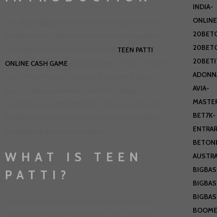
INDIA-
ONLINE
The
Teen Patti game
, a traditional card game rooted
20BET
in Indian culture, brings friends and family together,
20BET
TEEN PATTI
celebrating moments filled with thrill
20BETI
ONLINE CASH GAME
and anticipation. Often referred
ADONN
to as "Indian Poker," this game is not only a test of
AVIA-
luck but also a captivating blend of strategy,
MASTE
psychology, and mathematics. Let’s plunge into this
BET7K-
exhilarating experience to understand what makes it
ENTRAR
so appealing across generations.
BETON
WHAT IS TEEN
AUSTRA
BIGBA
PATTI?
BIGBAS
BIGBA
Teen Patti
is a popular gambling card game that
BOOME
originated in India, often involving 2 to 10 players