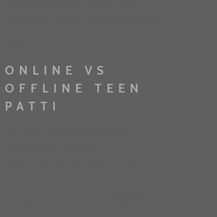
card, altering strategies | | Joker | One card is
designated as a wildcard, enhancing unpredictability
| | Best of Four | Players use four cards instead of
three |
ONLINE VS
OFFLINE TEEN
PATTI
With the rise of technology,
Teen Patti
has
transcended into virtual realms:
| Aspect | Online Teen Patti | Offline Teen Patti | |-------
----------------|----------------------------------------------|---
-----------------------------------------| | Accessibility |
Available anywhere, anytime on apps | Requires