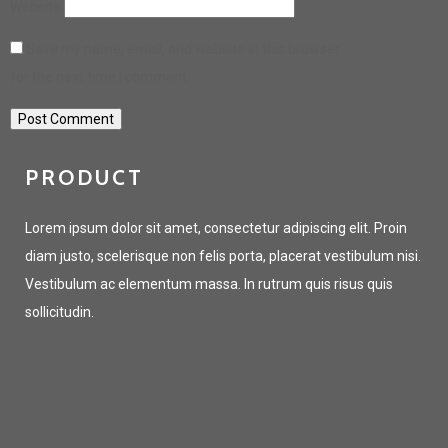
Website
Save my name, email, and website in this browser
for the next time I comment.
PRODUCT
Lorem ipsum dolor sit amet, consectetur adipiscing elit. Proin
diam justo, scelerisque non felis porta, placerat vestibulum nisi.
Vestibulum ac elementum massa. In rutrum quis risus quis
sollicitudin.