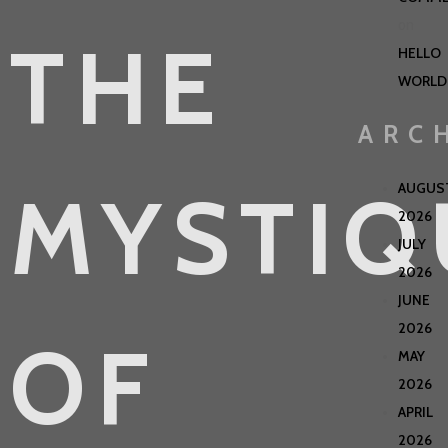
on
THE
HELLO
WORLD
ARC
MYSTIQ
AUGUS
2026
JULY
2026
JUNE
2026
OF
MAY
2026
APRIL
2026