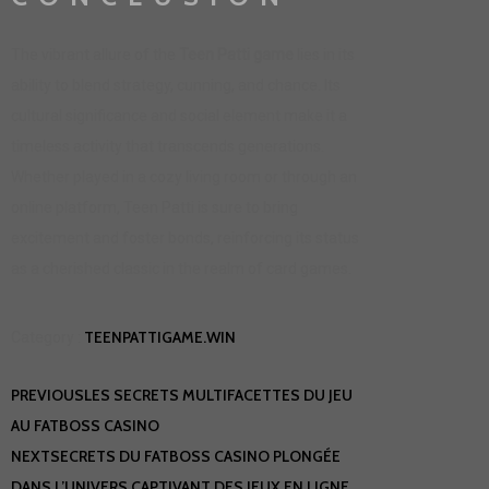
The vibrant allure of the
Teen Patti game
lies in its
ability to blend strategy, cunning, and chance. Its
cultural significance and social element make it a
timeless activity that transcends generations.
Whether played in a cozy living room or through an
online platform, Teen Patti is sure to bring
excitement and foster bonds, reinforcing its status
as a cherished classic in the realm of card games.
TEENPATTIGAME.WIN
Category :
PREVIOUS
LES SECRETS MULTIFACETTES DU JEU
AU FATBOSS CASINO
NEXT
SECRETS DU FATBOSS CASINO PLONGÉE
DANS L’UNIVERS CAPTIVANT DES JEUX EN LIGNE