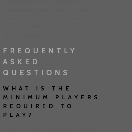
physical gathering | | Social Interaction | Chat
features but less personal connection | In-person
interaction enhances experience | | Player
Convenience | Flexible timing, less preparation | Set
schedules require coordination |
FREQUENTLY
ASKED
QUESTIONS
WHAT IS THE
MINIMUM PLAYERS
REQUIRED TO
PLAY?
A game of Teen Patti can be played with as little as