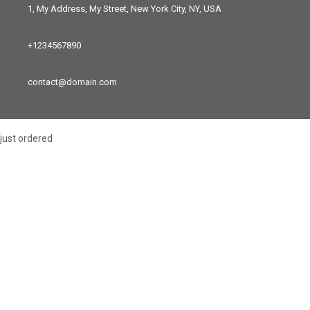
1, My Address, My Street, New York City, NY, USA
+1234567890
contact@domain.com
just ordered