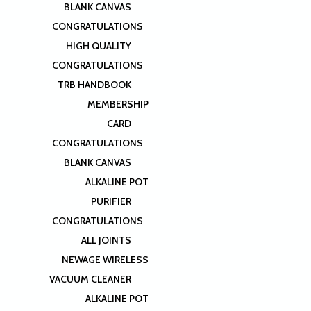
BLANK CANVAS
CONGRATULATIONS
HIGH QUALITY
CONGRATULATIONS
TRB HANDBOOK
MEMBERSHIP
CARD
CONGRATULATIONS
BLANK CANVAS
ALKALINE POT
PURIFIER
CONGRATULATIONS
ALL JOINTS
NEWAGE WIRELESS
VACUUM CLEANER
ALKALINE POT