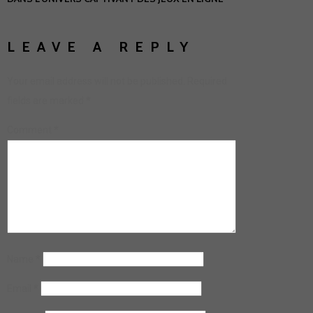
LEAVE A REPLY
Your email address will not be published.
Required
fields are marked
*
Comment
*
Name
*
Email
*