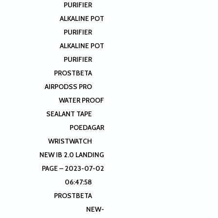
PURIFIER
ALKALINE POT
PURIFIER
ALKALINE POT
PURIFIER
PROSTBETA
AIRPODSS PRO
WATER PROOF
SEALANT TAPE
POEDAGAR
WRISTWATCH
NEW IB 2.0 LANDING
PAGE – 2023-07-02
06:47:58
PROSTBETA
NEW-