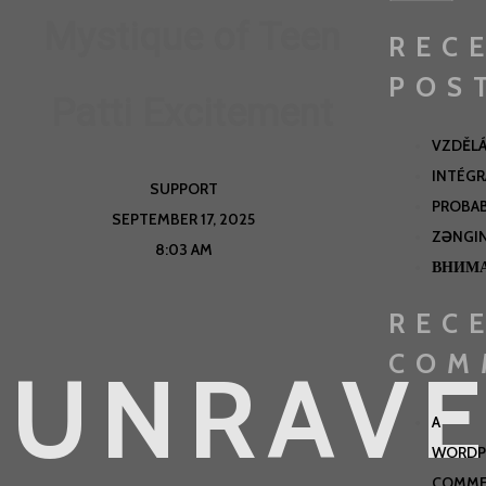
Mystique of Teen
REC
POS
Patti Excitement
VZDĚL
INTÉG
SUPPORT
PROBA
SEPTEMBER 17, 2025
ZƏNGI
8:03 AM
ВНИМА
REC
COM
UNRAVE
A
WORDP
COMME