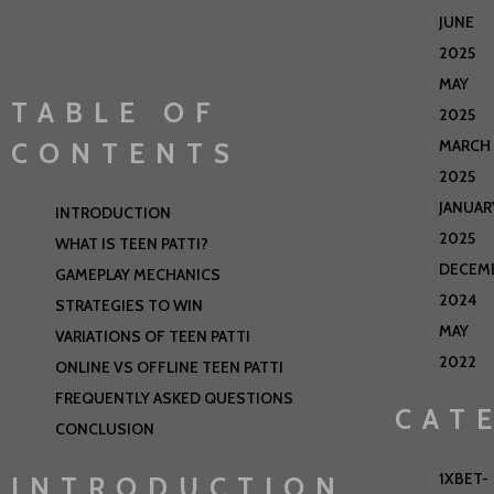
JUNE
2025
MAY
TABLE OF
2025
MARCH
CONTENTS
2025
JANUAR
INTRODUCTION
2025
WHAT IS TEEN PATTI?
DECEM
GAMEPLAY MECHANICS
2024
STRATEGIES TO WIN
MAY
VARIATIONS OF TEEN PATTI
2022
ONLINE VS OFFLINE TEEN PATTI
FREQUENTLY ASKED QUESTIONS
CAT
CONCLUSION
1XBET-
INTRODUCTION