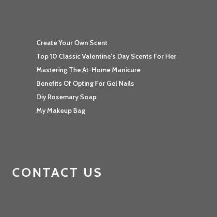
Create Your Own Scent
Top 10 Classic Valentine's Day Scents For Her
Mastering The At-Home Manicure
Benefits Of Opting For Gel Nails
Diy Rosemary Soap
My Makeup Bag
CONTACT US