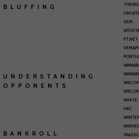
THEWO
BLUFFING
UNCAT
VEM-
Mastering the art of bluffing can lead to victories
APOSTA
where you may not have the best hand:
PT.NET
Be observant of others’ betting patterns.
VEMAP
Use confidence in your betting to mislead
PORTU
opponents.
WANAB
WANAB
UNDERSTANDING
WBCOM
OPPONENTS
WBCOM
WHITE
Pay attention to your opponents’ reactions.
HAT
Adjust your strategies based on their skill
WINTE
levels.
WINVE
BANKROLL
YAASSC