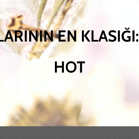
ARININ EN KLASIĞI
HOT