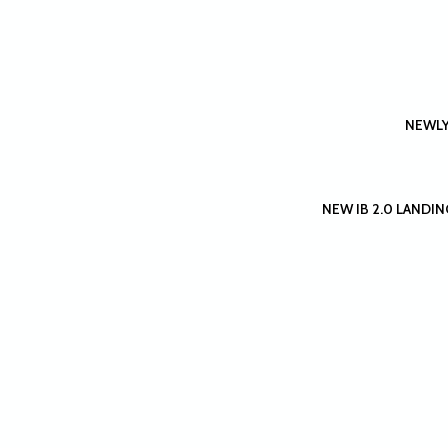
NEWLY
NEW IB 2.0 LANDING