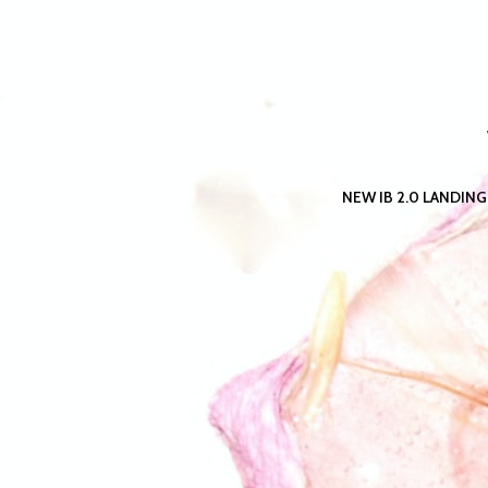
NEW IB 2.0 LANDING