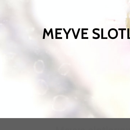
MEYVE SLOTL