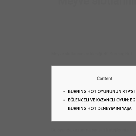
Meyve slotlarını
Meyve slotlarının en klasiği: 40 Burning Hot
Content
BURNING HOT OYUNUNUN RTP'SI 
EĞLENCELI VE KAZANÇLI OYUN: EG
BURNING HOT DENEYIMINI YAŞA
Bu oyunda kazanma şansı, stratejilerinizi ve t