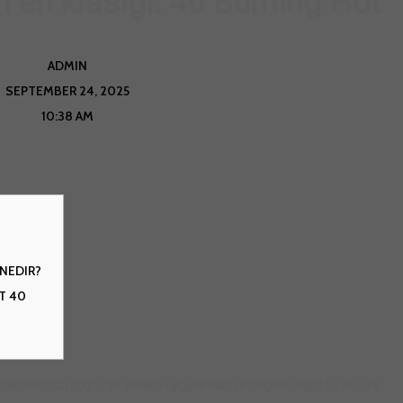
n en klasiği: 40 Burning Hot
ADMIN
SEPTEMBER 24, 2025
10:38 AM
NEDIR?
T 40
aktiklerinizi doğru bir şekilde uygulamanıza bağlıdır. Kayıt Ol ve Giriş