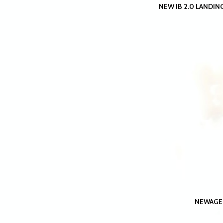
NEW IB 2.0 LANDING
NEWAGE