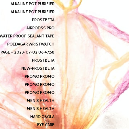
ALKALINE POT PURIFIER
ALKALINE POT PURIFIER
PROSTBETA
AIRPODSS PRO
WATER PROOF SEALANT TAPE
POEDAGAR WRISTWATCH
 PAGE – 2023-07-02 06:47:58
PROSTBETA
NEW-PROSTBETA
PROMO PROMO
PROMO PROMO
PROMO PROMO
MEN’S HEALTH
MEN’S HEALTH
HARD GBOLA
EYE CARE