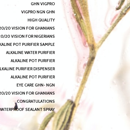
GHN VIGPRO
VIGPRO NGN GHN
HIGH QUALITY
20/20 VISION FOR GHANIANS
20/20 VISION FOR NIGERIANS
KALINE POT PURIFIER SAMPLE
ALKALINE WATER PURIFIER
ALKALINE POT PURIFIER
LKALINE PURIFIER DISPENSER
ALKALINE POT PURIFIER
EYE CARE GHN- NGN
20/20 VISION FOR GHANIANS
CONGRATULATIONS
WATERPROOF SEALANT SPRAY