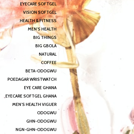
EYECARE SOFTGEL
VISION SOFTGEL
HEALTH & FITNESS
MEN’S HEALTH
BIG THINGS
BIG GBOLA
NATURAL
COFFEE
BETA-ODOGWU
POEDAGAR WRISTWATCH
EYE CARE GHANA
EYECARE SOFTGEL GHANA
MEN’S HEALTH VIGUER
ODOGWU
GHN-ODOGWU
NGN-GHN-ODOGWU