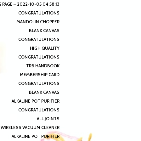
 PAGE – 2022-10-05 04:58:13
CONGRATULATIONS
MANDOLIN CHOPPER
BLANK CANVAS
CONGRATULATIONS
HIGH QUALITY
CONGRATULATIONS
TRB HANDBOOK
MEMBERSHIP CARD
CONGRATULATIONS
BLANK CANVAS
ALKALINE POT PURIFIER
CONGRATULATIONS
ALL JOINTS
 WIRELESS VACUUM CLEANER
ALKALINE POT PURIFIER