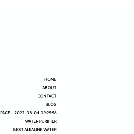
HOME
ABOUT
CONTACT
BLOG
 PAGE – 2022-08-04 09:25:56
WATER PURIFIER
BEST ALKALINE WATER