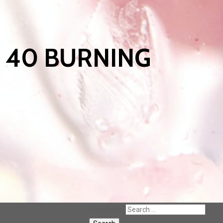
: 40 BURNING
Search for: