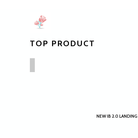
TOP PRODUCT
NEW IB 2.0 LANDING