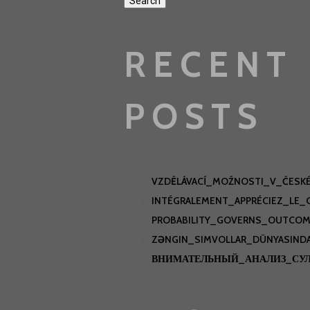
RECENT
POSTS
VZDĚLÁVACÍ_MOŽNOSTI_V_ČESK
INTÉGRALEMENT_APPRÉCIEZ_LE
PROBABILITY_GOVERNS_OUTCOM
ZƏNGIN_SIMVOLLAR_DÜNYASIND
ВНИМАТЕЛЬНЫЙ_АНАЛИЗ_СУЛ