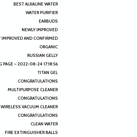
BEST ALKALINE WATER
WATER PURIFIER
EARBUDS
NEWLY IMPROVED
 IMPROVED AND CONFIRMED
ORGANIC
RUSSIAN GELLY
 PAGE – 2022-08-24 17:18:56
TITAN GEL
CONGRATULATIONS
MULTIPURPOSE CLEANER
CONGRATULATIONS
WIRELESS VACUUM CLEANER
CONGRATULATIONS
CLEAN WATER
FIRE EXTINGUISHER BALLS