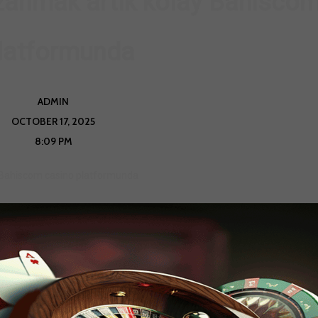
azanmak artık kolay Bahisco
latformunda
ADMIN
OCTOBER 17, 2025
8:09 PM
y Bahiscom casino platformunda