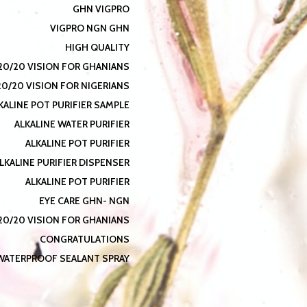
GHN VIGPRO
VIGPRO NGN GHN
HIGH QUALITY
20/20 VISION FOR GHANIANS
20/20 VISION FOR NIGERIANS
KALINE POT PURIFIER SAMPLE
ALKALINE WATER PURIFIER
ALKALINE POT PURIFIER
LKALINE PURIFIER DISPENSER
ALKALINE POT PURIFIER
EYE CARE GHN- NGN
20/20 VISION FOR GHANIANS
CONGRATULATIONS
WATERPROOF SEALANT SPRAY