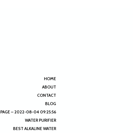
HOME
ABOUT
CONTACT
BLOG
 PAGE – 2022-08-04 09:25:56
WATER PURIFIER
BEST ALKALINE WATER