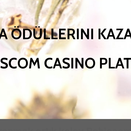
A ÖDÜLLERINI KAZ
ISCOM CASINO PL