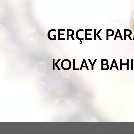
GERÇEK PAR
KOLAY BAH