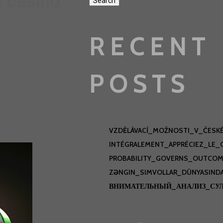
m casino
RECENT
POSTS
VZDĚLÁVACÍ_MOŽNOSTI_V_ČESK
INTÉGRALEMENT_APPRÉCIEZ_LE
PROBABILITY_GOVERNS_OUTCOM
ZƏNGIN_SIMVOLLAR_DÜNYASIND
ВНИМАТЕЛЬНЫЙ_АНАЛИЗ_СУЛ