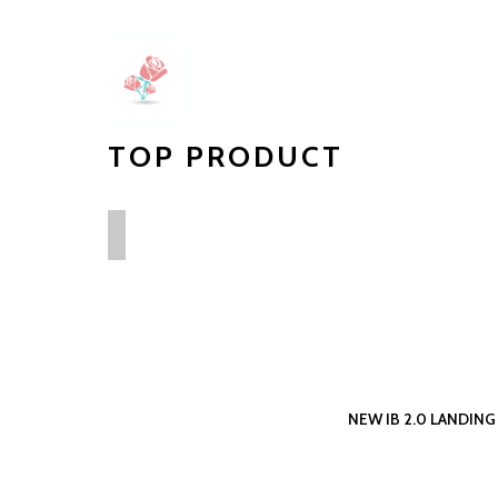
TOP PRODUCT
NEW IB 2.0 LANDING