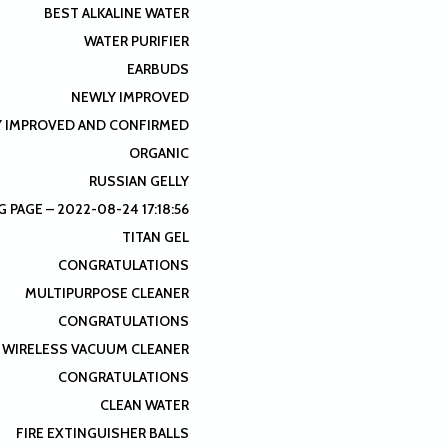
BEST ALKALINE WATER
WATER PURIFIER
EARBUDS
NEWLY IMPROVED
 IMPROVED AND CONFIRMED
ORGANIC
RUSSIAN GELLY
 PAGE – 2022-08-24 17:18:56
TITAN GEL
CONGRATULATIONS
MULTIPURPOSE CLEANER
CONGRATULATIONS
WIRELESS VACUUM CLEANER
CONGRATULATIONS
CLEAN WATER
FIRE EXTINGUISHER BALLS