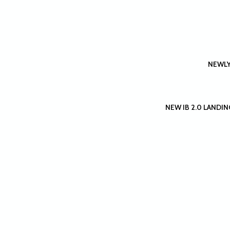
NEWLY
NEW IB 2.0 LANDING