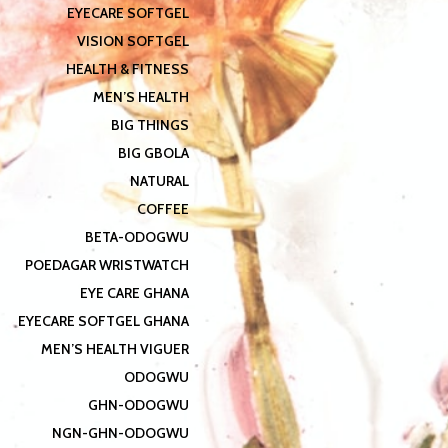
EYECARE SOFTGEL
VISION SOFTGEL
HEALTH & FITNESS
MEN’S HEALTH
BIG THINGS
BIG GBOLA
NATURAL
COFFEE
BETA-ODOGWU
POEDAGAR WRISTWATCH
EYE CARE GHANA
EYECARE SOFTGEL GHANA
MEN’S HEALTH VIGUER
ODOGWU
GHN-ODOGWU
NGN-GHN-ODOGWU