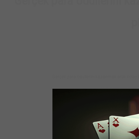
Gerçek para ödüllerini k
p
Gerçek para ödüllerini kazanmak artık kola