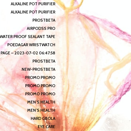
ALKALINE POT PURIFIER
ALKALINE POT PURIFIER
PROSTBETA
AIRPODSS PRO
WATER PROOF SEALANT TAPE
POEDAGAR WRISTWATCH
 PAGE – 2023-07-02 06:47:58
PROSTBETA
NEW-PROSTBETA
PROMO PROMO
PROMO PROMO
PROMO PROMO
MEN’S HEALTH
MEN’S HEALTH
HARD GBOLA
EYE CARE