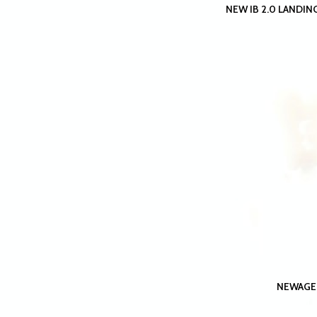
NEW IB 2.0 LANDING
NEWAGE