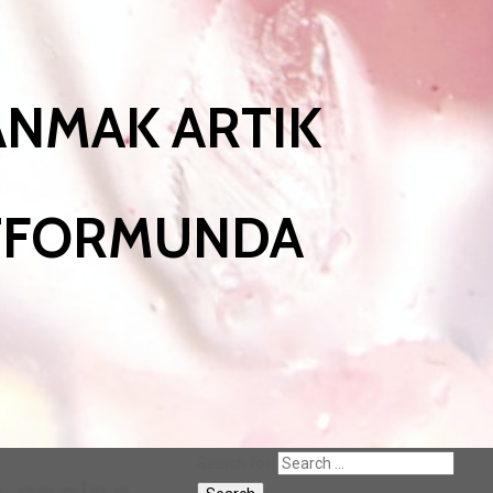
ANMAK ARTIK
ATFORMUNDA
Search for: