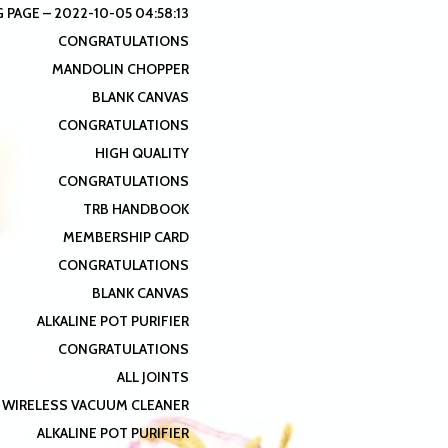
 PAGE – 2022-10-05 04:58:13
CONGRATULATIONS
MANDOLIN CHOPPER
BLANK CANVAS
CONGRATULATIONS
HIGH QUALITY
CONGRATULATIONS
TRB HANDBOOK
MEMBERSHIP CARD
CONGRATULATIONS
BLANK CANVAS
ALKALINE POT PURIFIER
CONGRATULATIONS
ALL JOINTS
 WIRELESS VACUUM CLEANER
ALKALINE POT PURIFIER