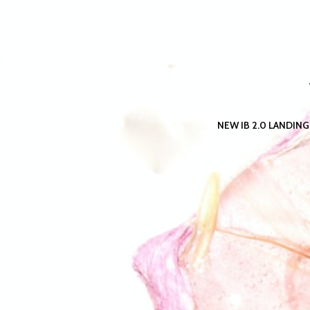
NEW IB 2.0 LANDING