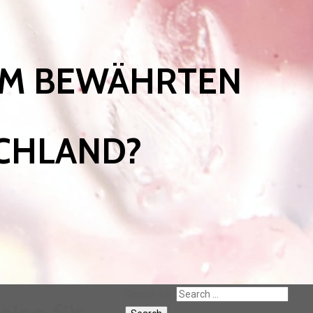
ZUM BEWÄHRTEN
SCHLAND?
Search for: