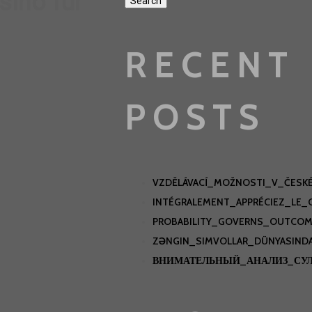
sino für
RECENT
POSTS
VZDĚLÁVACÍ_MOŽNOSTI_V_ČESK
INTÉGRALEMENT_APPRÉCIEZ_LE
PROBABILITY_GOVERNS_OUTCOM
ZƏNGIN_SIMVOLLAR_DÜNYASIND
ВНИМАТЕЛЬНЫЙ_АНАЛИЗ_СУЛ