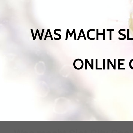
WAS MACHT SL
ONLINE 