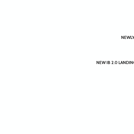
NEWLY
NEW IB 2.0 LANDING