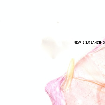
NEW IB 2.0 LANDING