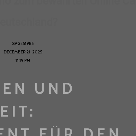
no zum bewährten Online Ca
eutschland?
SAGE51985
DECEMBER 21, 2025
11:19 PM
UEN UND
EIT:
ENT FÜR DEN