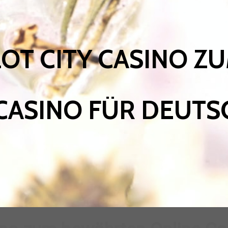
OT CITY CASINO 
CASINO FÜR DEUT