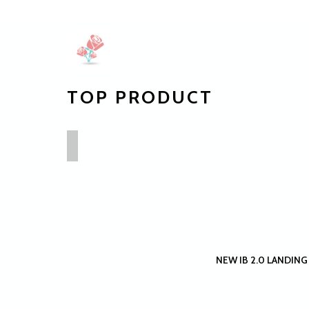
TOP PRODUCT
NEW IB 2.0 LANDING