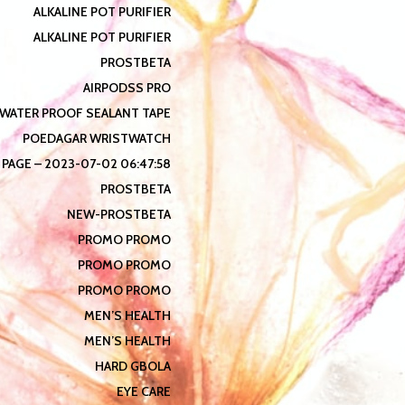
ALKALINE POT PURIFIER
ALKALINE POT PURIFIER
PROSTBETA
AIRPODSS PRO
WATER PROOF SEALANT TAPE
POEDAGAR WRISTWATCH
 PAGE – 2023-07-02 06:47:58
PROSTBETA
NEW-PROSTBETA
PROMO PROMO
PROMO PROMO
PROMO PROMO
MEN’S HEALTH
MEN’S HEALTH
HARD GBOLA
EYE CARE