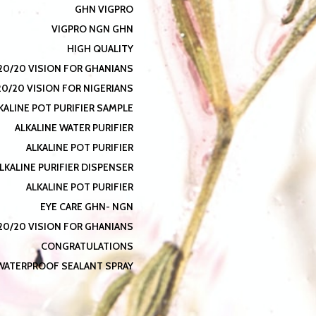
GHN VIGPRO
VIGPRO NGN GHN
HIGH QUALITY
20/20 VISION FOR GHANIANS
20/20 VISION FOR NIGERIANS
KALINE POT PURIFIER SAMPLE
ALKALINE WATER PURIFIER
ALKALINE POT PURIFIER
LKALINE PURIFIER DISPENSER
ALKALINE POT PURIFIER
EYE CARE GHN- NGN
20/20 VISION FOR GHANIANS
CONGRATULATIONS
WATERPROOF SEALANT SPRAY