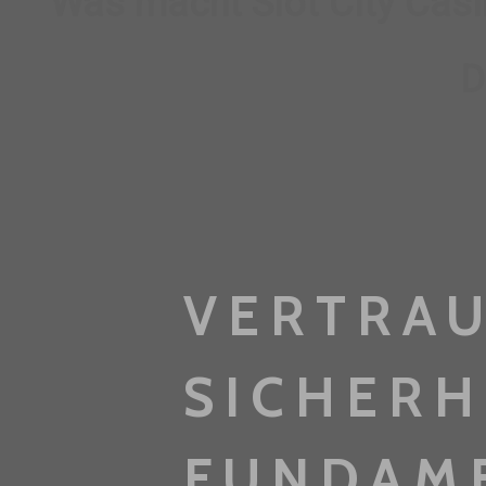
Was macht Slot City Casi
D
VERTRA
SICHERH
FUNDAM