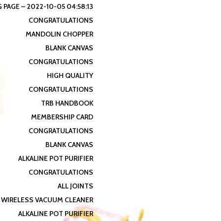
 PAGE – 2022-10-05 04:58:13
CONGRATULATIONS
MANDOLIN CHOPPER
BLANK CANVAS
CONGRATULATIONS
HIGH QUALITY
CONGRATULATIONS
TRB HANDBOOK
MEMBERSHIP CARD
CONGRATULATIONS
BLANK CANVAS
ALKALINE POT PURIFIER
CONGRATULATIONS
ALL JOINTS
 WIRELESS VACUUM CLEANER
ALKALINE POT PURIFIER