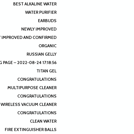
BEST ALKALINE WATER
WATER PURIFIER
EARBUDS
NEWLY IMPROVED
 IMPROVED AND CONFIRMED
ORGANIC
RUSSIAN GELLY
 PAGE – 2022-08-24 17:18:56
TITAN GEL
CONGRATULATIONS
MULTIPURPOSE CLEANER
CONGRATULATIONS
WIRELESS VACUUM CLEANER
CONGRATULATIONS
CLEAN WATER
FIRE EXTINGUISHER BALLS