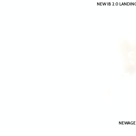
NEW IB 2.0 LANDING
NEWAGE