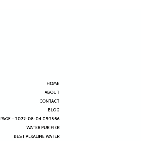
HOME
ABOUT
CONTACT
BLOG
 PAGE – 2022-08-04 09:25:56
WATER PURIFIER
BEST ALKALINE WATER