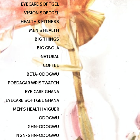
EYECARE SOFTGEL
VISION SOFTGEL
HEALTH & FITNESS
MEN’S HEALTH
BIG THINGS
BIG GBOLA
NATURAL
COFFEE
BETA-ODOGWU
POEDAGAR WRISTWATCH
EYE CARE GHANA
EYECARE SOFTGEL GHANA
MEN’S HEALTH VIGUER
ODOGWU
GHN-ODOGWU
NGN-GHN-ODOGWU