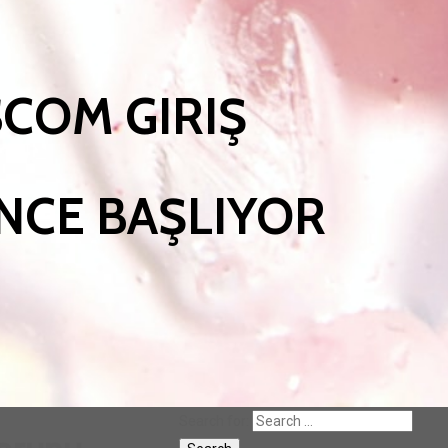
SCOM GIRIŞ
CE BAŞLIYOR
Search for: