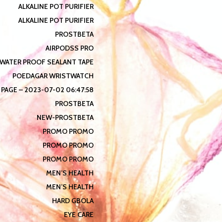
ALKALINE POT PURIFIER
ALKALINE POT PURIFIER
PROSTBETA
AIRPODSS PRO
WATER PROOF SEALANT TAPE
POEDAGAR WRISTWATCH
 PAGE – 2023-07-02 06:47:58
PROSTBETA
NEW-PROSTBETA
PROMO PROMO
PROMO PROMO
PROMO PROMO
MEN’S HEALTH
MEN’S HEALTH
HARD GBOLA
EYE CARE