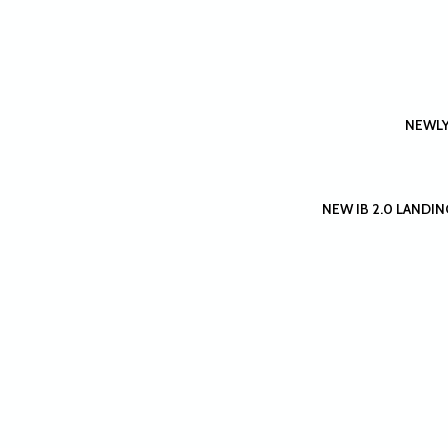
NEWLY
NEW IB 2.0 LANDING