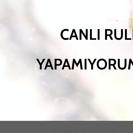
CANLI RUL
YAPAMIYORU