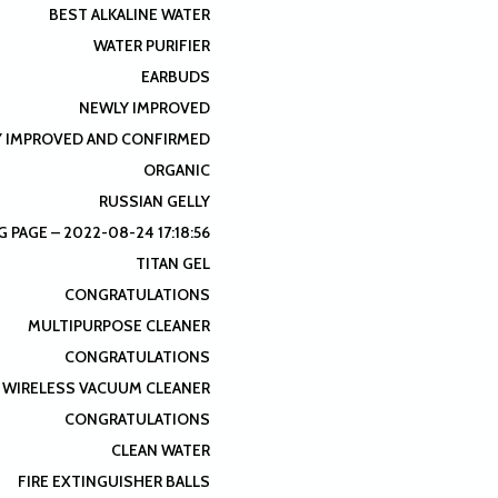
BEST ALKALINE WATER
WATER PURIFIER
EARBUDS
NEWLY IMPROVED
 IMPROVED AND CONFIRMED
ORGANIC
RUSSIAN GELLY
 PAGE – 2022-08-24 17:18:56
TITAN GEL
CONGRATULATIONS
MULTIPURPOSE CLEANER
CONGRATULATIONS
WIRELESS VACUUM CLEANER
CONGRATULATIONS
CLEAN WATER
FIRE EXTINGUISHER BALLS