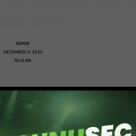
Bahiscom giriş yapamıyorum s
ülünce başlıyor
ADMIN
DECEMBER 31, 2025
10:53 AM
yorum sorunu çözülünce başlıyor