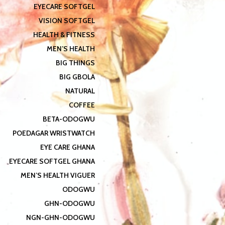
EYECARE SOFTGEL
VISION SOFTGEL
HEALTH & FITNESS
MEN’S HEALTH
BIG THINGS
BIG GBOLA
NATURAL
COFFEE
BETA-ODOGWU
POEDAGAR WRISTWATCH
EYE CARE GHANA
EYECARE SOFTGEL GHANA
MEN’S HEALTH VIGUER
ODOGWU
GHN-ODOGWU
NGN-GHN-ODOGWU