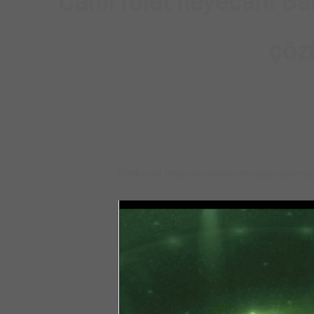
Canlı rulet heyecanı 
çöz
Canlı rulet heyecanı Bahiscom giriş yapamı