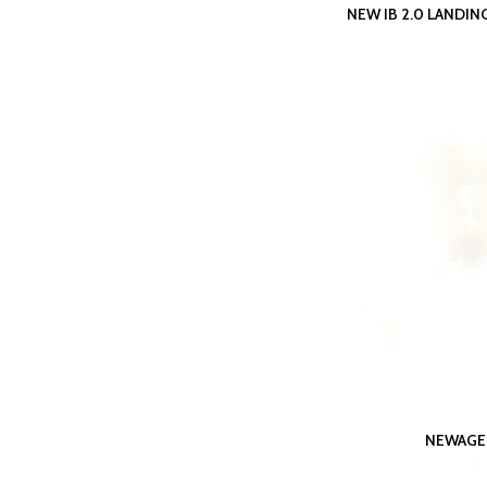
NEW IB 2.0 LANDING
NEWAGE