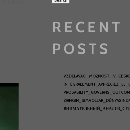
orunu
RECENT
POSTS
VZDĚLÁVACÍ_MOŽNOSTI_V_ČESK
INTÉGRALEMENT_APPRÉCIEZ_LE
PROBABILITY_GOVERNS_OUTCOM
ZƏNGIN_SIMVOLLAR_DÜNYASIND
ВНИМАТЕЛЬНЫЙ_АНАЛИЗ_СУЛ