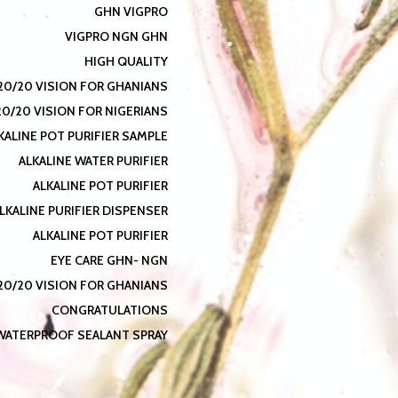
GHN VIGPRO
VIGPRO NGN GHN
HIGH QUALITY
20/20 VISION FOR GHANIANS
20/20 VISION FOR NIGERIANS
KALINE POT PURIFIER SAMPLE
ALKALINE WATER PURIFIER
ALKALINE POT PURIFIER
LKALINE PURIFIER DISPENSER
ALKALINE POT PURIFIER
EYE CARE GHN- NGN
20/20 VISION FOR GHANIANS
CONGRATULATIONS
WATERPROOF SEALANT SPRAY