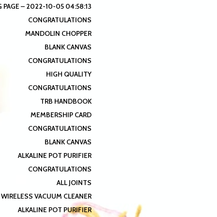
 PAGE – 2022-10-05 04:58:13
CONGRATULATIONS
MANDOLIN CHOPPER
BLANK CANVAS
CONGRATULATIONS
HIGH QUALITY
CONGRATULATIONS
TRB HANDBOOK
MEMBERSHIP CARD
CONGRATULATIONS
BLANK CANVAS
ALKALINE POT PURIFIER
CONGRATULATIONS
ALL JOINTS
 WIRELESS VACUUM CLEANER
ALKALINE POT PURIFIER