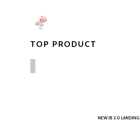
TOP PRODUCT
NEW IB 2.0 LANDING