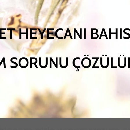
ET HEYECANI BAHI
M SORUNU ÇÖZÜLÜN