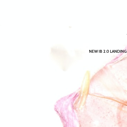
NEW IB 2.0 LANDING