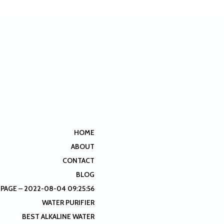
HOME
ABOUT
CONTACT
BLOG
 PAGE – 2022-08-04 09:25:56
WATER PURIFIER
BEST ALKALINE WATER