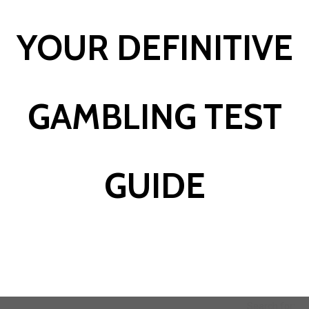
YOUR DEFINITIVE
GAMBLING TEST
GUIDE
Search for: