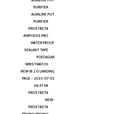
ALKALINE POT
PURIFIER
ALKALINE POT
PURIFIER
PROSTBETA
AIRPODSS PRO
WATER PROOF
SEALANT TAPE
POEDAGAR
WRISTWATCH
NEW IB 2.0 LANDING
PAGE – 2023-07-02
06:47:58
PROSTBETA
NEW-
PROSTBETA