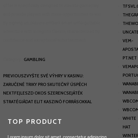
offer is specifically designed to elevate gameplay
TFSVL.
and provide players with more opportunities to win.
THEGR
By signing up, players embark on an unforgettable
THEWO
adventure with Incognito Casino, characterized by
UNCAT
confidence and exceptional entertainment.
VEM-
APOSTA
PT.NET
GAMBLING
Category :
VEMAP
PORTU
PREVIOUS
ZVYŠTE SVÉ VÝHRY V KASINU:
WANAB
ZARUČENÉ TRIKY PRO SKUTEČNÝ ÚSPĚCH
WANAB
NEXT
FEJLESZD OKOS SZERENCSEJÁTÉK
WBCOM
STRATÉGIÁDAT ELIT KASZINÓ FORRÁSOKKAL
WBCOM
WHITE
TOP PRODUCT
HAT
WINTE
Lorem ipsum dolor sit amet, consectetur adipiscing