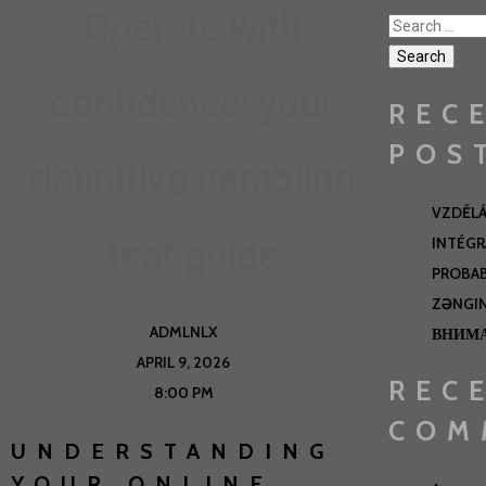
Operate with
confidence: your
REC
POS
definitive gambling
VZDĚL
INTÉG
test guide
PROBA
ZƏNGI
ADMLNLX
ВНИМА
APRIL 9, 2026
REC
8:00 PM
COM
UNDERSTANDING
YOUR ONLINE