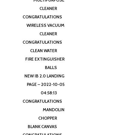
MULTIPURPOSE
CLEANER
CONGRATULATIONS
WIRELESS VACUUM
CLEANER
CONGRATULATIONS
CLEAN WATER
FIRE EXTINGUISHER
BALLS
NEW IB 2.0 LANDING
PAGE – 2022-10-05
04:58:13
CONGRATULATIONS
MANDOLIN
CHOPPER
BLANK CANVAS