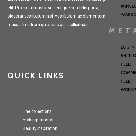
WINVE
elit. Proin diam justo, scelerisque non felis porta,
YAASSC
placerat vestibulum nisi. Vestibulum ac elementum
massa. In rutrum quis risus quis sollicitudin.
MET
LOG IN
ENTRIE
FEED
COMM
QUICK LINKS
FEED
WORDP
The collections
makeup tutorial
Beauty inspiration