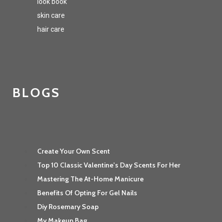
look book
skin care
hair care
BLOGS
Create Your Own Scent
Top 10 Classic Valentine's Day Scents For Her
Mastering The At-Home Manicure
Benefits Of Opting For Gel Nails
Diy Rosemary Soap
My Makeup Bag