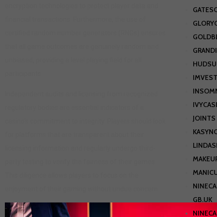
encryption technologies to protect player data and
GATES
financial transactions. Furthermore, the use of
GLORYC
certified random number generators (RNGs) ensures
GOLDB
that all game outcomes are genuinely random and
GRANDI
unbiased, providing a level playing field for all
HUDSU
participants.
IMVEST
INSOM
Independent audits and licensing from recognized
IVYCAS
regulatory bodies are essential indicators of a
JOINTS
casino's commitment to integrity. Players should look
KASYN
for platforms that are transparent about their
LINDAS
licensing information and regularly undergo third-
MAKEU
party testing to verify the fairness of their games.
MANIC
This diligence allows players to focus on the
NINECA
enjoyment of their gaming without undue concern.
GB.UK
NINEC