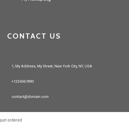
CONTACT US
1, My Address, My Street, New York City, NY, USA
+1234567890
contact@domain.com
just ordered