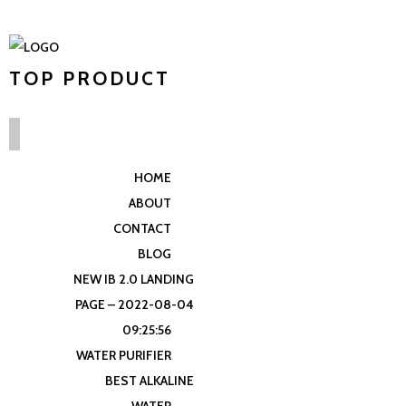
TOP PRODUCT
HOME
ABOUT
CONTACT
BLOG
NEW IB 2.0 LANDING
PAGE – 2022-08-04
09:25:56
WATER PURIFIER
BEST ALKALINE