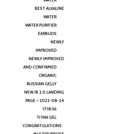
WATER
BEST ALKALINE
WATER
WATER PURIFIER
EARBUDS
NEWLY
IMPROVED
NEWLY IMPROVED
AND CONFIRMED
ORGANIC
RUSSIAN GELLY
NEW IB 2.0 LANDING
PAGE – 2022-08-24
17:18:56
TITAN GEL
CONGRATULATIONS