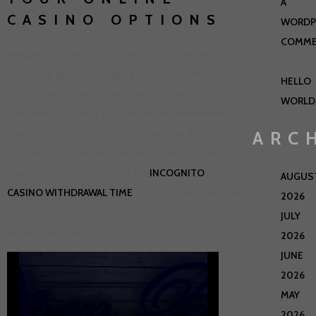
A
CASINO OPTIONS
WORDP
COMME
Navigating the world of online casinos requires a
on
discerning approach. Players seek platforms that
HELLO
offer a blend of excitement, security, and fairness.
WORLD
The sheer volume of choices can be overwhelming,
ARC
making it crucial to identify key features that
contribute to a positive gambling experience, and
INCOGNITO
players often wonder about the
AUGUS
CASINO WITHDRAWAL TIME
. This includes looking at
2026
game variety, software provider reputation, and
JULY
overall user interface.
2026
JUNE
2026
MAY
2026