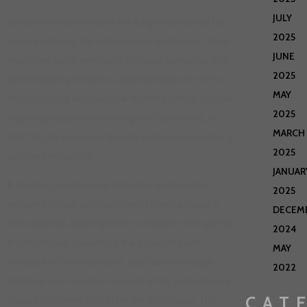
JULY
Bonuses and promotions are a significant draw for
2025
players entering the online casino landscape. These
JUNE
incentives can dramatically enhance gameplay and
2025
extend playing sessions. Understanding the terms
MAY
and conditions associated with these offers, such as
2025
wagering requirements and game restrictions, is
MARCH
vital for players to truly benefit without encountering
2025
unforeseen hurdles.
JANUAR
A standout promotional offer, like a substantial
2025
welcome bonus, can significantly boost a player's
DECEM
initial bankroll, allowing them to explore more games
2024
and strategies. Evaluating the generosity and
MAY
structure of these bonuses, such as percentage
2022
matches and maximum deposit limits, helps players
CAT
choose platforms that offer the most value. This