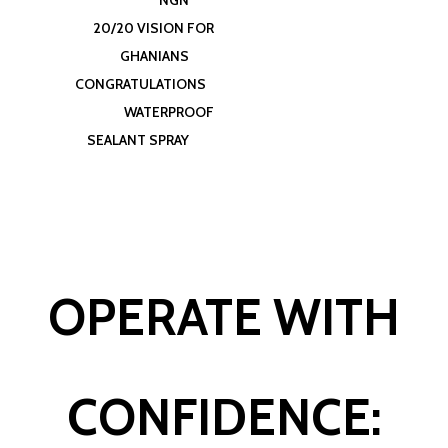
NGN
20/20 VISION FOR
GHANIANS
CONGRATULATIONS
WATERPROOF
SEALANT SPRAY
OPERATE WITH
CONFIDENCE: