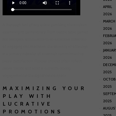
APRIL
2026
MARCH
A thorough test of any online gambling site involves
2026
examining its game library. From classic table games
FEBRU
like blackjack and roulette to an extensive collection
2026
of engaging slot machines, the diversity of offerings
JANUAR
is a primary indicator of a casino's commitment to
2026
player satisfaction. Popular choices often reflect
DECEM
player trends and what is currently driving
2025
engagement in the digital casino space.
OCTOB
2025
MAXIMIZING YOUR
SEPTE
PLAY WITH
2025
LUCRATIVE
AUGUS
PROMOTIONS
2025