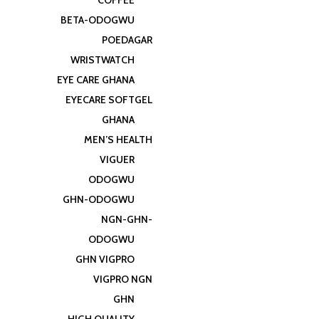
COFFEE
BETA-ODOGWU
POEDAGAR
WRISTWATCH
EYE CARE GHANA
EYECARE SOFTGEL
GHANA
MEN’S HEALTH
VIGUER
ODOGWU
GHN-ODOGWU
NGN-GHN-
ODOGWU
GHN VIGPRO
VIGPRO NGN
GHN