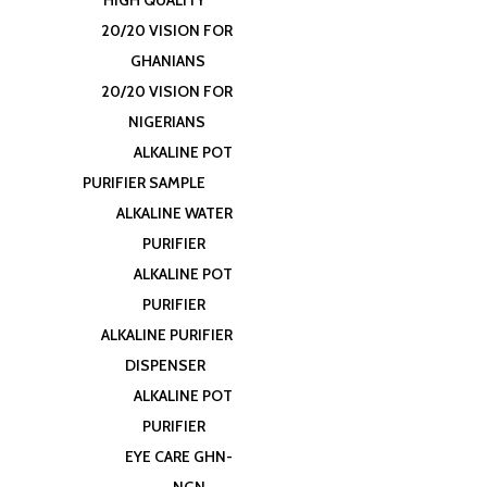
HIGH QUALITY
20/20 VISION FOR
GHANIANS
20/20 VISION FOR
NIGERIANS
ALKALINE POT
PURIFIER SAMPLE
ALKALINE WATER
PURIFIER
ALKALINE POT
PURIFIER
ALKALINE PURIFIER
DISPENSER
ALKALINE POT
PURIFIER
EYE CARE GHN-