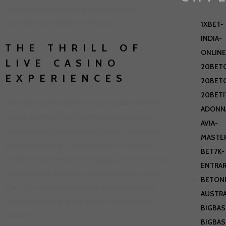
strategic approach to promotions is a key
component of confident gambling.
1XBET-
INDIA-
THE THRILL OF
ONLINE
LIVE CASINO
20BET
EXPERIENCES
20BET
20BETI
Live casino games have revolutionized the online
ADONN
gambling environment by bringing the authentic
AVIA-
casino atmosphere directly to players. Interacting
MASTE
with live dealers and other players in real-time
BET7K-
creates an immersive and engaging experience that
ENTRAR
closely mimics brick-and-mortar establishments.
BETON
The high-definition streaming and professional
AUSTRA
dealers contribute to the overall credibility and
BIGBA
excitement.
BIGBAS