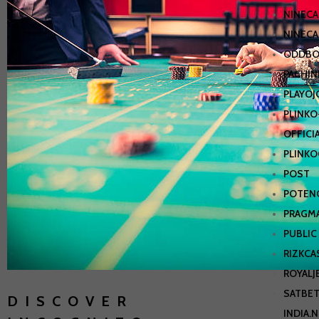
NINEC
NINEC
ODDBO
PACHI
PLAYOJ
PLINKO
OFFICI
PLINK
POST
POTEN
PRAGMA
PUBLIC
RIZKC
ROYALJ
SATBET
DISCOVER
INDIA.