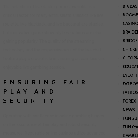
BIGBA
The selection of live dealer games available is a
BOOME
critical factor for many enthusiasts. Classics like live
CASINO
roulette, live blackjack, and live baccarat are staples,
BRAIDE
but innovative game show-style variations are also
BRIDGE
gaining popularity. The quality of the streaming
CHICK
technology and the responsiveness of the live chat
CLEOPA
feature play a crucial role in ensuring a seamless and
EDUCA
enjoyable live gambling session.
EYEOF
ENSURING FAIR
FATBO
PLAY AND
FATBO
SECURITY
FOREX
NEWS
Operating with confidence in online gambling hinges
FUNGU
on the assurance of fair play and robust security
FUNKYA
measures. Reputable online casinos utilize advanced
GAMBL