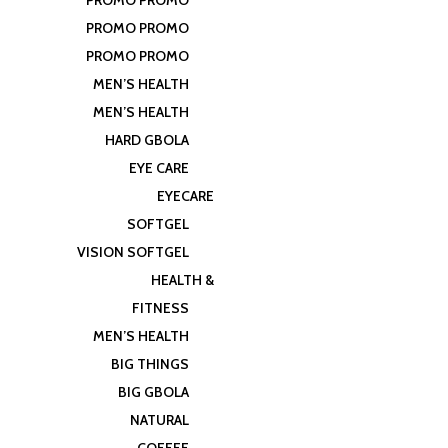
PROMO PROMO
PROMO PROMO
PROMO PROMO
MEN’S HEALTH
MEN’S HEALTH
HARD GBOLA
EYE CARE
EYECARE
SOFTGEL
VISION SOFTGEL
HEALTH &
FITNESS
MEN’S HEALTH
BIG THINGS
BIG GBOLA
NATURAL