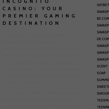
INCOGNITO
SATBET
CASINO: YOUR
SAVASP
PREMIER GAMING
BE.CO
DESTINATION
SAVASP
SAVASP
Incognito Casino stands out as a premier online
DE.CO
gaming destination, offering players a
SAVASP
comprehensive and exciting platform. It provides a
SAVAS
vast selection of thrilling live casino games, ensuring
SAVASP
that enthusiasts can engage with real dealers in an
SCENT
authentic atmosphere. The platform is designed to
SOAP
cater to a wide range of player preferences, making
SUMME
it easy to find your favorite games.
SWEET
The casino further enhances the player experience
SWOON
with its lucrative promotions, notably featuring a
TEDXM
fantastic bonus of 450% up to $1,500. This generous
TEENPA