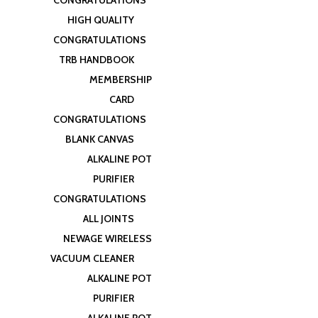
CONGRATULATIONS
HIGH QUALITY
CONGRATULATIONS
TRB HANDBOOK
MEMBERSHIP
CARD
CONGRATULATIONS
BLANK CANVAS
ALKALINE POT
PURIFIER
CONGRATULATIONS
ALL JOINTS
NEWAGE WIRELESS
VACUUM CLEANER
ALKALINE POT
PURIFIER