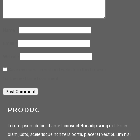
Name
*
Email
*
Website
Save my name, email, and website in this browser
for the next time I comment.
PRODUCT
Lorem ipsum dolor sit amet, consectetur adipiscing elit. Proin
diam justo, scelerisque non felis porta, placerat vestibulum nisi.