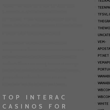
TEDXM
Kingdom Gambling Commission, or a provincial
TEENPA
authority such as the Kahnawake Gaming
TFSVL.
Commission. A valid licence guarantees that the
THEGR
casino adheres to strict standards for fairness, data
THEWO
protection, and responsible gambling.
UNCAT
VEM-
Next, examine the security measures. SSL
APOSTA
encryption, two‑factor authentication, and reputable
PT.NET
software providers are all signs of a trustworthy
VEMAP
platform. When a site openly displays its security
PORTU
badges and explains its verification (KYC) process,
WANAB
you can feel confident that your personal
WANAB
information and funds are in good hands.
WBCOM
TOP INTERAC
WBCOM
WHITE
CASINOS FOR