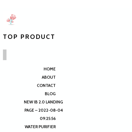
TOP PRODUCT
HOME
ABOUT
CONTACT
BLOG
NEW IB 2.0 LANDING
PAGE – 2022-08-04
09:25:56
WATER PURIFIER