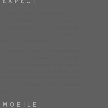
EXPECT
Depositing via Interac is straightforward: select
“Interac e‑Transfer” in the cashier, enter your
banking credentials, and confirm the amount. The
funds appear instantly, so you can jump straight into
slots or the live casino without delay.
Withdrawals follow a similar path but may involve an
extra security step. After requesting a payout, the
casino will send a confirmation code to your email or
phone. Most top Interac casinos process withdrawals
within the same business day, though a few may
take up to 24 hrs depending on the bank’s processing
schedule.
MOBILE