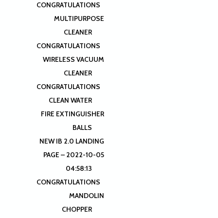
CONGRATULATIONS
MULTIPURPOSE
CLEANER
CONGRATULATIONS
WIRELESS VACUUM
CLEANER
CONGRATULATIONS
CLEAN WATER
FIRE EXTINGUISHER
BALLS
NEW IB 2.0 LANDING
PAGE – 2022-10-05
04:58:13
CONGRATULATIONS
MANDOLIN
CHOPPER