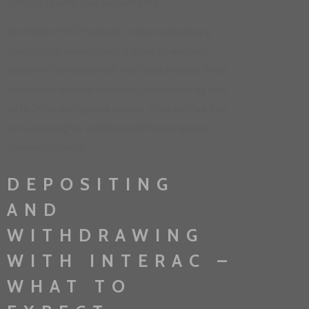
symbols to keep your account safe.
Verification (KYC) typically involves uploading a
government‑issued ID and a proof‑of‑address
document like a utility bill. Most sites process these
documents within a few hours, but some may take
up to 24 hrs during peak periods. Once verified, you
can unlock higher withdrawal limits and access
premium support.
DEPOSITING
AND
WITHDRAWING
WITH INTERAC –
WHAT TO