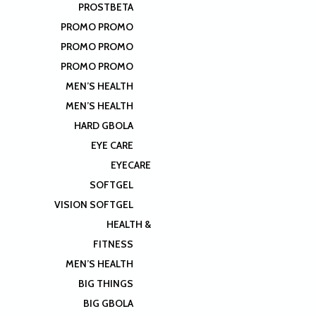
PROSTBETA
PROMO PROMO
PROMO PROMO
PROMO PROMO
MEN’S HEALTH
MEN’S HEALTH
HARD GBOLA
EYE CARE
EYECARE
SOFTGEL
VISION SOFTGEL
HEALTH &
FITNESS
MEN’S HEALTH
BIG THINGS
BIG GBOLA