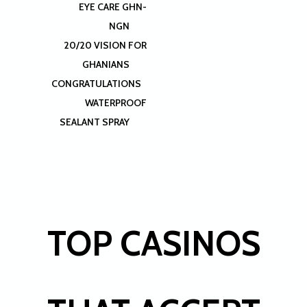
EYE CARE GHN-
NGN
20/20 VISION FOR
GHANIANS
CONGRATULATIONS
WATERPROOF
SEALANT SPRAY
TOP CASINOS