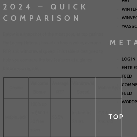
HAT
2024 – QUICK
WINTE
COMPARISON
WINVE
YAASSC
Below is a snapshot of the most popular top casinos
MET
that accept Interac, based on bonus value, average
RTP, and withdrawal speed. This table is designed to
LOG IN
help you compare the key features at a glance
ENTRIE
before you register.
FEED
Welcome
Average
Withdrawal
COMM
Casino
Mobile App
Bonus
RTP
Speed
FEED
WORDP
100% up
to $500 +
Instant to
iOS &
TOP
MapleJack
96.5%
50 free
24 hrs
Android
spins