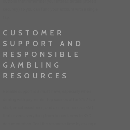
buttons that remember your Interac details (stored
securely) so you can fund your account with a single
tap.
CUSTOMER
SUPPORT AND
RESPONSIBLE
GAMBLING
RESOURCES
Reliable support is a must‑have, especially when
dealing with payments. Top casinos offer 24/7 live
chat, email assistance, and a comprehensive FAQ
that covers everything from bonus terms to KYC
documentation. Test the response time by asking a