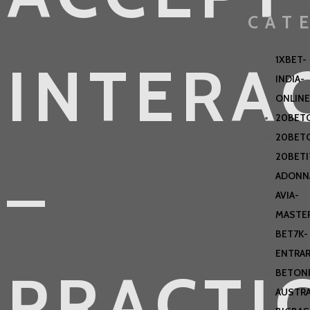
CAT
1XBET-
INTERA
INDIA-
ONLINE
20BET
20BET
20BETI
–
ADONN
AVIA-
MASTE
BET7K-
ENTRAR
PRACTI
BETON
AUSTRA