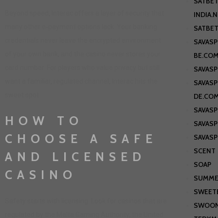
SATBET
Beyond speed, Interac offers a layer of security that
INDIA.
many other e‑payment options lack. Your banking
SATBET
credentials never leave the encrypted environment
SAVASP
of your own bank, and the casino never stores your
BE.CO
card number. For players who value privacy but still
SAVASP
want a familiar, regulated channel, Interac hits the
SAVASP
sweet spot.
DE.CO
SAVASP
HOW TO
SAVAS
CHOOSE A SAFE
SAVASP
SCENT
AND LICENSED
SOAP
CASINO
SUMME
SWEET
Safety starts with licensing. Look for casinos that are
SWOON
regulated by the Malta Gaming Authority, the United