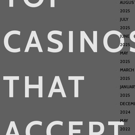
AUGUS
2025
JULY
CASINO
2025
JUNE
2025
MAY
2025
MARCH
THAT
2025
JANUAR
2025
DECEM
2024
ACCEPT
MAY
2022