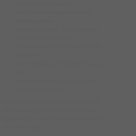
(MGA, UKGC, or Kahnawake).
Confirm Interac is listed as a deposit and
withdrawal method.
Read the bonus terms – focus on wagering
requirements and expiry dates.
Check withdrawal speed – “instant” or “same
day” is ideal.
Test the mobile app or responsive site on your
device.
Ensure the site provides 24/7 support and
responsible gambling tools.
By following this checklist, you’ll minimise surprises
and maximise enjoyment at any of the top casinos
that accept Interac. Happy gaming, and remember to
gamble responsibly.