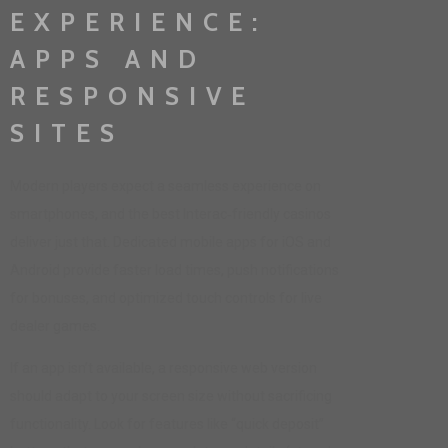
EXPERIENCE:
APPS AND
RESPONSIVE
SITES
Modern players expect a seamless experience on
smartphones, and the best Interac‑friendly casinos
deliver just that. Dedicated mobile apps for iOS and
Android provide faster load times, push notifications
for bonuses, and optimized touch controls for live
dealer games.
If an app isn’t available, a responsive web version
should adapt to your screen size without sacrificing
functionality. Look for features like “quick deposit”