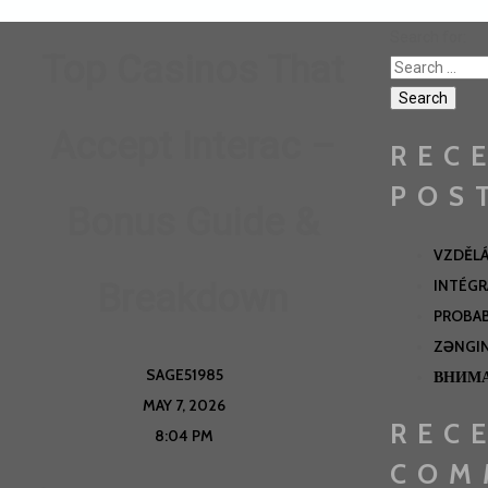
Search for:
Top Casinos That
Accept Interac –
REC
POS
Bonus Guide &
VZDĚL
INTÉG
Breakdown
PROBA
ZƏNGI
SAGE51985
ВНИМА
MAY 7, 2026
REC
8:04 PM
COM