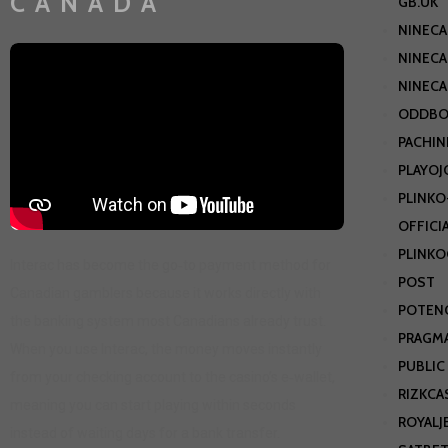
CANADA
GB.UK
NINEC
NINEC
NINEC
ODDBO
PACHI
PLAYOJ
PLINKO
OFFICI
PLINK
Interac has become the go‑to payment method for
POST
Canadian gamblers because it works directly with
POTEN
the banking system most Canadians already trust.
PRAGMA
When you use Interac, the money moves instantly
PUBLIC
from your checking account to the casino’s e‑wallet,
RIZKC
meaning you can start playing within seconds
ROYALJ
instead of waiting days for a bank transfer.