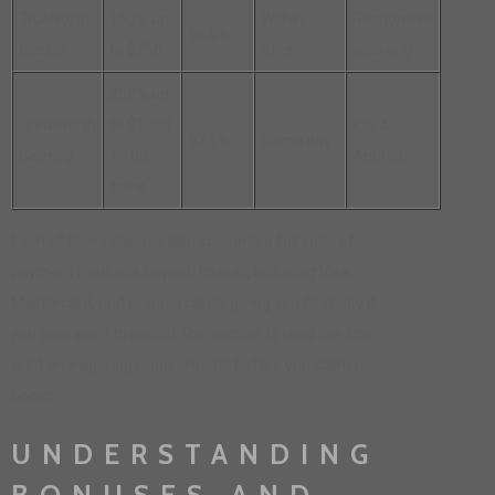
TrueNorth
150% up
Within
Responsive
96.8%
Casino
to $750
2 hrs
web only
200% up
GreatNorth
to $1000
iOS &
97.1%
Same day
Gaming
+ 100
Android
spins
Each of these casinos also supports a full suite of
payment methods beyond Interac, including Visa,
Mastercard, and prepaid cards, giving you flexibility if
you ever want to switch. Remember to read the fine
print on wagering requirements before you claim a
bonus.
UNDERSTANDING