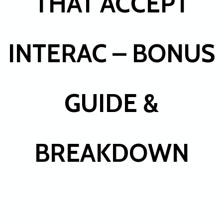
THAT ACCEPT
INTERAC – BONUS
GUIDE &
BREAKDOWN