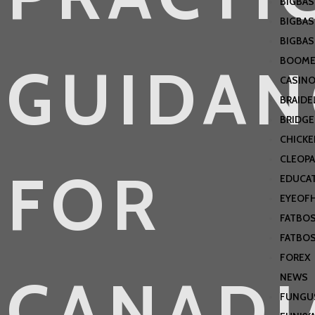
BIGBA
BIGBAS
BIGBA
BOOME
GUIDAN
CASINO
BRAIDE
BRIDGE
CHICK
CLEOPA
FOR
EDUCA
EYEOF
FATBO
FATBO
FOREX
CANADI
NEWS
FUNGU