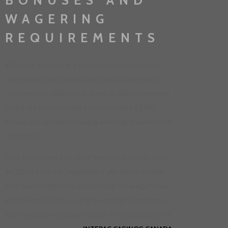
BONUSES AND
WAGERING
REQUIREMENTS
Welcome bonuses are the most common lure for
new players, but the real cost lies in the wagering
requirements attached to them. A 30x requirement
on a $100 bonus means you must stake $3,000
before you can withdraw any winnings derived from
that bonus.
Look for casinos that offer “low‑roll” bonuses, such
as 20x or even 15x, especially if you prefer smaller
bets. Some platforms also provide “no‑wager” free
spins, which let you keep any winnings from those
spins without extra playthrough. For a curated list of