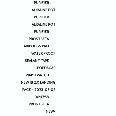
PURIFIER
ALKALINE POT
PURIFIER
ALKALINE POT
PURIFIER
PROSTBETA
AIRPODSS PRO
WATER PROOF
SEALANT TAPE
POEDAGAR
WRISTWATCH
NEW IB 2.0 LANDING
PAGE – 2023-07-02
06:47:58
PROSTBETA
NEW-