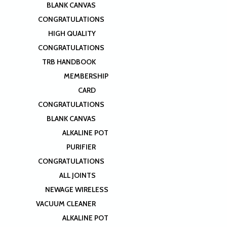
BLANK CANVAS
CONGRATULATIONS
HIGH QUALITY
CONGRATULATIONS
TRB HANDBOOK
MEMBERSHIP
CARD
CONGRATULATIONS
BLANK CANVAS
ALKALINE POT
PURIFIER
CONGRATULATIONS
ALL JOINTS
NEWAGE WIRELESS
VACUUM CLEANER
ALKALINE POT