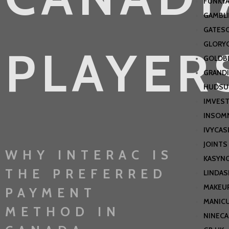
FUNKYA
GAMBL
GATES
GLORYC
PLAYER
GOLDB
GRANDI
HUDSU
IMVEST
INSOM
IVYCAS
JOINTS
WHY INTERAC IS
KASYN
THE PREFERRED
LINDAS
MAKEU
PAYMENT
MANIC
METHOD IN
NINECA