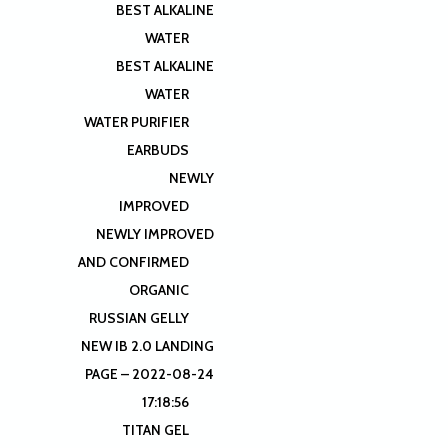
BEST ALKALINE
WATER
BEST ALKALINE
WATER
WATER PURIFIER
EARBUDS
NEWLY
IMPROVED
NEWLY IMPROVED
AND CONFIRMED
ORGANIC
RUSSIAN GELLY
NEW IB 2.0 LANDING
PAGE – 2022-08-24
17:18:56
TITAN GEL