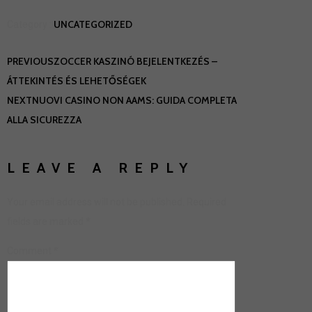
UNCATEGORIZED
Category :
PREVIOUS
ZOCCER KASZINÓ BEJELENTKEZÉS –
ÁTTEKINTÉS ÉS LEHETŐSÉGEK
NEXT
NUOVI CASINO NON AAMS: GUIDA COMPLETA
ALLA SICUREZZA
LEAVE A REPLY
Your email address will not be published.
Required
fields are marked
*
Comment
*