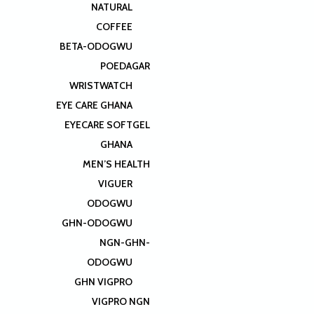
NATURAL
COFFEE
BETA-ODOGWU
POEDAGAR
WRISTWATCH
EYE CARE GHANA
EYECARE SOFTGEL
GHANA
MEN’S HEALTH
VIGUER
ODOGWU
GHN-ODOGWU
NGN-GHN-
ODOGWU
GHN VIGPRO
VIGPRO NGN