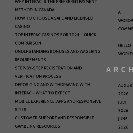
WHY INTERAC IS THE PREFERRED PAYMENT
METHOD IN CANADA
A
HOW TO CHOOSE A SAFE AND LICENSED
WORDP
CASINO
COMME
TOP INTERAC CASINOS FOR 2024 – QUICK
on
COMPARISON
HELLO
UNDERSTANDING BONUSES AND WAGERING
WORLD
REQUIREMENTS
ARC
STEP‑BY‑STEP REGISTRATION AND
VERIFICATION PROCESS
DEPOSITING AND WITHDRAWING WITH
AUGUS
INTERAC – WHAT TO EXPECT
2026
MOBILE EXPERIENCE: APPS AND RESPONSIVE
JULY
SITES
2026
CUSTOMER SUPPORT AND RESPONSIBLE
JUNE
GAMBLING RESOURCES
2026