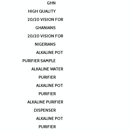
GHN
HIGH QUALITY
20/20 VISION FOR
GHANIANS
20/20 VISION FOR
NIGERIANS
ALKALINE POT
PURIFIER SAMPLE
ALKALINE WATER
PURIFIER
ALKALINE POT
PURIFIER
ALKALINE PURIFIER
DISPENSER
ALKALINE POT
PURIFIER