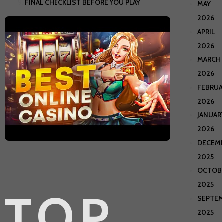
FINAL CHECKLIST BEFORE YOU PLAY
MAY
2026
APRIL
2026
MARCH
2026
FEBRU
2026
JANUAR
2026
DECEM
2025
OCTOB
2025
TOP
SEPTE
2025