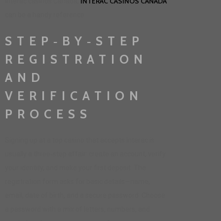
INTERAC CASINOS CANADA
Interac casinos Canada,
can be a handy reference.
STEP‑BY‑STEP
REGISTRATION
AND
VERIFICATION
PROCESS
Signing up at a top casino that accepts Interac is
usually a three‑step affair: create an account, verify
your identity, and make your first deposit. The
registration form asks for basic details—name,
email, date of birth, and a secure password. Choose
a password with a mix of letters, numbers, and