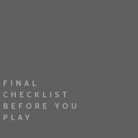
simple question before you commit to a larger
deposit.
All reputable platforms also promote responsible
gambling. Look for tools such as deposit limits,
self‑exclusion options, and links to Canadian
helplines. These features show that the casino cares
about safe play and helps you stay in control while
you enjoy the excitement.
FINAL
CHECKLIST
BEFORE YOU
PLAY
Verify the casino holds a reputable licence