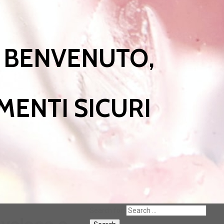
I BENVENUTO,
MENTI SICURI
Search for: