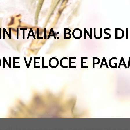
IN ITALIA: BONUS D
NE VELOCE E PAGA