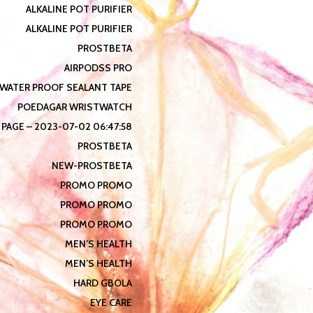
ALKALINE POT PURIFIER
ALKALINE POT PURIFIER
PROSTBETA
AIRPODSS PRO
WATER PROOF SEALANT TAPE
POEDAGAR WRISTWATCH
 PAGE – 2023-07-02 06:47:58
PROSTBETA
NEW-PROSTBETA
PROMO PROMO
PROMO PROMO
PROMO PROMO
MEN’S HEALTH
MEN’S HEALTH
HARD GBOLA
EYE CARE