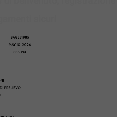
s di benvenuto, registrazione
gamenti sicuri
SAGE51985
MAY 10, 2026
8:55 PM
NI
DI PRELIEVO
E
ONSABILE