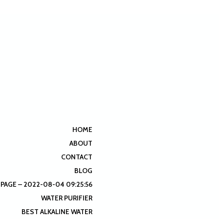
HOME
ABOUT
CONTACT
BLOG
 PAGE – 2022-08-04 09:25:56
WATER PURIFIER
BEST ALKALINE WATER