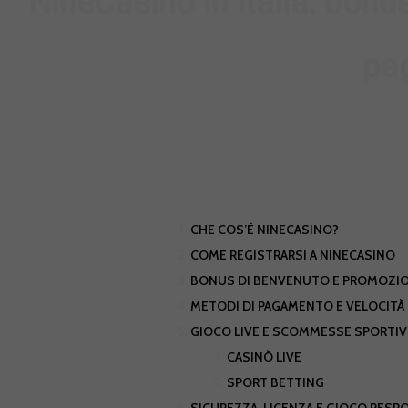
NineCasino in Italia: bonu
pa
CHE COS’È NINECASINO?
COME REGISTRARSI A NINECASINO
BONUS DI BENVENUTO E PROMOZIO
METODI DI PAGAMENTO E VELOCITÀ 
GIOCO LIVE E SCOMMESSE SPORTIV
CASINÒ LIVE
SPORT BETTING
SICUREZZA, LICENZA E GIOCO RESP