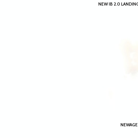
NEW IB 2.0 LANDING
NEWAGE