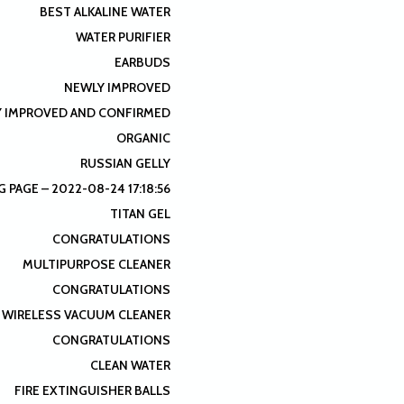
BEST ALKALINE WATER
WATER PURIFIER
EARBUDS
NEWLY IMPROVED
 IMPROVED AND CONFIRMED
ORGANIC
RUSSIAN GELLY
 PAGE – 2022-08-24 17:18:56
TITAN GEL
CONGRATULATIONS
MULTIPURPOSE CLEANER
CONGRATULATIONS
WIRELESS VACUUM CLEANER
CONGRATULATIONS
CLEAN WATER
FIRE EXTINGUISHER BALLS