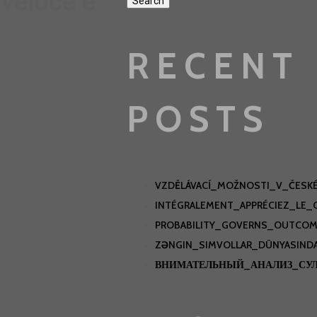
 veloce e
RECENT
POSTS
VZDĚLÁVACÍ_MOŽNOSTI_V_ČESK
INTÉGRALEMENT_APPRÉCIEZ_LE
PROBABILITY_GOVERNS_OUTCOM
ZƏNGIN_SIMVOLLAR_DÜNYASIND
ВНИМАТЕЛЬНЫЙ_АНАЛИЗ_СУЛ