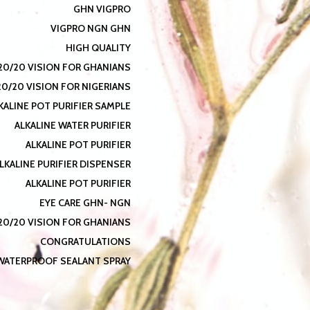
GHN VIGPRO
VIGPRO NGN GHN
HIGH QUALITY
20/20 VISION FOR GHANIANS
20/20 VISION FOR NIGERIANS
KALINE POT PURIFIER SAMPLE
ALKALINE WATER PURIFIER
ALKALINE POT PURIFIER
LKALINE PURIFIER DISPENSER
ALKALINE POT PURIFIER
EYE CARE GHN- NGN
20/20 VISION FOR GHANIANS
CONGRATULATIONS
WATERPROOF SEALANT SPRAY