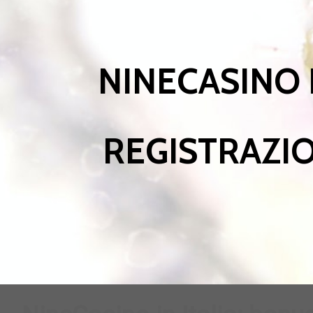
NINECASINO 
REGISTRAZIO