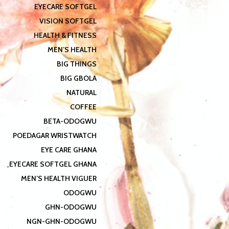
EYECARE SOFTGEL
VISION SOFTGEL
HEALTH & FITNESS
MEN’S HEALTH
BIG THINGS
BIG GBOLA
NATURAL
COFFEE
BETA-ODOGWU
POEDAGAR WRISTWATCH
EYE CARE GHANA
EYECARE SOFTGEL GHANA
MEN’S HEALTH VIGUER
ODOGWU
GHN-ODOGWU
NGN-GHN-ODOGWU