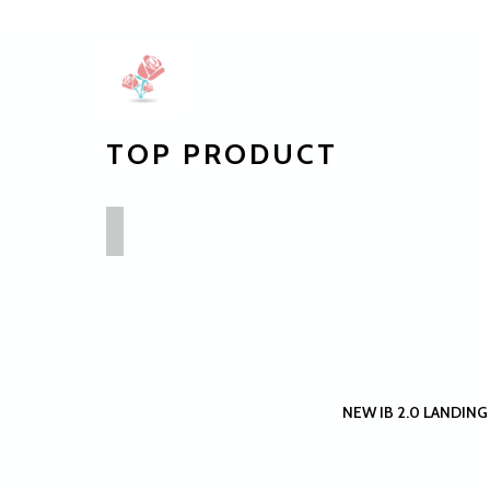
TOP PRODUCT
NEW IB 2.0 LANDING