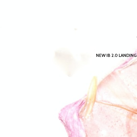
NEW IB 2.0 LANDING