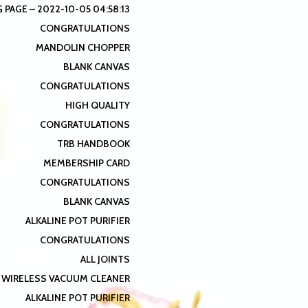
 PAGE – 2022-10-05 04:58:13
CONGRATULATIONS
MANDOLIN CHOPPER
BLANK CANVAS
CONGRATULATIONS
HIGH QUALITY
CONGRATULATIONS
TRB HANDBOOK
MEMBERSHIP CARD
CONGRATULATIONS
BLANK CANVAS
ALKALINE POT PURIFIER
CONGRATULATIONS
ALL JOINTS
 WIRELESS VACUUM CLEANER
ALKALINE POT PURIFIER