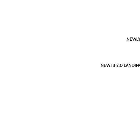
NEWLY
NEW IB 2.0 LANDING