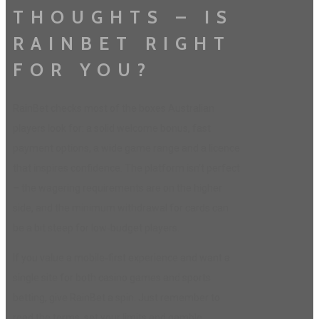
THOUGHTS – IS
RAINBET RIGHT
FOR YOU?
RainBet checks most of the boxes Australian
players look for: a solid welcome bonus, fast
payment options, a wide game range and a licence
that inspires confidence. The platform isn’t perfect
– the wagering requirements are on the higher
side, and the minimum withdrawal for cards can
be a bit steep for low‑budget players.
If you value a mobile‑first experience and want a
single site for both casino games and sports
betting, give RainBet a spin. Just remember to
read the terms, set your limits and gamble