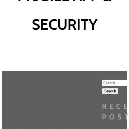
SECURITY
Search for:
RainBet Australia
Review – Bonuses,
REC
POS
Payments, Mobile