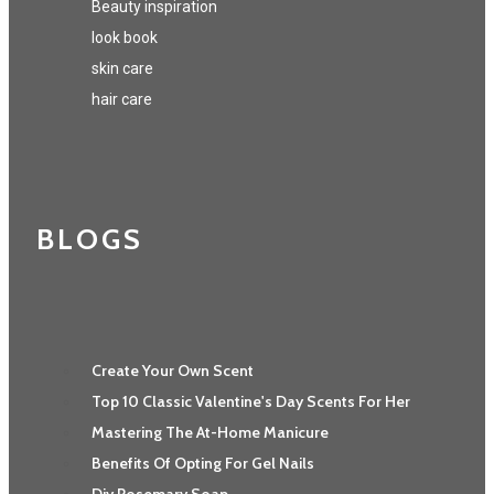
Beauty inspiration
look book
skin care
hair care
BLOGS
Create Your Own Scent
Top 10 Classic Valentine's Day Scents For Her
Mastering The At-Home Manicure
Benefits Of Opting For Gel Nails
Diy Rosemary Soap