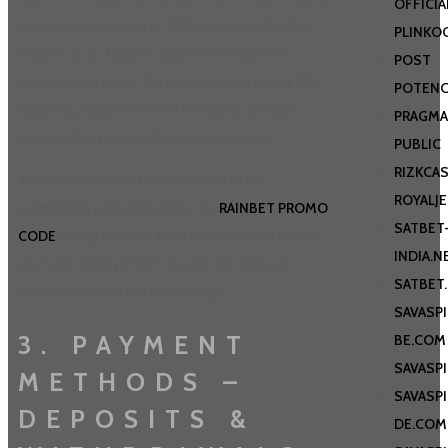
OFFICI
New users can claim a 100% match on the first
PLINKO
deposit up to AU$500, plus 50 free spins on
POST
selected slot titles. The bonus comes with a 30x
POTENC
wagering requirement on the bonus amount,
PRAGMA
which is fairly typical for Aussie markets.
PUBLIC
RIZKCA
When you’re ready to claim, head to the
ROYALJE
RAINBET PROMO
promotions page and paste the
SATBET
CODE
during deposit. Keep an eye on the expiry –
INDIA.N
you have 30 days from the day the bonus is
SATBET
credited to meet the playthrough.
SAVASPI
3. PAYMENT
BE.COM
SAVASPI
METHODS –
SAVASP
DEPOSITS &
DE.COM