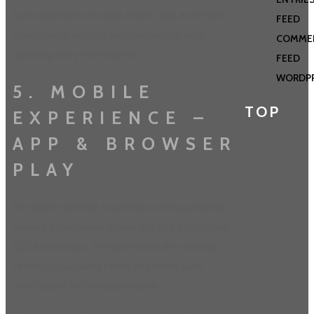
Australian Rules Football, cricket, NRL and major
FEED
international leagues, with live‑betting odds
COMME
updating every few seconds.
FEED
WORDPR
5. MOBILE
TOP
EXPERIENCE –
APP & BROWSER
PLAY
For players who like to gamble on the go, RainBet
delivers a responsive mobile site and a dedicated
iOS/Android app. The app mirrors the desktop
catalogue, but loads faster and sends push
notifications for new promotions.