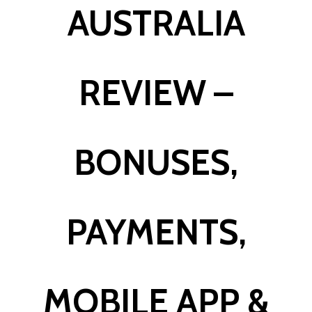
AUSTRALIA
REVIEW –
BONUSES,
PAYMENTS,
MOBILE APP &