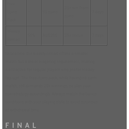
Free
20× win from
Spins
–
50 spins
7 days
spins
Pack
Weekly
50%
AU$200
25× bonus
7 days
Reload
Notice how the weekly reload offers a smaller
match but a lower wagering requirement, making
it attractive for regular players who prefer steady
top‑ups. The free‑spins pack, while having no cash
match, still demands 20× winnings, so plan your
spin strategy accordingly. Always match the bonus
conditions with your playing style to avoid surprises
at withdrawal time.
FINAL