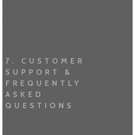
Responsible gambling tools are built into the
account dashboard. You can set deposit limits, loss
limits, session timers, or even self‑exclude for a
chosen period. The site also links to the Australian
Gambling Helpline for extra support.
7. CUSTOMER
SUPPORT &
FREQUENTLY
ASKED
QUESTIONS
If something goes sideways, RainBet offers 24/7
support via live chat, email and a toll‑free