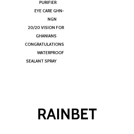
PURIFIER
EYE CARE GHN-
NGN
20/20 VISION FOR
GHANIANS
CONGRATULATIONS
WATERPROOF
SEALANT SPRAY
RAINBET