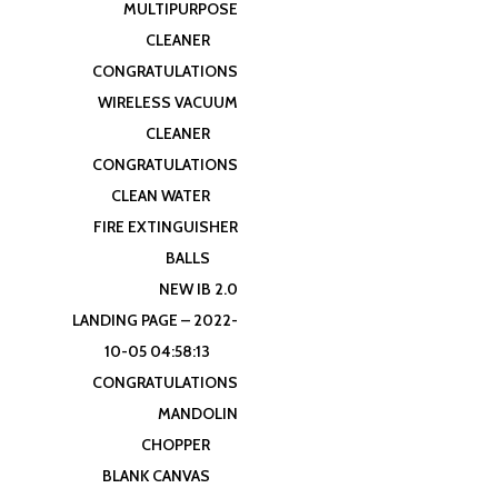
MULTIPURPOSE
CLEANER
CONGRATULATIONS
WIRELESS VACUUM
CLEANER
CONGRATULATIONS
CLEAN WATER
FIRE EXTINGUISHER
BALLS
NEW IB 2.0
LANDING PAGE – 2022-
10-05 04:58:13
CONGRATULATIONS
MANDOLIN
CHOPPER
BLANK CANVAS