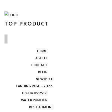
TOP PRODUCT
HOME
ABOUT
CONTACT
BLOG
NEW IB 2.0
LANDING PAGE – 2022-
08-04 09:25:56
WATER PURIFIER
BEST ALKALINE