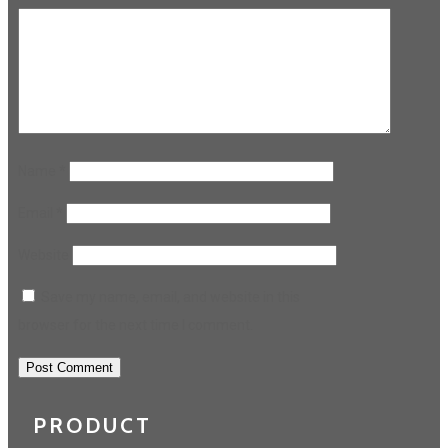
Name
*
Email
*
Website
Save my name, email, and website in this
browser for the next time I comment.
PRODUCT