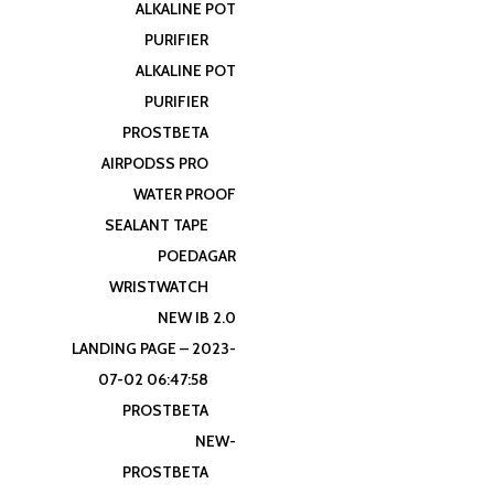
ALKALINE POT
PURIFIER
ALKALINE POT
PURIFIER
PROSTBETA
AIRPODSS PRO
WATER PROOF
SEALANT TAPE
POEDAGAR
WRISTWATCH
NEW IB 2.0
LANDING PAGE – 2023-
07-02 06:47:58
PROSTBETA
NEW-
PROSTBETA