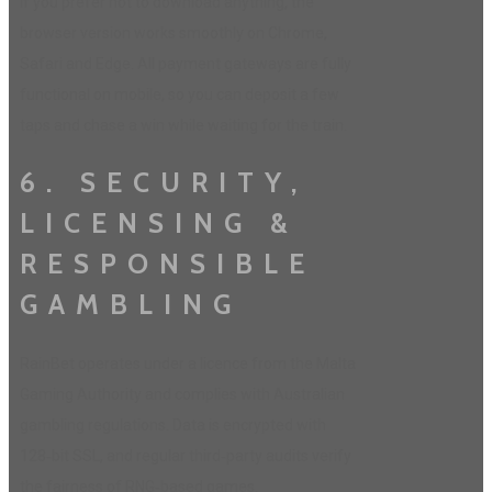
If you prefer not to download anything, the
browser version works smoothly on Chrome,
Safari and Edge. All payment gateways are fully
functional on mobile, so you can deposit a few
taps and chase a win while waiting for the train.
6. SECURITY,
LICENSING &
RESPONSIBLE
GAMBLING
RainBet operates under a licence from the Malta
Gaming Authority and complies with Australian
gambling regulations. Data is encrypted with
128‑bit SSL, and regular third‑party audits verify
the fairness of RNG‑based games.