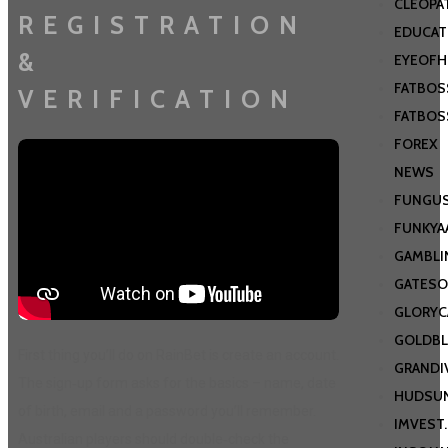
CLEOPA
REGISTRATION
EDUCAT
&
EYEOFH
FATBOS
VERIFICATION
FATBOS
FOREX
NEWS
FUNGU
FUNKYA
GAMBLI
GATESO
GLORYC
GOLDBL
First thing you’ll do on RainBet is create an account.
GRANDI
The sign‑up form asks for the basics – name, date
HUDSU
of birth, email and a password you’ll remember.
IMVEST.
Australian players should double‑check the