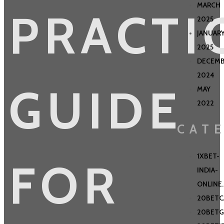
MARCH
PRACTI
2025
JANUAR
2025
DECEMB
2024
GUIDE
MAY
2022
CAT
1XBET-
FOR
INDIA-
ONLINE.
20BETC
20BETG