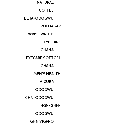
NATURAL
COFFEE
BETA-ODOGWU
POEDAGAR
WRISTWATCH
EYE CARE
GHANA
EYECARE SOFTGEL
GHANA
MEN’S HEALTH
VIGUER
ODOGWU
GHN-ODOGWU
NGN-GHN-
ODOGWU
GHN VIGPRO