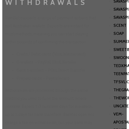
WITHDRAWALS
SAVASP
SAVASP
SAVASPI
RainBet supports a range of payment options that
SCENT
suit Australian wallets. Deposits are instant for
SOAP
most methods, meaning you can start playing
SUMME
within seconds of confirming the transaction.
SWEETB
Credit / Debit cards (Visa, Mastercard)
SWOON
E‑wallets – PayPal, Skrill, Neteller
TEDXMA
Bank transfers – POLi, Direct Transfer
TEENPA
Prepaid cards – Paysafecard
TFSVL.
THEGRA
Withdrawals are processed through the same
THEWON
method you used to fund the account, where
UNCATE
possible. Expect 1‑3 business days for e‑wallets,
VEM-
up to 5 days for bank transfers. RainBet does not
APOSTA
charge a fee on withdrawals, but your bank may.