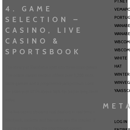
PT.NET
4. GAME
VEMAPO
PORTUG
SELECTION –
WANABE
CASINO, LIVE
WANABE
CASINO &
WBCOMM
WBCOMM
SPORTSBOOK
WHITE
HAT
The library at RainBet is split into three main pillars.
WINTER
The online casino section offers over 1,200 slots,
WINVEG
table games and a progressive jackpot hub. Look
YAASSC
for titles with RTPs above 96% for better long‑term
value.
MET
The live casino streams real dealers in real time –
blackjack, roulette and baccarat are the staples. If
LOG IN
you’re a sports fan, the sportsbook covers
ENTRIE