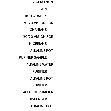
VIGPRO NGN
GHN
HIGH QUALITY
20/20 VISION FOR
GHANIANS
20/20 VISION FOR
NIGERIANS
ALKALINE POT
PURIFIER SAMPLE
ALKALINE WATER
PURIFIER
ALKALINE POT
PURIFIER
ALKALINE PURIFIER
DISPENSER
ALKALINE POT