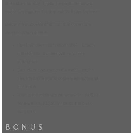
Australian number. Typical response times are
under two minutes for chat and 24 hours for email.
Below is a quick FAQ snapshot that covers the
most common queries:
How long does verification take? – Usually
under 24 hours once documents are
submitted.
Can I claim bonuses on the mobile app? –
Yes, the same promo codes work across all
platforms.
What is the minimum withdrawal? – AU$20
for e‑wallets, AU$50 for cards and bank
transfers.
BONUS