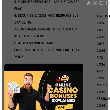
ARC
5. MOBILE EXPERIENCE – APP & BROWSER
PLAY
6. SECURITY, LICENSING & RESPONSIBLE
AUGUS
GAMBLING
2026
7. CUSTOMER SUPPORT & FREQUENTLY
JULY
ASKED QUESTIONS
2026
BONUS OVERVIEW TABLE
JUNE
FINAL THOUGHTS – IS RAINBET RIGHT FOR
2026
YOU?
MAY
2026
APRIL
2026
MARCH
2026
FEBRUA
2026