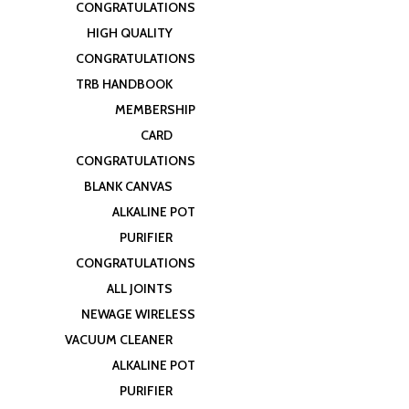
CONGRATULATIONS
HIGH QUALITY
CONGRATULATIONS
TRB HANDBOOK
MEMBERSHIP
CARD
CONGRATULATIONS
BLANK CANVAS
ALKALINE POT
PURIFIER
CONGRATULATIONS
ALL JOINTS
NEWAGE WIRELESS
VACUUM CLEANER
ALKALINE POT
PURIFIER