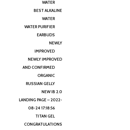
WATER
BEST ALKALINE
WATER
WATER PURIFIER
EARBUDS
NEWLY
IMPROVED
NEWLY IMPROVED
AND CONFIRMED
ORGANIC
RUSSIAN GELLY
NEW IB 2.0
LANDING PAGE – 2022-
08-24 17:18:56
TITAN GEL
CONGRATULATIONS