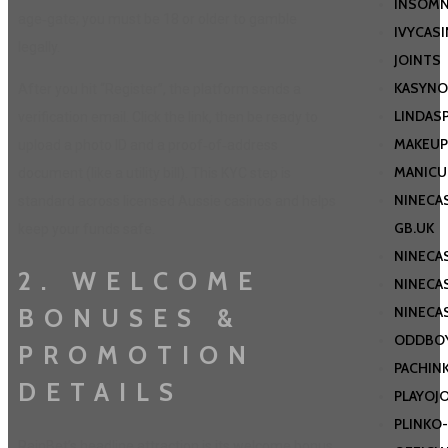
INSOMN
age‑gate; you must be 18 or older to gamble
IVYCAS
legally.
JOINTS
KASYNO
After you hit “Register”, the platform sends a
LINDAS
verification email. Click the link, then be ready to
MAKEUP
upload a photo ID and a proof‑of‑address
MANICU
document (like a utility bill). This KYC step is
NINECA
standard across licensed Aussie casinos and helps
GB.UK
keep your funds safe.
NINECA
2. WELCOME
NINECA
NINECA
BONUSES &
ODDBOY
PROMOTION
PACHIN
DETAILS
PLAYOJ
PLINKO-
RainBet’s headline attraction is its welcome bonus.