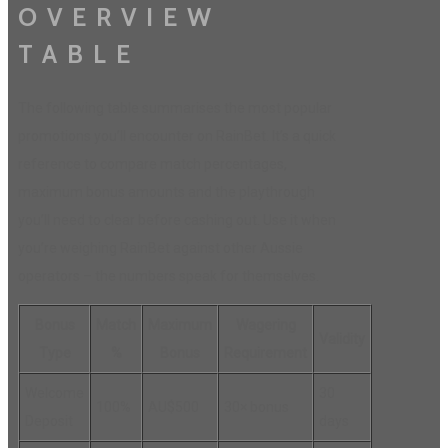
OVERVIEW
TABLE
The following table summarises the most popular
promotions you’ll encounter on RainBet. It’s a quick
reference to compare match percentages,
maximum bonus amounts and the playthrough
you’ll need to clear before cashing out. Use it when
you’re weighing RainBet against other Aussie
operators – the numbers speak for themselves.
Bonus
Match
Maximum
Wagering
Validity
Type
%
Bonus
Requirement
Welcome
30
100%
AU$500
30× bonus
Deposit
days