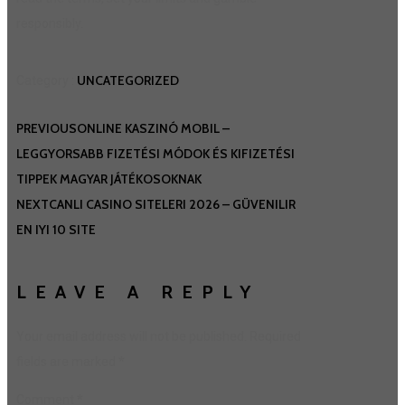
responsibly.
UNCATEGORIZED
Category :
PREVIOUS
ONLINE KASZINÓ MOBIL –
LEGGYORSABB FIZETÉSI MÓDOK ÉS KIFIZETÉSI
TIPPEK MAGYAR JÁTÉKOSOKNAK
NEXT
CANLI CASINO SITELERI 2026 – GÜVENILIR
EN IYI 10 SITE
LEAVE A REPLY
Your email address will not be published.
Required
fields are marked
*
Comment
*