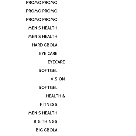
PROMO PROMO
PROMO PROMO
PROMO PROMO
MEN’S HEALTH
MEN’S HEALTH
HARD GBOLA
EYE CARE
EYECARE
SOFTGEL
VISION
SOFTGEL
HEALTH &
FITNESS
MEN’S HEALTH
BIG THINGS
BIG GBOLA