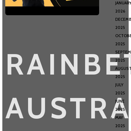
JANUAR
2026
DECEMB
2025
OCTOB
2025
RAINBE
SEPTEM
2025
AUGUS
2025
JULY
AUSTRA
2025
JUNE
2025
MAY
2025