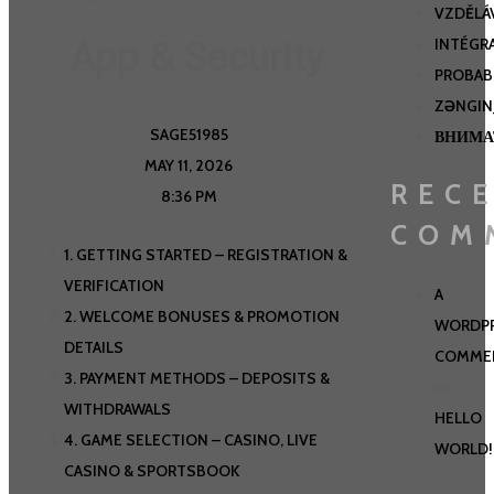
VZDĚLÁ
INTÉGR
App & Security
PROBAB
ZƏNGIN
SAGE51985
ВНИМА
MAY 11, 2026
REC
8:36 PM
COM
1. GETTING STARTED – REGISTRATION &
VERIFICATION
A
2. WELCOME BONUSES & PROMOTION
WORDP
DETAILS
COMME
3. PAYMENT METHODS – DEPOSITS &
on
WITHDRAWALS
HELLO
4. GAME SELECTION – CASINO, LIVE
WORLD!
CASINO & SPORTSBOOK