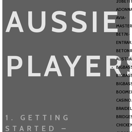
20BETI
AUSSIE
ADONNA
AVIA-
MASTER
BET7K-
ENTRAR
PLAYER
BETONR
AUSTRAL
BIGBAS
BIGBAS
BIGBAS
BOOME
CASINO
BRAIDEL
1. GETTING
BRIDGE
CHICKE
STARTED –