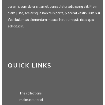
Lorem ipsum dolor sit amet, consectetur adipiscing elit. Proin
diam justo, scelerisque non felis porta, placerat vestibulum nisi.
Vestibulum ac elementum massa. In rutrum quis risus quis
sollicitudin.
QUICK LINKS
The collections
makeup tutorial