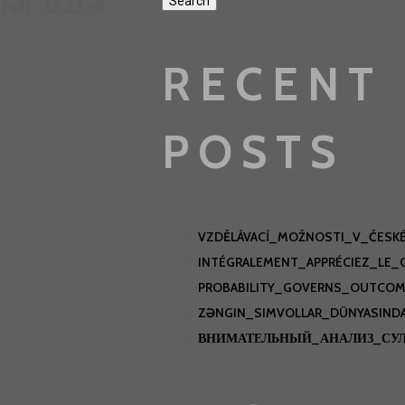
lər üzrə
RECENT
POSTS
VZDĚLÁVACÍ_MOŽNOSTI_V_ČESK
INTÉGRALEMENT_APPRÉCIEZ_LE
PROBABILITY_GOVERNS_OUTCOM
ZƏNGIN_SIMVOLLAR_DÜNYASIND
ВНИМАТЕЛЬНЫЙ_АНАЛИЗ_СУЛ