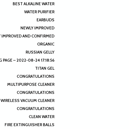
BEST ALKALINE WATER
WATER PURIFIER
EARBUDS
NEWLY IMPROVED
 IMPROVED AND CONFIRMED
ORGANIC
RUSSIAN GELLY
 PAGE – 2022-08-24 17:18:56
TITAN GEL
CONGRATULATIONS
MULTIPURPOSE CLEANER
CONGRATULATIONS
WIRELESS VACUUM CLEANER
CONGRATULATIONS
CLEAN WATER
FIRE EXTINGUISHER BALLS