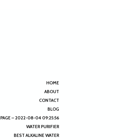
HOME
ABOUT
CONTACT
BLOG
 PAGE – 2022-08-04 09:25:56
WATER PURIFIER
BEST ALKALINE WATER