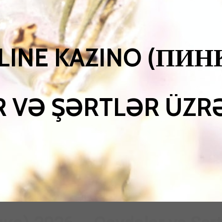
LINE KAZINO (ПИНК
 VƏ ŞƏRTLƏR ÜZR