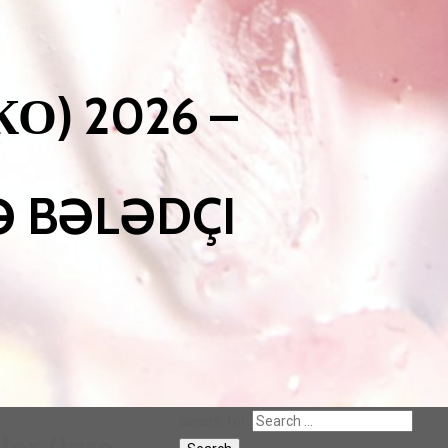
О) 2026 –
Ə BƏLƏDÇI
Search for: