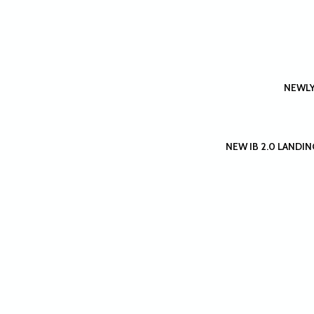
NEWLY
NEW IB 2.0 LANDING