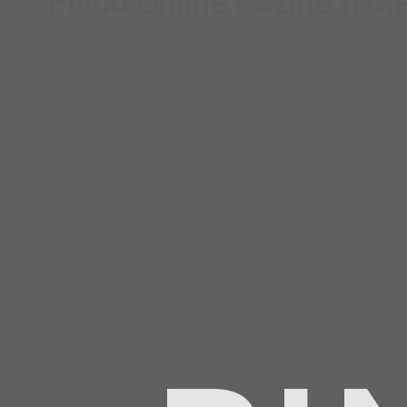
Pinco Online Kazino (Пин