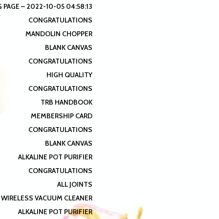
 PAGE – 2022-10-05 04:58:13
CONGRATULATIONS
MANDOLIN CHOPPER
BLANK CANVAS
CONGRATULATIONS
HIGH QUALITY
CONGRATULATIONS
TRB HANDBOOK
MEMBERSHIP CARD
CONGRATULATIONS
BLANK CANVAS
ALKALINE POT PURIFIER
CONGRATULATIONS
ALL JOINTS
 WIRELESS VACUUM CLEANER
ALKALINE POT PURIFIER