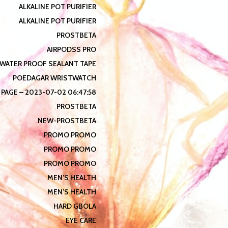
ALKALINE POT PURIFIER
ALKALINE POT PURIFIER
PROSTBETA
AIRPODSS PRO
WATER PROOF SEALANT TAPE
POEDAGAR WRISTWATCH
 PAGE – 2023-07-02 06:47:58
PROSTBETA
NEW-PROSTBETA
PROMO PROMO
PROMO PROMO
PROMO PROMO
MEN’S HEALTH
MEN’S HEALTH
HARD GBOLA
EYE CARE