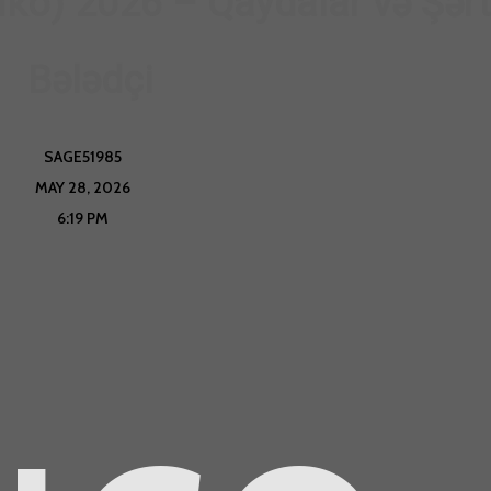
ко) 2026 – Qaydalar və Şərt
Bələdçi
SAGE51985
MAY 28, 2026
6:19 PM