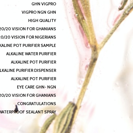
GHN VIGPRO
VIGPRO NGN GHN
HIGH QUALITY
20/20 VISION FOR GHANIANS
20/20 VISION FOR NIGERIANS
KALINE POT PURIFIER SAMPLE
ALKALINE WATER PURIFIER
ALKALINE POT PURIFIER
LKALINE PURIFIER DISPENSER
ALKALINE POT PURIFIER
EYE CARE GHN- NGN
20/20 VISION FOR GHANIANS
CONGRATULATIONS
WATERPROOF SEALANT SPRAY