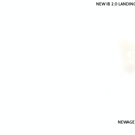
NEW IB 2.0 LANDING
NEWAGE