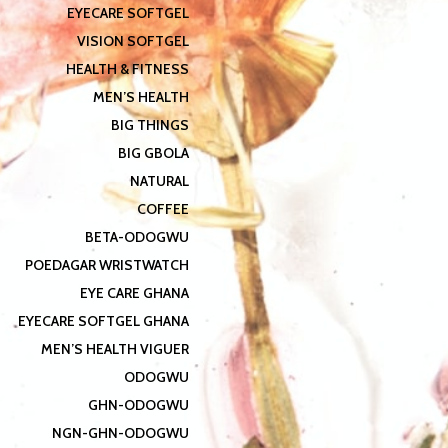
EYECARE SOFTGEL
VISION SOFTGEL
HEALTH & FITNESS
MEN’S HEALTH
BIG THINGS
BIG GBOLA
NATURAL
COFFEE
BETA-ODOGWU
POEDAGAR WRISTWATCH
EYE CARE GHANA
EYECARE SOFTGEL GHANA
MEN’S HEALTH VIGUER
ODOGWU
GHN-ODOGWU
NGN-GHN-ODOGWU