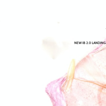
NEW IB 2.0 LANDING