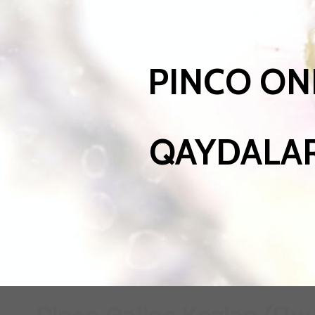
PINCO ON
QAYDALAR