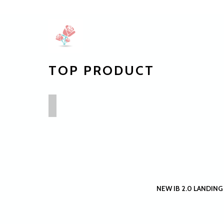
TOP PRODUCT
NEW IB 2.0 LANDING