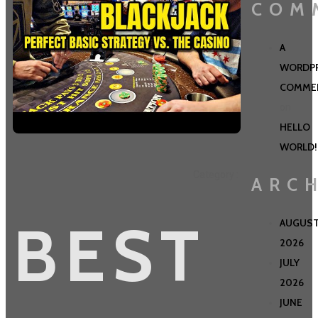
COM
A
WORDP
COMME
on
HELLO
WORLD!
Category :
ARC
BEST
AUGUS
2026
JULY
2026
JUNE