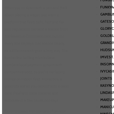
FUNGU
FUNKYA
When you sit down with a pint and think
GAMBLI
about placing a wager, you want a
GATESO
platform that feels safe, fast and fair.
GLORYC
Irish regulations demand a licence from
GOLDBL
the Revenue Commissioners, but not
GRANDI
every site displays that licence clearly,
HUDSU
so a little research goes a long way. The
IMVEST.
best online betting sites Ireland
INSOMN
combine local payment options with
IVYCAS
competitive odds, so you’re not losing
JOINTS
money on hidden fees. In practice, a
KASYNO
good site will let you deposit with a debit
LINDAS
card, PayPal or bank transfer and
MAKEUP
withdraw in a few hours, not days.
MANICU
Beyond speed, Irish punters often look