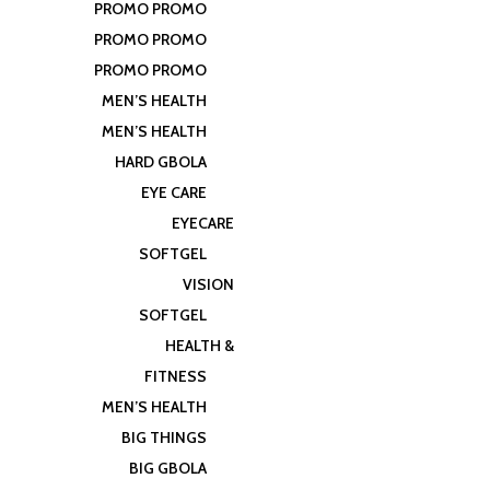
PROMO PROMO
PROMO PROMO
PROMO PROMO
MEN’S HEALTH
MEN’S HEALTH
HARD GBOLA
EYE CARE
EYECARE
SOFTGEL
VISION
SOFTGEL
HEALTH &
FITNESS
MEN’S HEALTH
BIG THINGS
BIG GBOLA