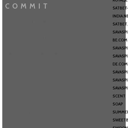
ROYALJE
COMMIT
SATBET
INDIA.N
Before you click “Register”, write down
SATBET
the essentials you expect from a
SAVASPI
betting platform. This checklist keeps
BE.COM
you from being dazzled by flashy
SAVASPI
graphics and forgetting what matters
SAVASP
most.
DE.COM
SAVASP
Welcome bonus size and
SAVASP
wagering requirements
SAVASPI
Supported deposit and
SCENT
withdrawal methods
SOAP
Average withdrawal speed
SUMME
(instant payouts are a huge plus)
SWEETB
Mobile app quality and browser