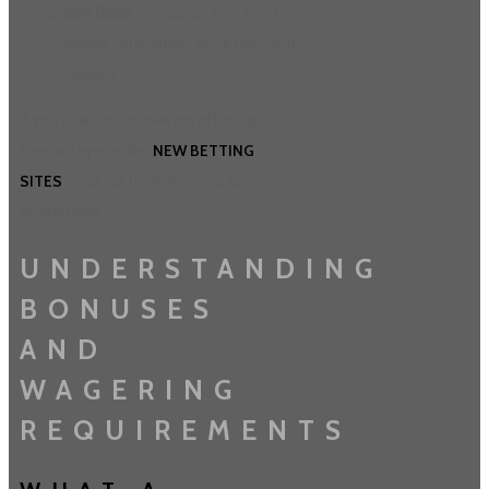
Irish Odds
– Focus on Irish sports,
simple verification, quick cash‑out
feature.
If you’re after the newest offerings,
NEW BETTING
keep an eye on the
SITES
page for fresh licences and
promotions.
UNDERSTANDING
BONUSES
AND
WAGERING
REQUIREMENTS