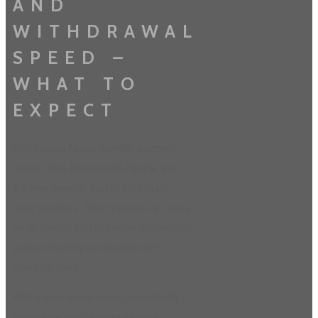
AND
WITHDRAWAL
SPEED –
WHAT TO
EXPECT
Irish players favour familiar payment
routes: Visa, Mastercard, PayPal, and
the ever‑popular Trustly for instant
bank transfers. When you sign up, test a
small deposit first to ensure the method
works smoothly on the platform’s
checkout page.
Withdrawal speed varies dramatically.
Some sites push instant payouts