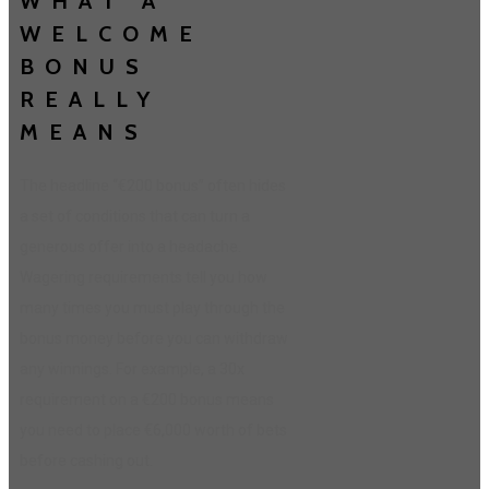
WHAT A
WELCOME
BONUS
REALLY
MEANS
The headline “€200 bonus” often hides
a set of conditions that can turn a
generous offer into a headache.
Wagering requirements tell you how
many times you must play through the
bonus money before you can withdraw
any winnings. For example, a 30x
requirement on a €200 bonus means
you need to place €6,000 worth of bets
before cashing out.