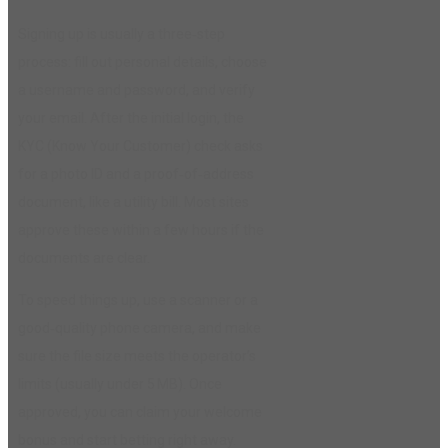
Signing up is usually a three‑step
process: fill out personal details, choose
a username and password, and verify
your email. After the initial login, the
KYC (Know Your Customer) check asks
for a photo ID and a proof‑of‑address
document, like a utility bill. Most sites
approve these within a few hours if the
documents are clear.
To speed things up, use a scanner or a
good‑quality phone camera, and make
sure the file size meets the operator’s
limits (usually under 5 MB). Once
approved, you can claim your welcome
bonus and start betting right away.