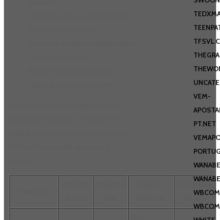
SWOON
experience
TEDXMA
Licensing, security protocols and
TEENPA
KYC verification speed
TFSVL.
Customer support availability (live
THEGRA
chat, phone, email)
THEWON
Range of sports betting, live
UNCATE
casino and special markets
VEM-
Once you have the list, you can score
APOSTA
each site on a simple 1‑5 scale. The
PT.NET
table below shows a typical comparison
VEMAPO
for the most popular operators in
PORTUG
Ireland.
WANABE
WANABE
Welcome
Wagering
Deposit
Withdrawal
Operator
WBCOMM
Bonus
Req.
Methods
Speed
WBCOMM
Visa,