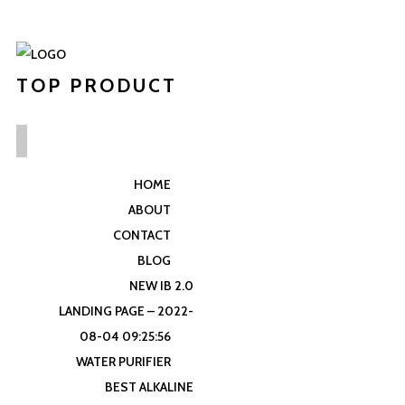
TOP PRODUCT
HOME
ABOUT
CONTACT
BLOG
NEW IB 2.0
LANDING PAGE – 2022-
08-04 09:25:56
WATER PURIFIER
BEST ALKALINE