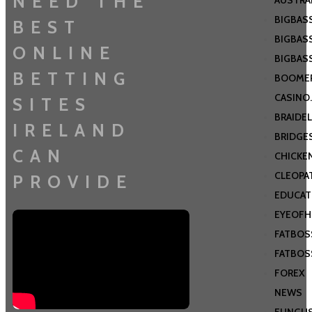
NEED THE
AUSTRAL
BIGBAS
BEST
BIGBAS
ONLINE
BIGBAS
BETTING
BOOME
CASINO
SITES
BRAIDEL
IRELAND
BRIDGE
CAN
CHICKE
CLEOPA
PROVIDE
EDUCAT
EYEOFH
FATBOS
FATBOS
FOREX
NEWS