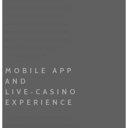
directly to your e‑wallet, while others
process bank transfers within
24‑48 hours. If you plan to cash out
large sums, verify that the operator
supports high‑limit withdrawals and
that they have a clear policy on
verification documents.
MOBILE APP
AND
LIVE‑CASINO
EXPERIENCE
A good mobile app should mirror the
desktop’s functionality: quick navigation,