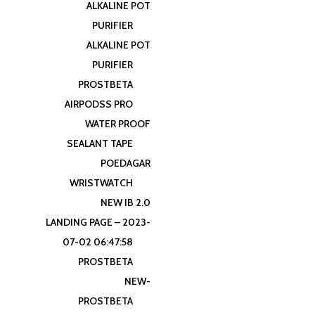
ALKALINE POT
PURIFIER
ALKALINE POT
PURIFIER
PROSTBETA
AIRPODSS PRO
WATER PROOF
SEALANT TAPE
POEDAGAR
WRISTWATCH
NEW IB 2.0
LANDING PAGE – 2023-
07-02 06:47:58
PROSTBETA
NEW-
PROSTBETA