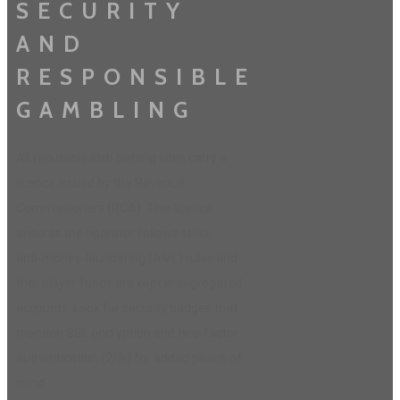
SECURITY
AND
RESPONSIBLE
GAMBLING
All reputable Irish betting sites carry a
licence issued by the Revenue
Commissioners (RCA). This licence
ensures the operator follows strict
anti‑money‑laundering (AML) rules and
that player funds are kept in segregated
accounts. Look for security badges that
mention SSL encryption and two‑factor
authentication (2FA) for added peace of
mind.