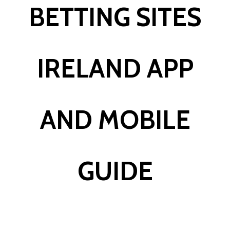
BETTING SITES
IRELAND APP
AND MOBILE
GUIDE