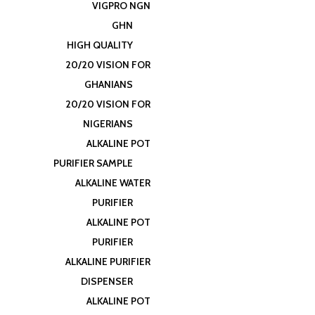
VIGPRO NGN
GHN
HIGH QUALITY
20/20 VISION FOR
GHANIANS
20/20 VISION FOR
NIGERIANS
ALKALINE POT
PURIFIER SAMPLE
ALKALINE WATER
PURIFIER
ALKALINE POT
PURIFIER
ALKALINE PURIFIER
DISPENSER
ALKALINE POT