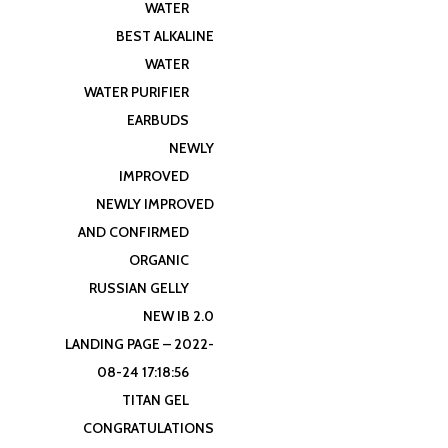
WATER
BEST ALKALINE
WATER
WATER PURIFIER
EARBUDS
NEWLY
IMPROVED
NEWLY IMPROVED
AND CONFIRMED
ORGANIC
RUSSIAN GELLY
NEW IB 2.0
LANDING PAGE – 2022-
08-24 17:18:56
TITAN GEL
CONGRATULATIONS