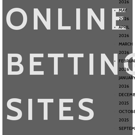
2026
ONLINE
MAY
2026
APRIL
2026
MARCH
BETTIN
2026
FEBRUA
2026
JANUAR
2026
SITES
DECEMB
2025
OCTOB
2025
SEPTEM