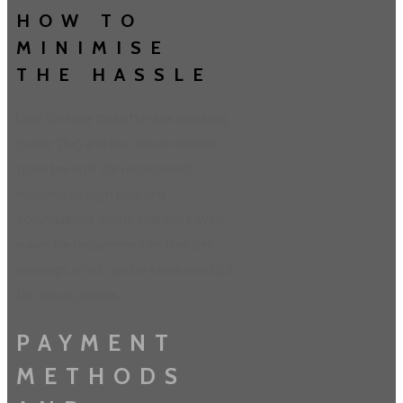
HOW TO
MINIMISE
THE HASSLE
Look for sites that offer low wagering
(under 25x) and that count most bet
types towards the requirement,
including straight bets and
accumulators. Some operators even
waive the requirement on free‑bet
winnings, which can be a nice shortcut
for casual players.
PAYMENT
METHODS