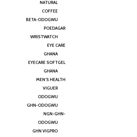
NATURAL
COFFEE
BETA-ODOGWU
POEDAGAR
WRISTWATCH
EYE CARE
GHANA
EYECARE SOFTGEL
GHANA
MEN’S HEALTH
VIGUER
ODOGWU
GHN-ODOGWU
NGN-GHN-
ODOGWU
GHN VIGPRO