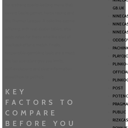
NINECA
for a strong sports‑betting menu that
GB.UK
covers Gaelic games, horse racing and
NINECA
the Premier League. A solid live‑casino
NINECA
offering, with real‑dealer tables, also
NINECA
adds value for those who like a bit of
ODDBOY
blackjack after a match. Finally,
PACHIN
responsible‑gambling tools are a must;
PLAYOJ
the top operators give you limits,
PLINKO-
self‑exclusions and clear information
OFFICI
about how to get help.
PLINKO
POST
KEY
POTENC
FACTORS TO
PRAGMA
COMPARE
PUBLIC
RIZKCA
BEFORE YOU