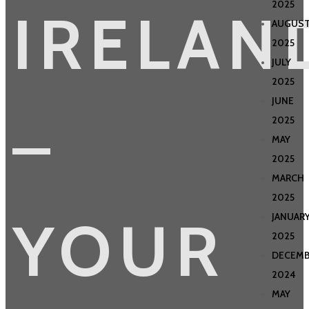
2025
IRELAN
AUGUS
2025
JULY
2025
JUNE
–
2025
MAY
2025
MARCH
2025
YOUR
JANUAR
2025
DECEMB
2024
MAY