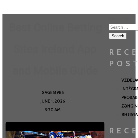
Search for:
Best Online Betting
Sites Ireland App
REC
POS
and Mobile Guide
VZDĚLÁ
INTÉGR
SAGE51985
PROBAB
JUNE 1, 2026
ZƏNGIN
3:20 AM
ВНИМА
REC