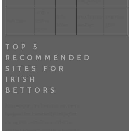
Google Pay
€120 +
20x
Visa, PayPal,
Instant to
Irish Odds
20 free
bonus
ecoPayz
12 h
spins
TOP 5
RECOMMENDED
SITES FOR
IRISH
BETTORS
After weighing the factors above, these
five operators consistently rank highest
among Irish users. They each hold a
valid Irish licence, support local payment