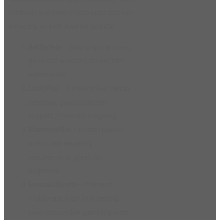
methods and have mobile apps that run
smoothly on both Android and iOS.
BetSafe.ie
– Strong sports menu,
generous welcome bonus, fast
withdrawals.
LuckyPlay
– Excellent live‑casino
selection, good customer
support, moderate wagering.
ShamrockBet
– Instant payout
option, low wagering
requirements, great for
beginners.
Emerald Sports
– Premium
mobile app, high‑limit betting,
solid responsible‑gambling tools.