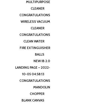
MULTIPURPOSE
CLEANER
CONGRATULATIONS
WIRELESS VACUUM
CLEANER
CONGRATULATIONS
CLEAN WATER
FIRE EXTINGUISHER
BALLS
NEW IB 2.0
LANDING PAGE – 2022-
10-05 04:58:13
CONGRATULATIONS
MANDOLIN
CHOPPER
BLANK CANVAS