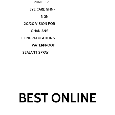
PURIFIER
EYE CARE GHN-
NGN
20/20 VISION FOR
GHANIANS
CONGRATULATIONS
WATERPROOF
SEALANT SPRAY
BEST ONLINE