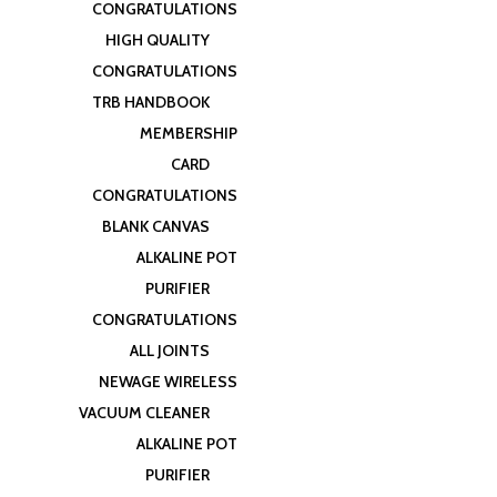
CONGRATULATIONS
HIGH QUALITY
CONGRATULATIONS
TRB HANDBOOK
MEMBERSHIP
CARD
CONGRATULATIONS
BLANK CANVAS
ALKALINE POT
PURIFIER
CONGRATULATIONS
ALL JOINTS
NEWAGE WIRELESS
VACUUM CLEANER
ALKALINE POT
PURIFIER