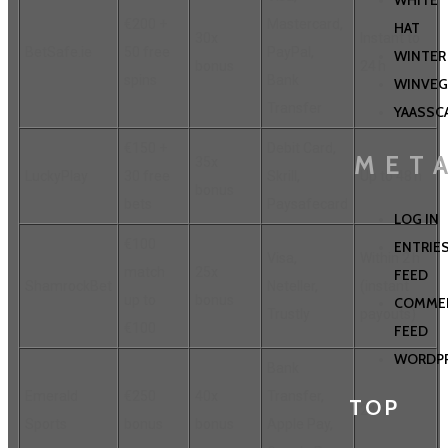
WHITE
€200 +
Mastercard,
HAT
30x
Instant to
BetSafe.ie
50 free
PayPal,
WINTER
bonus
24 h
spins
Bank
WINVEG
Transfer
YAASSC
€150 +
Debit Card,
MET
35x
LuckyPlay
30 free
Skrill,
Up to 48 h
bonus
bets
Paysafecard
LOG IN
€100
ENTRIE
Visa,
Within 2 h
match
25x
FEED
ShamrockBet
Neteller,
(instant
up to
bonus
COMME
Trustly
payouts)
€100
FEED
WORDPR
Bank
Emerald
€250
40x
Transfer,
TOP
24 h
Sports
bonus
bonus
Apple Pay,