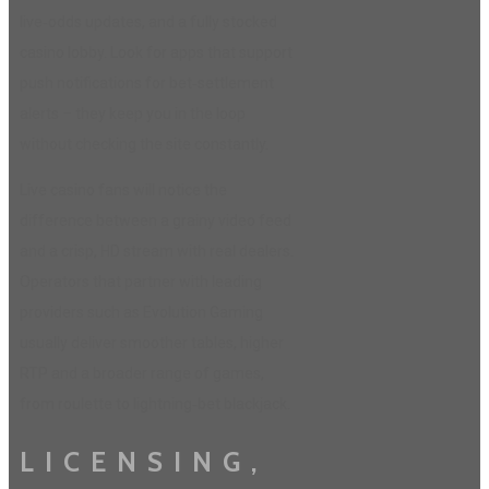
live‑odds updates, and a fully stocked
casino lobby. Look for apps that support
push notifications for bet‑settlement
alerts – they keep you in the loop
without checking the site constantly.
Live casino fans will notice the
difference between a grainy video feed
and a crisp, HD stream with real dealers.
Operators that partner with leading
providers such as Evolution Gaming
usually deliver smoother tables, higher
RTP and a broader range of games,
from roulette to lightning‑bet blackjack.
LICENSING,