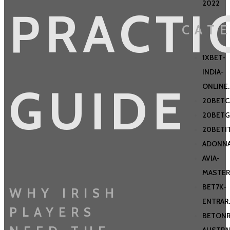
2022
PRACTI
CAT
1XBET-
INDIA-
GUIDE
ONLINE.
20BETC
20BETG
20BETI
ADONNA
AVIA-
MASTER
BET7K-
WHY IRISH
ENTRAR
PLAYERS
BETONR