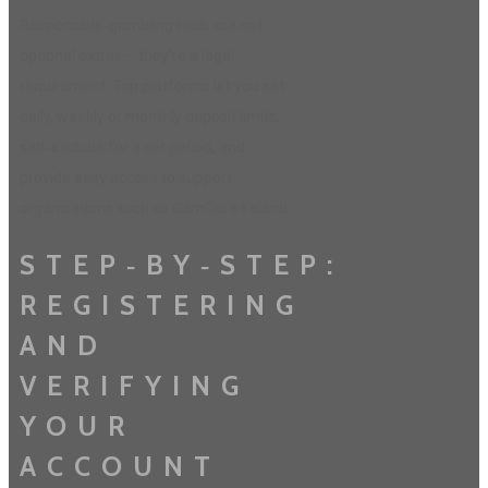
Responsible‑gambling tools are not
optional extras – they’re a legal
requirement. Top platforms let you set
daily, weekly or monthly deposit limits,
self‑exclude for a set period, and
provide easy access to support
organisations such as GamCare Ireland.
STEP‑BY‑STEP:
REGISTERING
AND
VERIFYING
YOUR
ACCOUNT