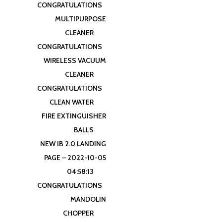
CONGRATULATIONS
MULTIPURPOSE
CLEANER
CONGRATULATIONS
WIRELESS VACUUM
CLEANER
CONGRATULATIONS
CLEAN WATER
FIRE EXTINGUISHER
BALLS
NEW IB 2.0 LANDING
PAGE – 2022-10-05
04:58:13
CONGRATULATIONS
MANDOLIN
CHOPPER