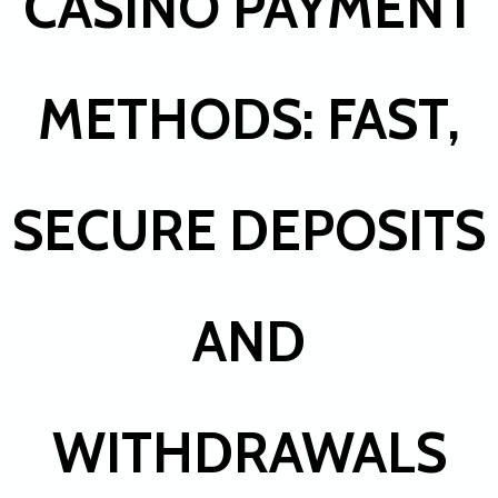
CASINO PAYMENT
METHODS: FAST,
SECURE DEPOSITS
AND
WITHDRAWALS