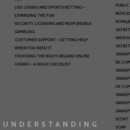
PUBLIC
LIVE CASINO AND SPORTS BETTING –
RIZKC
EXPANDING THE FUN
ROYALJ
SECURITY, LICENSING AND RESPONSIBLE
SATBET
GAMBLING
INDIA.
CUSTOMER SUPPORT – GETTING HELP
SATBET
WHEN YOU NEED IT
SAVASP
CHOOSING THE RIGHT IRELAND ONLINE
BE.CO
CASINO – A QUICK CHECKLIST
SAVASP
After you’ve submitted the details, most sites
SAVASP
require a quick verification step. You’ll get an email
DE.CO
with a link, or a text message with a code. Once you
SAVASP
click through, you’re officially a member and can
SAVAS
move on to the fun part: exploring the casino.
SAVASP
SCENT
UNDERSTANDING
SOAP