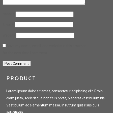
Name
*
Email
*
Website
Save my name, email, and website in this browser
for the next time I comment.
PRODUCT
Lorem ipsum dolor sit amet, consectetur adipiscing elit. Proin
diam justo, scelerisque non felis porta, placerat vestibulum nisi.
Vestibulum ac elementum massa. In rutrum quis risus quis
sollicitudin.