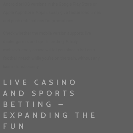
Android or iOS versions in the Google Play Store or
Apple App Store. Apps usually give faster load times
and push notifications for promotions.
Check whether the mobile version supports live
dealer games and sports betting. A truly
mobile‑friendly casino will let you place a bet on a
football match while you’re on the train, without any
loss in functionality.
LIVE CASINO
AND SPORTS
BETTING –
EXPANDING THE
FUN