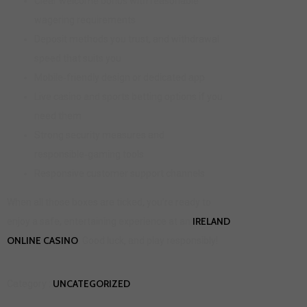
Clear welcome bonus with reasonable
wagering requirements
Deposit methods you trust, and withdrawal
speed that suits you
Mobile‑friendly design or dedicated app
Live casino and sports betting options if you
need them
Strong security measures and
responsible‑gaming tools
Responsive customer support channels
When all those boxes are ticked, you’re ready to
IRELAND
enjoy a safe, entertaining experience at an
ONLINE CASINO
. Good luck, and play responsibly!
UNCATEGORIZED
Category :