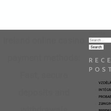
Search for:
Ireland online casino
payment methods:
REC
POS
Fast, secure
VZDĚL
INTÉG
deposits and
PROBA
ZƏNGI
withdrawals
ВНИМА