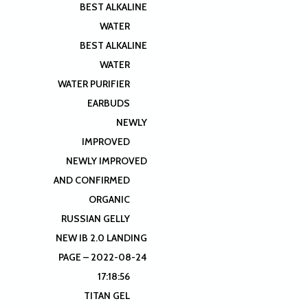
BEST ALKALINE
WATER
BEST ALKALINE
WATER
WATER PURIFIER
EARBUDS
NEWLY
IMPROVED
NEWLY IMPROVED
AND CONFIRMED
ORGANIC
RUSSIAN GELLY
NEW IB 2.0 LANDING
PAGE – 2022-08-24
17:18:56
TITAN GEL