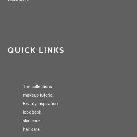
QUICK LINKS
The collections
makeup tutorial
Beauty inspiration
look book
skin care
hair care