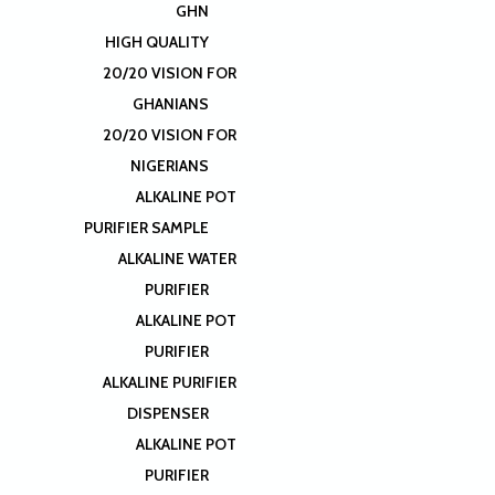
GHN
HIGH QUALITY
20/20 VISION FOR
GHANIANS
20/20 VISION FOR
NIGERIANS
ALKALINE POT
PURIFIER SAMPLE
ALKALINE WATER
PURIFIER
ALKALINE POT
PURIFIER
ALKALINE PURIFIER
DISPENSER
ALKALINE POT
PURIFIER