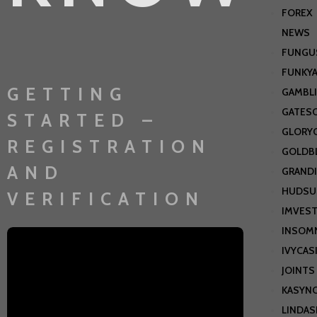
FOREX
NEWS
FUNGU
FUNKYA
GETTING
GAMBL
GATES
STARTED –
GLORYC
REGISTRATION
GOLDB
AND
GRANDI
HUDSU
VERIFICATION
IMVEST
INSOM
IVYCAS
JOINTS
KASYN
LINDAS