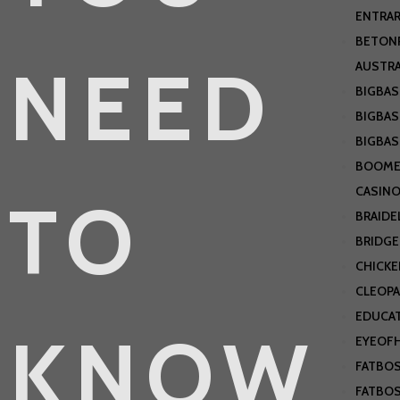
ENTRAR
BETON
NEED
AUSTRA
BIGBA
BIGBAS
BIGBA
BOOME
CASINO
TO
BRAIDE
BRIDGE
CHICK
CLEOPA
EDUCA
KNOW
EYEOF
FATBO
FATBO