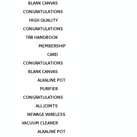
BLANK CANVAS
CONGRATULATIONS
HIGH QUALITY
CONGRATULATIONS
TRB HANDBOOK
MEMBERSHIP
CARD
CONGRATULATIONS
BLANK CANVAS
ALKALINE POT
PURIFIER
CONGRATULATIONS
ALL JOINTS
NEWAGE WIRELESS
VACUUM CLEANER
ALKALINE POT