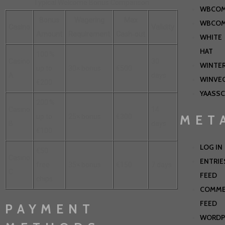
Typical Welcome Bonus Comparison
WBCOM
Bonus
Wagering
Max
WBCOM
Casino
Validity
Amount
Requirement
Cash‑out
WHITE
HAT
100 %
Casino
30
WINTE
up to
30× bonus
€500
A
days
WINVE
€200
YAASSC
200 %
Casino
14
up to
25× bonus
€300
MET
B
days
€100
LOG IN
€50
Casino
ENTRIE
free
35× bonus
€150
7 days
C
FEED
chips
COMM
FEED
PAYMENT
WORDP