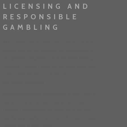
LICENSING AND
RESPONSIBLE
GAMBLING
All reputable ireland online casino operators hold a
licence from the Irish Revenue Commissioners or a
recognised EU regulator such as the Malta Gaming
Authority. A licence means the site must follow strict
rules on fairness, data protection and
anti‑money‑laundering.
Responsible gambling tools are also a must. Look for
deposit limits, self‑exclusion options and clear links
to support organisations like GamCare. If you ever
feel the play is getting out of hand, the casino should
make it easy to take a break.