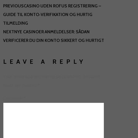
PREVIOUS
CASINO UDEN ROFUS REGISTRERING –
GUIDE TIL KONTO‑VERIFIKATION OG HURTIG
TILMELDING
NEXT
NYE CASINOER ANMELDELSER: SÅDAN
VERIFICERER DU DIN KONTO SIKKERT OG HURTIGT
LEAVE A REPLY
Your email address will not be published.
Required
fields are marked
*
Comment
*