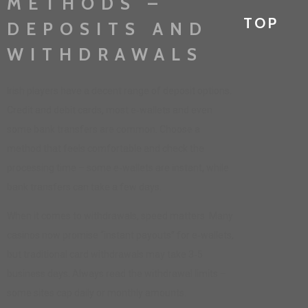
METHODS –
TOP
DEPOSITS AND
WITHDRAWALS
Irish players have a decent range of deposit options.
Credit and debit cards, most e‑wallets and even
some bank transfers are common. Choose a
method that feels comfortable and check the
processing time – some e‑wallets are instant, while
bank transfers can take a few days.
When it comes to withdrawals, speed matters. Many
casinos now promise “instant payouts” for e‑wallets,
but traditional card withdrawals may take 3‑5
business days. Always read the withdrawal limits –
some sites cap daily or monthly amounts.