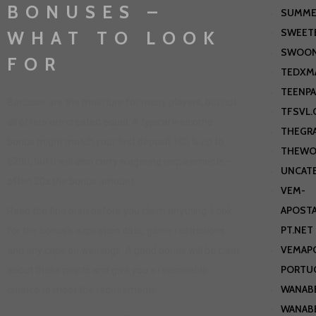
BONUSES –
SUMME
SWEET
WHAT TO LOOK
SWOON
FOR
TEDXM
TEENPA
Bonuses are the main lure for many players, but not
TFSVL.
all offers are created equal. A typical welcome
THEGR
bonus might match your first deposit 100 % up to
THEWO
€200, but it will also carry wagering requirements –
UNCAT
often 30x the bonus amount.
VEM-
APOSTA
Read the fine print before you claim anything. Look
PT.NET
for the bonus’s expiration date, game restrictions
VEMAP
and any caps on winnings. A good bonus will be clear
PORTU
about these points and give you a reasonable
WANAB
chance to meet the requirements.
WANAB