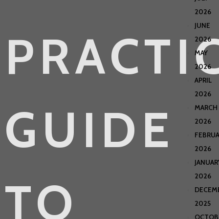
2026
JUNE
PRACTI
2026
MAY
2026
APRIL
2026
GUIDE
MARCH
2026
FEBRU
2026
JANUAR
2026
TO
DECEM
2025
OCTOB