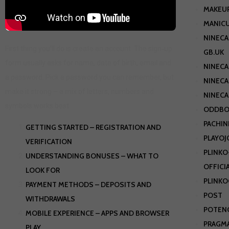
MAKEU
MANIC
NINECA
First thing you’ll do is create an account. The sign‑up
GB.UK
form usually asks for name, date of birth, email and
NINEC
a password. Pick a password you can remember, but
NINEC
make it strong – a mix of letters, numbers and
NINEC
symbols works best.
ODDBO
PACHI
GETTING STARTED – REGISTRATION AND
PLAYOJ
VERIFICATION
PLINKO
UNDERSTANDING BONUSES – WHAT TO
OFFICI
LOOK FOR
PLINK
PAYMENT METHODS – DEPOSITS AND
POST
WITHDRAWALS
POTEN
MOBILE EXPERIENCE – APPS AND BROWSER
PRAGMA
PLAY