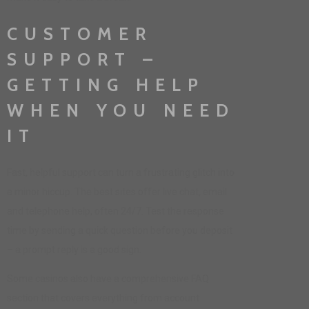
CUSTOMER
SUPPORT –
GETTING HELP
WHEN YOU NEED
IT
Fast, helpful support can turn a frustrating glitch into
a minor hiccup. The best sites offer live chat, email
and telephone help, often 24/7. Test the response
time by sending a quick question before you deposit
– a prompt reply is a good sign.
Some casinos also have a comprehensive FAQ
section that covers everything from account