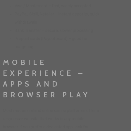
Visa / Mastercard – fast, widely accepted
PayPal, Skrill, Neteller – instant deposits, quick
withdrawals
Bank Transfer – secure, slower processing
Prepaid cards (Paysafecard) – good for
budgeting
MOBILE
EXPERIENCE –
APPS AND
BROWSER PLAY
Most modern ireland online casino platforms offer a
responsive website that works in any mobile
browser. If you prefer a dedicated app, look for