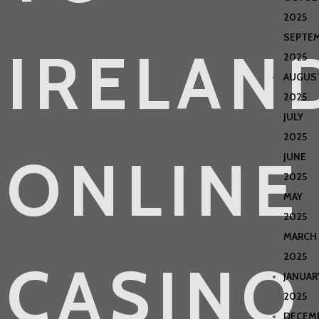
2025
SEPTE
IRELAN
2025
AUGUS
2025
JULY
2025
ONLINE
JUNE
2025
MAY
2025
MARCH
2025
CASINO
JANUAR
2025
DECEM