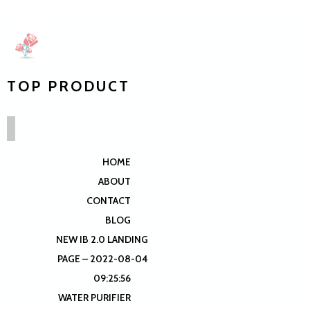
TOP PRODUCT
HOME
ABOUT
CONTACT
BLOG
NEW IB 2.0 LANDING
PAGE – 2022-08-04
09:25:56
WATER PURIFIER