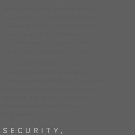
The live casino section brings real‑time dealers to
your screen. You can watch a dealer shuffle cards in
a Blackjack game or spin a roulette wheel as if you
were on the casino floor. Look for games with high
RTP (return‑to‑player) and low latency – the
smoother the stream, the better the experience.
Sports betting is another pillar for many Irish
gamblers. A good platform bundles casino and
sportsbook under one login, letting you switch from a
slot spin to a quick bet on a Gaelic football match.
Pay attention to the odds format (decimal is
standard in Ireland) and whether there’s a
live‑betting feed.
SECURITY,