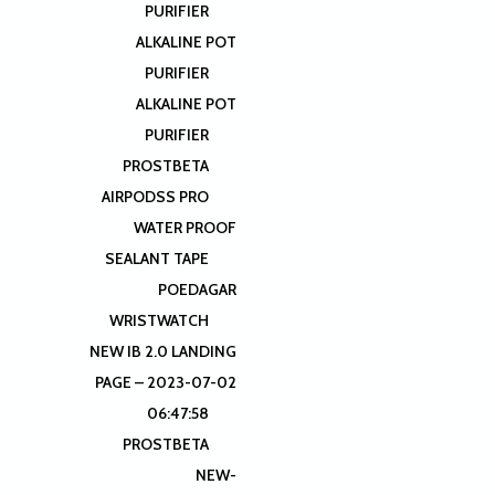
PURIFIER
ALKALINE POT
PURIFIER
ALKALINE POT
PURIFIER
PROSTBETA
AIRPODSS PRO
WATER PROOF
SEALANT TAPE
POEDAGAR
WRISTWATCH
NEW IB 2.0 LANDING
PAGE – 2023-07-02
06:47:58
PROSTBETA
NEW-