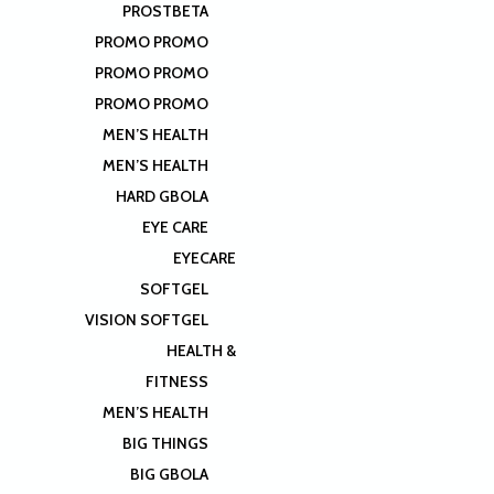
PROSTBETA
PROMO PROMO
PROMO PROMO
PROMO PROMO
MEN’S HEALTH
MEN’S HEALTH
HARD GBOLA
EYE CARE
EYECARE
SOFTGEL
VISION SOFTGEL
HEALTH &
FITNESS
MEN’S HEALTH
BIG THINGS
BIG GBOLA