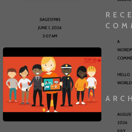
REC
SAGE51985
COM
JUNE 1, 2026
3:07 AM
A
WORDP
COMME
on
HELLO
WORLD
ARC
AUGUS
2026
JULY