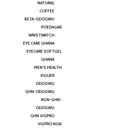
NATURAL
COFFEE
BETA-ODOGWU
POEDAGAR
WRISTWATCH
EYE CARE GHANA
EYECARE SOFTGEL
GHANA
MEN’S HEALTH
VIGUER
ODOGWU
GHN-ODOGWU
NGN-GHN-
ODOGWU
GHN VIGPRO
VIGPRO NGN