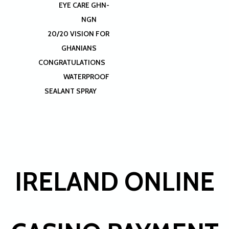
EYE CARE GHN-
NGN
20/20 VISION FOR
GHANIANS
CONGRATULATIONS
WATERPROOF
SEALANT SPRAY
IRELAND ONLINE