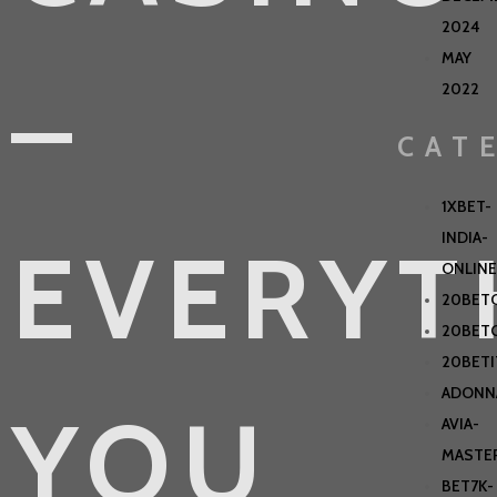
2024
MAY
–
2022
CAT
1XBET-
INDIA-
EVERYT
ONLINE
20BET
20BET
20BETI
ADONN
YOU
AVIA-
MASTE
BET7K-