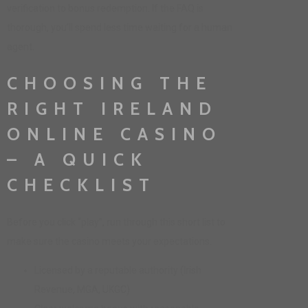
verification to bonus redemption. If the FAQ is
thorough, you’ll spend less time waiting for a human
agent.
CHOOSING THE
RIGHT IRELAND
ONLINE CASINO
– A QUICK
CHECKLIST
Before you click “play”, run through this short list to
make sure the casino meets your expectations.
Licensed by a reputable authority (Irish
Revenue, MGA, UKGC)