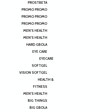
PROSTBETA
PROMO PROMO
PROMO PROMO
PROMO PROMO
MEN’S HEALTH
MEN’S HEALTH
HARD GBOLA
EYE CARE
EYECARE
SOFTGEL
VISION SOFTGEL
HEALTH &
FITNESS
MEN’S HEALTH
BIG THINGS
BIG GBOLA