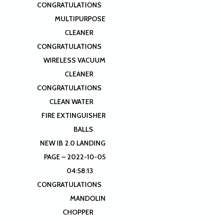
CONGRATULATIONS
MULTIPURPOSE
CLEANER
CONGRATULATIONS
WIRELESS VACUUM
CLEANER
CONGRATULATIONS
CLEAN WATER
FIRE EXTINGUISHER
BALLS
NEW IB 2.0 LANDING
PAGE – 2022-10-05
04:58:13
CONGRATULATIONS
MANDOLIN
CHOPPER