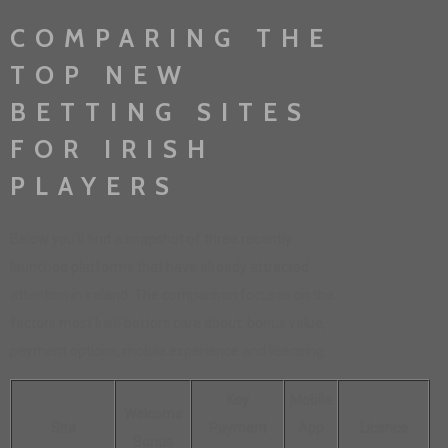
COMPARING THE
TOP NEW
BETTING SITES
FOR IRISH
PLAYERS
Below you’ll find a snapshot of three recently
launched platforms that have already attracted
attention in Ireland. The comparison focuses on the
factors most Irish bettors care about: bonus value,
payment options, mobile experience and licensing.
Key
Mobile
Welcome
Site
Payment
App
Licence
Bonus