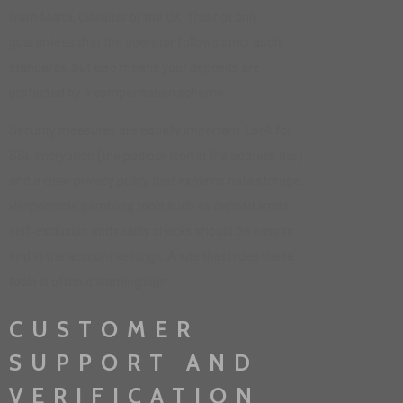
from Malta, Gibraltar or the UK. This not only
guarantees that the operator follows strict audit
standards, but also means your deposits are
protected by a compensation scheme.
Security measures are equally important. Look for
SSL encryption (the padlock icon in the address bar)
and a clear privacy policy that explains data storage.
Responsible gambling tools such as deposit limits,
self‑exclusion and reality checks should be easy to
find in the account settings. A site that hides these
tools is often a warning sign.
CUSTOMER
SUPPORT AND
VERIFICATION