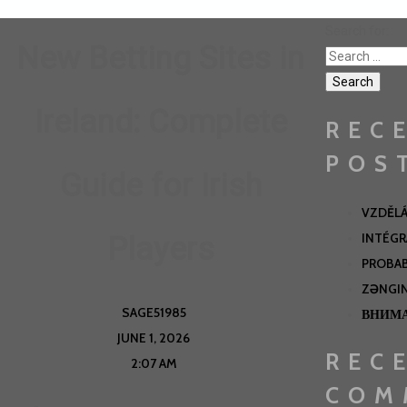
Search for:
New Betting Sites in
Ireland: Complete
REC
POS
Guide for Irish
VZDĚL
INTÉG
Players
PROBA
ZƏNGI
SAGE51985
ВНИМА
JUNE 1, 2026
REC
2:07 AM
COM