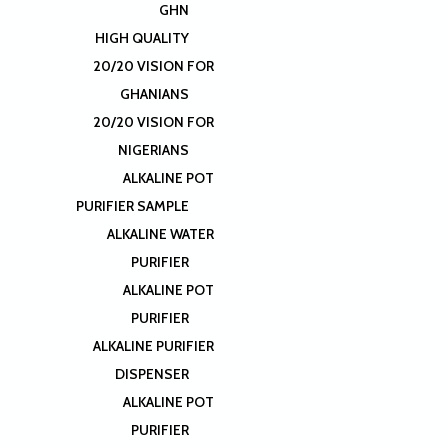
GHN
HIGH QUALITY
20/20 VISION FOR
GHANIANS
20/20 VISION FOR
NIGERIANS
ALKALINE POT
PURIFIER SAMPLE
ALKALINE WATER
PURIFIER
ALKALINE POT
PURIFIER
ALKALINE PURIFIER
DISPENSER
ALKALINE POT
PURIFIER