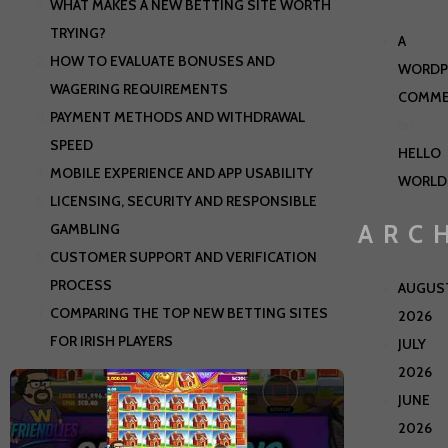
WHAT MAKES A NEW BETTING SITE WORTH
TRYING?
A
HOW TO EVALUATE BONUSES AND
WORDP
WAGERING REQUIREMENTS
COMME
PAYMENT METHODS AND WITHDRAWAL
on
SPEED
HELLO
MOBILE EXPERIENCE AND APP USABILITY
WORLD
LICENSING, SECURITY AND RESPONSIBLE
ARC
GAMBLING
CUSTOMER SUPPORT AND VERIFICATION
PROCESS
AUGUS
COMPARING THE TOP NEW BETTING SITES
2026
FOR IRISH PLAYERS
JULY
2026
JUNE
2026