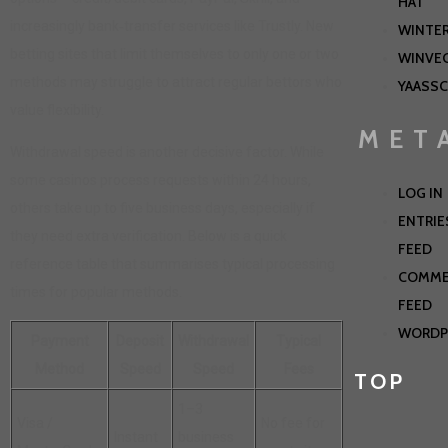
HAT
increasingly bank‑transfer services like Trustly. New
WINTE
betting sites that limit themselves to only one or two
WINVE
methods may struggle to attract regular bettors who
YAASSC
value flexibility.
MET
Withdrawal speed is another decisive factor. While
some casinos process requests within 24 hours,
LOG IN
others take up to five business days, especially if
ENTRIE
they need extra verification. Below is a quick
FEED
reference table that summarises typical processing
COMM
times for popular methods.
FEED
WORDP
Payment
Deposit
Withdrawal
Typical
Method
Speed
Speed
Fees
TOP
1–3
Visa /
No fee for
Instant
business