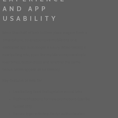
AND APP
USABILITY
More than half of Irish bettors place wagers from a
smartphone, so a responsive mobile site or a
dedicated app is no longer a luxury. When testing a
new betting site, open the mobile version and note
load times, button sizes and whether the same
bonus terms appear as on desktop.
Key features to look for:
Live betting feed that updates in real time
Push notifications for new promotions (can be
turned off)
Secure login with two‑factor authentication