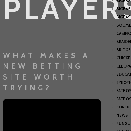
PLAYER
BIGBA
BIGBAS
BIGBA
BOOME
CASINO
BRAIDE
BRIDGE
WHAT MAKES A
CHICK
NEW BETTING
CLEOPA
EDUCA
SITE WORTH
EYEOF
TRYING?
FATBO
FATBO
FOREX
NEWS
FUNGU