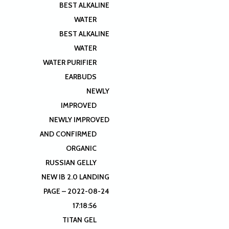
BEST ALKALINE
WATER
BEST ALKALINE
WATER
WATER PURIFIER
EARBUDS
NEWLY
IMPROVED
NEWLY IMPROVED
AND CONFIRMED
ORGANIC
RUSSIAN GELLY
NEW IB 2.0 LANDING
PAGE – 2022-08-24
17:18:56
TITAN GEL