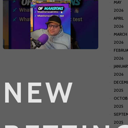
MAY
2026
APRIL
2026
MARCH
2026
FEBRU
2026
JANUAR
2026
NEW
DECEM
2025
OCTOB
2025
SEPTE
2025