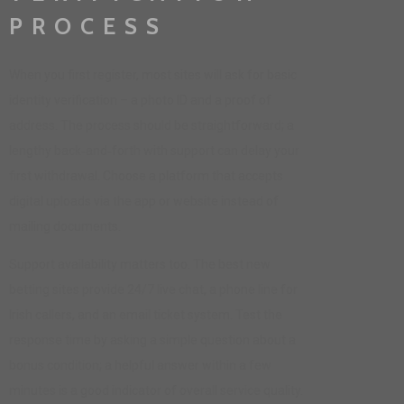
PROCESS
When you first register, most sites will ask for basic
identity verification – a photo ID and a proof of
address. The process should be straightforward; a
lengthy back‑and‑forth with support can delay your
first withdrawal. Choose a platform that accepts
digital uploads via the app or website instead of
mailing documents.
Support availability matters too. The best new
betting sites provide 24/7 live chat, a phone line for
Irish callers, and an email ticket system. Test the
response time by asking a simple question about a
bonus condition; a helpful answer within a few
minutes is a good indicator of overall service quality.