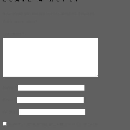
Your email address will not be published.
Required
fields are marked
*
Comment
*
Name
*
Email
*
Website
Save my name, email, and website in this browser