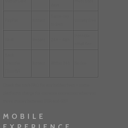
MasterCard
most sites
days
Same day
PayPal
Instant
Usually free
to 24 h
Possible
Skrill
Instant
24 h – 48 h
small fee
Bank
Transfer
Instant
Within 24 h
No fee
(Trustly)
Check the site’s FAQ for any hidden fees – some
platforms charge for currency conversion when you
move money between EUR and GBP.
MOBILE
EXPERIENCE