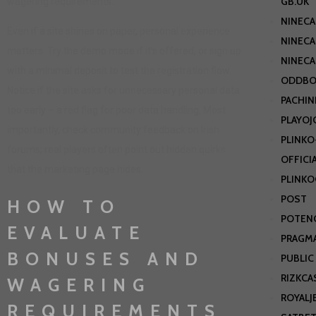
GB.UK
wagering requirements.
NINEC
Even if a site shines on paper, personal experience
NINEC
matters. Try the demo mode if it’s offered, or sign up
NINEC
with a minimal deposit to test the registration flow.
ODDBO
Notice if the site asks for unnecessary personal data
PACHI
too early – a red flag for poor data handling. Most
PLAYOJ
importantly, check community feedback on Irish
PLINKO
forums; real players often point out hidden quirks
OFFICI
that the marketing page hides.
PLINK
POST
HOW TO
POTEN
EVALUATE
PRAGMA
BONUSES AND
PUBLIC
RIZKC
WAGERING
ROYALJ
REQUIREMENTS