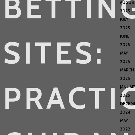
BETTIN
AUGUS
2025
JULY
2025
JUNE
SITES:
2025
MAY
2025
MARCH
2025
PRACTI
JANUAR
2025
DECEM
2024
MAY
2022