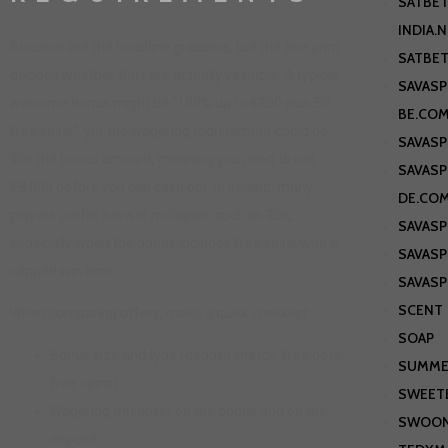
SATBET
INDIA.
Bonuses are the headline grabbers, but the fine print
SATBET
decides whether they are actually valuable. A typical
SAVASP
welcome bonus might be “100% up to €200 plus 50
BE.CO
free spins”, yet the wagering requirement could be
SAVASP
40x the bonus amount, meaning you need to bet
SAVASP
€8,000 before you can cash out. In Ireland, many
DE.CO
players prefer a lower multiplier, such as 20x,
SAVASP
especially when the bonus includes free spins with a
SAVAS
capped win limit.
SAVASP
SCENT
When comparing offers, make a quick checklist:
SOAP
Bonus size and type (deposit match, free bets,
SUMME
free spins)
SWEET
Wagering multiplier on the bonus and on the
SWOON
deposit