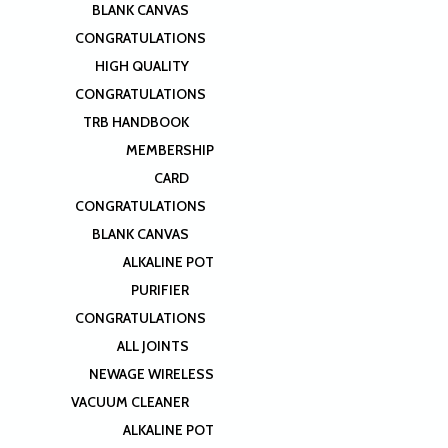
BLANK CANVAS
CONGRATULATIONS
HIGH QUALITY
CONGRATULATIONS
TRB HANDBOOK
MEMBERSHIP
CARD
CONGRATULATIONS
BLANK CANVAS
ALKALINE POT
PURIFIER
CONGRATULATIONS
ALL JOINTS
NEWAGE WIRELESS
VACUUM CLEANER
ALKALINE POT