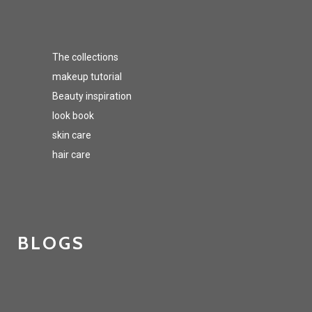
The collections
makeup tutorial
Beauty inspiration
look book
skin care
hair care
BLOGS