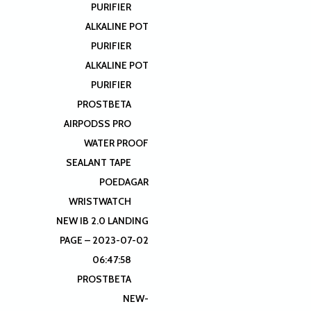
PURIFIER
ALKALINE POT
PURIFIER
ALKALINE POT
PURIFIER
PROSTBETA
AIRPODSS PRO
WATER PROOF
SEALANT TAPE
POEDAGAR
WRISTWATCH
NEW IB 2.0 LANDING
PAGE – 2023-07-02
06:47:58
PROSTBETA
NEW-