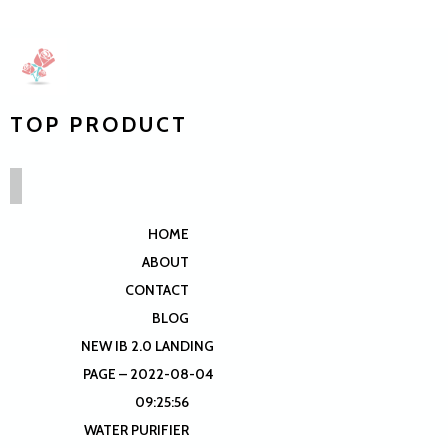
TOP PRODUCT
HOME
ABOUT
CONTACT
BLOG
NEW IB 2.0 LANDING
PAGE – 2022-08-04
09:25:56
WATER PURIFIER