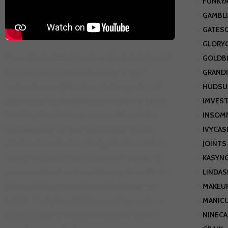
FUNKYA
GAMBL
GATES
GLORYC
GOLDB
When a fresh platform lands on the market, the first
GRANDI
thing Irish punters look at is whether it feels
HUDSU
trustworthy enough to place a first wager. A solid
IMVEST
licence from the Malta Gaming Authority or the UK
INSOM
Gambling Commission is a quick safety net, but
IVYCAS
many also scan for clear terms, visible contact
JOINTS
details and a professional design that doesn’t look
KASYN
rushed. You’ll also notice the range of games – a
LINDAS
good new site will partner with recognised software
MAKEU
providers so the live casino and sportsbook feel
MANIC
familiar. Finally, the initial bonus package can be a
NINECA
strong lure, yet it must be balanced with realistic