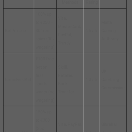
Methods
Rating
100% up
Visa,
to €250 +
Malta
MasterCard,
BetPulse.ie
30 free
4.5 / 5
Gaming
PayPal,
spins (30x
Authority
Trustly
wagering)
€100 free
bet on
Skrill,
UK
first
Neteller,
GreenFieldBet
4.0 / 5
Gambling
sports
Bank
Commission
wager (no
Transfer
wagering)
150% up
to €300
Visa, PayPal,
Gibraltar
(35x