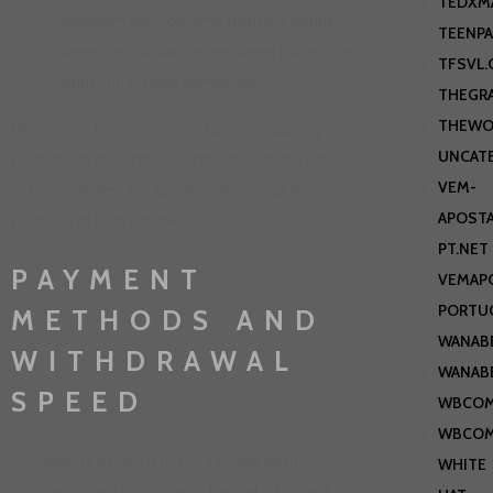
TEDXM
Maximum cash‑out limit from the bonus
TEENPA
Game contribution percentages (slots often
TFSVL.
count 100%, table games less)
THEGR
THEWO
Remember that some sites run “no wagering”
UNCAT
promotions on certain sports bets – these can be a
VEM-
safe way to test the sportsbook without the
APOSTA
pressure of heavy rollover.
PT.NET
PAYMENT
VEMAP
PORTU
METHODS AND
WANAB
WITHDRAWAL
WANAB
SPEED
WBCOM
WBCOM
Irish players expect a mix of familiar payment
WHITE
options – credit/debit cards, PayPal, Skrill, and