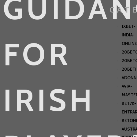
GUIDAN
CAT
1XBET-
INDIA-
FOR
ONLINE
20BET
20BET
20BETI
ADONN
IRISH
AVIA-
MASTE
BET7K-
ENTRAR
BETON
AUSTRA