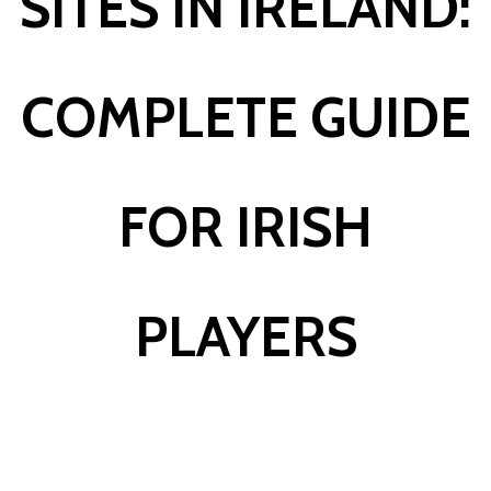
SITES IN IRELAND:
COMPLETE GUIDE
FOR IRISH
PLAYERS