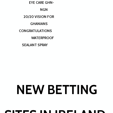
EYE CARE GHN-
NGN
20/20 VISION FOR
GHANIANS
CONGRATULATIONS
WATERPROOF
SEALANT SPRAY
NEW BETTING