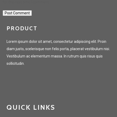
for the next time I comment.
PRODUCT
Lorem ipsum dolor sit amet, consectetur adipiscing elit. Proin
diam justo, scelerisque non felis porta, placerat vestibulum nisi.
Vestibulum ac elementum massa. In rutrum quis risus quis
sollicitudin.
QUICK LINKS