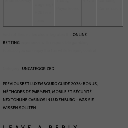
ShamrockPlay
Trustly,
4.7 / 5
Gambling
wagering)
Paysafecard
Commission
+ 20 free
spins
ONLINE
Each of these sites also integrates the
BETTING
experience with responsible gambling
tools, so you can enjoy the fun while keeping control.
UNCATEGORIZED
Category :
PREVIOUS
BET LUXEMBOURG GUIDE 2026 : BONUS,
MÉTHODES DE PAIEMENT, MOBILE ET SÉCURITÉ
NEXT
ONLINE CASINOS IN LUXEMBURG – WAS SIE
WISSEN SOLLTEN
LEAVE A REPLY