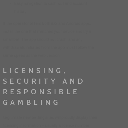
Easy navigation to cash‑out and account
history
If the operator offers both iOS and Android apps,
install the one that matches your device and try a
small bet. The app should not crash, and any
withdrawals initiated from the app must follow the
same speed as the web version.
LICENSING,
SECURITY AND
RESPONSIBLE
GAMBLING
Legitimate new betting sites will proudly display their
licensing information – usually a licence number