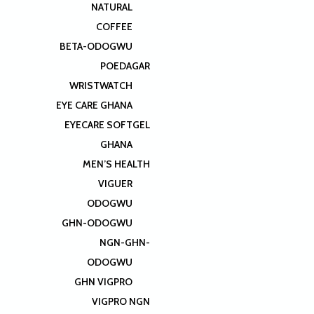
NATURAL
COFFEE
BETA-ODOGWU
POEDAGAR
WRISTWATCH
EYE CARE GHANA
EYECARE SOFTGEL
GHANA
MEN’S HEALTH
VIGUER
ODOGWU
GHN-ODOGWU
NGN-GHN-
ODOGWU
GHN VIGPRO
VIGPRO NGN