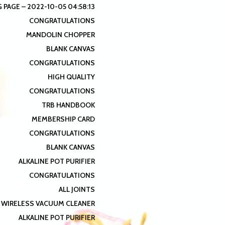
 PAGE – 2022-10-05 04:58:13
CONGRATULATIONS
MANDOLIN CHOPPER
BLANK CANVAS
CONGRATULATIONS
HIGH QUALITY
CONGRATULATIONS
TRB HANDBOOK
MEMBERSHIP CARD
CONGRATULATIONS
BLANK CANVAS
ALKALINE POT PURIFIER
CONGRATULATIONS
ALL JOINTS
 WIRELESS VACUUM CLEANER
ALKALINE POT PURIFIER