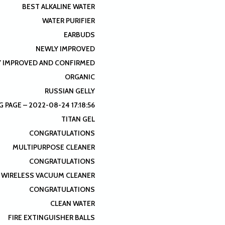
BEST ALKALINE WATER
WATER PURIFIER
EARBUDS
NEWLY IMPROVED
 IMPROVED AND CONFIRMED
ORGANIC
RUSSIAN GELLY
 PAGE – 2022-08-24 17:18:56
TITAN GEL
CONGRATULATIONS
MULTIPURPOSE CLEANER
CONGRATULATIONS
WIRELESS VACUUM CLEANER
CONGRATULATIONS
CLEAN WATER
FIRE EXTINGUISHER BALLS