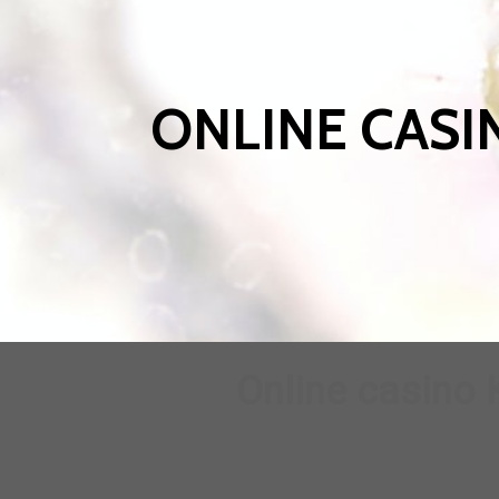
ONLINE CASI
Online casino 