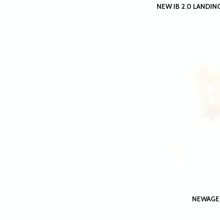
NEW IB 2.0 LANDING
NEWAGE