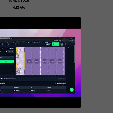
JUNE 1, 2026
4:12 AM