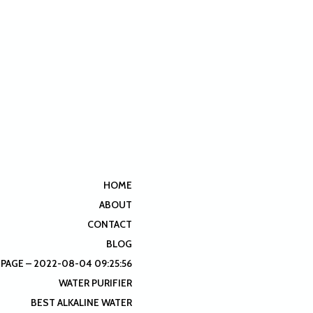
HOME
ABOUT
CONTACT
BLOG
 PAGE – 2022-08-04 09:25:56
WATER PURIFIER
BEST ALKALINE WATER