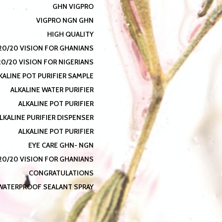
GHN VIGPRO
VIGPRO NGN GHN
HIGH QUALITY
20/20 VISION FOR GHANIANS
20/20 VISION FOR NIGERIANS
KALINE POT PURIFIER SAMPLE
ALKALINE WATER PURIFIER
ALKALINE POT PURIFIER
LKALINE PURIFIER DISPENSER
ALKALINE POT PURIFIER
EYE CARE GHN- NGN
20/20 VISION FOR GHANIANS
CONGRATULATIONS
WATERPROOF SEALANT SPRAY