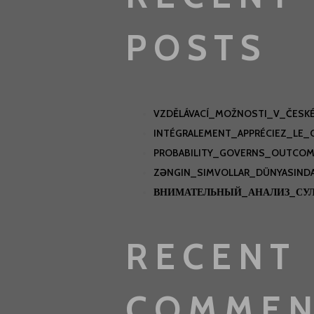
POSTS
VZDĚLÁVACÍ_MOŽNOSTI_V_ČESK
INTÉGRALEMENT_APPRÉCIEZ_LE
PROBABILITY_GOVERNS_OUTCOM
ZƏNGIN_SIMVOLLAR_DÜNYASIND
ВНИМАТЕЛЬНЫЙ_АНАЛИЗ_СУЛ
RECENT
COMMEN