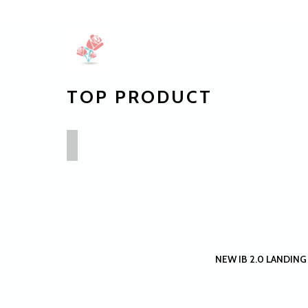
TOP PRODUCT
NEW IB 2.0 LANDING