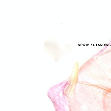
NEW IB 2.0 LANDING