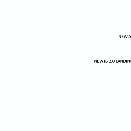
NEWLY
NEW IB 2.0 LANDING