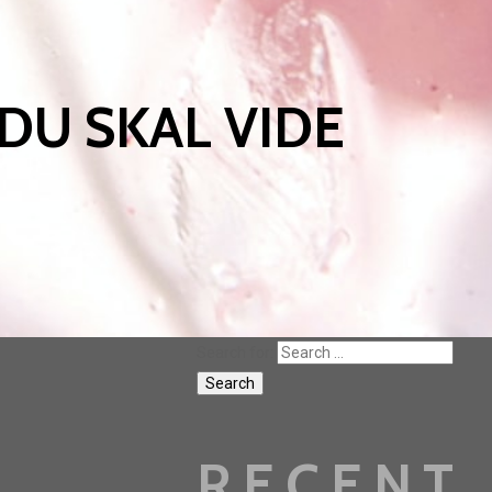
DU SKAL VIDE
Search for:
RECENT