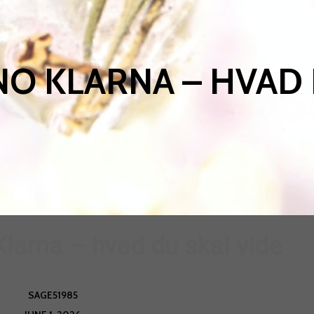
NO KLARNA – HVAD 
Klarna – hvad du skal vide
SAGE51985