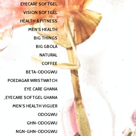
EYECARE SOFTGEL
VISION SOFTGEL
HEALTH & FITNESS
MEN’S HEALTH
BIG THINGS
BIG GBOLA
NATURAL
COFFEE
BETA-ODOGWU
POEDAGAR WRISTWATCH
EYE CARE GHANA
EYECARE SOFTGEL GHANA
MEN’S HEALTH VIGUER
ODOGWU
GHN-ODOGWU
NGN-GHN-ODOGWU