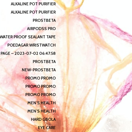
ALKALINE POT PURIFIER
ALKALINE POT PURIFIER
PROSTBETA
AIRPODSS PRO
WATER PROOF SEALANT TAPE
POEDAGAR WRISTWATCH
 PAGE – 2023-07-02 06:47:58
PROSTBETA
NEW-PROSTBETA
PROMO PROMO
PROMO PROMO
PROMO PROMO
MEN’S HEALTH
MEN’S HEALTH
HARD GBOLA
EYE CARE