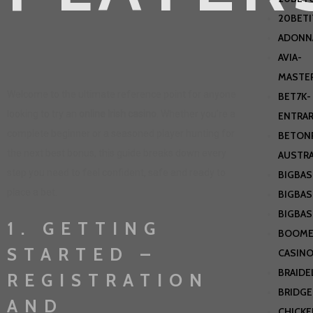
20BETI
ADONN
AVIA-
MASTE
Welcome to the ultimate reference point for anyone
BET7K-
looking to try an
online Irish casino
. Whether you’re a
ENTRAR
complete beginner or a seasoned player hunting for
BETON
the next best bonus, this guide breaks down every
AUSTRA
step you need to feel confident, safe and ready to
BIGBA
place a bet.
BIGBAS
BIGBA
1. GETTING
BOOME
STARTED –
CASINO
BRAIDE
REGISTRATION
BRIDGE
AND
CHICK