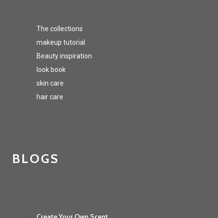
The collections
makeup tutorial
Beauty inspiration
look book
skin care
hair care
BLOGS
Create Your Own Scent