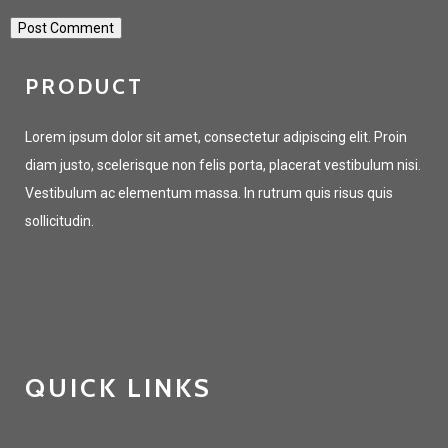
PRODUCT
Lorem ipsum dolor sit amet, consectetur adipiscing elit. Proin
diam justo, scelerisque non felis porta, placerat vestibulum nisi.
Vestibulum ac elementum massa. In rutrum quis risus quis
sollicitudin.
QUICK LINKS