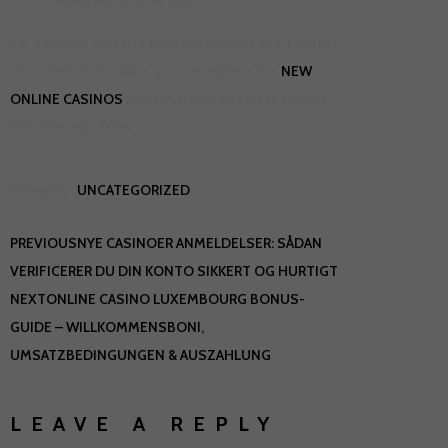
dedicated Android app.
For a deeper dive into each site’s terms and a full list
NEW
of current promotions, you can explore the
ONLINE CASINOS
page that aggregates the latest
Irish‑friendly offers.
UNCATEGORIZED
Category :
PREVIOUS
NYE CASINOER ANMELDELSER: SÅDAN
VERIFICERER DU DIN KONTO SIKKERT OG HURTIGT
NEXT
ONLINE CASINO LUXEMBOURG BONUS-
GUIDE – WILLKOMMENSBONI,
UMSATZBEDINGUNGEN & AUSZAHLUNG
LEAVE A REPLY