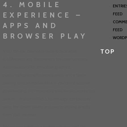
4. MOBILE
ENTRIE
EXPERIENCE –
FEED
COMM
APPS AND
FEED
BROWSER PLAY
WORDP
TOP
Most top‑tier casinos provide a dedicated
iOS/Android app that mirrors the desktop lobby.
Apps usually offer smoother graphics,
push‑notifications for bonus alerts and a faster
loading time on mobile data. If you’re not keen on
downloading, the responsive web version works just
as well – modern HTML5 technology lets you play
slots, live dealer tables and sports betting directly
from your browser.
Before you settle on a mobile solution, test the