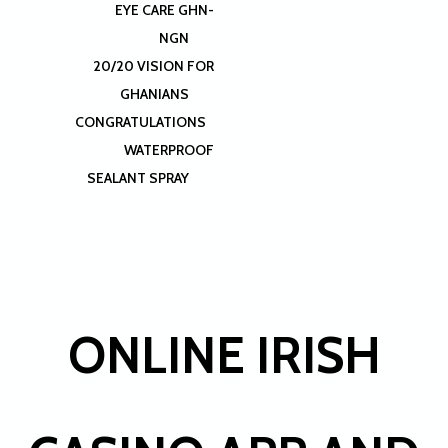
EYE CARE GHN-
NGN
20/20 VISION FOR
GHANIANS
CONGRATULATIONS
WATERPROOF
SEALANT SPRAY
ONLINE IRISH