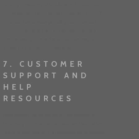
Security measures you should expect include SSL
encryption, two‑factor authentication and strict KYC
protocols. Responsible gambling tools – deposit
limits, session timers and self‑exclusion options –
are mandatory in Ireland and should be easy to
access from the account dashboard.
7. CUSTOMER
SUPPORT AND
HELP
RESOURCES
Good support can be the difference between a
frustrating hiccup and a quick solution. Look for live
chat that operates 24/7, a responsive email address