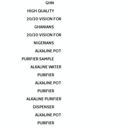
GHN
HIGH QUALITY
20/20 VISION FOR
GHANIANS
20/20 VISION FOR
NIGERIANS
ALKALINE POT
PURIFIER SAMPLE
ALKALINE WATER
PURIFIER
ALKALINE POT
PURIFIER
ALKALINE PURIFIER
DISPENSER
ALKALINE POT
PURIFIER