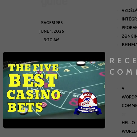
guide
VZDĚL
INTÉG
SAGE51985
PROBA
JUNE 1, 2026
ZƏNGI
3:20 AM
ВНИМА
REC
COM
A
WORDP
COMME
on
HELLO
WORLD