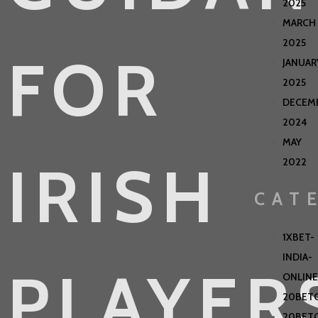
2025
MARCH
2025
FOR
JANUAR
2025
DECEM
2024
MAY
IRISH
2022
CAT
1XBET-
INDIA-
PLAYER
ONLINE
20BET
20BET