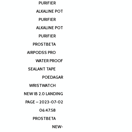
PURIFIER
ALKALINE POT
PURIFIER
ALKALINE POT
PURIFIER
PROSTBETA
AIRPODSS PRO
WATER PROOF
SEALANT TAPE
POEDAGAR
WRISTWATCH
NEW IB 2.0 LANDING
PAGE – 2023-07-02
06:47:58
PROSTBETA
NEW-