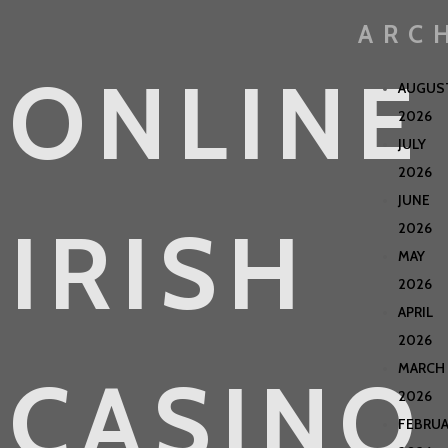
ARC
ONLINE
AUGUS
2026
JULY
2026
JUNE
IRISH
2026
MAY
2026
APRIL
2026
MARCH
CASINO
2026
FEBRU