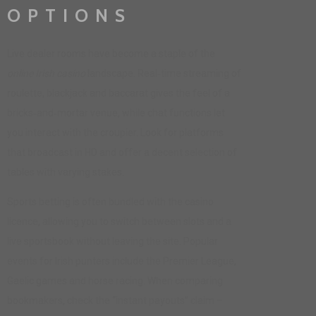
OPTIONS
Live dealer rooms have become a staple of the
online Irish casino
landscape. Real‑time streaming of
roulette, blackjack and baccarat gives the feel of a
bricks‑and‑mortar venue, while chat functions let
you interact with the croupier. Look for platforms
that broadcast in HD and offer a decent selection of
tables with varying stakes.
Sports betting is often bundled with the casino
licence, allowing you to switch between slots and a
live sportsbook without leaving the site. Popular
events for Irish punters include the Premier League,
Gaelic games and horse racing. When comparing
bookmakers, check the “instant payouts” claim –