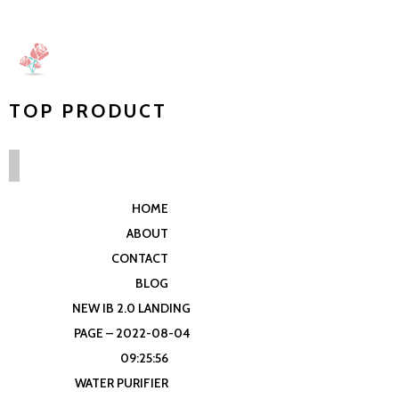
TOP PRODUCT
HOME
ABOUT
CONTACT
BLOG
NEW IB 2.0 LANDING
PAGE – 2022-08-04
09:25:56
WATER PURIFIER