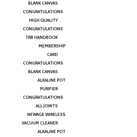
BLANK CANVAS
CONGRATULATIONS
HIGH QUALITY
CONGRATULATIONS
TRB HANDBOOK
MEMBERSHIP
CARD
CONGRATULATIONS
BLANK CANVAS
ALKALINE POT
PURIFIER
CONGRATULATIONS
ALL JOINTS
NEWAGE WIRELESS
VACUUM CLEANER
ALKALINE POT