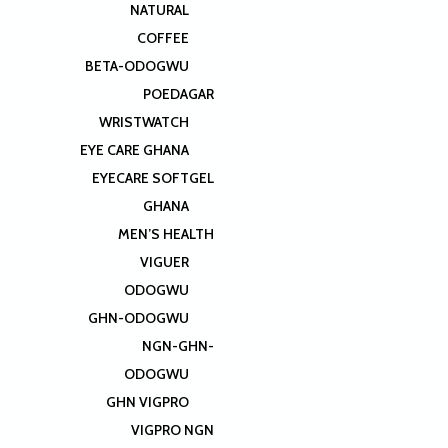
NATURAL
COFFEE
BETA-ODOGWU
POEDAGAR
WRISTWATCH
EYE CARE GHANA
EYECARE SOFTGEL
GHANA
MEN’S HEALTH
VIGUER
ODOGWU
GHN-ODOGWU
NGN-GHN-
ODOGWU
GHN VIGPRO
VIGPRO NGN