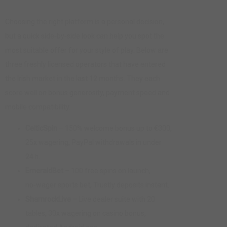
Choosing the right platform is a personal decision,
but a quick side‑by‑side look can help you spot the
most suitable offer for your style of play. Below are
three freshly licensed operators that have entered
the Irish market in the last 12 months. They each
score well on bonus generosity, payment speed and
mobile compatibility.
CelticSpin
– 150% welcome bonus up to €300,
25x wagering, PayPal withdrawals in under
24 h.
EmeraldBet
– 100 free spins on launch,
no‑wager sports bet, Trustly deposits instant.
ShamrockLive
– Live dealer suite with 20
tables, 30x wagering on casino bonus,