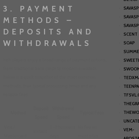
3. PAYMENT
SAVASP
SAVAS
METHODS –
SAVASP
DEPOSITS AND
SCENT
WITHDRAWALS
SOAP
SUMME
Irish players enjoy a broad range of payment options,
SWEET
from traditional bank cards to modern e‑wallets.
SWOON
Below is a quick snapshot of the most common
TEDXM
methods, their typical processing times and any
TEENPA
notable fees.
TFSVL.
THEGR
Deposit
Withdrawal
THEWO
Method
Typical Fees
Speed
Speed
UNCAT
Visa /
1–3 business
No fee on
VEM-
Instant
Mastercard
days
most sites
APOSTA