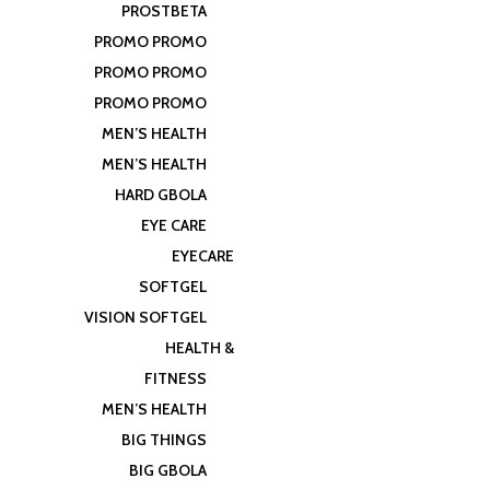
PROSTBETA
PROMO PROMO
PROMO PROMO
PROMO PROMO
MEN’S HEALTH
MEN’S HEALTH
HARD GBOLA
EYE CARE
EYECARE
SOFTGEL
VISION SOFTGEL
HEALTH &
FITNESS
MEN’S HEALTH
BIG THINGS
BIG GBOLA