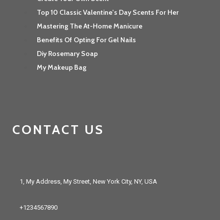
Top 10 Classic Valentine's Day Scents For Her
Mastering The At-Home Manicure
Benefits Of Opting For Gel Nails
Diy Rosemary Soap
My Makeup Bag
CONTACT US
1, My Address, My Street, New York City, NY, USA
+1234567890