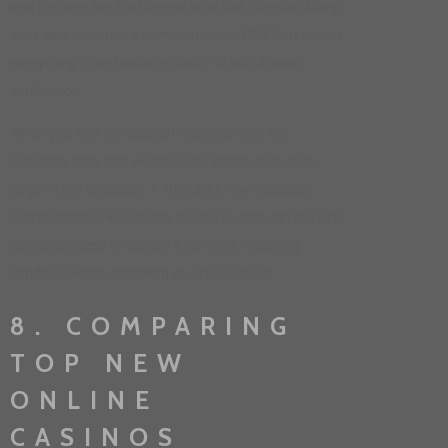
and a phone line that uses a local Irish number. Many
sites also maintain a comprehensive FAQ that covers
everything from bonus eligibility to withdrawal
verification.
When you test the support channel, note the
response time and whether the agent uses clear,
jargon‑free language. A friendly, knowledgeable
representative will usually guide you through the KYC
upload process or explain a complex wagering
condition without making you feel rushed.
8. COMPARING
TOP NEW
ONLINE
CASINOS