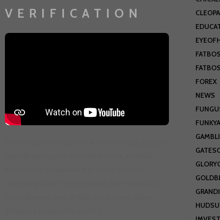
VERIFICATION
CLEOPA
EDUCA
EYEOF
FATBO
FATBO
FOREX
NEWS
FUNGU
FUNKYA
GAMBL
First things first – you need an account. Irish players
GATES
typically sign up with an email address, a mobile
GLORYC
number and a password that meets the site’s
GOLDB
complexity rules. The registration form will ask for
GRANDI
your full name, date of birth and address; these
HUDSU
details are required for the KYC
IMVEST