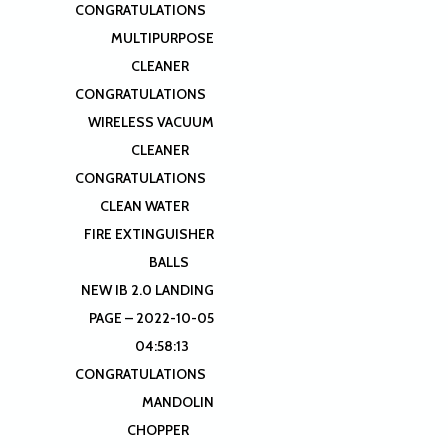
CONGRATULATIONS
MULTIPURPOSE
CLEANER
CONGRATULATIONS
WIRELESS VACUUM
CLEANER
CONGRATULATIONS
CLEAN WATER
FIRE EXTINGUISHER
BALLS
NEW IB 2.0 LANDING
PAGE – 2022-10-05
04:58:13
CONGRATULATIONS
MANDOLIN
CHOPPER