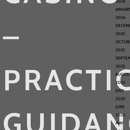
2026
JANUAR
2026
–
DECEM
2025
OCTOB
2025
SEPTE
PRACTI
2025
AUGUS
2025
JULY
2025
JUNE
GUIDAN
2025
MAY