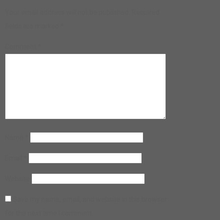
Your email address will not be published.
Required
fields are marked
*
Comment
*
Name
*
Email
*
Website
Save my name, email, and website in this browser
for the next time I comment.