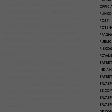
Most Irish sites compete on the size of their
OFFICI
welcome package – a mix of match‑deposit bonus,
PLINK
free spins or even a risk‑free first bet. The headline
POST
amount can be eye‑catching, but the real cost lives in
POTEN
the wagering requirements, often expressed as
PRAGMA
“x times the bonus”. A 30x requirement on a €100
PUBLIC
bonus means you need to wager €3,000 before
RIZKC
cashing out.
ROYALJ
SATBET
Look for bonuses that pair a decent match
INDIA.
percentage with a lower multiplier. Some operators
SATBET
also offer “no‑wager” free bets on sports, which can
SAVASP
be a safer entry point for beginners. Always read the
BE.CO
fine print – maximum bet limits, game restrictions
SAVASP
and expiry dates can turn a generous offer into a
SAVASP
disappointment.
DE.CO