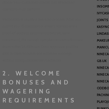
(Know‑Your‑Customer) checks that all licensed
INSOM
operators must perform.
IVYCAS
Verification is usually a two‑step process. After you
JOINTS
submit your ID (passport or driver’s licence) and a
KASYN
proof‑of‑address document (utility bill, bank
LINDAS
statement), the casino’s compliance team will review
MAKEU
them within 24‑48 hours. Once approved, you’ll be
MANIC
able to claim bonuses and withdraw winnings
NINECA
without hitting unexpected roadblocks.
GB.UK
NINEC
2. WELCOME
NINEC
BONUSES AND
NINEC
ODDBO
WAGERING
PACHI
REQUIREMENTS
PLAYOJ
PLINKO