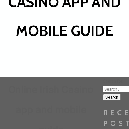
CASINO APP AND
MOBILE GUIDE
Search for:
Online Irish Casino
app and mobile
REC
POS