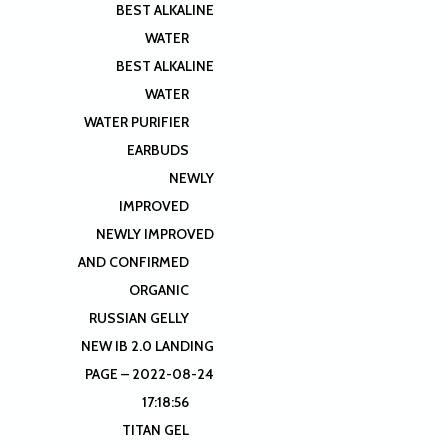
BEST ALKALINE
WATER
BEST ALKALINE
WATER
WATER PURIFIER
EARBUDS
NEWLY
IMPROVED
NEWLY IMPROVED
AND CONFIRMED
ORGANIC
RUSSIAN GELLY
NEW IB 2.0 LANDING
PAGE – 2022-08-24
17:18:56
TITAN GEL