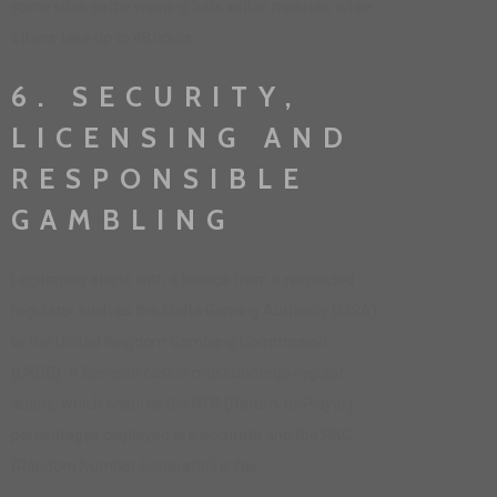
some sites settle winning bets within minutes, while
others take up to 48 hours.
6. SECURITY,
LICENSING AND
RESPONSIBLE
GAMBLING
Legitimacy starts with a licence from a respected
regulator such as the Malta Gaming Authority (MGA)
or the United Kingdom Gambling Commission
(UKGC). A licensed casino must undergo regular
audits, which ensures the RTP (Return‑to‑Player)
percentages displayed are accurate and the RNG
(Random Number Generator) is fair.