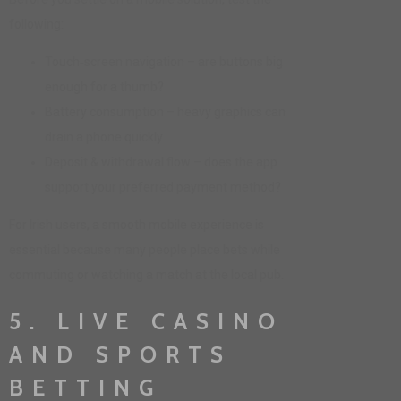
following:
Touch‑screen navigation – are buttons big
enough for a thumb?
Battery consumption – heavy graphics can
drain a phone quickly.
Deposit & withdrawal flow – does the app
support your preferred payment method?
For Irish users, a smooth mobile experience is
essential because many people place bets while
commuting or watching a match at the local pub.
5. LIVE CASINO
AND SPORTS
BETTING