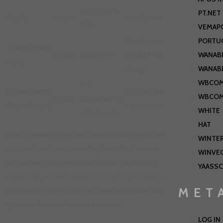
Same‑day to
PT.NET
PayPal
Instant
Usually free
24 h
VEMAP
PORTU
May incur a
Trustly (direct
WANAB
Instant
Within 24 h
small €1‑€2
bank)
WANAB
charge
WBCOM
Not
Prepaid cards
€0.50‑€1 per
WBCOM
Instant
supported for
(Paysafecard)
transaction
WHITE
withdrawals
HAT
When choosing a method, consider both speed and
WINTE
security. E‑wallets such as PayPal or Skrill add an
WINVE
extra privacy layer and often deliver the quickest
YAASSC
payouts. If you prefer to keep everything tied to your
MET
Irish bank account, Trustly is a solid alternative that
bypasses the need for card numbers.
LOG IN