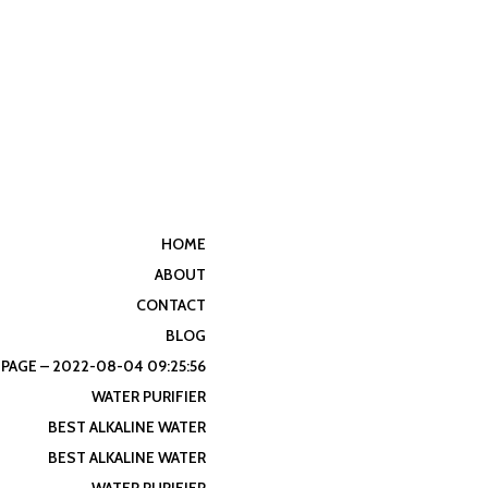
HOME
ABOUT
CONTACT
BLOG
 PAGE – 2022-08-04 09:25:56
WATER PURIFIER
BEST ALKALINE WATER
BEST ALKALINE WATER