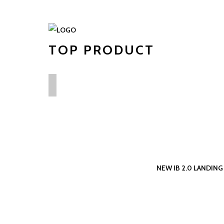
TOP PRODUCT
NEW IB 2.0 LANDING