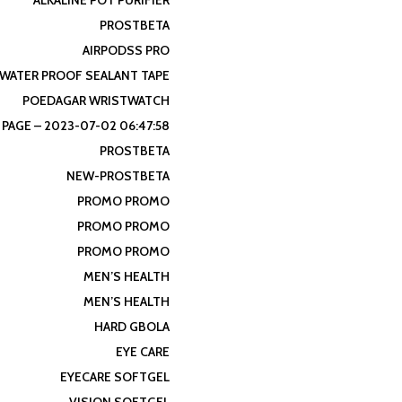
ALKALINE POT PURIFIER
PROSTBETA
AIRPODSS PRO
WATER PROOF SEALANT TAPE
POEDAGAR WRISTWATCH
 PAGE – 2023-07-02 06:47:58
PROSTBETA
NEW-PROSTBETA
PROMO PROMO
PROMO PROMO
PROMO PROMO
MEN’S HEALTH
MEN’S HEALTH
HARD GBOLA
EYE CARE
EYECARE SOFTGEL