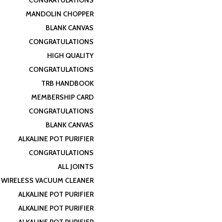
CONGRATULATIONS
MANDOLIN CHOPPER
BLANK CANVAS
CONGRATULATIONS
HIGH QUALITY
CONGRATULATIONS
TRB HANDBOOK
MEMBERSHIP CARD
CONGRATULATIONS
BLANK CANVAS
ALKALINE POT PURIFIER
CONGRATULATIONS
ALL JOINTS
 WIRELESS VACUUM CLEANER
ALKALINE POT PURIFIER
ALKALINE POT PURIFIER