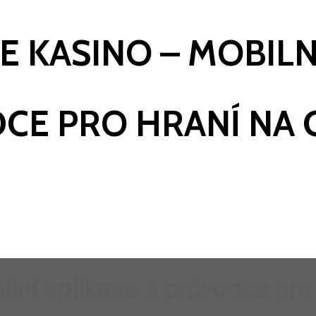
 KASINO – MOBILN
CE PRO HRANÍ NA 
lní aplikace a průvodce pro 