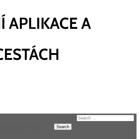
Í APLIKACE A
CESTÁCH
Search for:
hraní na