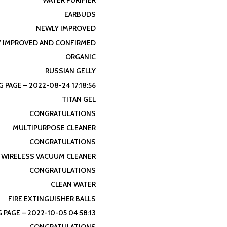
WATER PURIFIER
EARBUDS
NEWLY IMPROVED
 IMPROVED AND CONFIRMED
ORGANIC
RUSSIAN GELLY
 PAGE – 2022-08-24 17:18:56
TITAN GEL
CONGRATULATIONS
MULTIPURPOSE CLEANER
CONGRATULATIONS
WIRELESS VACUUM CLEANER
CONGRATULATIONS
CLEAN WATER
FIRE EXTINGUISHER BALLS
 PAGE – 2022-10-05 04:58:13