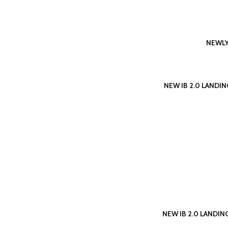
NEWLY
NEW IB 2.0 LANDING
NEW IB 2.0 LANDING