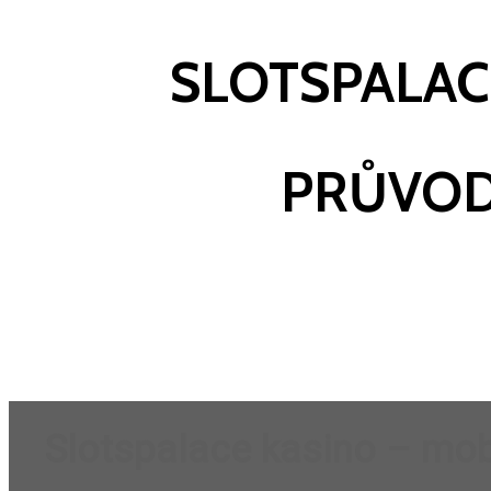
SLOTSPALACE
PRŮVOD
Slotspalace kasino – mobi