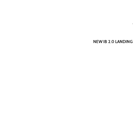
NEW IB 2.0 LANDING