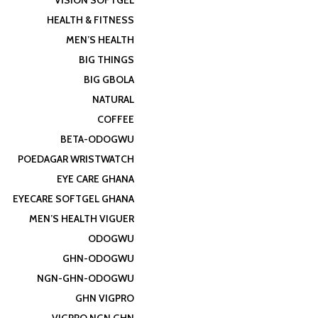
VISION SOFTGEL
HEALTH & FITNESS
MEN’S HEALTH
BIG THINGS
BIG GBOLA
NATURAL
COFFEE
BETA-ODOGWU
POEDAGAR WRISTWATCH
EYE CARE GHANA
EYECARE SOFTGEL GHANA
MEN’S HEALTH VIGUER
ODOGWU
GHN-ODOGWU
NGN-GHN-ODOGWU
GHN VIGPRO