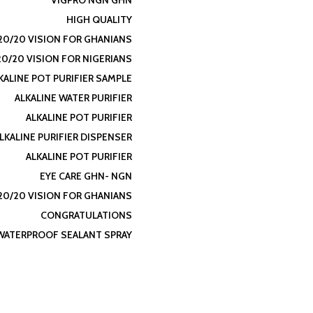
VIGPRO NGN GHN
HIGH QUALITY
20/20 VISION FOR GHANIANS
20/20 VISION FOR NIGERIANS
KALINE POT PURIFIER SAMPLE
ALKALINE WATER PURIFIER
ALKALINE POT PURIFIER
LKALINE PURIFIER DISPENSER
ALKALINE POT PURIFIER
EYE CARE GHN- NGN
20/20 VISION FOR GHANIANS
CONGRATULATIONS
WATERPROOF SEALANT SPRAY