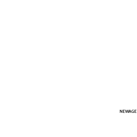
NEWAGE