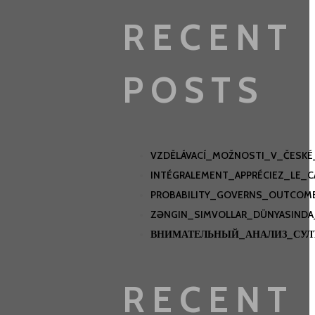
RECENT
POSTS
VZDĚLÁVACÍ_MOŽNOSTI_V_ČESKÉ
INTÉGRALEMENT_APPRÉCIEZ_LE_
PROBABILITY_GOVERNS_OUTCOME
ZƏNGIN_SIMVOLLAR_DÜNYASINDA
ВНИМАТЕЛЬНЫЙ_АНАЛИЗ_СУЛ
RECENT