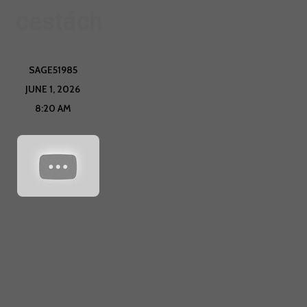
cestách
SAGE51985
JUNE 1, 2026
8:20 AM