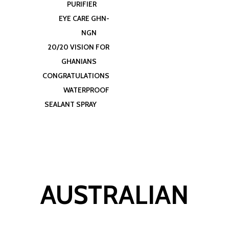
PURIFIER
EYE CARE GHN-
NGN
20/20 VISION FOR
GHANIANS
CONGRATULATIONS
WATERPROOF
SEALANT SPRAY
AUSTRALIAN