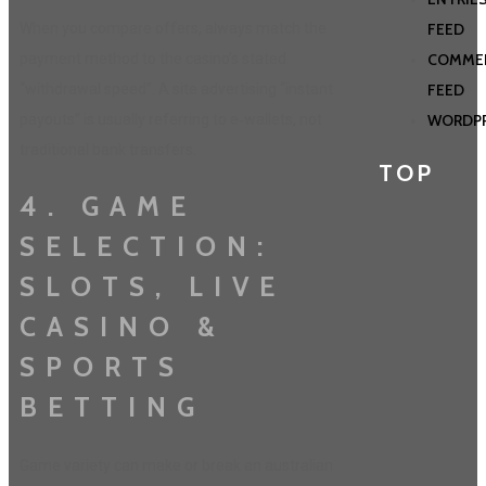
FEED
When you compare offers, always match the
COMME
payment method to the casino’s stated
FEED
“withdrawal speed”. A site advertising “instant
WORDPR
payouts” is usually referring to e‑wallets, not
traditional bank transfers.
TOP
4. GAME
SELECTION:
SLOTS, LIVE
CASINO &
SPORTS
BETTING
Game variety can make or break an australian