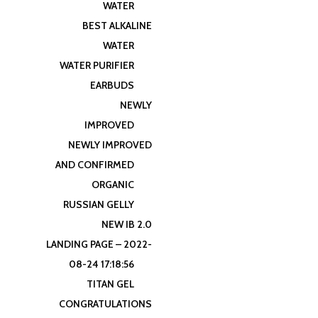
WATER
BEST ALKALINE
WATER
WATER PURIFIER
EARBUDS
NEWLY
IMPROVED
NEWLY IMPROVED
AND CONFIRMED
ORGANIC
RUSSIAN GELLY
NEW IB 2.0
LANDING PAGE – 2022-
08-24 17:18:56
TITAN GEL
CONGRATULATIONS