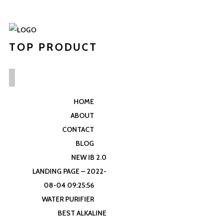
TOP PRODUCT
HOME
ABOUT
CONTACT
BLOG
NEW IB 2.0
LANDING PAGE – 2022-
08-04 09:25:56
WATER PURIFIER
BEST ALKALINE