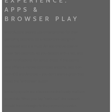
EXPERIENCE:
APPS &
BROWSER PLAY
Most Aussie players use smartphones for their
gambling sessions, so a responsive design or
dedicated app is a must. An app should open in
under two seconds, let you deposit with a tap, and
push notifications for bonus drops. If the casino
only offers a mobile‑optimised website, test it on
both iOS and Android – you don’t want a glitch that
hides the “withdraw” button.
Instant payouts are a buzzword that really matters
on mobile. When you tap “cash out”, the request
should travel straight to the payment provider,