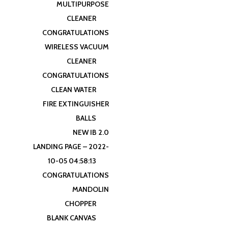
MULTIPURPOSE
CLEANER
CONGRATULATIONS
WIRELESS VACUUM
CLEANER
CONGRATULATIONS
CLEAN WATER
FIRE EXTINGUISHER
BALLS
NEW IB 2.0
LANDING PAGE – 2022-
10-05 04:58:13
CONGRATULATIONS
MANDOLIN
CHOPPER
BLANK CANVAS