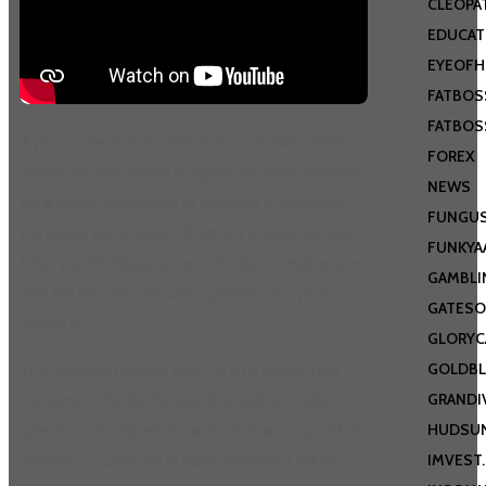
CLEOPA
EDUCAT
EYEOFH
FATBOS
FATBOS
If you’re new to the world of an australian online
FOREX
casino, the first hurdle is signing up. Most sites ask
NEWS
for a name, email, date of birth and a password –
FUNGU
the basics you’d expect from any modern service.
FUNKYA
After you hit “Register”, a verification email arrives;
GAMBLI
click the link, set a security question, and you’re
GATESO
almost in.
GLORYC
GOLDBL
The tricky part comes with the KYC (Know Your
GRANDI
Customer) checks. To keep the platform safe,
HUDSU
operators usually ask for a photo ID and a proof of
IMVEST.
address – a utility bill or bank statement will do.