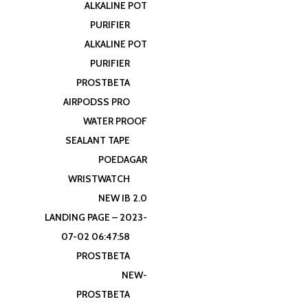
ALKALINE POT
PURIFIER
ALKALINE POT
PURIFIER
PROSTBETA
AIRPODSS PRO
WATER PROOF
SEALANT TAPE
POEDAGAR
WRISTWATCH
NEW IB 2.0
LANDING PAGE – 2023-
07-02 06:47:58
PROSTBETA
NEW-
PROSTBETA