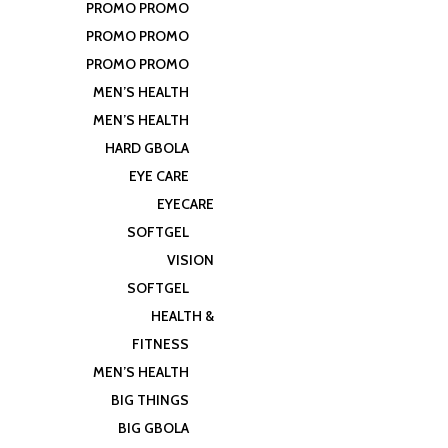
PROMO PROMO
PROMO PROMO
PROMO PROMO
MEN’S HEALTH
MEN’S HEALTH
HARD GBOLA
EYE CARE
EYECARE
SOFTGEL
VISION
SOFTGEL
HEALTH &
FITNESS
MEN’S HEALTH
BIG THINGS
BIG GBOLA