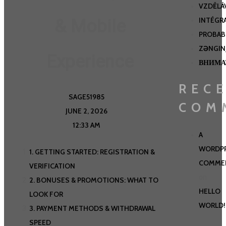
VZDĚLÁ
INTÉGR
& Mobile
PROBAB
ZƏNGIN
Experience
ВНИМА
REC
SAGE51985
COM
JUNE 2, 2026
12:33 AM
A
WORDP
1. GETTING STARTED: REGISTRATION &
COMME
VERIFICATION
on
2. BONUSES & PROMOTIONS: WHAT TO
HELLO
LOOK FOR
WORLD!
3. PAYMENT METHODS & WITHDRAWAL
SPEED