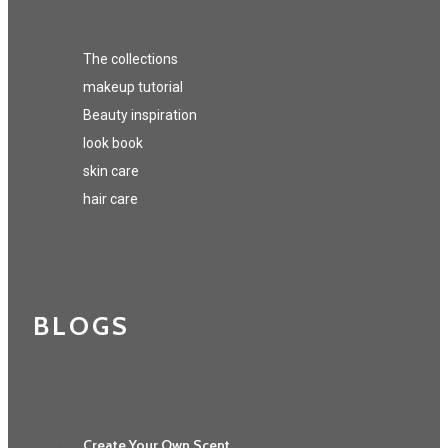
The collections
makeup tutorial
Beauty inspiration
look book
skin care
hair care
BLOGS
Create Your Own Scent