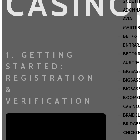
CASINO
20BETI
ADONNA
AVIA-
MASTER
BET7K-
ENTRAR
1. GETTING
BETONR
AUSTRAL
STARTED:
BIGBAS
REGISTRATION
BIGBAS
&
BIGBAS
BOOME
VERIFICATION
CASINO
BRAIDEL
BRIDGE
CHICKE