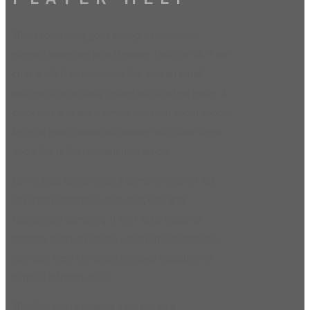
When something goes wrong, a responsive
support team can be a lifesaver. Look for 24/7 live
chat, a toll‑free telephone line, and an email
address that actually replies within a few hours. A
quick test is to ask a simple question about deposit
limits; a good casino will answer with clear steps
and a link to the relevant help article.
Some sites also provide a comprehensive FAQ
covering registration, bonuses, KYC and
responsible gambling. If the FAQ is vague or
missing, that’s a red flag – it often indicates the
operator hasn’t invested in player education or
support infrastructure.
Whether you’re chasing a big win on a