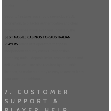
audits.
Security features you should see include SSL
encryption, two‑factor authentication and clear
privacy policies. If you ever feel uncertain, the
BEST MOBILE CASINOS FOR AUSTRALIAN
PLAYERS
article lists operators that pass
independent security checks. Responsible
gambling tools – deposit limits, session timers and
self‑exclusion – are also required by reputable
licences, so make sure they’re easy to access from
your account dashboard.
7. CUSTOMER
SUPPORT &
PLAYER HELP