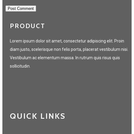
PRODUCT
Lorem ipsum dolor sit amet, consectetur adipiscing elit. Proin
diam justo, scelerisque non felis porta, placerat vestibulum nisi.
Vestibulum ac elementum massa. In rutrum quis risus quis
sollicitudin.
QUICK LINKS