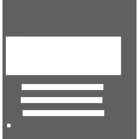
Your email address will not be published.
Required
fields are marked
*
Comment
*
Name
*
Email
*
Website
Save my name, email, and website in this
browser for the next time I comment.