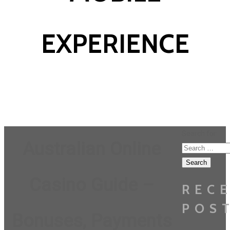
EXPERIENCE
Search for:
Australian Online
Casino Guide –
REC
POS
Bonuses, Payments