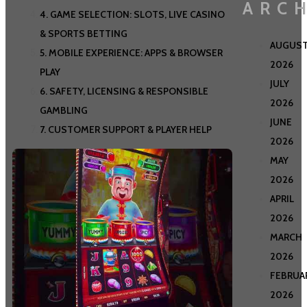
ARC
4. GAME SELECTION: SLOTS, LIVE CASINO
& SPORTS BETTING
AUGUS
5. MOBILE EXPERIENCE: APPS & BROWSER
2026
PLAY
JULY
6. SAFETY, LICENSING & RESPONSIBLE
2026
GAMBLING
JUNE
7. CUSTOMER SUPPORT & PLAYER HELP
2026
MAY
2026
APRIL
2026
MARCH
2026
FEBRUA
2026