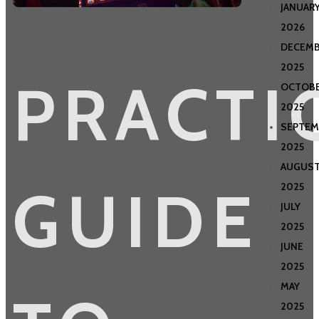
JANUAR
2026
DECEMB
2025
PRACTI
OCTOB
2025
SEPTEM
2025
AUGUS
GUIDE
2025
JULY
2025
JUNE
2025
MAY
2025