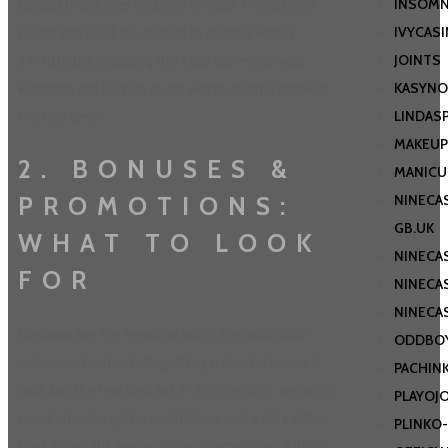
INSOMN
Upload those files securely through the casino’s
IVYCAS
portal and you’ll be cleared to deposit within
JOINTS
24‑48 hours. Skipping this step can mean your
KASYNO
winnings get frozen, so it’s worth doing it properly
LINDAS
the first time.
MAKEUP
2. BONUSES &
MANICU
NINECA
PROMOTIONS:
GB.UK
WHAT TO LOOK
NINECA
FOR
NINECA
NINECA
Bonuses are the headline act in any australian
ODDBOY
online casino marketing. A big welcome bonus is
PACHIN
nice, but the real deal lies in the fine print: wagering
PLAYOJ
requirements, game restrictions and expiry dates.
PLINKO-
Look for a “30x wagering requirement” on a 100%