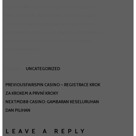
high‑volatility slot or looking for a safe place to
place a few AFL bets, the right australian online
casino will balance fast payments, generous
bonuses and solid security. Use the guide above to
compare offers, check licences, and make an
informed decision.
UNCATEGORIZED
Category :
PREVIOUS
FAIRSPIN CASINO – REGISTRACE KROK
ZA KROKEM A PRVNÍ KROKY
NEXT
MD88 CASINO: GAMBARAN KESELURUHAN
DAN PILIHAN
LEAVE A REPLY