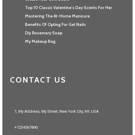
Top 10 Classic Valentine's Day Scents For Her
Mastering The At-Home Manicure
Benefits Of Opting For Gel Nails
Diy Rosemary Soap
My Makeup Bag
CONTACT US
1, My Address, My Street, New York City, NY, USA
+1234567890