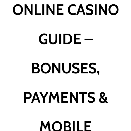
ONLINE CASINO
GUIDE –
BONUSES,
PAYMENTS &
MOBILE