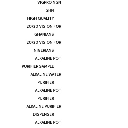
VIGPRO NGN
GHN
HIGH QUALITY
20/20 VISION FOR
GHANIANS
20/20 VISION FOR
NIGERIANS
ALKALINE POT
PURIFIER SAMPLE
ALKALINE WATER
PURIFIER
ALKALINE POT
PURIFIER
ALKALINE PURIFIER
DISPENSER
ALKALINE POT