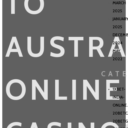
TO
MARCH
2025
JANUAR
2025
AUSTRA
DECEMB
2024
MAY
2022
CAT
ONLINE
1XBET-
INDIA-
ONLINE.
20BETC
20BETG