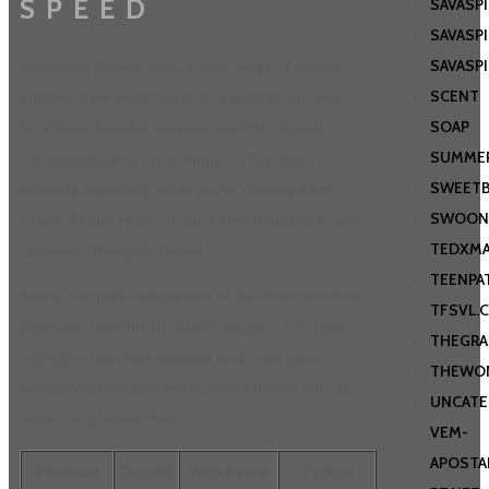
SPEED
SAVASP
SAVASP
SAVASPI
Australian players have a solid range of deposit
SCENT
options, from credit cards to e‑wallets and even
SOAP
local bank‑transfer services like POLi. Speed
SUMME
matters: you want your money in the casino
SWEETB
instantly, especially when you’re chasing a hot
SWOON
streak. Withdrawals, on the other hand, are where
TEDXMA
patience often gets tested.
TEENPA
Below is a quick comparison of the most common
TFSVL.
payment methods for Aussie players. The table
THEGRA
highlights how fast deposits land, how quick
THEWON
withdrawals are processed, and whether you can
UNCATE
expect any hidden fees.
VEM-
APOSTA
Payment
Deposit
Withdrawal
Typical