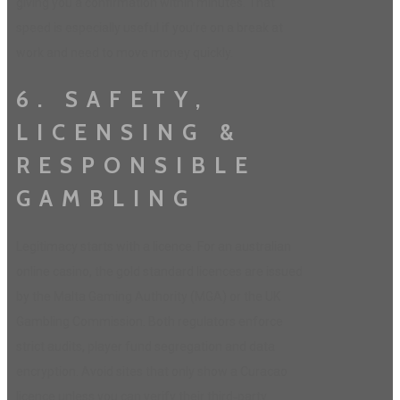
giving you a confirmation within minutes. That
speed is especially useful if you’re on a break at
work and need to move money quickly.
6. SAFETY,
LICENSING &
RESPONSIBLE
GAMBLING
Legitimacy starts with a licence. For an australian
online casino, the gold standard licences are issued
by the Malta Gaming Authority (MGA) or the UK
Gambling Commission. Both regulators enforce
strict audits, player fund segregation and data
encryption. Avoid sites that only show a Curacao
licence unless you can verify their third‑party