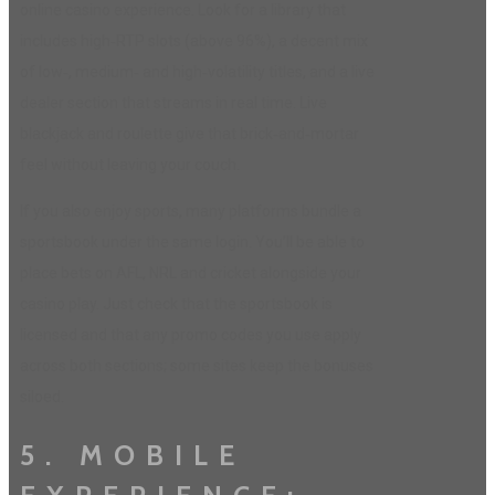
online casino experience. Look for a library that
includes high‑RTP slots (above 96%), a decent mix
of low‑, medium‑ and high‑volatility titles, and a live
dealer section that streams in real time. Live
blackjack and roulette give that brick‑and‑mortar
feel without leaving your couch.
If you also enjoy sports, many platforms bundle a
sportsbook under the same login. You’ll be able to
place bets on AFL, NRL and cricket alongside your
casino play. Just check that the sportsbook is
licensed and that any promo codes you use apply
across both sections; some sites keep the bonuses
siloed.
5. MOBILE