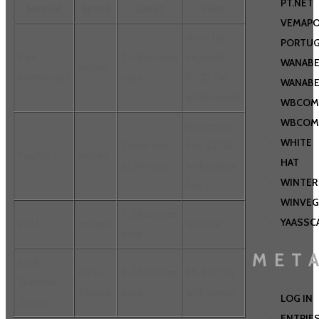
PT.NET
Method
Speed
Speed
Fees
VEMAPO
None for
PORTUG
Visa /
2‑5 business
deposits,
WANABE
Instant
Mastercard
days
$2‑$5 for
WANABE
withdrawals
WBCOMM
WBCOMM
No deposit
WHITE
Same‑day
fee, $3‑$6
PayPal
Instant
HAT
to 24 hours
withdrawal
WINTER
fee
WINVEG
1‑3 business
YAASSC
POLi
Instant
No fees
days
MET
Bank
Up to
3‑7 business
$5‑$10 per
Transfer
2 hours
days
withdrawal
LOG IN
(Bpay)
ENTRIE