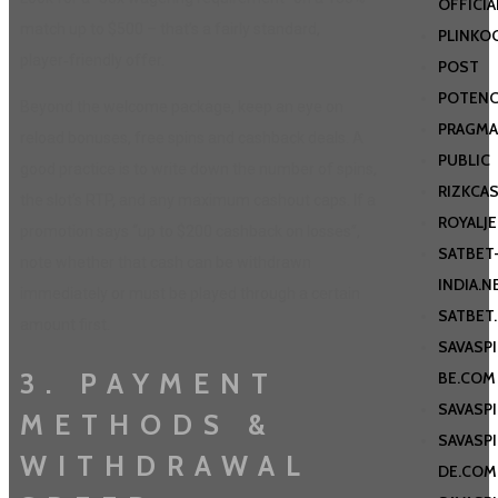
OFFICI
match up to $500 – that’s a fairly standard,
PLINKO
player‑friendly offer.
POST
POTENC
Beyond the welcome package, keep an eye on
PRAGMA
reload bonuses, free spins and cashback deals. A
PUBLIC
good practice is to write down the number of spins,
RIZKCA
the slot’s RTP, and any maximum cashout caps. If a
ROYALJE
promotion says “up to $200 cashback on losses”,
SATBET
note whether that cash can be withdrawn
INDIA.N
immediately or must be played through a certain
SATBET
amount first.
SAVASPI
3. PAYMENT
BE.COM
SAVASPI
METHODS &
SAVASP
WITHDRAWAL
DE.COM