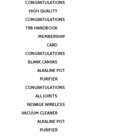
CONGRATULATIONS
HIGH QUALITY
CONGRATULATIONS
TRB HANDBOOK
MEMBERSHIP
CARD
CONGRATULATIONS
BLANK CANVAS
ALKALINE POT
PURIFIER
CONGRATULATIONS
ALL JOINTS
NEWAGE WIRELESS
VACUUM CLEANER
ALKALINE POT
PURIFIER