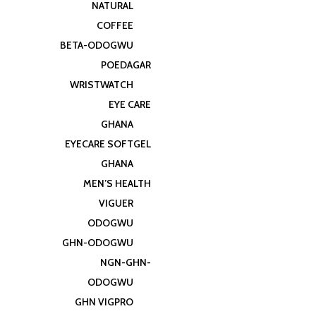
NATURAL
COFFEE
BETA-ODOGWU
POEDAGAR
WRISTWATCH
EYE CARE
GHANA
EYECARE SOFTGEL
GHANA
MEN’S HEALTH
VIGUER
ODOGWU
GHN-ODOGWU
NGN-GHN-
ODOGWU
GHN VIGPRO