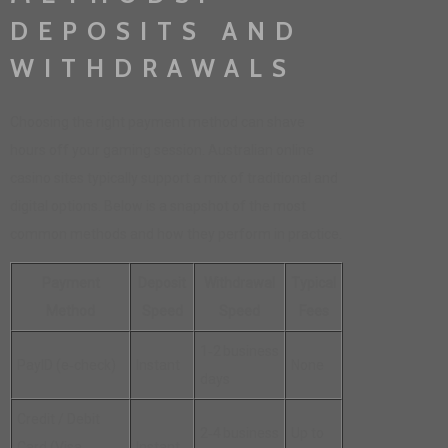
DEPOSITS AND
WITHDRAWALS
Choosing the right payment method can shave
hours off your gaming session. Australian online
casino sites typically support a mix of traditional and
digital options. Below is a snapshot of the most
common methods and how they perform in practice.
Payment
Deposit
Withdrawal
Typical
Method
Speed
Speed
Fees
1‑2 business
PayID (e‑check)
Instant
None
days
Credit / Debit
2‑4 business
Up to
Card (Visa,
Instant