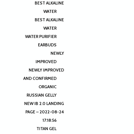
BEST ALKALINE
WATER
BEST ALKALINE
WATER
WATER PURIFIER
EARBUDS
NEWLY
IMPROVED
NEWLY IMPROVED
AND CONFIRMED
ORGANIC
RUSSIAN GELLY
NEW IB 2.0 LANDING
PAGE – 2022-08-24
17:18:56
TITAN GEL