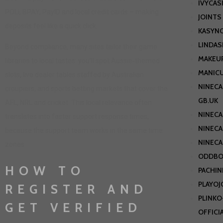
IVYCAS
POLi, BPAY, PayID and local credit cards – making
JOINTS
deposits feel like a quick click.
KASYN
LINDAS
Beyond compliance, many sites tailor their game
MAKEU
libraries to local tastes: you’ll spot Aussie‑themed
MANIC
slots, live dealer tables staffed by Australian
NINECA
croupiers, and sports betting markets that cover the
GB.UK
AFL, NRL and cricket. This local relevance often
NINEC
translates into faster support response times,
NINEC
because the support team works in the same time
NINEC
zones.
ODDBO
HOW TO
PACHI
PLAYOJ
REGISTER AND
PLINKO
GET VERIFIED
OFFICI