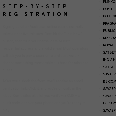
PLINK
STEP‑BY‑STEP
POST
REGISTRATION
POTEN
PRAGMA
Signing up at an Australian online casino normally
PUBLIC
takes under five minutes. First, hit the “Join Now”
RIZKC
button, then fill in your name, date of birth,
ROYALJ
residential address and a valid email. Most operators
SATBET
will ask you to pick a username and password –
INDIA.
choose something memorable but hard for others to
SATBET
guess.
SAVASP
After you submit the form, you’ll receive an email
BE.CO
verification link. Click it, and you’re officially in the
SAVASP
lobby. Some sites also let you verify via SMS – a
SAVASP
quick code lands on your phone and you’re ready to
DE.CO
play.
SAVASP