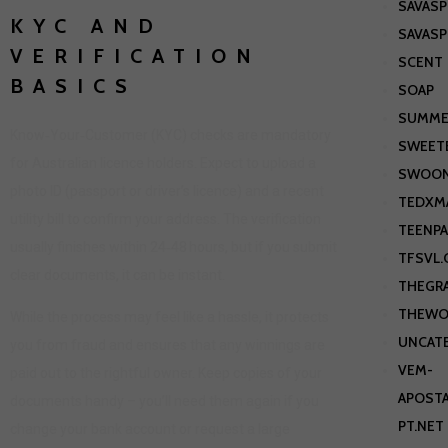
SAVAS
KYC AND
SAVASP
VERIFICATION
SCENT
BASICS
SOAP
SUMME
Know‑Your‑Customer (KYC) checks are mandatory
SWEET
for Australian licence holders. Expect to upload a
SWOON
photo ID (passport or driver’s licence) and a recent
TEDXM
utility bill to confirm your address. The verification
TEENPA
usually finishes within 24‑48 hours, but if you submit
TFSVL.
clear documents, it can be instant.
THEGR
THEWO
While the process may feel like a hassle, it protects
UNCAT
you from fraud and ensures that any winnings are
VEM-
paid out to the rightful owner. Keep copies of your
APOSTA
documents handy – you’ll need them again if you
PT.NET
change your bank account or request a large