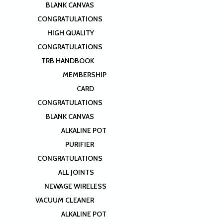
BLANK CANVAS
CONGRATULATIONS
HIGH QUALITY
CONGRATULATIONS
TRB HANDBOOK
MEMBERSHIP
CARD
CONGRATULATIONS
BLANK CANVAS
ALKALINE POT
PURIFIER
CONGRATULATIONS
ALL JOINTS
NEWAGE WIRELESS
VACUUM CLEANER
ALKALINE POT