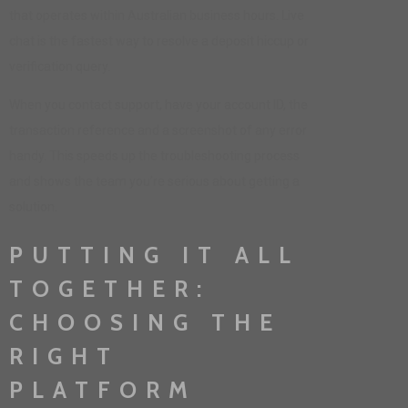
that operates within Australian business hours. Live
chat is the fastest way to resolve a deposit hiccup or
verification query.
When you contact support, have your account ID, the
transaction reference and a screenshot of any error
handy. This speeds up the troubleshooting process
and shows the team you’re serious about getting a
solution.
PUTTING IT ALL
TOGETHER:
CHOOSING THE
RIGHT
PLATFORM