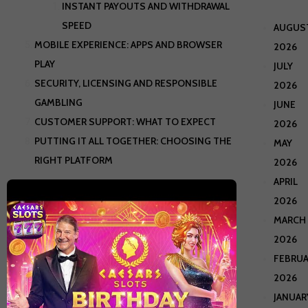
INSTANT PAYOUTS AND WITHDRAWAL
SPEED
AUGUS
MOBILE EXPERIENCE: APPS AND BROWSER
2026
PLAY
JULY
SECURITY, LICENSING AND RESPONSIBLE
2026
GAMBLING
JUNE
CUSTOMER SUPPORT: WHAT TO EXPECT
2026
PUTTING IT ALL TOGETHER: CHOOSING THE
MAY
RIGHT PLATFORM
2026
APRIL
2026
MARCH
2026
FEBRU
2026
JANUAR