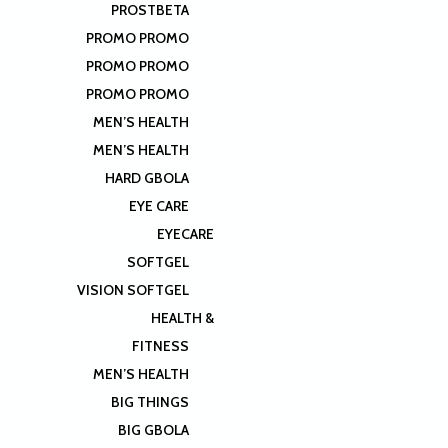
PROSTBETA
PROMO PROMO
PROMO PROMO
PROMO PROMO
MEN’S HEALTH
MEN’S HEALTH
HARD GBOLA
EYE CARE
EYECARE
SOFTGEL
VISION SOFTGEL
HEALTH &
FITNESS
MEN’S HEALTH
BIG THINGS
BIG GBOLA