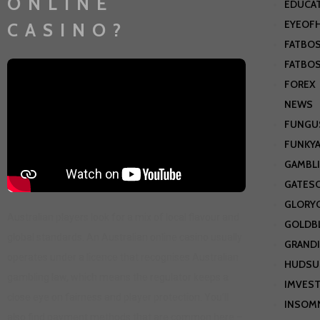
ONLINE
EDUCA
EYEOF
CASINO?
FATBO
FATBO
FOREX
NEWS
FUNGU
FUNKYA
GAMBL
GATES
GLORYC
Australian players look for a mix of local flavour and
GOLDB
global standards. An Australian online casino usually
GRANDI
operates under a licence that recognises Australian
HUDSU
gambling law, which means the regulator keeps a
IMVEST
close eye on fairness and player protection. You’ll
INSOM
also find payment methods that are common here –