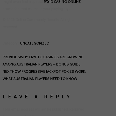
PAYID CASINO ONLINE
might even find a special
promotion that matches your playing style.
© 2026 Online Community Results. All rights
reserved.
UNCATEGORIZED
Category :
PREVIOUS
WHY CRYPTO CASINOS ARE GROWING
AMONG AUSTRALIAN PLAYERS – BONUS GUIDE
NEXT
HOW PROGRESSIVE JACKPOT POKIES WORK:
WHAT AUSTRALIAN PLAYERS NEED TO KNOW
LEAVE A REPLY
Your email address will not be published.
Required