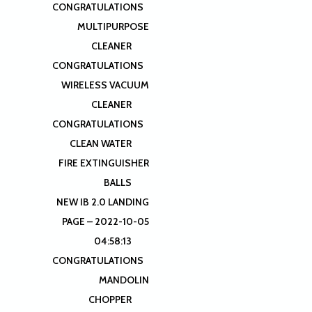
CONGRATULATIONS
MULTIPURPOSE
CLEANER
CONGRATULATIONS
WIRELESS VACUUM
CLEANER
CONGRATULATIONS
CLEAN WATER
FIRE EXTINGUISHER
BALLS
NEW IB 2.0 LANDING
PAGE – 2022-10-05
04:58:13
CONGRATULATIONS
MANDOLIN
CHOPPER