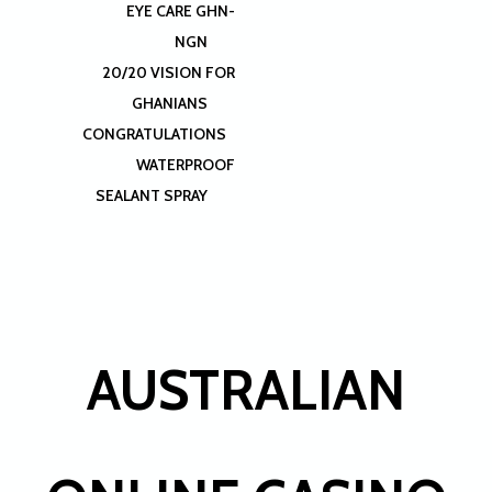
EYE CARE GHN-
NGN
20/20 VISION FOR
GHANIANS
CONGRATULATIONS
WATERPROOF
SEALANT SPRAY
AUSTRALIAN