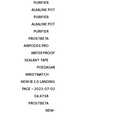
PURIFIER
ALKALINE POT
PURIFIER
ALKALINE POT
PURIFIER
PROSTBETA
AIRPODSS PRO
WATER PROOF
SEALANT TAPE
POEDAGAR
WRISTWATCH
NEW IB 2.0 LANDING
PAGE – 2023-07-02
06:47:58
PROSTBETA
NEW-