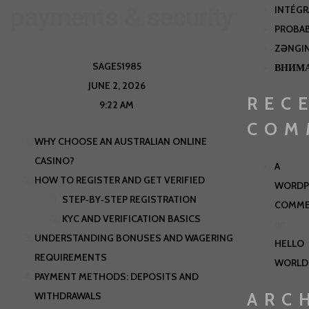
INTÉG
payments & security
PROBA
ZƏNGI
SAGE51985
ВНИМА
JUNE 2, 2026
REC
9:22 AM
COM
WHY CHOOSE AN AUSTRALIAN ONLINE
CASINO?
A
HOW TO REGISTER AND GET VERIFIED
WORDP
STEP‑BY‑STEP REGISTRATION
COMME
KYC AND VERIFICATION BASICS
on
UNDERSTANDING BONUSES AND WAGERING
HELLO
REQUIREMENTS
WORLD
PAYMENT METHODS: DEPOSITS AND
ARC
WITHDRAWALS