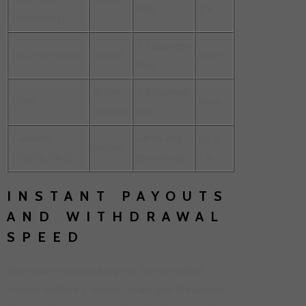
days
2 %
Mastercard)
1‑3 business
POLi Payments
Instant
None
days
Within
1‑2 business
BPAY
None
minutes
days
E‑wallets
Same‑day
Up to
Instant
(PayPal, Skrill)
to next day
1 %
INSTANT PAYOUTS
AND WITHDRAWAL
SPEED
When you’re chasing a big win, the withdrawal
method matters. E‑wallets usually give the quickest