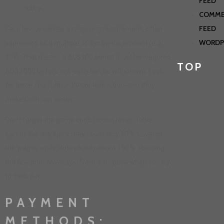
FEED
spins
COMM
FEED
Each bonus carries a wagering requirement, often
WORDP
expressed as a multiple of the bonus amount (e.g.,
30×). That means a AU$100 bonus must be wagered
TOP
AU$3 000 before any cash can be withdrawn. Look
for lower multiples – 20× or less – because they
make cash‑out easier.
Don’t forget the game contribution rates. Table
games like blackjack may count only 10 % towards
the wager, while slots usually count 100 %. Reading
the fine print saves you from a surprise when you try
to cash out.
PAYMENT
METHODS: