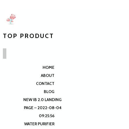
TOP PRODUCT
HOME
ABOUT
CONTACT
BLOG
NEW IB 2.0 LANDING
PAGE – 2022-08-04
09:25:56
WATER PURIFIER