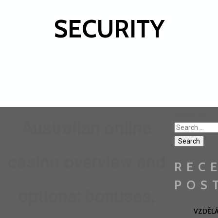
SECURITY
Search for:
Australian online
casino overview and
REC
POS
options: bonuses,
VZDĚL