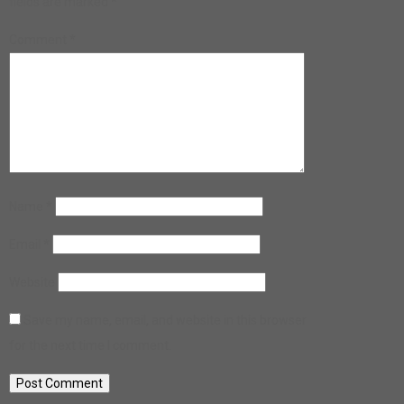
fields are marked
*
Comment
*
Name
*
Email
*
Website
Save my name, email, and website in this browser
for the next time I comment.