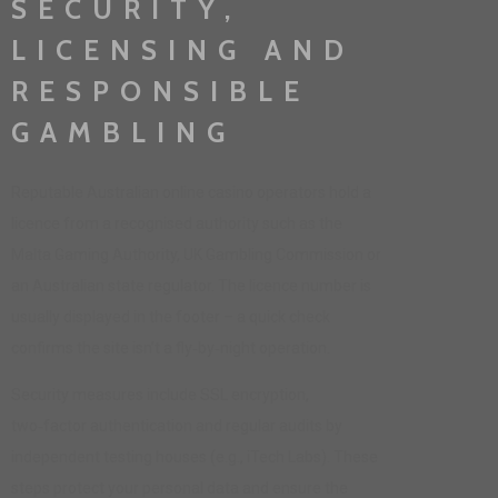
SECURITY,
LICENSING AND
RESPONSIBLE
GAMBLING
Reputable Australian online casino operators hold a
licence from a recognised authority such as the
Malta Gaming Authority, UK Gambling Commission or
an Australian state regulator. The licence number is
usually displayed in the footer – a quick check
confirms the site isn’t a fly‑by‑night operation.
Security measures include SSL encryption,
two‑factor authentication and regular audits by
independent testing houses (e.g., iTech Labs). These
steps protect your personal data and ensure the