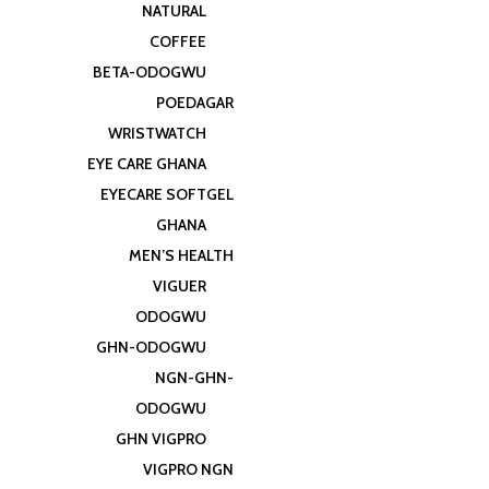
NATURAL
COFFEE
BETA-ODOGWU
POEDAGAR
WRISTWATCH
EYE CARE GHANA
EYECARE SOFTGEL
GHANA
MEN’S HEALTH
VIGUER
ODOGWU
GHN-ODOGWU
NGN-GHN-
ODOGWU
GHN VIGPRO
VIGPRO NGN