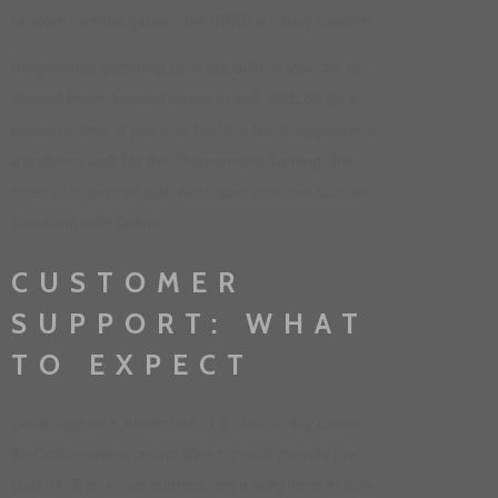
random number generators (RNG) are truly random.
Responsible gambling tools are built‑in: you can set
deposit limits, session timers or self‑exclude for a
period of time. If you ever feel the fun is slipping into
a problem, look for the “Responsible Gaming” link –
most sites partner with Australian charities such as
Gambling Help Online.
CUSTOMER
SUPPORT: WHAT
TO EXPECT
Good support is a hallmark of a trustworthy casino.
Australian online casino sites typically provide live
chat 24/7, an email address and a telephone hotline