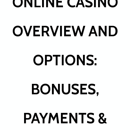
ONLINE CASINO
OVERVIEW AND
OPTIONS:
BONUSES,
PAYMENTS &