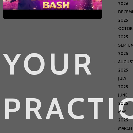
2026
DECEM
2025
OCTOB
2025
SEPTE
YOUR
2025
AUGUS
2025
JULY
2025
PRACTI
JUNE
2025
MAY
2025
MARCH