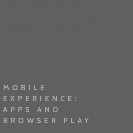
turnaround, sometimes within a few hours, while
bank transfers can linger for a few days. If you value
speed above all, keep a small balance in an e‑wallet
to bridge the gap between casino and bank.
Also, check whether the casino imposes a minimum
withdrawal amount. Some sites set the bar at
AU$50, others at AU$100 – knowing this ahead of
time stops you from being stuck with a “too small”
balance.
MOBILE
EXPERIENCE:
APPS AND
BROWSER PLAY