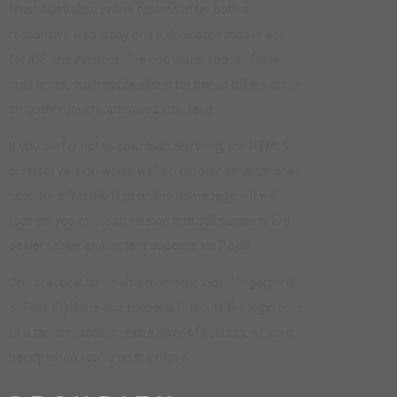
Most Australian online casinos offer both a
responsive web lobby and a dedicated mobile app
for iOS and Android. The app usually packs faster
load times, push notifications for bonus offers and a
smoother touch‑optimised interface.
If you prefer not to download anything, the HTML5
browser version works well on modern smartphones.
Look for a “Mobile” tab on the homepage – it will
redirect you to a lean version that still supports live
dealer tables and instant deposits via PayID.
One practical tip: enable biometric login (fingerprint
or Face ID) if the app supports it. It cuts the login time
to a tap and adds an extra layer of security, which is
handy when you’re on the move.