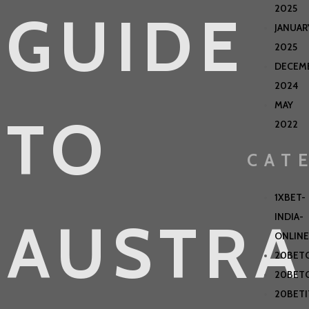
2025
GUIDE
JANUAR
2025
DECEM
2024
MAY
TO
2022
CAT
1XBET-
INDIA-
AUSTRA
ONLINE
20BET
20BET
20BETI