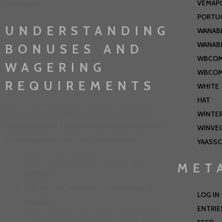
VEMAP
withdrawal.
PORTU
UNDERSTANDING
WANAB
WANAB
BONUSES AND
WBCOM
WAGERING
WBCOM
REQUIREMENTS
WHITE
HAT
Bonuses are the main lure, but they come with
WINTE
strings attached. A typical welcome package for an
WINVE
Australian online casino could look like this:
YAASSC
100 % match on your first deposit up to
MET
AU$500
50 % match on your second deposit up to
LOG IN
AU$300
ENTRIE
Free spins on a popular slot – usually 20‑30