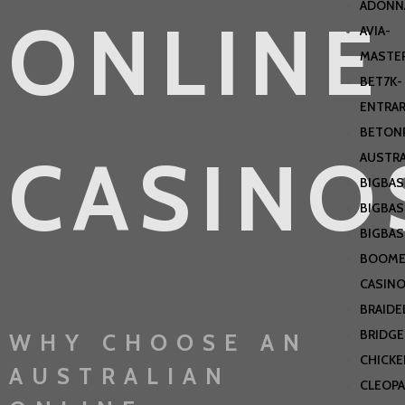
ADONN
ONLINE
AVIA-
MASTE
BET7K-
ENTRAR
BETON
CASINO
AUSTRA
BIGBA
BIGBAS
BIGBA
BOOME
CASINO
BRAIDE
BRIDGE
WHY CHOOSE AN
CHICK
AUSTRALIAN
CLEOPA