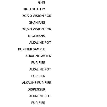
GHN
HIGH QUALITY
20/20 VISION FOR
GHANIANS
20/20 VISION FOR
NIGERIANS
ALKALINE POT
PURIFIER SAMPLE
ALKALINE WATER
PURIFIER
ALKALINE POT
PURIFIER
ALKALINE PURIFIER
DISPENSER
ALKALINE POT
PURIFIER