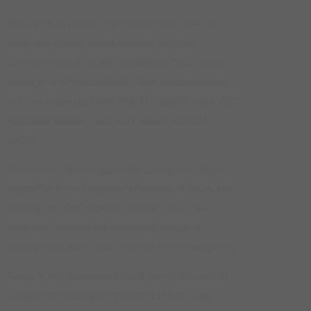
With so many options, the decision boils down to
three core criteria: bonus fairness, payment
convenience and security confidence. Score each
casino on a simple checklist – high welcome bonus
with low wagering, instant PayID deposits, and a valid
Australian licence – and you’ll narrow the field
quickly.
Remember, the best casino for a seasoned player
may differ from a beginner’s favourite. If you’re just
starting, look for “beginner friendly” labels, low
minimum deposits and a generous welcome
package that doesn’t lock you into endless wagering.
Ready to test the waters? Head over to the trusted
partner site and explore the latest offers – you