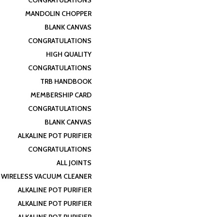
CONGRATULATIONS
MANDOLIN CHOPPER
BLANK CANVAS
CONGRATULATIONS
HIGH QUALITY
CONGRATULATIONS
TRB HANDBOOK
MEMBERSHIP CARD
CONGRATULATIONS
BLANK CANVAS
ALKALINE POT PURIFIER
CONGRATULATIONS
ALL JOINTS
 WIRELESS VACUUM CLEANER
ALKALINE POT PURIFIER
ALKALINE POT PURIFIER