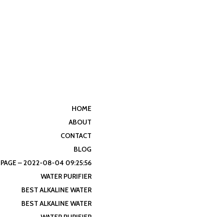
HOME
ABOUT
CONTACT
BLOG
 PAGE – 2022-08-04 09:25:56
WATER PURIFIER
BEST ALKALINE WATER
BEST ALKALINE WATER