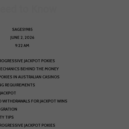
eed to Know
SAGE51985
JUNE 2, 2026
9:22 AM
ROGRESSIVE JACKPOT POKIES
MECHANICS BEHIND THE MONEY
POKIES IN AUSTRALIAN CASINOS
ING REQUIREMENTS
 JACKPOT
D WITHDRAWALS FOR JACKPOT WINS
TEGRATION
TY TIPS
ROGRESSIVE JACKPOT POKIES