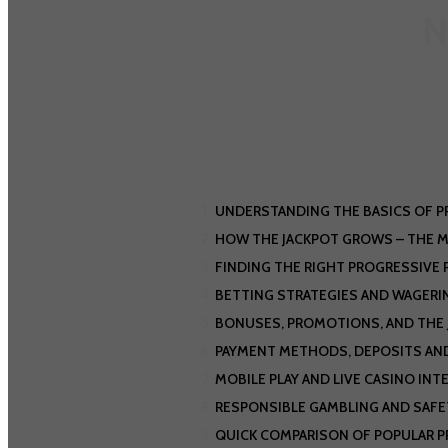
N
UNDERSTANDING THE BASICS OF P
HOW THE JACKPOT GROWS – THE 
FINDING THE RIGHT PROGRESSIVE 
BETTING STRATEGIES AND WAGER
BONUSES, PROMOTIONS, AND THE
PAYMENT METHODS, DEPOSITS AN
MOBILE PLAY AND LIVE CASINO IN
RESPONSIBLE GAMBLING AND SAFE
QUICK COMPARISON OF POPULAR P