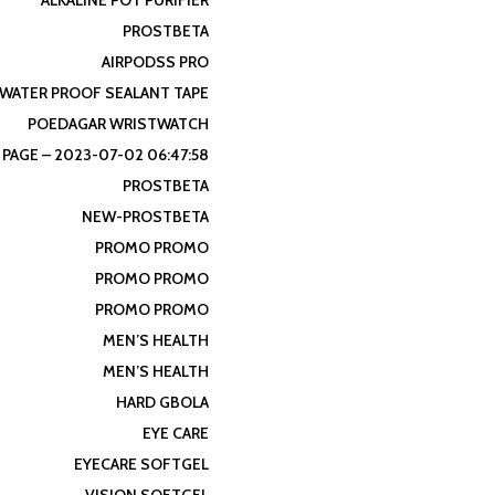
ALKALINE POT PURIFIER
PROSTBETA
AIRPODSS PRO
WATER PROOF SEALANT TAPE
POEDAGAR WRISTWATCH
 PAGE – 2023-07-02 06:47:58
PROSTBETA
NEW-PROSTBETA
PROMO PROMO
PROMO PROMO
PROMO PROMO
MEN’S HEALTH
MEN’S HEALTH
HARD GBOLA
EYE CARE
EYECARE SOFTGEL