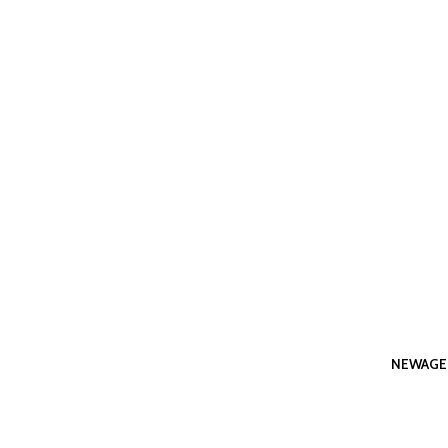
NEWAGE