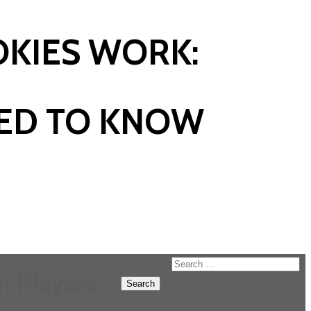
OKIES WORK:
EED TO KNOW
Search for:
n Players