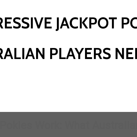
SSIVE JACKPOT P
ALIAN PLAYERS N
Pokies Work: What Australia