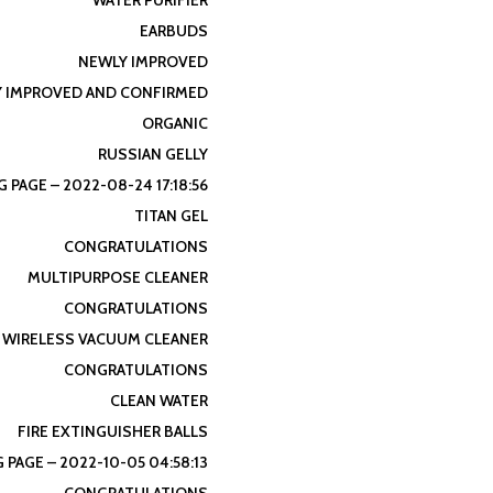
WATER PURIFIER
EARBUDS
NEWLY IMPROVED
 IMPROVED AND CONFIRMED
ORGANIC
RUSSIAN GELLY
 PAGE – 2022-08-24 17:18:56
TITAN GEL
CONGRATULATIONS
MULTIPURPOSE CLEANER
CONGRATULATIONS
WIRELESS VACUUM CLEANER
CONGRATULATIONS
CLEAN WATER
FIRE EXTINGUISHER BALLS
 PAGE – 2022-10-05 04:58:13