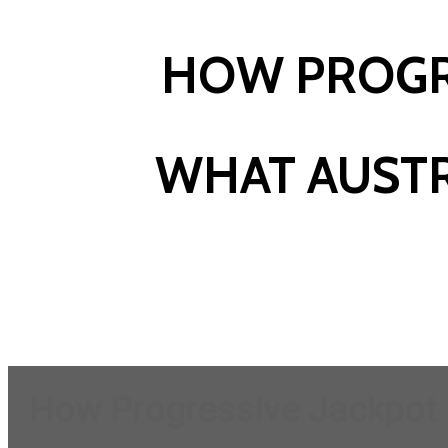
HOW PROGRE
WHAT AUSTR
How Progressive Jackpot 