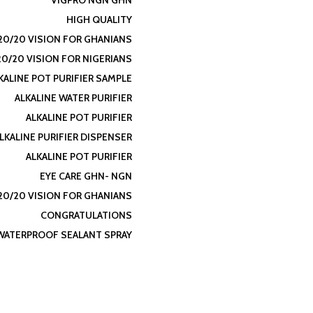
VIGPRO NGN GHN
HIGH QUALITY
20/20 VISION FOR GHANIANS
20/20 VISION FOR NIGERIANS
KALINE POT PURIFIER SAMPLE
ALKALINE WATER PURIFIER
ALKALINE POT PURIFIER
LKALINE PURIFIER DISPENSER
ALKALINE POT PURIFIER
EYE CARE GHN- NGN
20/20 VISION FOR GHANIANS
CONGRATULATIONS
WATERPROOF SEALANT SPRAY