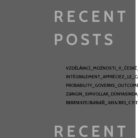
RECENT
POSTS
VZDĚLÁVACÍ_MOŽNOSTI_V_ČESKÉ
INTÉGRALEMENT_APPRÉCIEZ_LE_
PROBABILITY_GOVERNS_OUTCOME
ZƏNGIN_SIMVOLLAR_DÜNYASINDA
ВНИМАТЕЛЬНЫЙ_АНАЛИЗ_СУЛ
RECENT