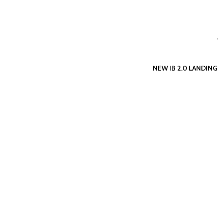
NEW IB 2.0 LANDING