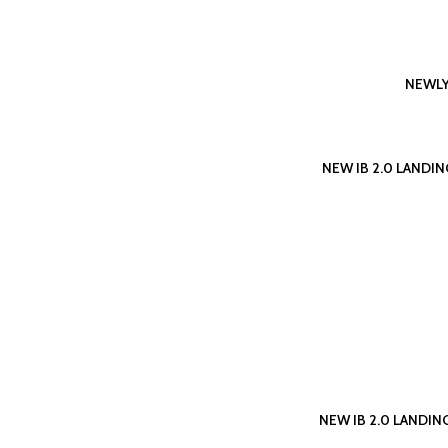
NEWLY
NEW IB 2.0 LANDING
NEW IB 2.0 LANDING