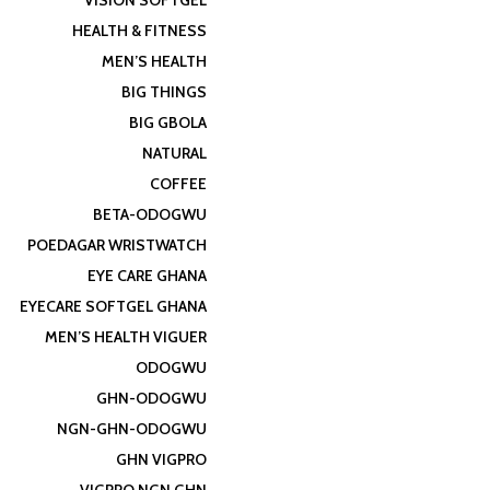
VISION SOFTGEL
HEALTH & FITNESS
MEN’S HEALTH
BIG THINGS
BIG GBOLA
NATURAL
COFFEE
BETA-ODOGWU
POEDAGAR WRISTWATCH
EYE CARE GHANA
EYECARE SOFTGEL GHANA
MEN’S HEALTH VIGUER
ODOGWU
GHN-ODOGWU
NGN-GHN-ODOGWU
GHN VIGPRO