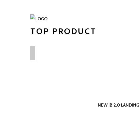
TOP PRODUCT
NEW IB 2.0 LANDING