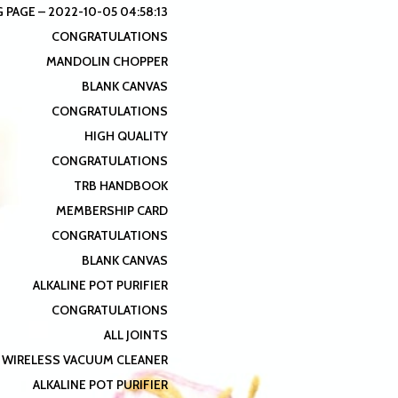
 PAGE – 2022-10-05 04:58:13
CONGRATULATIONS
MANDOLIN CHOPPER
BLANK CANVAS
CONGRATULATIONS
HIGH QUALITY
CONGRATULATIONS
TRB HANDBOOK
MEMBERSHIP CARD
CONGRATULATIONS
BLANK CANVAS
ALKALINE POT PURIFIER
CONGRATULATIONS
ALL JOINTS
 WIRELESS VACUUM CLEANER
ALKALINE POT PURIFIER