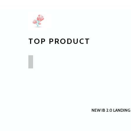
TOP PRODUCT
NEW IB 2.0 LANDING