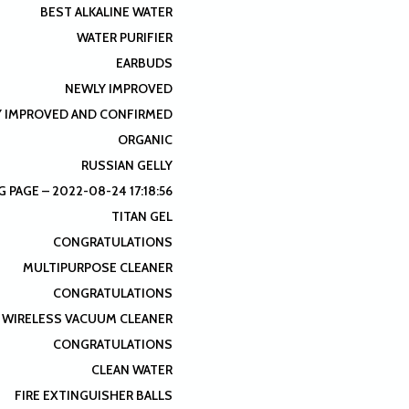
BEST ALKALINE WATER
WATER PURIFIER
EARBUDS
NEWLY IMPROVED
 IMPROVED AND CONFIRMED
ORGANIC
RUSSIAN GELLY
 PAGE – 2022-08-24 17:18:56
TITAN GEL
CONGRATULATIONS
MULTIPURPOSE CLEANER
CONGRATULATIONS
WIRELESS VACUUM CLEANER
CONGRATULATIONS
CLEAN WATER
FIRE EXTINGUISHER BALLS