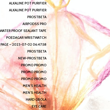
ALKALINE POT PURIFIER
ALKALINE POT PURIFIER
PROSTBETA
AIRPODSS PRO
WATER PROOF SEALANT TAPE
POEDAGAR WRISTWATCH
 PAGE – 2023-07-02 06:47:58
PROSTBETA
NEW-PROSTBETA
PROMO PROMO
PROMO PROMO
PROMO PROMO
MEN’S HEALTH
MEN’S HEALTH
HARD GBOLA
EYE CARE