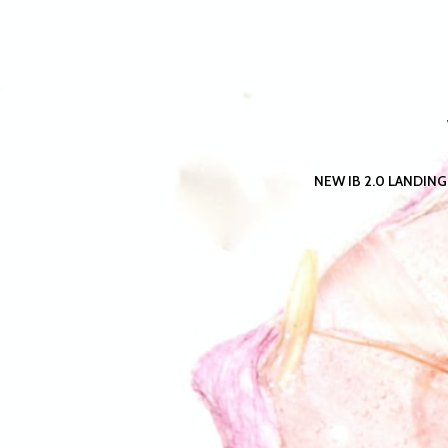
NEW IB 2.0 LANDING