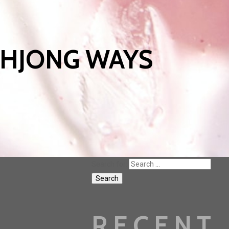
HJONG WAYS
Search for:
RECENT