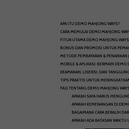
APA ITU DEMO MAHJONG WAYS?
CARA MEMULAI DEMO MAHJONG WAY
FITUR UTAMA DEMO MAHJONG WAYS
BONUS DAN PROMOSI UNTUK PEMA
METODE PEMBAYARAN & PENARIKAN (J
MOBILE & APLIKASI: BERMAIN DEMO
KEAMANAN, LISENSI, DAN TANGGUN
TIPS PRAKTIS UNTUK MENINGKATK
FAQ TENTANG DEMO MAHJONG WAY
APAKAH SAYA HARUS MENGUN
APAKAH KEMENANGAN DI DEM
BAGAIMANA CARA BERALIH DAR
APAKAH ADA BATASAN WAKTU