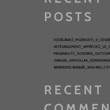
POSTS
VZDĚLÁVACÍ_MOŽNOSTI_V_ČESK
INTÉGRALEMENT_APPRÉCIEZ_LE
PROBABILITY_GOVERNS_OUTCOM
ZƏNGIN_SIMVOLLAR_DÜNYASIND
ВНИМАТЕЛЬНЫЙ_АНАЛИЗ_СУЛ
RECENT
COMMEN