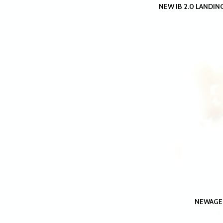
NEW IB 2.0 LANDING
NEWAGE