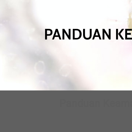
PANDUAN K
Panduan Keam