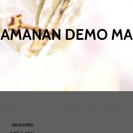
EAMANAN DEMO MA
anan Demo Mahjong Ways
SAGE51985