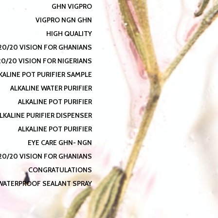
GHN VIGPRO
VIGPRO NGN GHN
HIGH QUALITY
20/20 VISION FOR GHANIANS
20/20 VISION FOR NIGERIANS
KALINE POT PURIFIER SAMPLE
ALKALINE WATER PURIFIER
ALKALINE POT PURIFIER
LKALINE PURIFIER DISPENSER
ALKALINE POT PURIFIER
EYE CARE GHN- NGN
20/20 VISION FOR GHANIANS
CONGRATULATIONS
WATERPROOF SEALANT SPRAY