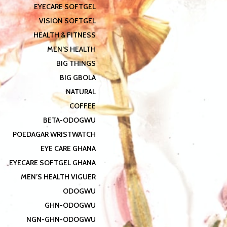
EYECARE SOFTGEL
VISION SOFTGEL
HEALTH & FITNESS
MEN’S HEALTH
BIG THINGS
BIG GBOLA
NATURAL
COFFEE
BETA-ODOGWU
POEDAGAR WRISTWATCH
EYE CARE GHANA
EYECARE SOFTGEL GHANA
MEN’S HEALTH VIGUER
ODOGWU
GHN-ODOGWU
NGN-GHN-ODOGWU