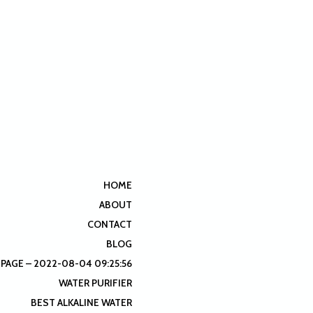
HOME
ABOUT
CONTACT
BLOG
 PAGE – 2022-08-04 09:25:56
WATER PURIFIER
BEST ALKALINE WATER