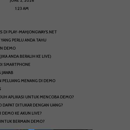
JUNE 2, 2026
1:23 AM
S DI PLAY-MAHJONGWAYS.NET
 YANG PERLU ANDA TAHU
IN DEMO
IKA ANDA BERALIH KE LIVE)
 DI SMARTPHONE
G JAWAB
AN PELUANG MENANG DI DEMO
S
DUH APLIKASI UNTUK MENCOBA DEMO?
O DAPAT DITUKAR DENGAN UANG?
I DEMO KE AKUN LIVE?
 UNTUK BERMAIN DEMO?