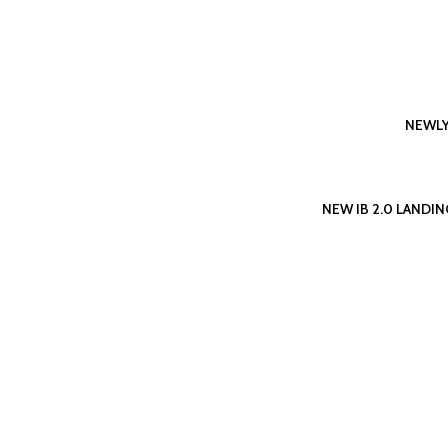
NEWLY
NEW IB 2.0 LANDING