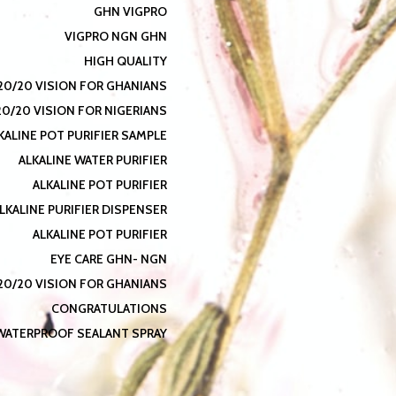
GHN VIGPRO
VIGPRO NGN GHN
HIGH QUALITY
20/20 VISION FOR GHANIANS
20/20 VISION FOR NIGERIANS
KALINE POT PURIFIER SAMPLE
ALKALINE WATER PURIFIER
ALKALINE POT PURIFIER
LKALINE PURIFIER DISPENSER
ALKALINE POT PURIFIER
EYE CARE GHN- NGN
20/20 VISION FOR GHANIANS
CONGRATULATIONS
WATERPROOF SEALANT SPRAY