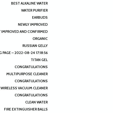
BEST ALKALINE WATER
WATER PURIFIER
EARBUDS
NEWLY IMPROVED
 IMPROVED AND CONFIRMED
ORGANIC
RUSSIAN GELLY
 PAGE – 2022-08-24 17:18:56
TITAN GEL
CONGRATULATIONS
MULTIPURPOSE CLEANER
CONGRATULATIONS
WIRELESS VACUUM CLEANER
CONGRATULATIONS
CLEAN WATER
FIRE EXTINGUISHER BALLS