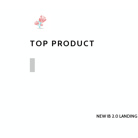
TOP PRODUCT
NEW IB 2.0 LANDING