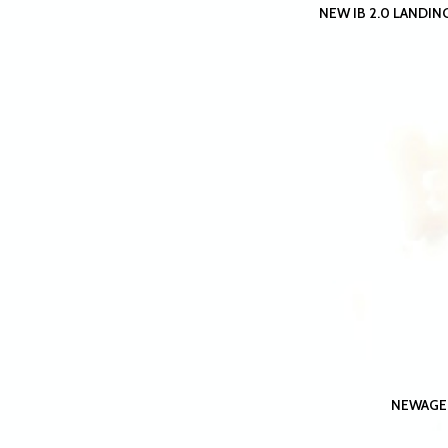
NEW IB 2.0 LANDING
NEWAGE