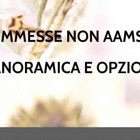
OMMESSE NON AAMS
NORAMICA E OPZI