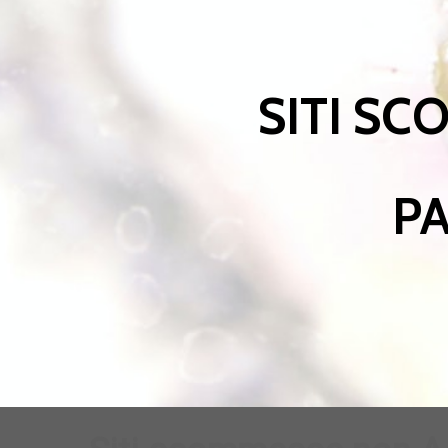
SITI SC
PA