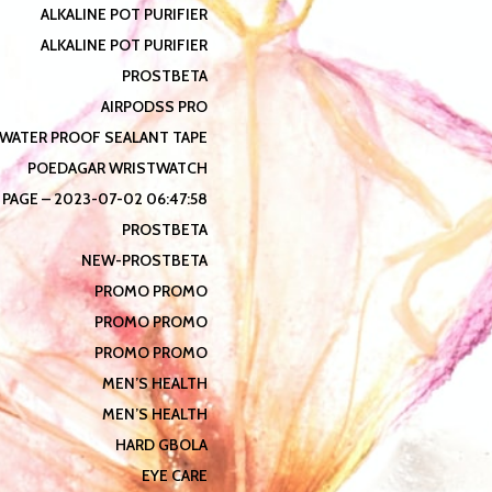
ALKALINE POT PURIFIER
ALKALINE POT PURIFIER
PROSTBETA
AIRPODSS PRO
WATER PROOF SEALANT TAPE
POEDAGAR WRISTWATCH
 PAGE – 2023-07-02 06:47:58
PROSTBETA
NEW-PROSTBETA
PROMO PROMO
PROMO PROMO
PROMO PROMO
MEN’S HEALTH
MEN’S HEALTH
HARD GBOLA
EYE CARE