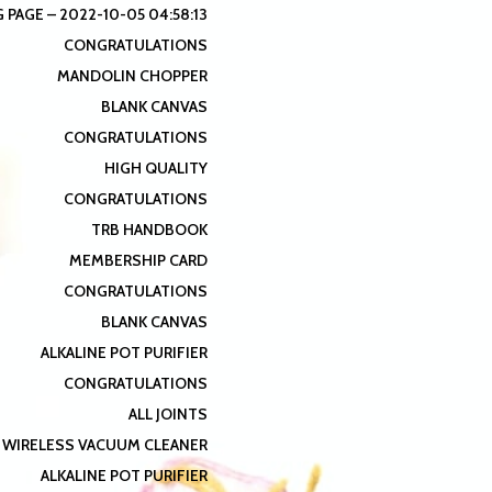
 PAGE – 2022-10-05 04:58:13
CONGRATULATIONS
MANDOLIN CHOPPER
BLANK CANVAS
CONGRATULATIONS
HIGH QUALITY
CONGRATULATIONS
TRB HANDBOOK
MEMBERSHIP CARD
CONGRATULATIONS
BLANK CANVAS
ALKALINE POT PURIFIER
CONGRATULATIONS
ALL JOINTS
 WIRELESS VACUUM CLEANER
ALKALINE POT PURIFIER