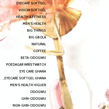
EYECARE SOFTGEL
VISION SOFTGEL
HEALTH & FITNESS
MEN’S HEALTH
BIG THINGS
BIG GBOLA
NATURAL
COFFEE
BETA-ODOGWU
POEDAGAR WRISTWATCH
EYE CARE GHANA
EYECARE SOFTGEL GHANA
MEN’S HEALTH VIGUER
ODOGWU
GHN-ODOGWU
NGN-GHN-ODOGWU