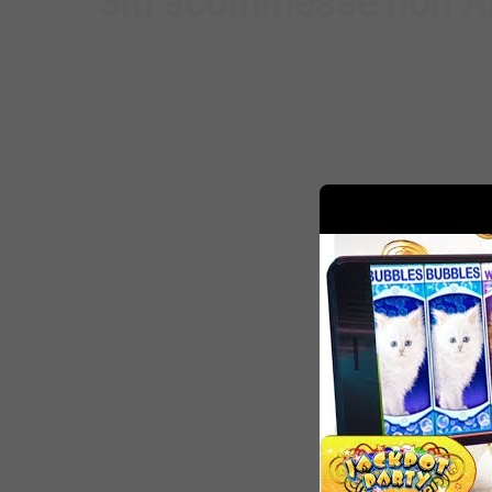
Siti scommesse non AA