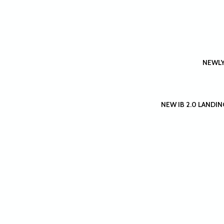
NEWLY
NEW IB 2.0 LANDING