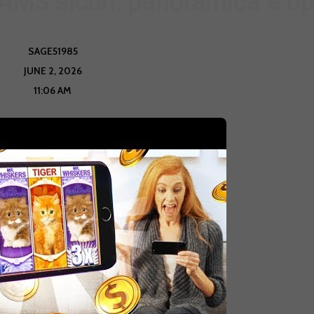
MS sicuri: panoramica e op
SAGE51985
JUNE 2, 2026
11:06 AM