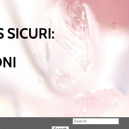
 SICURI:
ONI
Search for: