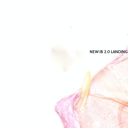
NEW IB 2.0 LANDING