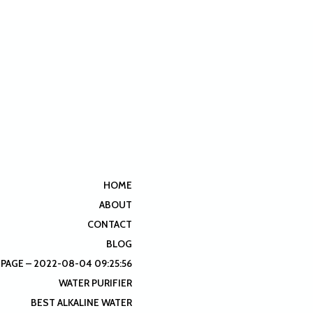
HOME
ABOUT
CONTACT
BLOG
 PAGE – 2022-08-04 09:25:56
WATER PURIFIER
BEST ALKALINE WATER