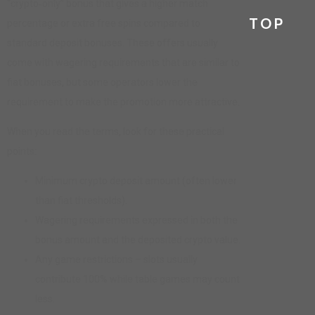
“crypto‑only” bonus that gives a higher match
TOP
percentage or extra free spins compared to
standard deposit bonuses. These offers usually
come with wagering requirements that are similar to
fiat bonuses, but some operators lower the
requirement to make the promotion more attractive.
When you read the terms, look for these practical
points:
Minimum crypto deposit amount (often lower
than fiat thresholds).
Wagering requirements expressed in both the
bonus amount and the deposited crypto value.
Any game restrictions – slots usually
contribute 100% while table games may count
less.