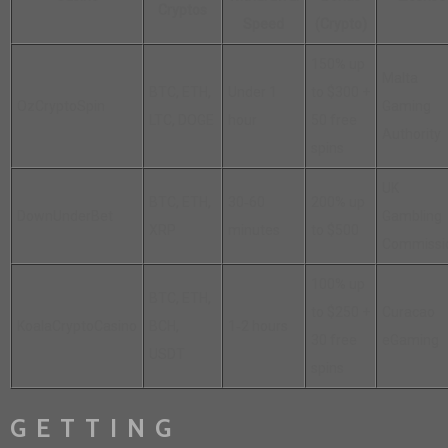
Cryptos
Speed
(Crypto)
150% up
Malta
BTC, ETH,
Under 1
to $300 +
OzCryptoSpin
Gaming
LTC, DOGE
hour
50 free
Authority
spins
UK
BTC, ETH,
30‑60
200% up
DownUnderBet
Gambling
XRP
minutes
to $500
Commissi
100% up
BTC, ETH,
to $250 +
Curacao
KoalaCryptoCasino
BCH,
1‑2 hours
30 free
eGaming
USDT
spins
GETTING