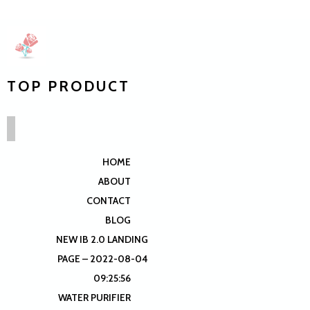
TOP PRODUCT
HOME
ABOUT
CONTACT
BLOG
NEW IB 2.0 LANDING
PAGE – 2022-08-04
09:25:56
WATER PURIFIER