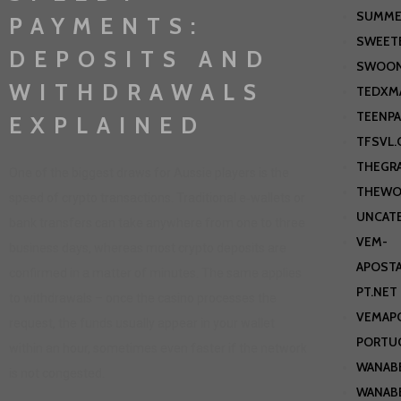
SUMME
PAYMENTS:
SWEET
DEPOSITS AND
SWOON
WITHDRAWALS
TEDXM
TEENPA
EXPLAINED
TFSVL.
THEGR
One of the biggest draws for Aussie players is the
THEWO
speed of crypto transactions. Traditional e‑wallets or
UNCAT
bank transfers can take anywhere from one to three
VEM-
business days, whereas most crypto deposits are
APOSTA
confirmed in a matter of minutes. The same applies
PT.NET
to withdrawals – once the casino processes the
VEMAP
request, the funds usually appear in your wallet
PORTU
within an hour, sometimes even faster if the network
WANAB
is not congested.
WANAB