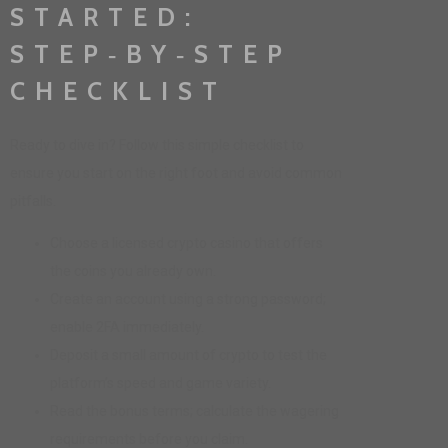
STARTED:
STEP‑BY‑STEP
CHECKLIST
Ready to dive in? Follow this simple checklist to
ensure you start on the right foot and avoid common
pitfalls.
Choose a licensed crypto casino that offers
the coins you already own.
Create an account using a strong password;
enable 2FA immediately.
Deposit a small amount of crypto to test the
platform’s speed and game variety.
Read the bonus terms; calculate the wagering
requirements before you claim.