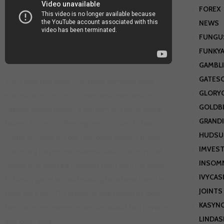
FOREX
NEWS
FUNGU
FUNKYA
GAMBL
GATES
In the past few years Australian gamblers have
GLORYC
started to notice a shift: more and more online
GOLDB
casinos accept Bitcoin, Ethereum and other digital
GRANDI
tokens. This isn’t a fleeting trend, it’s tied to how
HUDSU
crypto removes the old‑fashioned banking friction
IMVEST
that many players complained about. For a typical
INSOM
Aussie who enjoys a Saturday night spin, the ability
IVYCAS
to fund a game without waiting for a bank transfer
JOINTS
feels like a win. The growth is also fuelled by local
KASYN
forums where players share tips about fast payouts
LINDAS
and lower fees.