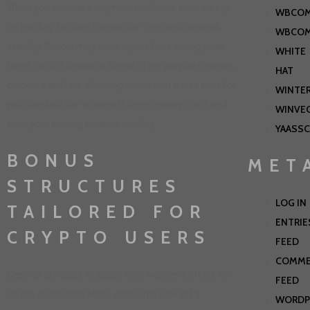
When you compare payment methods, keep an eye
WBCOM
on two key factors: transaction fees and network
WBCOM
stability. Bitcoin may have higher fees during peak
WHITE
times, while Litecoin or Ripple often provide cheaper,
HAT
quicker transfers. Knowing which coin works best for
WINTE
your bankroll can shave off unnecessary costs and
WINVE
keep your playing balance healthy.
YAASSC
BONUS
MET
STRUCTURES
LOG IN
TAILORED FOR
ENTRIE
CRYPTO USERS
FEED
COMM
Casinos are quick to adapt their welcome offers for
FEED
crypto depositors. Many platforms now list a
WORDP