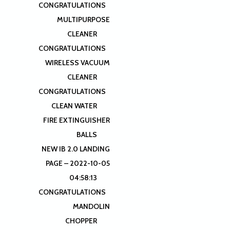
CONGRATULATIONS
MULTIPURPOSE
CLEANER
CONGRATULATIONS
WIRELESS VACUUM
CLEANER
CONGRATULATIONS
CLEAN WATER
FIRE EXTINGUISHER
BALLS
NEW IB 2.0 LANDING
PAGE – 2022-10-05
04:58:13
CONGRATULATIONS
MANDOLIN
CHOPPER