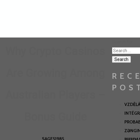
Search for:
Why Crypto Casinos
Are Growing Among
REC
POS
Australian Players –
VZDĚL
INTÉG
Bonus Guide
PROBA
ZƏNGI
SAGE51985
ВНИМА