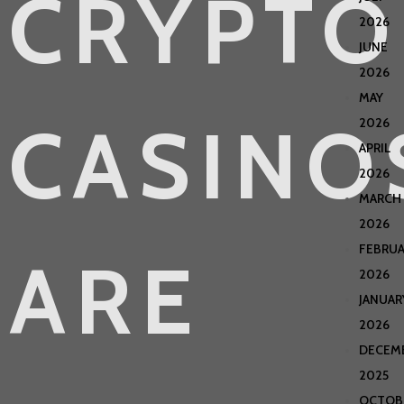
CRYPTO
2026
JUNE
2026
MAY
CASINO
2026
APRIL
2026
MARCH
2026
FEBRU
ARE
2026
JANUAR
2026
DECEM
2025
OCTOB