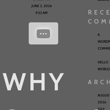
JUNE 2, 2026
REC
9:22 AM
COM
A
WORDP
COMME
on
HELLO
WHY
WORLD
ARC
AUGUS
2026
JULY