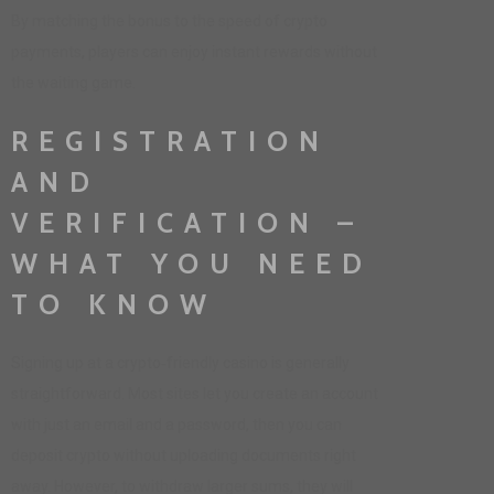
By matching the bonus to the speed of crypto
payments, players can enjoy instant rewards without
the waiting game.
REGISTRATION
AND
VERIFICATION –
WHAT YOU NEED
TO KNOW
Signing up at a crypto‑friendly casino is generally
straightforward. Most sites let you create an account
with just an email and a password, then you can
deposit crypto without uploading documents right
away. However, to withdraw larger sums, they will