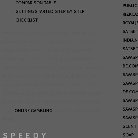
COMPARISON TABLE
PUBLIC
GETTING STARTED: STEP‑BY‑STEP
RIZKC
CHECKLIST
ROYALJ
SATBET
When you ask yourself “why crypto casinos are
INDIA.
growing among Australian players”, the answer
SATBET
often comes down to convenience, anonymity
SAVASP
(within legal limits) and the appeal of a modern
BE.CO
payment method. While the Australian government
SAVASP
keeps a close eye on gambling regulation, crypto
SAVASP
remains a grey‑area that many see as a flexible
DE.CO
alternative. If you are curious about the scene, start
SAVASP
by checking out reputable sites that also offer the
SAVAS
ONLINE GAMBLING
usual
experiences you already
SAVASP
know.
SCENT
SPEEDY
SOAP