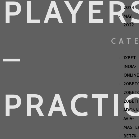
PLAYER
2024
MAY
2022
CAT
–
1XBET-
INDIA-
ONLINE
20BET
PRACTI
20BET
20BETI
ADONN
AVIA-
MASTE
BET7K-