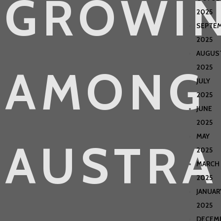
GROWI
2025
SEPTE
2025
AUGUS
AMONG
2025
JULY
2025
JUNE
2025
MAY
AUSTRA
2025
MARCH
2025
JANUAR
2025
DECEM