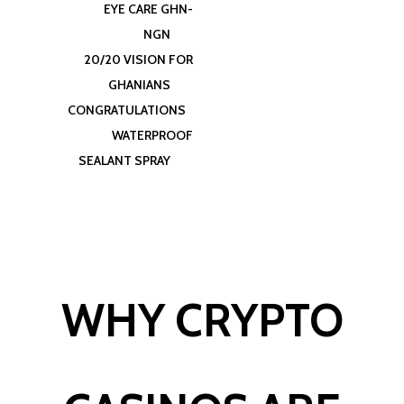
EYE CARE GHN-
NGN
20/20 VISION FOR
GHANIANS
CONGRATULATIONS
WATERPROOF
SEALANT SPRAY
WHY CRYPTO