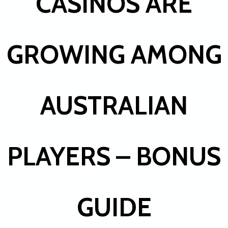
CASINOS ARE
GROWING AMONG
AUSTRALIAN
PLAYERS – BONUS
GUIDE