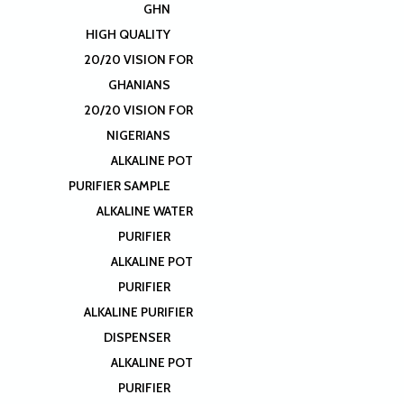
GHN
HIGH QUALITY
20/20 VISION FOR
GHANIANS
20/20 VISION FOR
NIGERIANS
ALKALINE POT
PURIFIER SAMPLE
ALKALINE WATER
PURIFIER
ALKALINE POT
PURIFIER
ALKALINE PURIFIER
DISPENSER
ALKALINE POT
PURIFIER