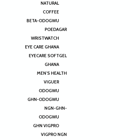
NATURAL
COFFEE
BETA-ODOGWU
POEDAGAR
WRISTWATCH
EYE CARE GHANA
EYECARE SOFTGEL
GHANA
MEN’S HEALTH
VIGUER
ODOGWU
GHN-ODOGWU
NGN-GHN-
ODOGWU
GHN VIGPRO
VIGPRO NGN