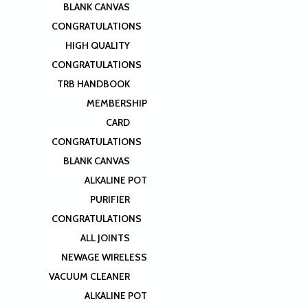
BLANK CANVAS
CONGRATULATIONS
HIGH QUALITY
CONGRATULATIONS
TRB HANDBOOK
MEMBERSHIP
CARD
CONGRATULATIONS
BLANK CANVAS
ALKALINE POT
PURIFIER
CONGRATULATIONS
ALL JOINTS
NEWAGE WIRELESS
VACUUM CLEANER
ALKALINE POT