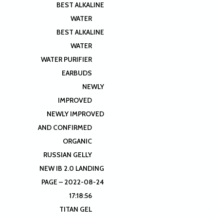
BEST ALKALINE
WATER
BEST ALKALINE
WATER
WATER PURIFIER
EARBUDS
NEWLY
IMPROVED
NEWLY IMPROVED
AND CONFIRMED
ORGANIC
RUSSIAN GELLY
NEW IB 2.0 LANDING
PAGE – 2022-08-24
17:18:56
TITAN GEL