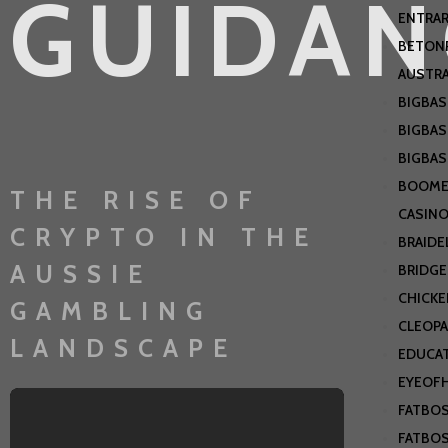
GUIDAN
ENTRAR
BETON
AUSTRA
BIGBA
BIGBAS
BIGBA
BOOME
THE RISE OF
CASINO
CRYPTO IN THE
BRAIDE
AUSSIE
BRIDGE
CHICK
GAMBLING
CLEOPA
LANDSCAPE
EDUCA
EYEOF
FATBO
FATBO