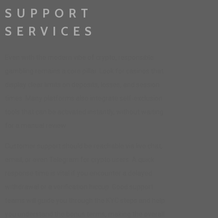
SUPPORT
SERVICES
Even with the modern vibe of crypto, responsible
gambling remains a core pillar. Look for casinos that
display clear limits on deposits, losses, and session
times. Many platforms also integrate self‑exclusion
tools that can be activated instantly, without waiting
for a manual review.
Customer support should be reachable via live chat,
email, or even Telegram for crypto users. A quick
response time is vital if you encounter a delayed
withdrawal or a verification hiccup. Good support
teams will guide you through the KYC steps and help
you understand the bonus terms, making the overall