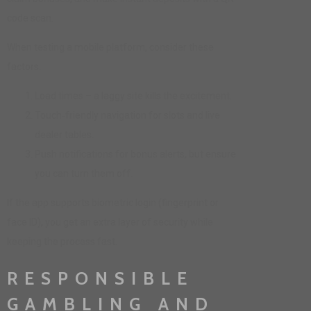
code scan.
When testing a mobile platform, consider these
factors:
Load times – a laggy site kills the excitement.
Touch‑friendly navigation for slots and live
dealer tables.
Push notifications for bonus alerts, but ensure
you can turn them off.
If the app supports biometric login (fingerprint or
face ID), you get an extra layer of security while
keeping the process fast.
RESPONSIBLE
GAMBLING AND