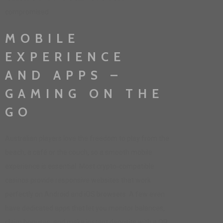
compromised.
MOBILE
EXPERIENCE
AND APPS –
GAMING ON THE
GO
Australian players love the freedom to play from the
beach, a café or the couch, so a smooth mobile
experience is essential. Most crypto‑compatible
casinos provide responsive websites that work
perfectly on Android and iOS browsers. A few even
have dedicated apps that let you monitor balances,
claim bonuses, and make instant deposits with a QR