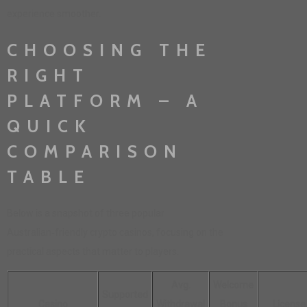
experience smoother.
CHOOSING THE
RIGHT
PLATFORM – A
QUICK
COMPARISON
TABLE
Below is a snapshot of three popular
Australian‑friendly crypto casinos, focusing on the
practical aspects that matter to players.
Avg.
Welcome
Supported
Casino
Withdrawal
Bonus
License