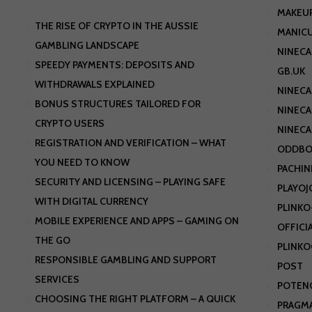
MAKEU
THE RISE OF CRYPTO IN THE AUSSIE
MANIC
GAMBLING LANDSCAPE
NINECA
SPEEDY PAYMENTS: DEPOSITS AND
GB.UK
WITHDRAWALS EXPLAINED
NINEC
BONUS STRUCTURES TAILORED FOR
NINEC
CRYPTO USERS
NINEC
REGISTRATION AND VERIFICATION – WHAT
ODDBO
YOU NEED TO KNOW
PACHI
SECURITY AND LICENSING – PLAYING SAFE
PLAYOJ
WITH DIGITAL CURRENCY
PLINKO
MOBILE EXPERIENCE AND APPS – GAMING ON
OFFICI
THE GO
PLINK
RESPONSIBLE GAMBLING AND SUPPORT
POST
SERVICES
POTEN
CHOOSING THE RIGHT PLATFORM – A QUICK
PRAGMA