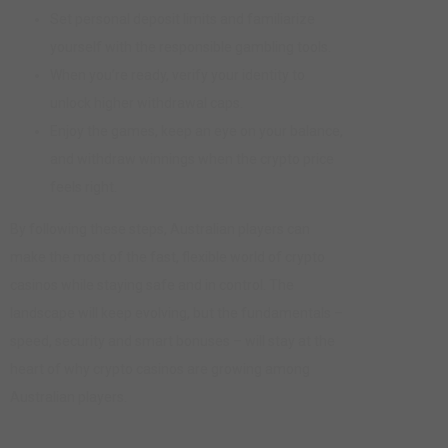
Set personal deposit limits and familiarize
yourself with the responsible gambling tools.
When you’re ready, verify your identity to
unlock higher withdrawal caps.
Enjoy the games, keep an eye on your balance,
and withdraw winnings when the crypto price
feels right.
By following these steps, Australian players can
make the most of the fast, flexible world of crypto
casinos while staying safe and in control. The
landscape will keep evolving, but the fundamentals –
speed, security and smart bonuses – will stay at the
heart of why crypto casinos are growing among
Australian players.