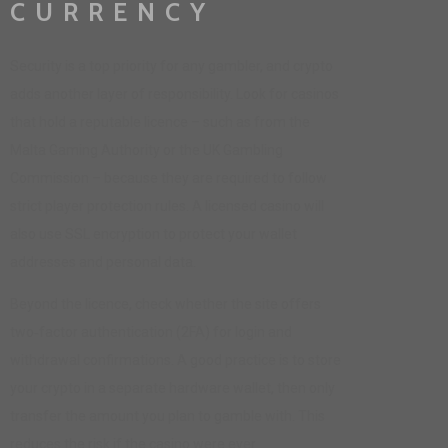
CURRENCY
Security is a top priority for any gambler, and crypto
adds another layer of responsibility. Look for casinos
that hold a reputable licence – such as from the
Malta Gaming Authority or the UK Gambling
Commission – because they are required to follow
strict player protection rules. A licensed casino will
also use SSL encryption to protect your wallet
addresses and personal data.
Beyond the licence, check whether the site offers
two‑factor authentication (2FA) for login and
withdrawal confirmations. A good practice is to store
your crypto in a separate hardware wallet, then only
transfer the amount you plan to gamble with. This
reduces the risk if the casino were ever