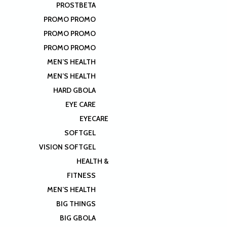
PROSTBETA
PROMO PROMO
PROMO PROMO
PROMO PROMO
MEN’S HEALTH
MEN’S HEALTH
HARD GBOLA
EYE CARE
EYECARE
SOFTGEL
VISION SOFTGEL
HEALTH &
FITNESS
MEN’S HEALTH
BIG THINGS
BIG GBOLA