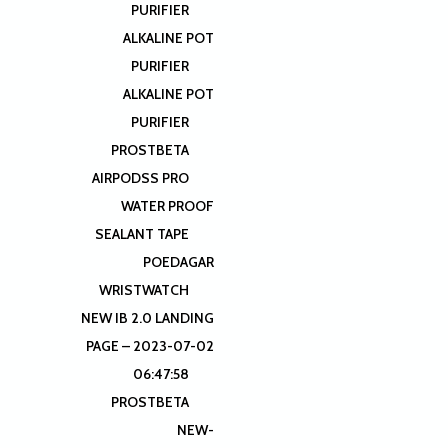
PURIFIER
ALKALINE POT
PURIFIER
ALKALINE POT
PURIFIER
PROSTBETA
AIRPODSS PRO
WATER PROOF
SEALANT TAPE
POEDAGAR
WRISTWATCH
NEW IB 2.0 LANDING
PAGE – 2023-07-02
06:47:58
PROSTBETA
NEW-