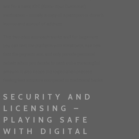
ask for a basic KYC (Know Your Customer)
verification – usually a copy of a passport or driver’s
licence and a proof of address.
This two‑step approach works well for beginners:
you can test the platform with small bets, see how
fast the payouts are, and only provide personal
details when you decide to cash out a meaningful
amount. It also keeps the registration process
feeling less intrusive compared to traditional banks.
SECURITY AND
LICENSING –
PLAYING SAFE
WITH DIGITAL