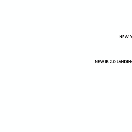
NEWLY
NEW IB 2.0 LANDING