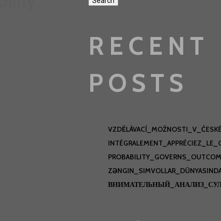
ility
RECENT
POSTS
VZDĚLÁVACÍ_MOŽNOSTI_V_ČESK
INTÉGRALEMENT_APPRÉCIEZ_LE
PROBABILITY_GOVERNS_OUTCOM
ZƏNGIN_SIMVOLLAR_DÜNYASIND
ВНИМАТЕЛЬНЫЙ_АНАЛИЗ_СУЛ