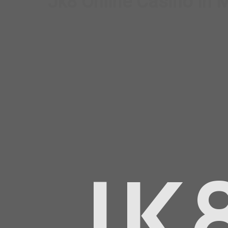
Jk8 Online Casino in M
JK