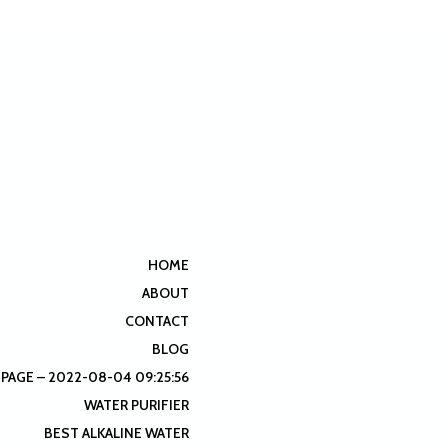
HOME
ABOUT
CONTACT
BLOG
 PAGE – 2022-08-04 09:25:56
WATER PURIFIER
BEST ALKALINE WATER