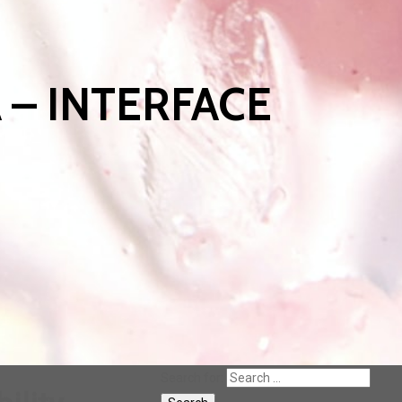
 – INTERFACE
Search for: