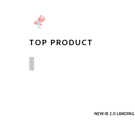
TOP PRODUCT
NEW IB 2.0 LANDING