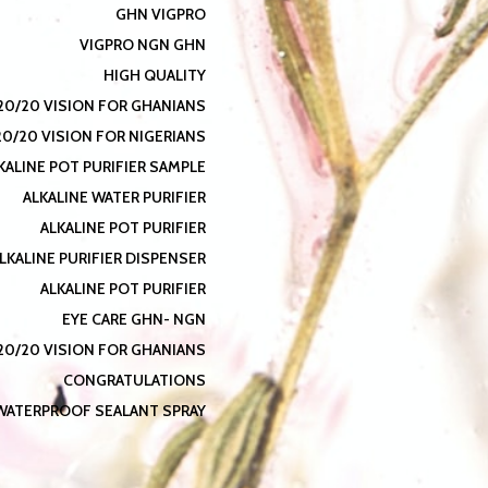
GHN VIGPRO
VIGPRO NGN GHN
HIGH QUALITY
20/20 VISION FOR GHANIANS
20/20 VISION FOR NIGERIANS
KALINE POT PURIFIER SAMPLE
ALKALINE WATER PURIFIER
ALKALINE POT PURIFIER
LKALINE PURIFIER DISPENSER
ALKALINE POT PURIFIER
EYE CARE GHN- NGN
20/20 VISION FOR GHANIANS
CONGRATULATIONS
WATERPROOF SEALANT SPRAY