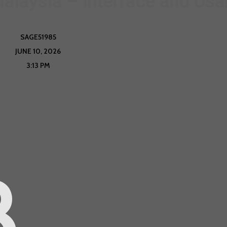
alaysia – Interface and Usab
SAGE51985
JUNE 10, 2026
3:13 PM
8