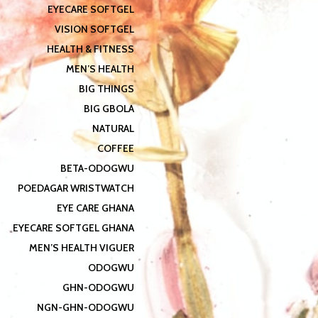
EYECARE SOFTGEL
VISION SOFTGEL
HEALTH & FITNESS
MEN’S HEALTH
BIG THINGS
BIG GBOLA
NATURAL
COFFEE
BETA-ODOGWU
POEDAGAR WRISTWATCH
EYE CARE GHANA
EYECARE SOFTGEL GHANA
MEN’S HEALTH VIGUER
ODOGWU
GHN-ODOGWU
NGN-GHN-ODOGWU