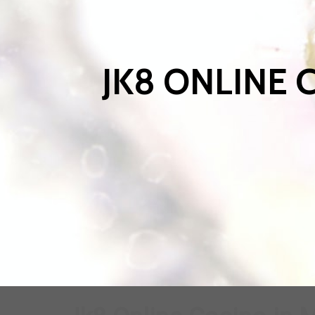
JK8 ONLINE 