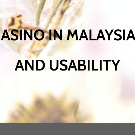
CASINO IN MALAYSIA
AND USABILITY