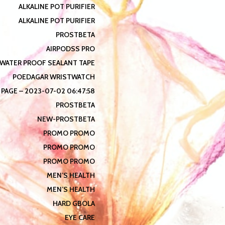
ALKALINE POT PURIFIER
ALKALINE POT PURIFIER
PROSTBETA
AIRPODSS PRO
WATER PROOF SEALANT TAPE
POEDAGAR WRISTWATCH
 PAGE – 2023-07-02 06:47:58
PROSTBETA
NEW-PROSTBETA
PROMO PROMO
PROMO PROMO
PROMO PROMO
MEN’S HEALTH
MEN’S HEALTH
HARD GBOLA
EYE CARE