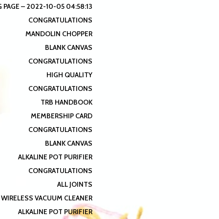
 PAGE – 2022-10-05 04:58:13
CONGRATULATIONS
MANDOLIN CHOPPER
BLANK CANVAS
CONGRATULATIONS
HIGH QUALITY
CONGRATULATIONS
TRB HANDBOOK
MEMBERSHIP CARD
CONGRATULATIONS
BLANK CANVAS
ALKALINE POT PURIFIER
CONGRATULATIONS
ALL JOINTS
 WIRELESS VACUUM CLEANER
ALKALINE POT PURIFIER