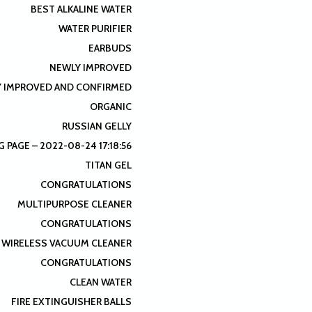
BEST ALKALINE WATER
WATER PURIFIER
EARBUDS
NEWLY IMPROVED
 IMPROVED AND CONFIRMED
ORGANIC
RUSSIAN GELLY
 PAGE – 2022-08-24 17:18:56
TITAN GEL
CONGRATULATIONS
MULTIPURPOSE CLEANER
CONGRATULATIONS
WIRELESS VACUUM CLEANER
CONGRATULATIONS
CLEAN WATER
FIRE EXTINGUISHER BALLS