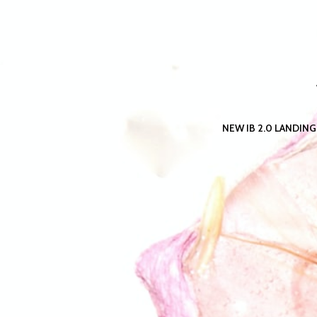
NEW IB 2.0 LANDING