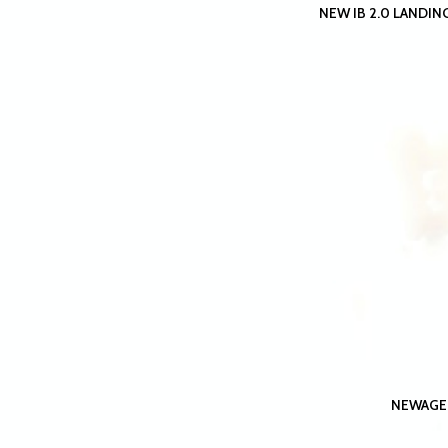
NEW IB 2.0 LANDING
NEWAGE