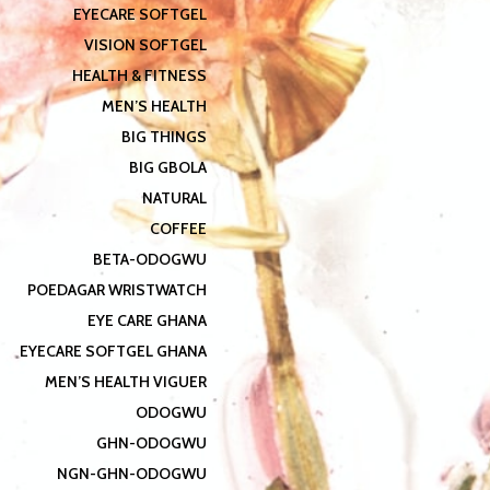
EYECARE SOFTGEL
VISION SOFTGEL
HEALTH & FITNESS
MEN’S HEALTH
BIG THINGS
BIG GBOLA
NATURAL
COFFEE
BETA-ODOGWU
POEDAGAR WRISTWATCH
EYE CARE GHANA
EYECARE SOFTGEL GHANA
MEN’S HEALTH VIGUER
ODOGWU
GHN-ODOGWU
NGN-GHN-ODOGWU