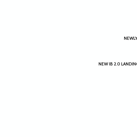
NEWLY
NEW IB 2.0 LANDING