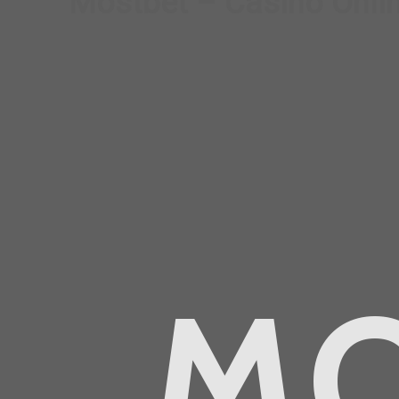
Mostbet – Casino Onli
MO