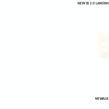
NEW IB 2.0 LANDING
NEWAGE