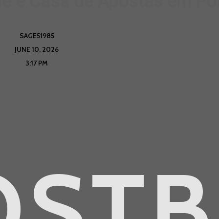
ne e Casa de Apostas em Po
SAGE51985
JUNE 10, 2026
3:17 PM
STB