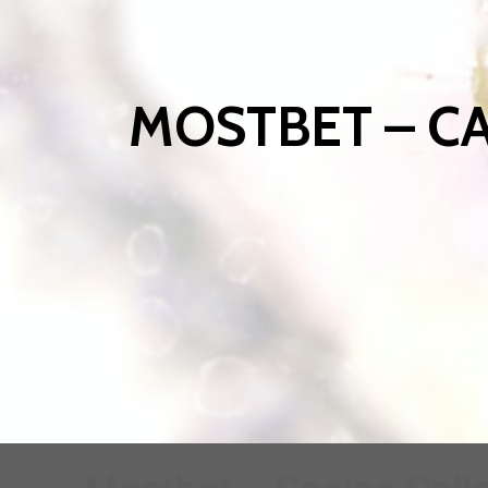
MOSTBET – CA