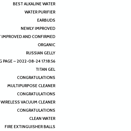
BEST ALKALINE WATER
WATER PURIFIER
EARBUDS
NEWLY IMPROVED
 IMPROVED AND CONFIRMED
ORGANIC
RUSSIAN GELLY
 PAGE – 2022-08-24 17:18:56
TITAN GEL
CONGRATULATIONS
MULTIPURPOSE CLEANER
CONGRATULATIONS
WIRELESS VACUUM CLEANER
CONGRATULATIONS
CLEAN WATER
FIRE EXTINGUISHER BALLS