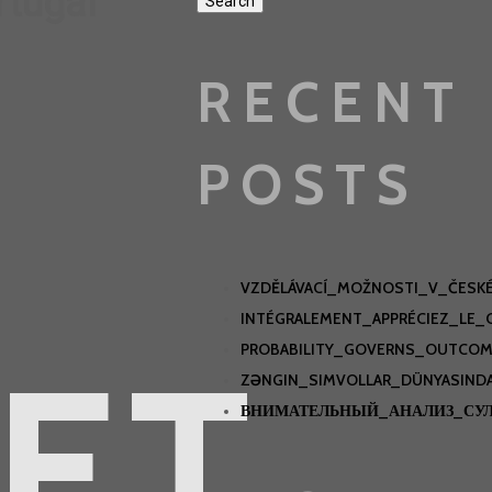
rtugal
RECENT
POSTS
VZDĚLÁVACÍ_MOŽNOSTI_V_ČESK
INTÉGRALEMENT_APPRÉCIEZ_LE
ET
PROBABILITY_GOVERNS_OUTCOM
ZƏNGIN_SIMVOLLAR_DÜNYASIND
ВНИМАТЕЛЬНЫЙ_АНАЛИЗ_СУЛ