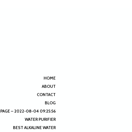
HOME
ABOUT
CONTACT
BLOG
 PAGE – 2022-08-04 09:25:56
WATER PURIFIER
BEST ALKALINE WATER