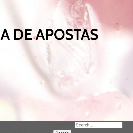
SA DE APOSTAS
Search for: