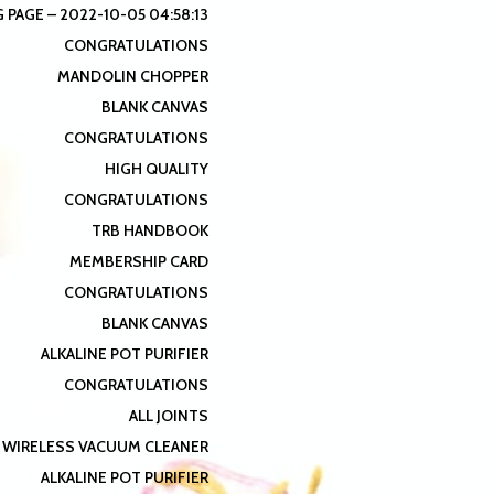
 PAGE – 2022-10-05 04:58:13
CONGRATULATIONS
MANDOLIN CHOPPER
BLANK CANVAS
CONGRATULATIONS
HIGH QUALITY
CONGRATULATIONS
TRB HANDBOOK
MEMBERSHIP CARD
CONGRATULATIONS
BLANK CANVAS
ALKALINE POT PURIFIER
CONGRATULATIONS
ALL JOINTS
 WIRELESS VACUUM CLEANER
ALKALINE POT PURIFIER