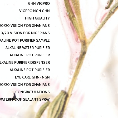
GHN VIGPRO
VIGPRO NGN GHN
HIGH QUALITY
20/20 VISION FOR GHANIANS
20/20 VISION FOR NIGERIANS
KALINE POT PURIFIER SAMPLE
ALKALINE WATER PURIFIER
ALKALINE POT PURIFIER
LKALINE PURIFIER DISPENSER
ALKALINE POT PURIFIER
EYE CARE GHN- NGN
20/20 VISION FOR GHANIANS
CONGRATULATIONS
WATERPROOF SEALANT SPRAY