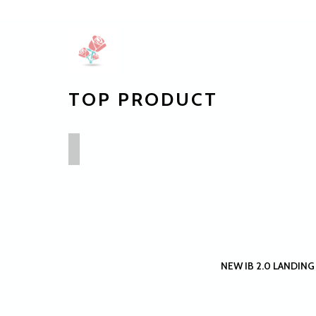
TOP PRODUCT
NEW IB 2.0 LANDING