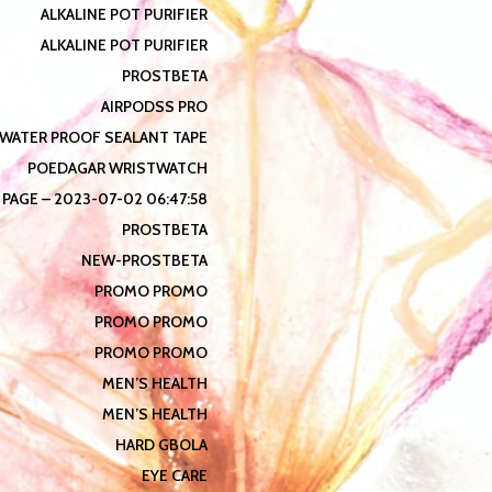
ALKALINE POT PURIFIER
ALKALINE POT PURIFIER
PROSTBETA
AIRPODSS PRO
WATER PROOF SEALANT TAPE
POEDAGAR WRISTWATCH
 PAGE – 2023-07-02 06:47:58
PROSTBETA
NEW-PROSTBETA
PROMO PROMO
PROMO PROMO
PROMO PROMO
MEN’S HEALTH
MEN’S HEALTH
HARD GBOLA
EYE CARE