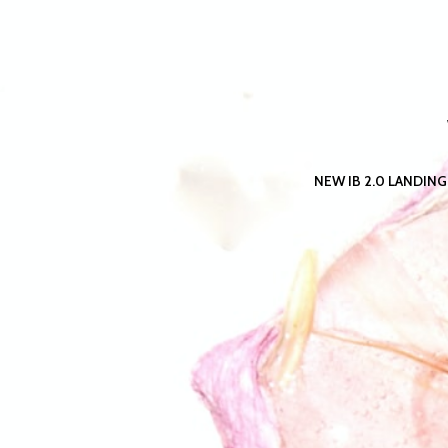
NEW IB 2.0 LANDING