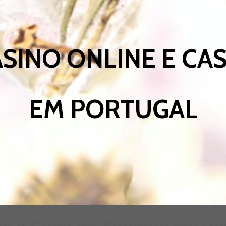
SINO ONLINE E CA
EM PORTUGAL