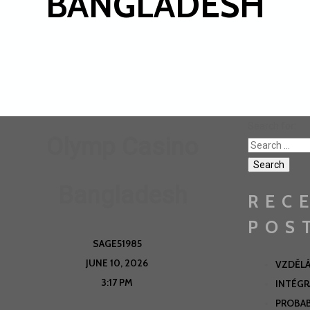
BANGLADESH
Search for:
Olymp Casino
Bangladesh
REC
POS
SAGE51985
JUNE 10, 2026
VZDĚL
3:17 PM
INTÉG
PROBA