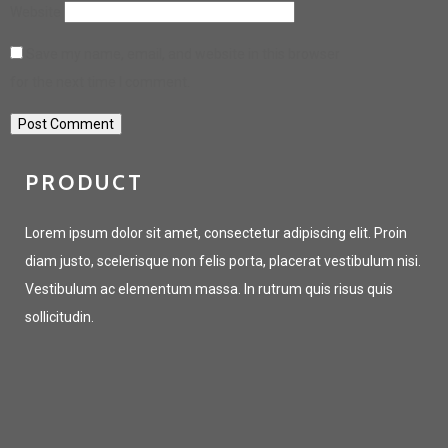
Website
Save my name, email, and website in this browser
for the next time I comment.
PRODUCT
Lorem ipsum dolor sit amet, consectetur adipiscing elit. Proin
diam justo, scelerisque non felis porta, placerat vestibulum nisi.
Vestibulum ac elementum massa. In rutrum quis risus quis
sollicitudin.