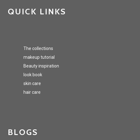
QUICK LINKS
The collections
makeup tutorial
Beauty inspiration
look book
skin care
hair care
BLOGS