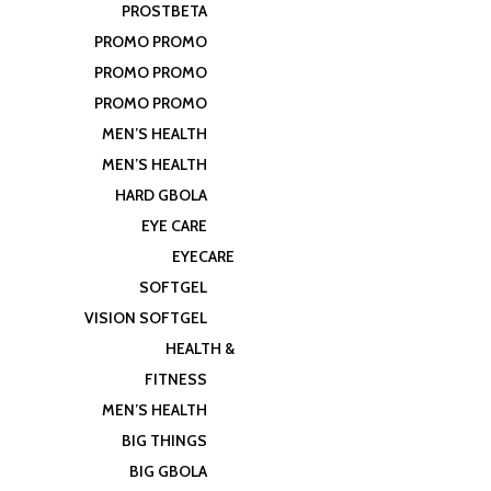
PROSTBETA
PROMO PROMO
PROMO PROMO
PROMO PROMO
MEN’S HEALTH
MEN’S HEALTH
HARD GBOLA
EYE CARE
EYECARE
SOFTGEL
VISION SOFTGEL
HEALTH &
FITNESS
MEN’S HEALTH
BIG THINGS
BIG GBOLA