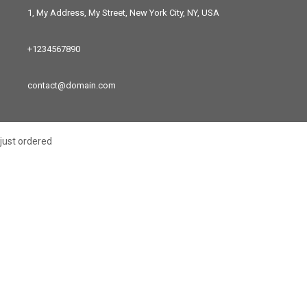
1, My Address, My Street, New York City, NY, USA
+1234567890
contact@domain.com
just ordered