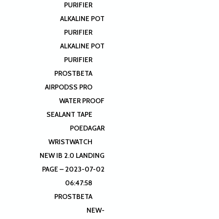
PURIFIER
ALKALINE POT
PURIFIER
ALKALINE POT
PURIFIER
PROSTBETA
AIRPODSS PRO
WATER PROOF
SEALANT TAPE
POEDAGAR
WRISTWATCH
NEW IB 2.0 LANDING
PAGE – 2023-07-02
06:47:58
PROSTBETA
NEW-