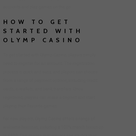
accounts and play games on the go.
HOW TO GET
STARTED WITH
OLYMP CASINO
To get started with Olymp Casino, players simply
need to register for an account. The registration
process is quick and easy, and players can choose
from a range of payment options, including credit
cards, e-wallets, and bank transfers. Once
registered, players can make a deposit and start
playing their favorite games.
For new players, Olymp Casino offers a range of
welcome bonuses, including a 100% match bonus up
to €500. This means that players can double their