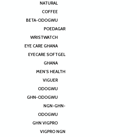
NATURAL
COFFEE
BETA-ODOGWU
POEDAGAR
WRISTWATCH
EYE CARE GHANA
EYECARE SOFTGEL
GHANA
MEN’S HEALTH
VIGUER
ODOGWU
GHN-ODOGWU
NGN-GHN-
ODOGWU
GHN VIGPRO
VIGPRO NGN