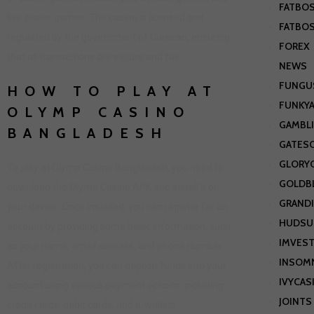
FATBO
live dealer games. The casino is licensed and
FATBO
regulated by the government of Curacao, ensuring
FOREX
that all transactions are secure and fair.
NEWS
FUNGU
HOW TO PLAY AT
FUNKYA
OLYMP CASINO
GAMBL
BANGLADESH
GATES
GLORYC
To play at Olymp Casino Bangladesh, you need to
GOLDB
download the Olymp Casino APK and install it on
GRANDI
your device. Once installed, you can register for an
HUDSU
account by providing some basic information, such
IMVEST
as your name, email address, and phone number.
INSOM
After registration, you can deposit funds into your
IVYCAS
account using various payment options, including
JOINTS
credit cards, debit cards, and e-wallets.