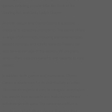
games, including popular titles like Book of Ra,
Sizzling Hot, and Lucky Lady's Charm.
Another reason why Olymp Casino is a popular
choice is its attractive promotions. The casino offers
a range of promotions, including welcome bonuses,
deposit bonuses, and loyalty rewards. Players can
also take advantage of the casino's VIP program,
which offers exclusive benefits and rewards to loyal
players.
In addition to its games and promotions, Olymp
Casino is also known for its user-friendly interface.
The casino's website is easy to navigate, and players
can access their accounts and make deposits and
withdrawals with ease. The casino also offers a
mobile app, which allows players to access their