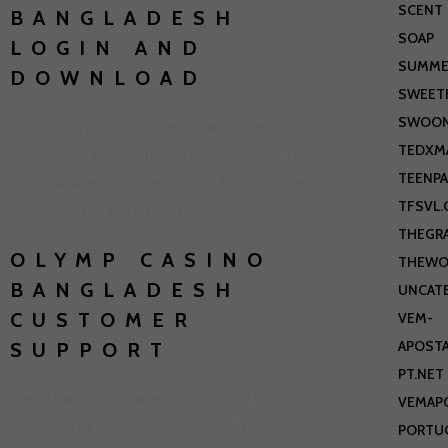
SCENT
BANGLADESH
SOAP
LOGIN AND
SUMME
DOWNLOAD
SWEET
SWOON
To login to your Olymp Casino Bangladesh account,
TEDXM
simply enter your username and password. You can
TEENPA
also download the Olymp Casino APK from the
TFSVL.
official website and install it on your device.
THEGR
OLYMP CASINO
THEWO
BANGLADESH
UNCAT
CUSTOMER
VEM-
APOSTA
SUPPORT
PT.NET
Olymp Casino Bangladesh offers 24/7 customer
VEMAP
support to its users. You can contact the support
PORTU