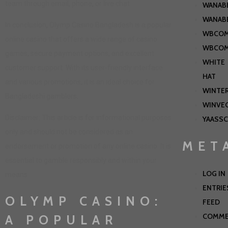
team through email, phone, or live chat.
WANAB
WANAB
In conclusion, Olymp Casino Bangladesh is a popular
WBCOM
online casino that offers a wide range of casino
WBCOM
games, secure payment options, and excellent
WHITE
customer support. With its user-friendly interface
HAT
and various promotions, it is an ideal choice for
WINTE
Bangladeshi gamblers.
WINVE
Disclaimer: This article is for informational purposes
YAASSC
only and should not be considered as an
MET
endorsement or promotion of any online casino. It is
essential to gamble responsibly and within your
LOG IN
means.
ENTRIE
OLYMP CASINO:
FEED
COMM
A POPULAR