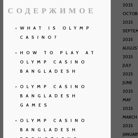
2025
СОДЕРЖИМОЕ
OCTOB
2025
WHAT IS OLYMP
SEPTE
CASINO?
2025
AUGUS
HOW TO PLAY AT
2025
OLYMP CASINO
JULY
BANGLADESH
2025
JUNE
OLYMP CASINO
2025
BANGLADESH
MAY
GAMES
2025
MARCH
OLYMP CASINO
2025
BANGLADESH
JANUAR