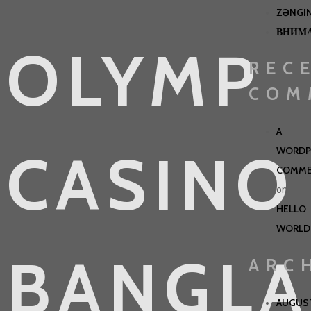
ZƏNGI
ВНИМА
OLYMP
REC
COM
A
CASINO
WORDP
COMME
on
HELLO
WORLD
BANGL
ARC
AUGUS