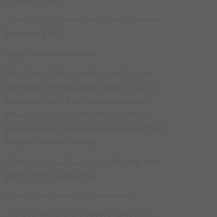
- LOYALTY10: This promo code offers a 10% match
bonus up to €100.
Olymp Casino APK Download
Olymp Casino offers a mobile app, which can be
downloaded from the casino's website. The app is
available for both iOS and Android devices, and
allows players to access their accounts and play
games on the go. The app is easy to use, and offers
a range of features, including:
- Access to a range of games, including slots, table
games, and live dealer games.
- Ability to make deposits and withdrawals.
- Access to the casino's promotions and bonuses.