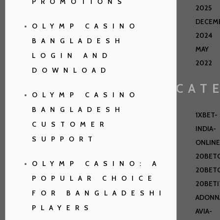
PROMOTIONS
2025
DECEM
OLYMP CASINO
2024
BANGLADESH
MAY
LOGIN AND
2022
DOWNLOAD
CAT
OLYMP CASINO
BANGLADESH
1XBET-
CUSTOMER
INDIA-
SUPPORT
ONLINE
20BET
OLYMP CASINO: A
20BET
POPULAR CHOICE
20BETI
FOR BANGLADESHI
ADONN
PLAYERS
AVIA-