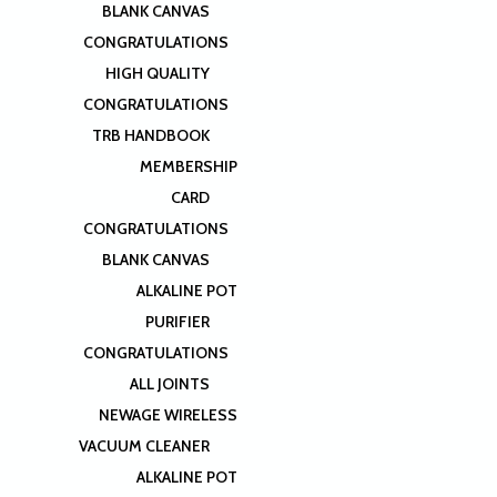
BLANK CANVAS
CONGRATULATIONS
HIGH QUALITY
CONGRATULATIONS
TRB HANDBOOK
MEMBERSHIP
CARD
CONGRATULATIONS
BLANK CANVAS
ALKALINE POT
PURIFIER
CONGRATULATIONS
ALL JOINTS
NEWAGE WIRELESS
VACUUM CLEANER
ALKALINE POT