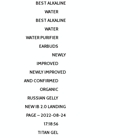
BEST ALKALINE
WATER
BEST ALKALINE
WATER
WATER PURIFIER
EARBUDS
NEWLY
IMPROVED
NEWLY IMPROVED
AND CONFIRMED
ORGANIC
RUSSIAN GELLY
NEW IB 2.0 LANDING
PAGE – 2022-08-24
17:18:56
TITAN GEL