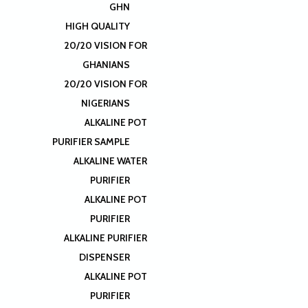
GHN
HIGH QUALITY
20/20 VISION FOR
GHANIANS
20/20 VISION FOR
NIGERIANS
ALKALINE POT
PURIFIER SAMPLE
ALKALINE WATER
PURIFIER
ALKALINE POT
PURIFIER
ALKALINE PURIFIER
DISPENSER
ALKALINE POT
PURIFIER