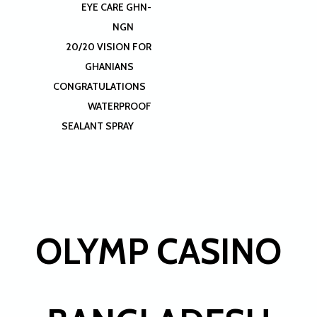
EYE CARE GHN-
NGN
20/20 VISION FOR
GHANIANS
CONGRATULATIONS
WATERPROOF
SEALANT SPRAY
OLYMP CASINO