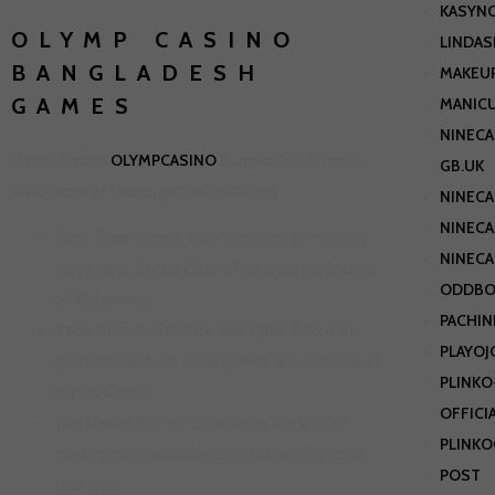
KASYN
OLYMP CASINO
LINDAS
BANGLADESH
MAKEU
GAMES
MANIC
NINECA
OLYMPCASINO
Olymp Casino
Bangladesh offers a
GB.UK
wide range of casino games, including:
NINEC
NINEC
Slots: From classic fruit machines to modern
NINEC
video slots, Olymp Casino has a vast collection
ODDBO
of slot games.
PACHI
Table Games: Roulette, Blackjack, Baccarat,
PLAYOJ
and other popular table games are available at
PLINKO
Olymp Casino.
OFFICI
Live Dealer Games: Experience the thrill of
PLINK
playing with real dealers and other players in
POST
real-time.