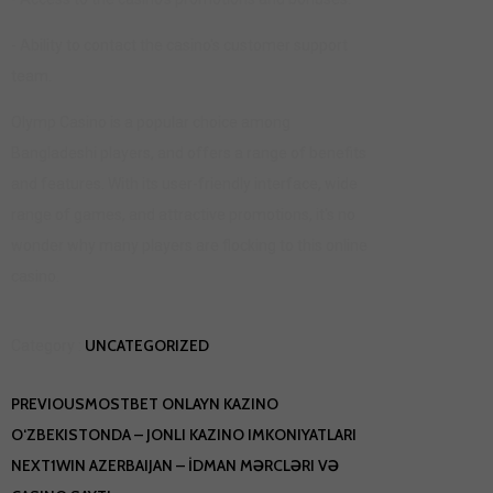
- Ability to contact the casino's customer support
team.
Olymp Casino is a popular choice among
Bangladeshi players, and offers a range of benefits
and features. With its user-friendly interface, wide
range of games, and attractive promotions, it's no
wonder why many players are flocking to this online
casino.
UNCATEGORIZED
Category :
PREVIOUS
MOSTBET ONLAYN KAZINO
O‘ZBEKISTONDA – JONLI KAZINO IMKONIYATLARI
NEXT
1WIN AZERBAIJAN – İDMAN MƏRCLƏRI VƏ