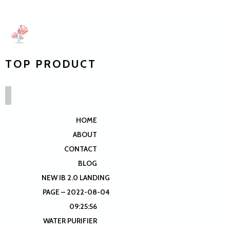
TOP PRODUCT
HOME
ABOUT
CONTACT
BLOG
NEW IB 2.0 LANDING
PAGE – 2022-08-04
09:25:56
WATER PURIFIER