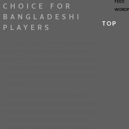
FEED
CHOICE FOR
WORDP
BANGLADESHI
TOP
PLAYERS
Olymp Casino is a well-known online casino that has
gained immense popularity among Bangladeshi
players. With its user-friendly interface, wide range
of games, and attractive promotions, it's no wonder
why many players in Bangladesh are flocking to this
online casino.
One of the main reasons why Olymp Casino is a
popular choice among Bangladeshi players is its vast
collection of games. The casino offers a wide range
of games, including slots, table games, and live
dealer games. Players can choose from a variety of