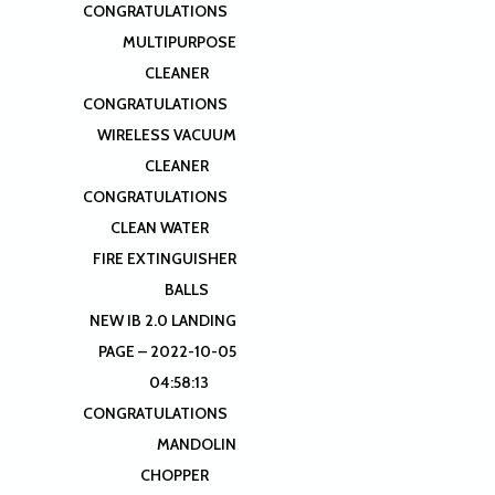
CONGRATULATIONS
MULTIPURPOSE
CLEANER
CONGRATULATIONS
WIRELESS VACUUM
CLEANER
CONGRATULATIONS
CLEAN WATER
FIRE EXTINGUISHER
BALLS
NEW IB 2.0 LANDING
PAGE – 2022-10-05
04:58:13
CONGRATULATIONS
MANDOLIN
CHOPPER