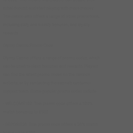
initial deposit and start playing with more money.
The casino also offers a range of other promotions,
including daily and weekly bonuses, and loyalty
rewards.
Olymp Casino Promo Code
Olymp Casino offers a range of promo codes, which
can be used to claim bonuses and rewards. Players
can find the latest promo codes on the casino's
website, or by contacting the casino's customer
support team. Some popular promo codes include:
- WELCOME100: This promo code offers a 100%
match bonus up to €500.
- DEPOSIT50: This promo code offers a 50% match
bonus up to €250.