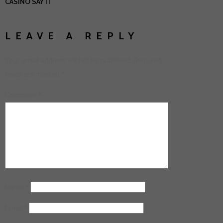
CASINO SAYTI
LEAVE A REPLY
Your email address will not be published.
Required
fields are marked
*
Comment
*
Name
*
Email
*