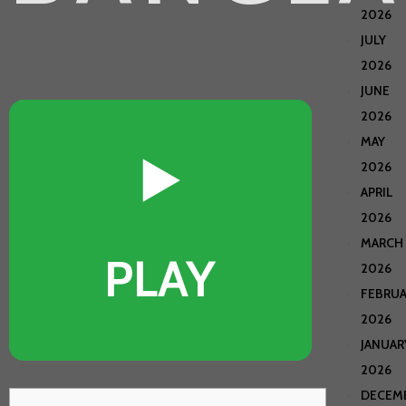
2026
JULY
2026
JUNE
2026
MAY
▶️
2026
APRIL
2026
MARCH
PLAY
2026
FEBRU
2026
JANUAR
2026
DECEM