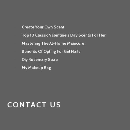
Create Your Own Scent
Top 10 Classic Valentine's Day Scents For Her
Mastering The At-Home Manicure
Benefits Of Opting For Gel Nails
Diy Rosemary Soap
My Makeup Bag
CONTACT US