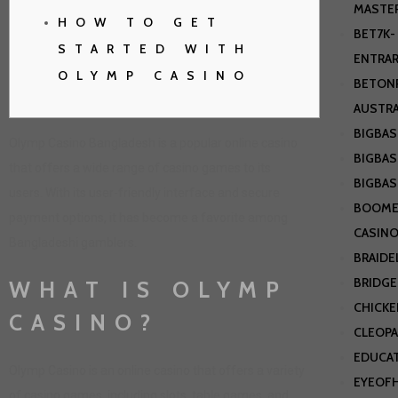
MASTE
HOW TO GET
BET7K-
STARTED WITH
ENTRAR
OLYMP CASINO
BETON
AUSTRA
BIGBA
Olymp Casino Bangladesh is a popular online casino
BIGBAS
that offers a wide range of casino games to its
BIGBA
users. With its user-friendly interface and secure
BOOME
payment options, it has become a favorite among
CASINO
Bangladeshi gamblers.
BRAIDE
BRIDGE
WHAT IS OLYMP
CHICK
CASINO?
CLEOPA
EDUCA
Olymp Casino is an online casino that offers a variety
EYEOF
of casino games, including slots, table games, and