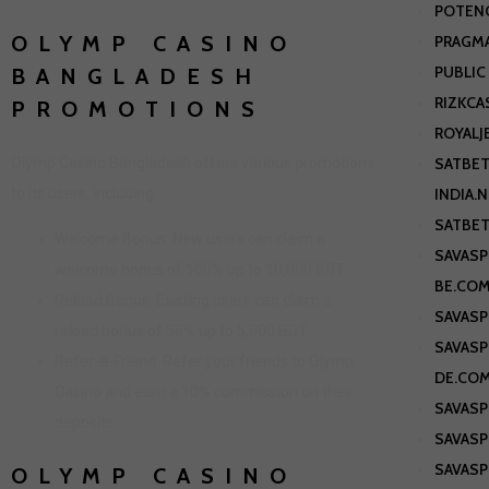
POTEN
OLYMP CASINO
PRAGMA
PUBLIC
BANGLADESH
RIZKC
PROMOTIONS
ROYALJ
Olymp Casino Bangladesh offers various promotions
SATBET
to its users, including:
INDIA.
SATBET
Welcome Bonus: New users can claim a
SAVASP
welcome bonus of 100% up to 10,000 BDT.
BE.CO
Reload Bonus: Existing users can claim a
SAVASP
reload bonus of 50% up to 5,000 BDT.
SAVASP
Refer-a-Friend: Refer your friends to Olymp
DE.CO
Casino and earn a 10% commission on their
SAVASP
deposits.
SAVAS
SAVASP
OLYMP CASINO