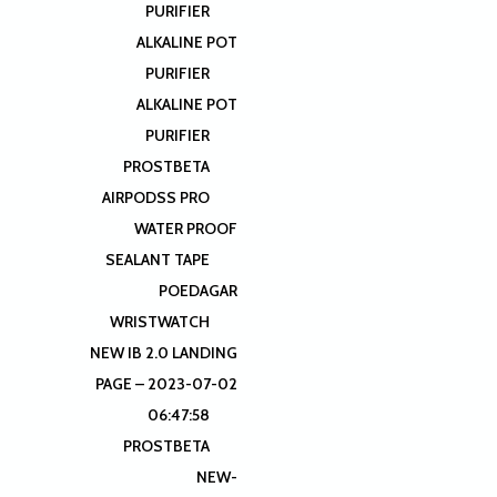
PURIFIER
ALKALINE POT
PURIFIER
ALKALINE POT
PURIFIER
PROSTBETA
AIRPODSS PRO
WATER PROOF
SEALANT TAPE
POEDAGAR
WRISTWATCH
NEW IB 2.0 LANDING
PAGE – 2023-07-02
06:47:58
PROSTBETA
NEW-