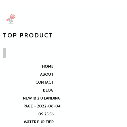
TOP PRODUCT
HOME
ABOUT
CONTACT
BLOG
NEW IB 2.0 LANDING
PAGE – 2022-08-04
09:25:56
WATER PURIFIER