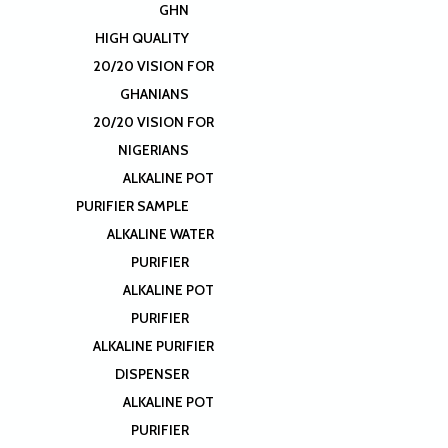
GHN
HIGH QUALITY
20/20 VISION FOR
GHANIANS
20/20 VISION FOR
NIGERIANS
ALKALINE POT
PURIFIER SAMPLE
ALKALINE WATER
PURIFIER
ALKALINE POT
PURIFIER
ALKALINE PURIFIER
DISPENSER
ALKALINE POT
PURIFIER