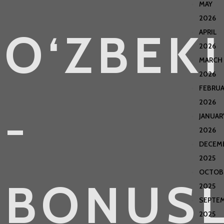
MAY
2026
O‘ZBEK
APRIL
2026
MARCH
2026
FEBRU
2026
-
JANUAR
2026
DECEM
2025
OCTOB
BONUS
2025
SEPTE
2025