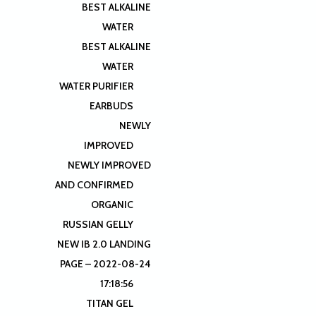
BEST ALKALINE
WATER
BEST ALKALINE
WATER
WATER PURIFIER
EARBUDS
NEWLY
IMPROVED
NEWLY IMPROVED
AND CONFIRMED
ORGANIC
RUSSIAN GELLY
NEW IB 2.0 LANDING
PAGE – 2022-08-24
17:18:56
TITAN GEL