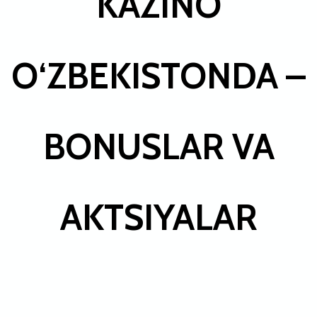
KAZINO
O‘ZBEKISTONDA –
BONUSLAR VA
AKTSIYALAR