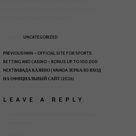
maxsus bo'lim mavjud. Foydalanuvchilar o'z
savollariga javoblar topishlari va to'lov usullarini
tanlashda yordam olishlari mumkin.
UNCATEGORIZED
Category :
PREVIOUS
1WIN – OFFICIAL SITE FOR SPORTS
BETTING AND CASINO – BONUS UP TO ₹100,000
NEXT
ВАВАДА КАЗИНО | VAVADA ЗЕРКАЛО ВХОД
НА ОФИЦИАЛЬНЫЙ САЙТ (2026)
LEAVE A REPLY
Your email address will not be published.
Required
fields are marked
*
Comment
*