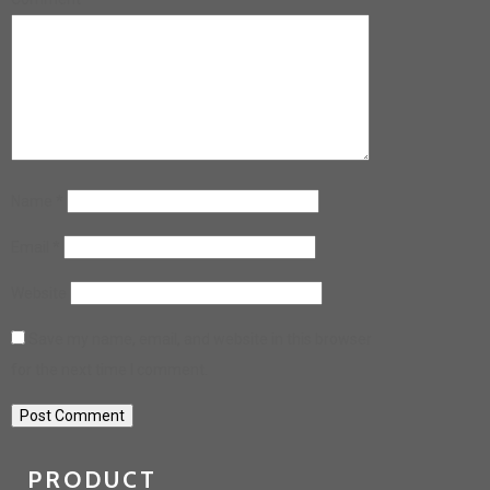
Name
*
Email
*
Website
Save my name, email, and website in this browser
for the next time I comment.
PRODUCT