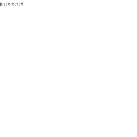
just ordered