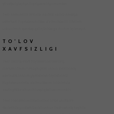
xil valyutalardan foydalanishlari mumkin.
1win kazinosida to'lovlar xavfsiz va tez amalga
oshiriladi. Foydalanuvchilar o'z hisoblarini to'ldirish
uchun hech qanday qo'rqitishlarga duchor bo'lmaydi.
TO'LOV
XAVFSIZLIGI
1win rasmiy sayti foydalanuvchilarning
ma'lumotlarini himoya qilish uchun zamonaviy
xavfsizlik texnologiyalaridan foydalanadi.
Foydalanuvchilar o'z hisoblarini to'ldirishda
xavfsizlikka ishonch hosil qilishlari mumkin.
1win foydalanuvchilari uchun to'lov usullarini
tanlashda yordam berish uchun 1win rasmiy saytida