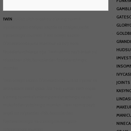
FUNKYA
GAMBL
GATES
1WIN
yuklab olish orqali siz o'zining sevimli
GLORYC
o'yinlaringizni istalgan vaqtda va istalgan joyda
GOLDB
o'ynashingiz mumkin. 1 win onlayn kazino
GRANDI
O‘zbekistonda juda mashhur va ko'p sonli
HUDSU
foydalanuvchilarga ega. 1win rasmiy sayti orqali siz
IMVEST
ro'yxatdan o'tib, bonuslardan foydalanishingiz
INSOM
mumkin.
IVYCAS
1win onlayn kazino O‘zbekistonda turli xil o'yinlar va
JOINTS
aktsiyalarni taklif qiladi. Siz 1win yuklab olish orqali
KASYN
o'zining sevimli o'yinlaringizni o'ynashingiz va pul
LINDAS
mukofotlari yutishingiz mumkin. 1win rasmiy sayti
MAKEU
orqali siz ro'yxatdan o'tib, bonuslardan
MANIC
foydalanishingiz va o'zining hisobingizni
NINECA
to'ldirishingiz mumkin.