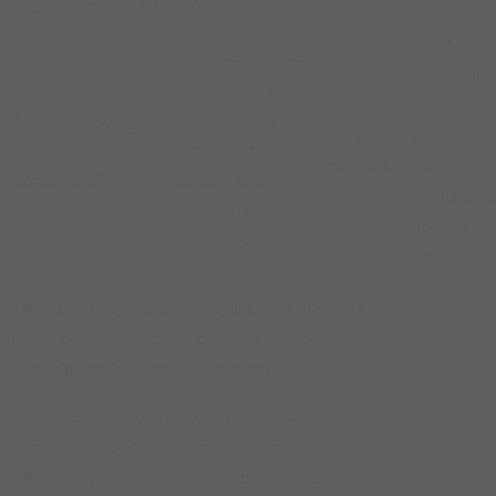
Aktsiya nomi Tafsifi Mukofoti
Faollik
Shanba va
darajasiga
Birinchi
yakshanba
qarab ball
Birinchi
depozit
Hafta
kunlari
500%
100%
Loyallik
to'plash va
depozit
uchun
oxiri
depozit
bonus
bonus
dasturi
ularni
bonusi
500%
bonusi
uchun
sovg'alar va
bonus
100%
bonuslarga
bonus
almashtiris
1Win rasmiy saytiga tashrif buyurib, 1win yukle va o'z
hisobingizni to'ldiring, shunda siz ham ushbu
aktsiyalardan foydalanishingiz mumkin.
1Win onlayn kazinoda har kuni yangi aktsiyalar va
bonuslar paydo bo'lishi mumkin, shuning uchun siz
1Win rasmiy saytini doimiy ravishda tekshirib