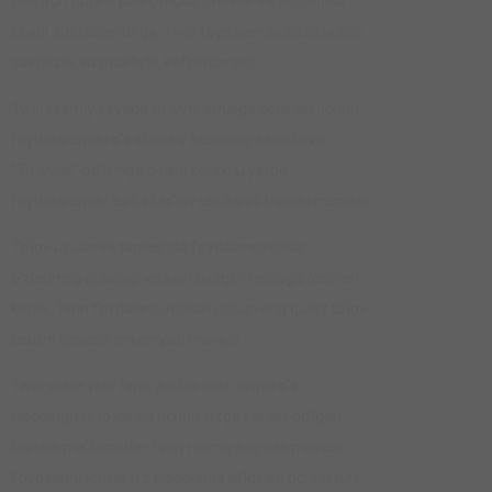
elektron pul kartalari, mobil to'lovlar va boshqalar
kiradi. Shu bilan birga, 1win foydalanuvchilari uchun
xavfsizlik va maxfiylik kafolatlanadi.
1win rasmiy saytida to'lovni amalga oshirish uchun
foydalanuvchi o'z shaxsiy kabinetiga kirishi va
"To'lovlar" bo'limiga o'tishi kerak. U yerda
foydalanuvchi turli xil to'lov usullarini topishi mumkin.
To'lov usullarini tanlashda foydalanuvchilar
o'zlarining qulayligi va xavfsizligini hisobga olishlari
kerak. 1win foydalanuvchilari uchun eng qulay to'lov
usulini tanlash imkoniyati mavjud.
1win yukle yoki 1win yuklab olish orqali o'z
hisobingizni to'ldirish uchun sizga kerakli bo'lgan
barcha ma'lumotlar 1win rasmiy saytida mavjud.
Foydalanuvchilar o'z hisoblarini to'ldirish uchun turli