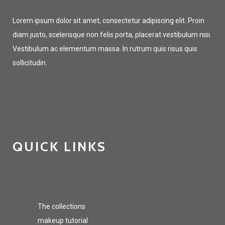
Lorem ipsum dolor sit amet, consectetur adipiscing elit. Proin
diam justo, scelerisque non felis porta, placerat vestibulum nisi.
Vestibulum ac elementum massa. In rutrum quis risus quis
sollicitudin.
QUICK LINKS
The collections
makeup tutorial