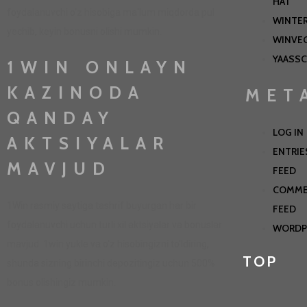
HAT
foydalanuvchi o'z hisobiga ma'lum miqdorda pul
WINTE
yechib, keyin bonusni olishi mumkin.
WINVE
YAASSC
1WIN ONLAYN
KAZINODA
MET
QANDAY
LOG IN
AKTSIYALAR
ENTRIE
MAVJUD
FEED
COMM
1Win rasmiy saytiga tashrif buyurgan har bir
FEED
foydalanuvchi uchun turli xil aktsiyalar va bonuslar
WORDP
mavjud. 1win yukle va o'z hisobingizni to'ldiring,
TOP
shunda sizning birinchi depozitingiz uchun 500%
bonus olishingiz mumkin.