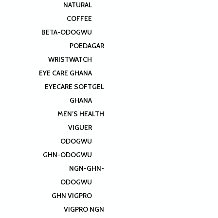
NATURAL
COFFEE
BETA-ODOGWU
POEDAGAR
WRISTWATCH
EYE CARE GHANA
EYECARE SOFTGEL
GHANA
MEN’S HEALTH
VIGUER
ODOGWU
GHN-ODOGWU
NGN-GHN-
ODOGWU
GHN VIGPRO
VIGPRO NGN