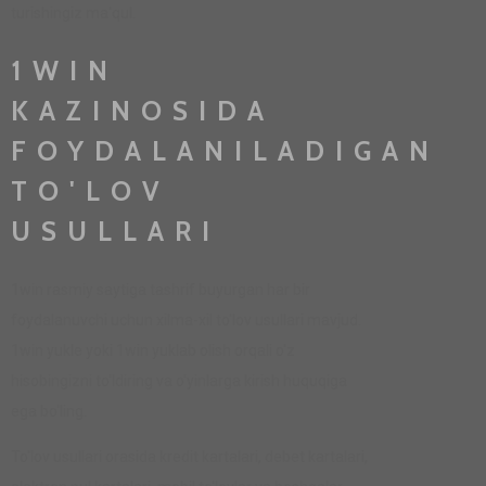
turishingiz ma'qul.
1WIN
KAZINOSIDA
FOYDALANILADIGAN
TO'LOV
USULLARI
1win rasmiy saytiga tashrif buyurgan har bir
foydalanuvchi uchun xilma-xil to'lov usullari mavjud.
1win yukle yoki 1win yuklab olish orqali o'z
hisobingizni to'ldiring va o'yinlarga kirish huquqiga
ega bo'ling.
To'lov usullari orasida kredit kartalari, debet kartalari,