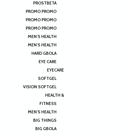
PROSTBETA
PROMO PROMO
PROMO PROMO
PROMO PROMO
MEN’S HEALTH
MEN’S HEALTH
HARD GBOLA
EYE CARE
EYECARE
SOFTGEL
VISION SOFTGEL
HEALTH &
FITNESS
MEN’S HEALTH
BIG THINGS
BIG GBOLA