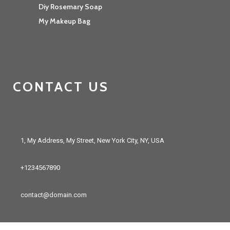
Diy Rosemary Soap
My Makeup Bag
CONTACT US
1, My Address, My Street, New York City, NY, USA
+1234567890
contact@domain.com