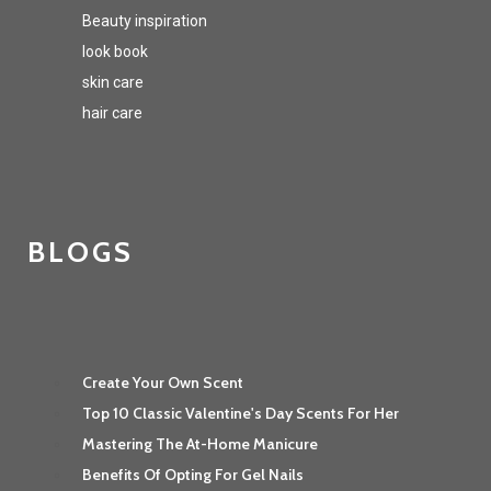
Beauty inspiration
look book
skin care
hair care
BLOGS
Create Your Own Scent
Top 10 Classic Valentine's Day Scents For Her
Mastering The At-Home Manicure
Benefits Of Opting For Gel Nails