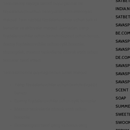
SATBET
1win rasmiy saytiga tashrif buyurgan har bir
INDIA.
foydalanuvchi uchun 1win yuklab olish imkoniyati
SATBET
mavjud. 1win saytida foydalanuvchilar uchun turli xil
SAVASP
bonuslar va aktsiyalar mavjud. Jumladan, yangi
BE.CO
foydalanuvchilar uchun birinchi depozit uchun bonus,
SAVASP
doimiy foydalanuvchilar uchun oylik bonuslar,
SAVASP
shuningdek, maxsus tanlovlarda ishtirok etish uchun
DE.CO
bonuslar taklif etiladi.
SAVASP
1win kazinosida quyidagi bonus turlari mavjud:
SAVAS
SAVASP
Yangi foydalanuvchilar uchun birinchi depozit
SCENT
bonusi
SOAP
Doimiy foydalanuvchilar uchun oylik bonuslar
SUMME
Maxsus tanlovlarda ishtirok etish uchun
SWEET
bonuslar
SWOON
Do'stlaringizni taklif qiling va bonus oling