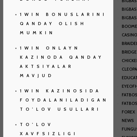
BIGBA
BIGBAS
1WIN BONUSLARINI
BIGBA
QANDAY OLISH
BOOME
MUMKIN
CASINO
BRAIDE
1WIN ONLAYN
BRIDGE
KAZINODA QANDAY
CHICK
AKTSIYALAR
CLEOPA
MAVJUD
EDUCA
EYEOF
1WIN KAZINOSIDA
FATBO
FOYDALANILADIGAN
FATBO
TO'LOV USULLARI
FOREX
NEWS
TO'LOV
FUNGU
XAVFSIZLIGI