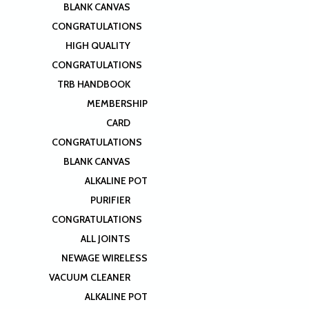
BLANK CANVAS
CONGRATULATIONS
HIGH QUALITY
CONGRATULATIONS
TRB HANDBOOK
MEMBERSHIP
CARD
CONGRATULATIONS
BLANK CANVAS
ALKALINE POT
PURIFIER
CONGRATULATIONS
ALL JOINTS
NEWAGE WIRELESS
VACUUM CLEANER
ALKALINE POT