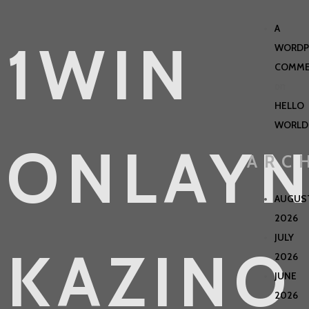
A
1WIN
WORDP
COMME
on
HELLO
WORLD
ONLAY
ARC
AUGUS
2026
JULY
KAZINO
2026
JUNE
2026