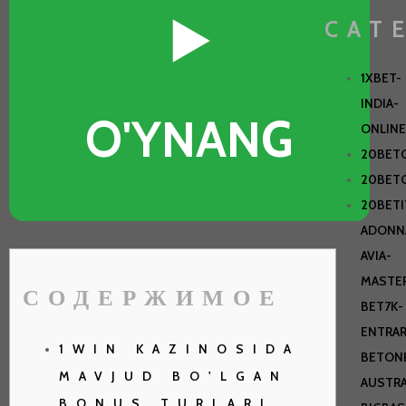
▶️
CAT
1XBET-
INDIA-
O'YNANG
ONLINE
20BET
20BET
20BETI
ADONN
AVIA-
MASTE
СОДЕРЖИМОЕ
BET7K-
ENTRAR
1WIN KAZINOSIDA
BETON
MAVJUD BO'LGAN
AUSTRA
BONUS TURLARI