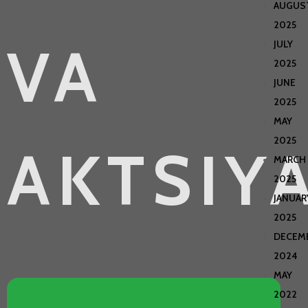
AUGUS
2025
VA
JULY
2025
JUNE
2025
MAY
2025
AKTSIY
MARCH
2025
JANUAR
2025
DECEM
2024
MAY
2022