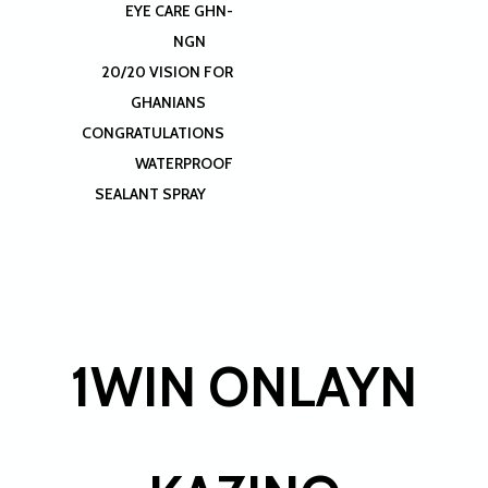
EYE CARE GHN-
NGN
20/20 VISION FOR
GHANIANS
CONGRATULATIONS
WATERPROOF
SEALANT SPRAY
1WIN ONLAYN