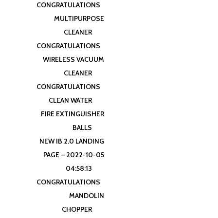
CONGRATULATIONS
MULTIPURPOSE
CLEANER
CONGRATULATIONS
WIRELESS VACUUM
CLEANER
CONGRATULATIONS
CLEAN WATER
FIRE EXTINGUISHER
BALLS
NEW IB 2.0 LANDING
PAGE – 2022-10-05
04:58:13
CONGRATULATIONS
MANDOLIN
CHOPPER