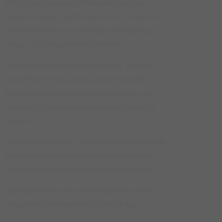
1Win onlayn kazinoda haftalik aktsiyalar ham
mavjud, masalan, "Hafta oxiri bonusi" - shanba va
yakshanba kunlari o'z hisobingizni to'ldirganingiz
uchun 100% bonus olishingiz mumkin.
1Win foydalanuvchilari uchun maxsus "Loyallik
dasturi" ham mavjud, unda siz o'zining faollik
darajasiga qarab ball to'play olasiz va keyin ularni
turli xil sovg'alar va bonuslarga almashtirishingiz
mumkin.
1Win onlayn kazinoda "Turnirlar" ham mavjud, unda
siz boshqa foydalanuvchilar bilan raqobatlashib,
katta pul mukofotlarini yutib olishingiz mumkin.
Quyidagi jadvalda 1Win onlayn kazinoda mavjud
bo'lgan aktsiyalar haqida ma'lumot berilgan: