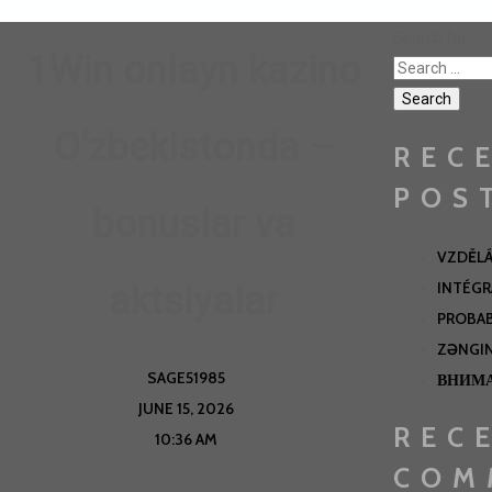
Search for:
1Win onlayn kazino
O‘zbekistonda –
REC
POS
bonuslar va
VZDĚL
INTÉG
aktsiyalar
PROBA
ZƏNGI
SAGE51985
ВНИМА
JUNE 15, 2026
REC
10:36 AM
COM