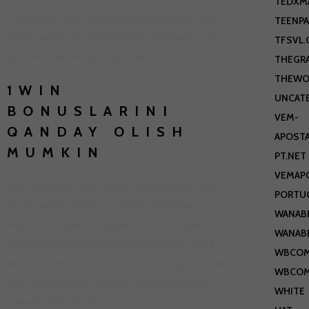
TEDXM
Shuningdek, 1win saytida foydalanuvchilar uchun
TEENPA
turli xil turnirlar va musobaqalar o'tkaziladi, unda
TFSVL.
g'oliblar mukofotlarga ega bo'lishadi.
THEGR
THEWO
1WIN
UNCAT
BONUSLARINI
VEM-
QANDAY OLISH
APOSTA
MUMKIN
PT.NET
VEMAP
1win bonuslarini olish uchun foydalanuvchi 1win
PORTU
rasmiy saytiga borib, ro'yxatdan o'tishi kerak.
WANAB
Ro'yxatdan o'tgach, foydalanuvchi o'z shaxsiy
WANAB
kabinetiga kirishi va bonuslarni olish uchun ariza
WBCOM
berishi mumkin. 1win foydalanuvchilariga bonuslarni
WBCOM
olish uchun maxsus shartlar va talablar qo'yiladi,
WHITE
masalan, birinchi depozit bonusi uchun