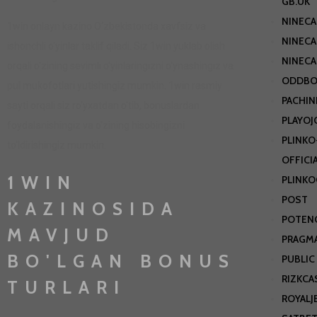
GB.UK
NINEC
1win onlayn kazino O‘zbekistonda xavfsiz va
NINEC
ishonchli o'yinlar taklif qiladi. Siz 1win yuklab olish
NINEC
orqali o'zining sevimli o'yinlaringizni o'ynashingiz va
ODDBO
pul mukofotlari yutishingiz mumkin. 1win rasmiy
PACHI
sayti orqali siz ro'yxatdan o'tib, bonuslardan
PLAYOJ
foydalanishingiz va o'zining hisobingizni
PLINKO
to'ldirishingiz mumkin.
OFFICI
1WIN
PLINK
POST
KAZINOSIDA
POTEN
MAVJUD
PRAGMA
BO'LGAN BONUS
PUBLIC
RIZKC
TURLARI
ROYALJ