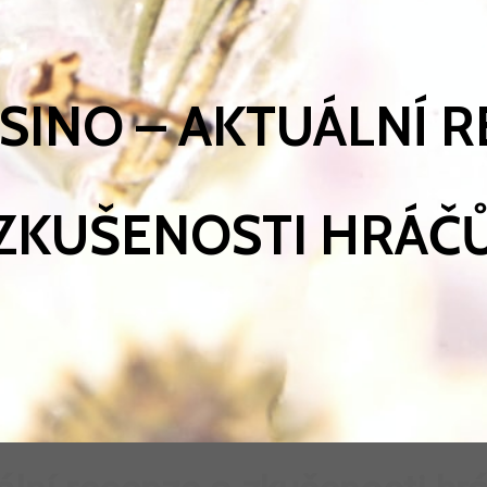
SINO – AKTUÁLNÍ 
ZKUŠENOSTI HRÁČ