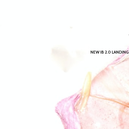
NEW IB 2.0 LANDING