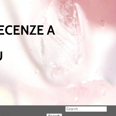
RECENZE A
Ů
Search for: