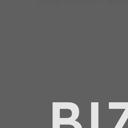
Bizzo Casino – aktu
BI