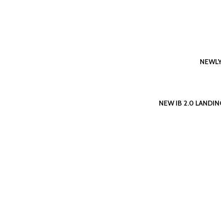
NEWLY
NEW IB 2.0 LANDING