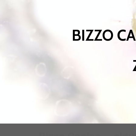
BIZZO CA