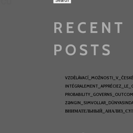
áčů
RECENT
POSTS
VZDĚLÁVACÍ_MOŽNOSTI_V_ČESK
INTÉGRALEMENT_APPRÉCIEZ_LE
PROBABILITY_GOVERNS_OUTCOM
ZƏNGIN_SIMVOLLAR_DÜNYASIND
ВНИМАТЕЛЬНЫЙ_АНАЛИЗ_СУЛ