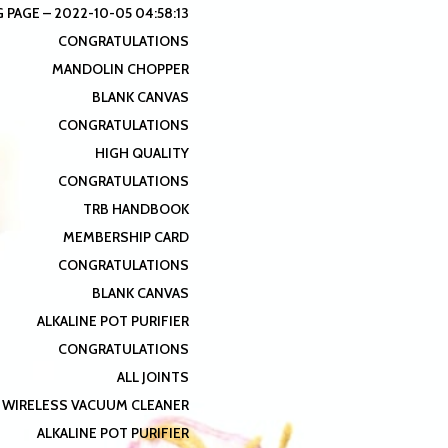
 PAGE – 2022-10-05 04:58:13
CONGRATULATIONS
MANDOLIN CHOPPER
BLANK CANVAS
CONGRATULATIONS
HIGH QUALITY
CONGRATULATIONS
TRB HANDBOOK
MEMBERSHIP CARD
CONGRATULATIONS
BLANK CANVAS
ALKALINE POT PURIFIER
CONGRATULATIONS
ALL JOINTS
 WIRELESS VACUUM CLEANER
ALKALINE POT PURIFIER