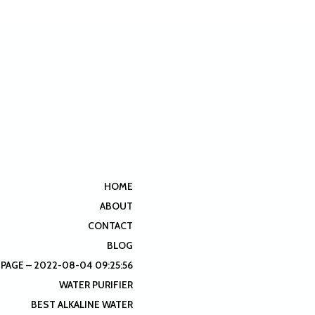
HOME
ABOUT
CONTACT
BLOG
 PAGE – 2022-08-04 09:25:56
WATER PURIFIER
BEST ALKALINE WATER