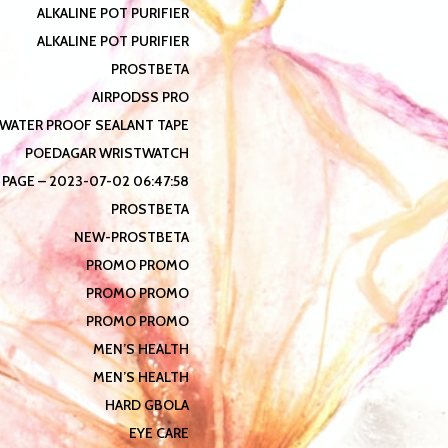
ALKALINE POT PURIFIER
ALKALINE POT PURIFIER
PROSTBETA
AIRPODSS PRO
WATER PROOF SEALANT TAPE
POEDAGAR WRISTWATCH
 PAGE – 2023-07-02 06:47:58
PROSTBETA
NEW-PROSTBETA
PROMO PROMO
PROMO PROMO
PROMO PROMO
MEN’S HEALTH
MEN’S HEALTH
HARD GBOLA
EYE CARE