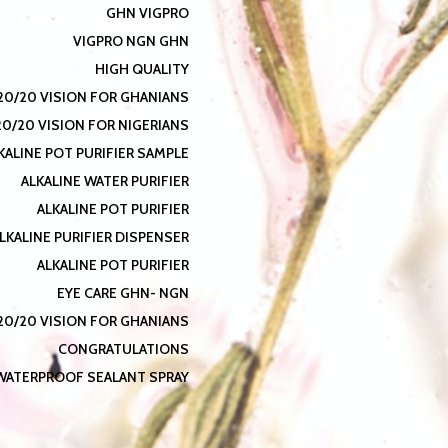
GHN VIGPRO
VIGPRO NGN GHN
HIGH QUALITY
20/20 VISION FOR GHANIANS
20/20 VISION FOR NIGERIANS
KALINE POT PURIFIER SAMPLE
ALKALINE WATER PURIFIER
ALKALINE POT PURIFIER
LKALINE PURIFIER DISPENSER
ALKALINE POT PURIFIER
EYE CARE GHN- NGN
20/20 VISION FOR GHANIANS
CONGRATULATIONS
WATERPROOF SEALANT SPRAY