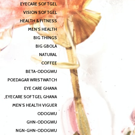
EYECARE SOFTGEL
VISION SOFTGEL
HEALTH & FITNESS
MEN’S HEALTH
BIG THINGS
BIG GBOLA
NATURAL
COFFEE
BETA-ODOGWU
POEDAGAR WRISTWATCH
EYE CARE GHANA
EYECARE SOFTGEL GHANA
MEN’S HEALTH VIGUER
ODOGWU
GHN-ODOGWU
NGN-GHN-ODOGWU