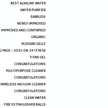
BEST ALKALINE WATER
WATER PURIFIER
EARBUDS
NEWLY IMPROVED
 IMPROVED AND CONFIRMED
ORGANIC
RUSSIAN GELLY
 PAGE – 2022-08-24 17:18:56
TITAN GEL
CONGRATULATIONS
MULTIPURPOSE CLEANER
CONGRATULATIONS
WIRELESS VACUUM CLEANER
CONGRATULATIONS
CLEAN WATER
FIRE EXTINGUISHER BALLS