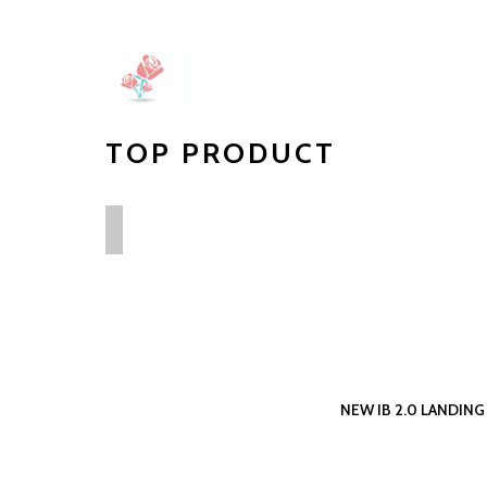
TOP PRODUCT
NEW IB 2.0 LANDING