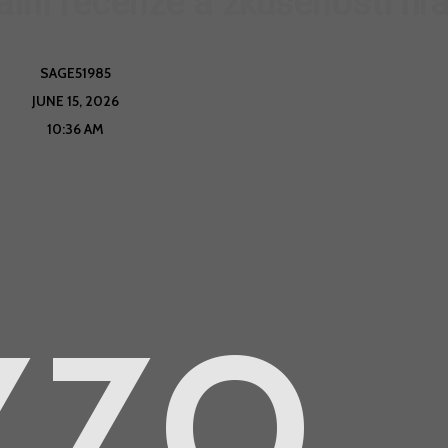
ální recenze a zkušenosti hr
SAGE51985
JUNE 15, 2026
10:36 AM
ZZO