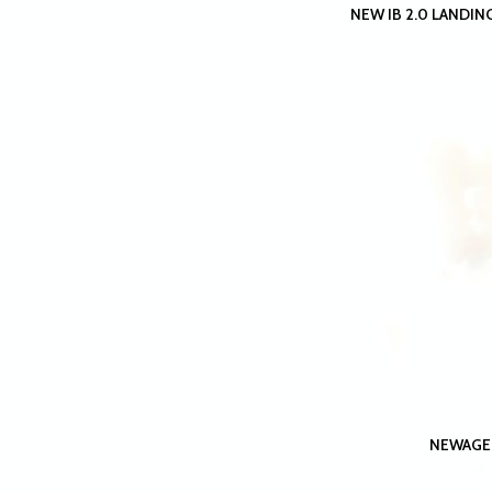
NEW IB 2.0 LANDING
NEWAGE