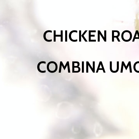
CHICKEN ROA
COMBINA UMO