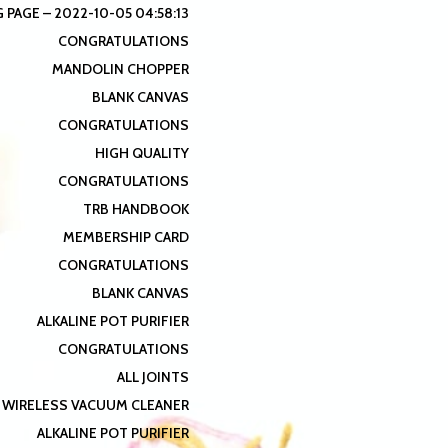
 PAGE – 2022-10-05 04:58:13
CONGRATULATIONS
MANDOLIN CHOPPER
BLANK CANVAS
CONGRATULATIONS
HIGH QUALITY
CONGRATULATIONS
TRB HANDBOOK
MEMBERSHIP CARD
CONGRATULATIONS
BLANK CANVAS
ALKALINE POT PURIFIER
CONGRATULATIONS
ALL JOINTS
 WIRELESS VACUUM CLEANER
ALKALINE POT PURIFIER