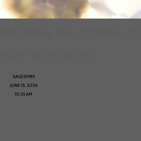
asinò online che combina um
incite con le galline
SAGE51985
JUNE 15, 2026
10:35 AM