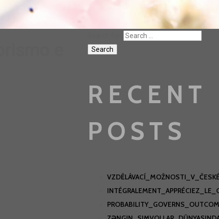
Search for:
orismo e
RECENT
POSTS
VZDĚLÁVACÍ_MOŽNOSTI_V_ČESK
INTÉGRALEMENT_APPRÉCIEZ_LE
PROBABILITY_GOVERNS_OUTCOM
ZƏNGIN_SIMVOLLAR_DÜNYASIND