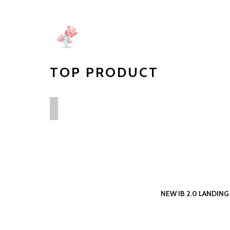
TOP PRODUCT
NEW IB 2.0 LANDING