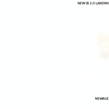
NEW IB 2.0 LANDING
NEWAGE