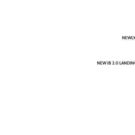
NEWLY
NEW IB 2.0 LANDING