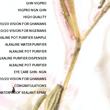
GHN VIGPRO
VIGPRO NGN GHN
HIGH QUALITY
20/20 VISION FOR GHANIANS
20/20 VISION FOR NIGERIANS
KALINE POT PURIFIER SAMPLE
ALKALINE WATER PURIFIER
ALKALINE POT PURIFIER
LKALINE PURIFIER DISPENSER
ALKALINE POT PURIFIER
EYE CARE GHN- NGN
20/20 VISION FOR GHANIANS
CONGRATULATIONS
WATERPROOF SEALANT SPRAY