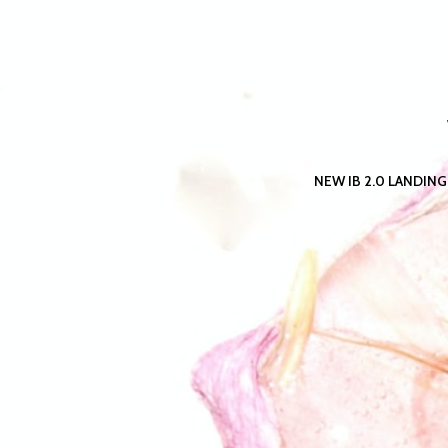
NEW IB 2.0 LANDING