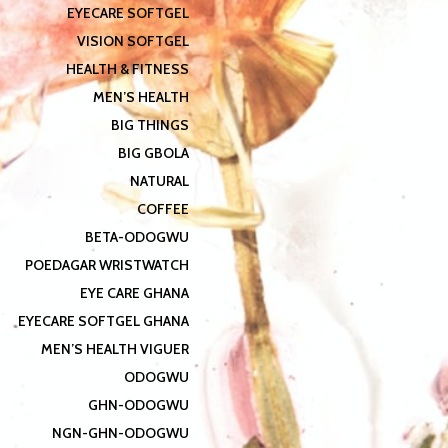
EYECARE SOFTGEL
VISION SOFTGEL
HEALTH & FITNESS
MEN’S HEALTH
BIG THINGS
BIG GBOLA
NATURAL
COFFEE
BETA-ODOGWU
POEDAGAR WRISTWATCH
EYE CARE GHANA
EYECARE SOFTGEL GHANA
MEN’S HEALTH VIGUER
ODOGWU
GHN-ODOGWU
NGN-GHN-ODOGWU