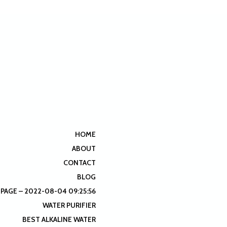
HOME
ABOUT
CONTACT
BLOG
 PAGE – 2022-08-04 09:25:56
WATER PURIFIER
BEST ALKALINE WATER