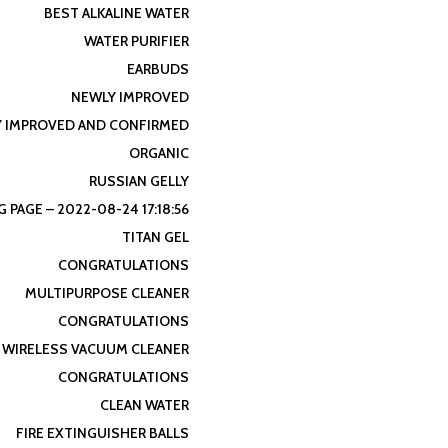
BEST ALKALINE WATER
WATER PURIFIER
EARBUDS
NEWLY IMPROVED
 IMPROVED AND CONFIRMED
ORGANIC
RUSSIAN GELLY
 PAGE – 2022-08-24 17:18:56
TITAN GEL
CONGRATULATIONS
MULTIPURPOSE CLEANER
CONGRATULATIONS
WIRELESS VACUUM CLEANER
CONGRATULATIONS
CLEAN WATER
FIRE EXTINGUISHER BALLS