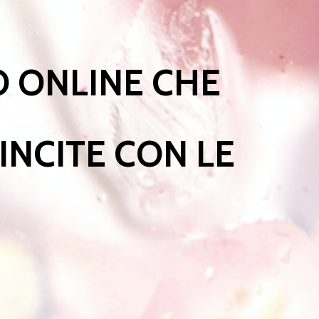
Ò ONLINE CHE
NCITE CON LE