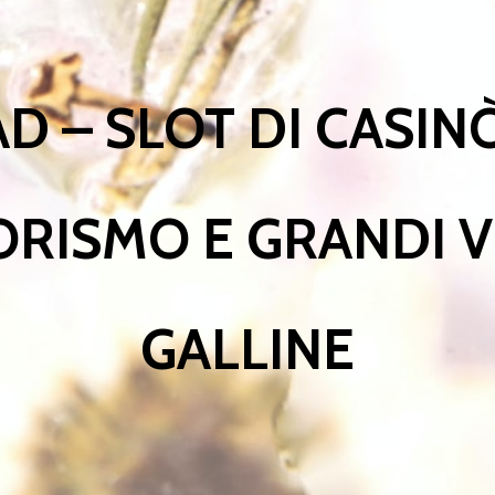
D – SLOT DI CASIN
RISMO E GRANDI VI
GALLINE