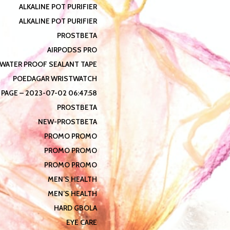
ALKALINE POT PURIFIER
ALKALINE POT PURIFIER
PROSTBETA
AIRPODSS PRO
WATER PROOF SEALANT TAPE
POEDAGAR WRISTWATCH
 PAGE – 2023-07-02 06:47:58
PROSTBETA
NEW-PROSTBETA
PROMO PROMO
PROMO PROMO
PROMO PROMO
MEN’S HEALTH
MEN’S HEALTH
HARD GBOLA
EYE CARE