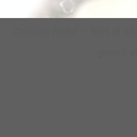
Chicken Road – Slot di c
grandi v