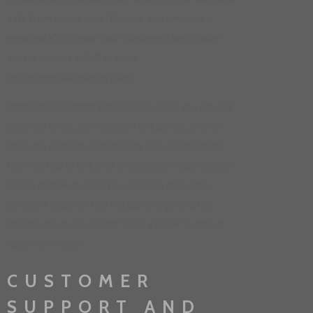
safe from prying eyes. The site also employs a
separate KYC (Know Your Customer) verification
step to comply with Canadian
anti‑money‑laundering rules.
Responsible gambling tools are built‑in: you can set
daily loss limits, self‑exclude for a period, or even
close the account permanently. The “Responsible
Gaming” hub offers links to Canadian helplines and
advice on how to keep your play fun and under
control. If you ever feel the game is getting too
intense, the quick‑access “Take a Break” button is
right in the footer.
CUSTOMER
SUPPORT AND