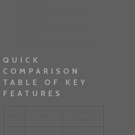
welcome bonus.
Which payment methods are instant and
which have fees.
Steps to verify your identity for larger
withdrawals.
How to activate responsible gambling limits.
QUICK
COMPARISON
TABLE OF KEY
FEATURES
Canadian
Feature
Details
Advantage
Wagering 30×,