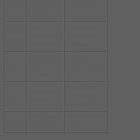
Welcome
100% match up
usable on slots &
Bonus
to CAD 200
live
Interac,
Instant deposits,
Payment
Visa/MasterCard,
24‑hour e‑wallet
Methods
PayPal, Skrill
withdrawals
iOS & Android,
Full casino +
Mobile
push
sportsbook on the
App
notifications
go
KYC compliant,
SSL encryption,
Security
Canadian data
MGA licence
protection
Live chat, email,
24/7 chat, toll‑free
Support
phone (8‑22 EST)
Canadian line