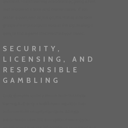
baccarat. The streaming latency is low, giving a feel
that is close to a brick‑and‑mortar casino. If you
prefer a quick spin on the go, the mobile interface
groups the most popular slots at the top, making it
easy to find a game that matches your mood.
SECURITY,
LICENSING, AND
RESPONSIBLE
GAMBLING
Godz operates under a licence from the Malta
Gaming Authority, a well‑known regulator that
enforces strict security standards. All data
transmission uses SSL encryption, meaning your
personal and financial information is scrambled and