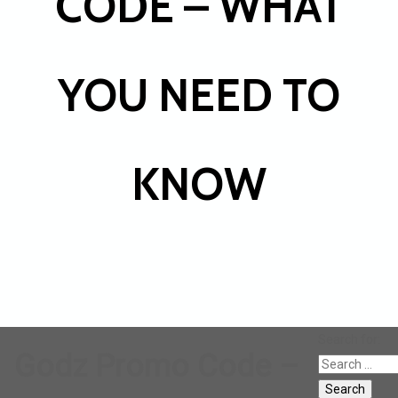
CODE – WHAT
YOU NEED TO
KNOW
Search for:
Godz Promo Code –