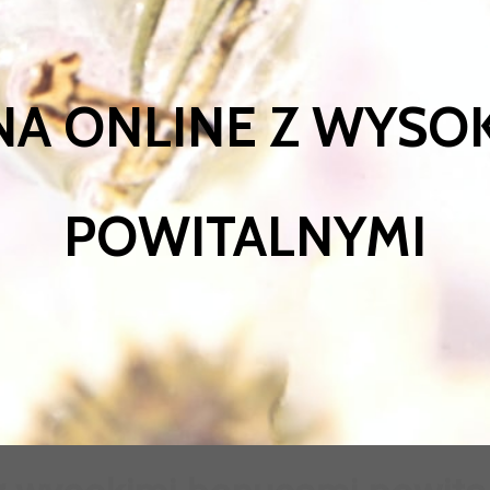
NA ONLINE Z WYSO
POWITALNYMI