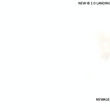
NEW IB 2.0 LANDING
NEWAGE