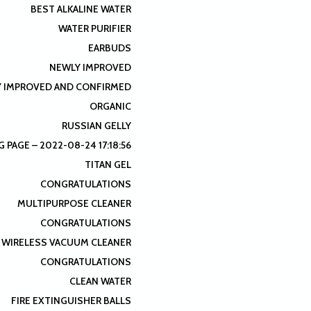
BEST ALKALINE WATER
WATER PURIFIER
EARBUDS
NEWLY IMPROVED
 IMPROVED AND CONFIRMED
ORGANIC
RUSSIAN GELLY
 PAGE – 2022-08-24 17:18:56
TITAN GEL
CONGRATULATIONS
MULTIPURPOSE CLEANER
CONGRATULATIONS
WIRELESS VACUUM CLEANER
CONGRATULATIONS
CLEAN WATER
FIRE EXTINGUISHER BALLS