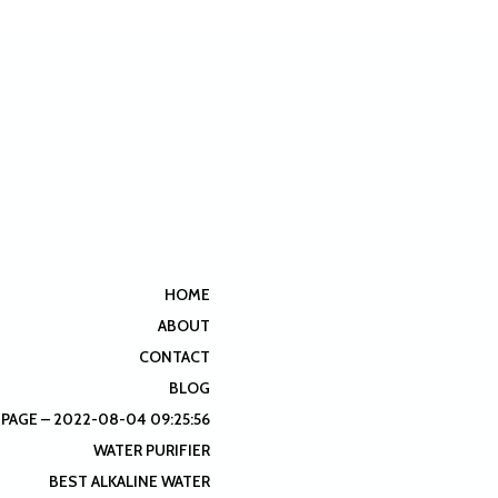
HOME
ABOUT
CONTACT
BLOG
 PAGE – 2022-08-04 09:25:56
WATER PURIFIER
BEST ALKALINE WATER