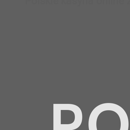
Polskie kasyna online
PO