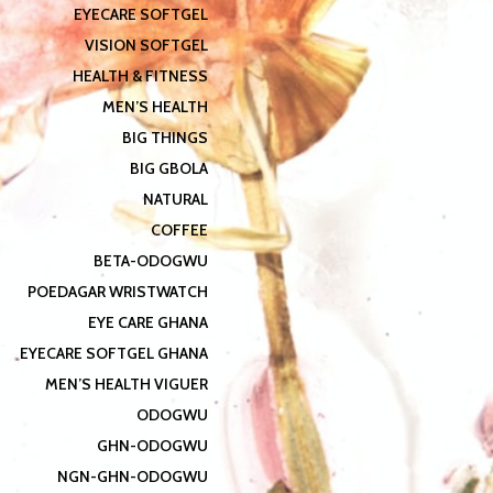
EYECARE SOFTGEL
VISION SOFTGEL
HEALTH & FITNESS
MEN’S HEALTH
BIG THINGS
BIG GBOLA
NATURAL
COFFEE
BETA-ODOGWU
POEDAGAR WRISTWATCH
EYE CARE GHANA
EYECARE SOFTGEL GHANA
MEN’S HEALTH VIGUER
ODOGWU
GHN-ODOGWU
NGN-GHN-ODOGWU