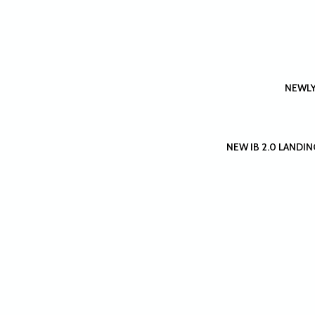
NEWLY
NEW IB 2.0 LANDING