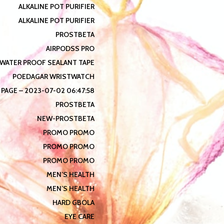
ALKALINE POT PURIFIER
ALKALINE POT PURIFIER
PROSTBETA
AIRPODSS PRO
WATER PROOF SEALANT TAPE
POEDAGAR WRISTWATCH
 PAGE – 2023-07-02 06:47:58
PROSTBETA
NEW-PROSTBETA
PROMO PROMO
PROMO PROMO
PROMO PROMO
MEN’S HEALTH
MEN’S HEALTH
HARD GBOLA
EYE CARE