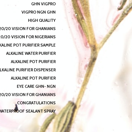
GHN VIGPRO
VIGPRO NGN GHN
HIGH QUALITY
20/20 VISION FOR GHANIANS
20/20 VISION FOR NIGERIANS
KALINE POT PURIFIER SAMPLE
ALKALINE WATER PURIFIER
ALKALINE POT PURIFIER
LKALINE PURIFIER DISPENSER
ALKALINE POT PURIFIER
EYE CARE GHN- NGN
20/20 VISION FOR GHANIANS
CONGRATULATIONS
WATERPROOF SEALANT SPRAY