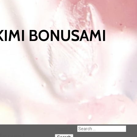
KIMI BONUSAMI
Search for: