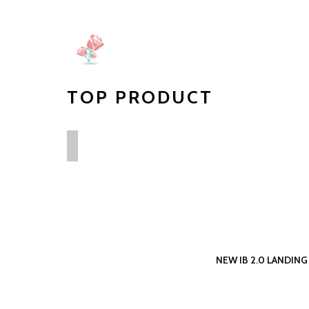
TOP PRODUCT
NEW IB 2.0 LANDING