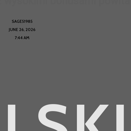
 z wysokimi bonusami powita
SAGE51985
JUNE 26, 2026
7:44 AM
LSK