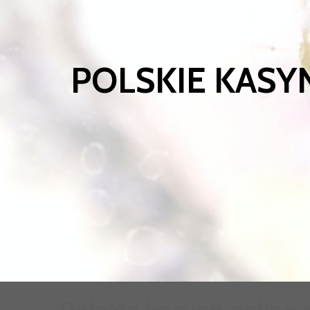
POLSKIE KASY