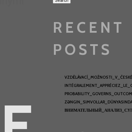
lnymi
RECENT
POSTS
VZDĚLÁVACÍ_MOŽNOSTI_V_ČESK
INTÉGRALEMENT_APPRÉCIEZ_LE
IE
PROBABILITY_GOVERNS_OUTCOM
ZƏNGIN_SIMVOLLAR_DÜNYASIND
ВНИМАТЕЛЬНЫЙ_АНАЛИЗ_СУЛ