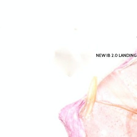
NEW IB 2.0 LANDING