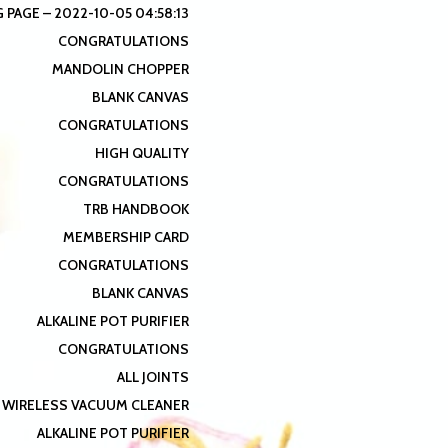
 PAGE – 2022-10-05 04:58:13
CONGRATULATIONS
MANDOLIN CHOPPER
BLANK CANVAS
CONGRATULATIONS
HIGH QUALITY
CONGRATULATIONS
TRB HANDBOOK
MEMBERSHIP CARD
CONGRATULATIONS
BLANK CANVAS
ALKALINE POT PURIFIER
CONGRATULATIONS
ALL JOINTS
 WIRELESS VACUUM CLEANER
ALKALINE POT PURIFIER