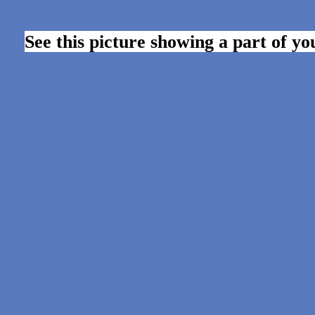
See this picture showing a part of y