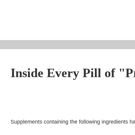
Inside Every Pill of "P
Supplements containing the following ingredients ha