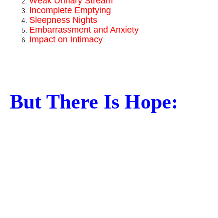
Weak Urinary Stream
Incomplete Emptying
Sleepness Nights
Embarrassment and Anxiety
Impact on Intimacy
But There Is Hope: