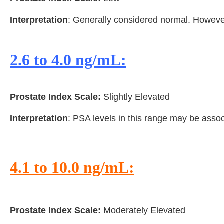
Interpretation
: Generally considered normal. However,
2.6 to 4.0 ng/mL:
Prostate Index Scale:
Slightly Elevated
Interpretation
: PSA levels in this range may be asso
4.1 to 10.0 ng/mL:
Prostate Index Scale:
Moderately Elevated