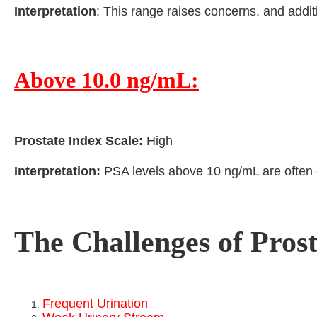
Interpretation
: This range raises concerns, and addi
Above 10.0 ng/mL:
Prostate Index Scale:
High
Interpretation:
PSA levels above 10 ng/mL are often co
The Challenges of Pros
Frequent Urination