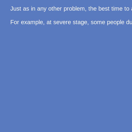
Just as in any other problem, the best time to 
For example, at severe stage, some people due 