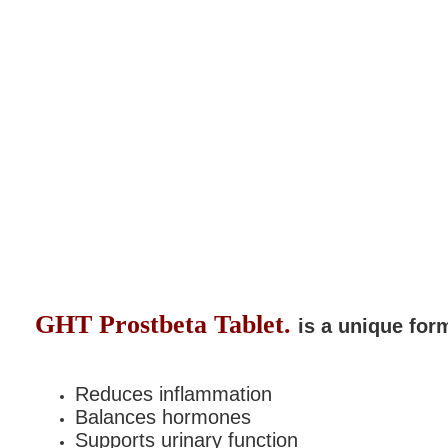
GHT Prostbeta
Tablet.
is a
unique form
Reduces inflammation
Balances hormones
Supports urinary function