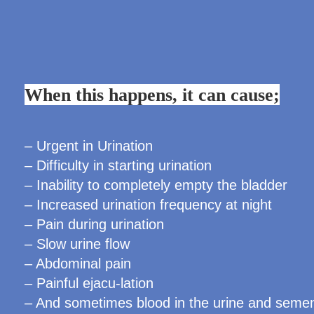
When this happens, it can cause;
– Urgent in Urination
– Difficulty in starting urination
– Inability to completely empty the bladder
– Increased urination frequency at night
– Pain during urination
– Slow urine flow
– Abdominal pain
– Painful ejacu-lation
– And sometimes blood in the urine and seme