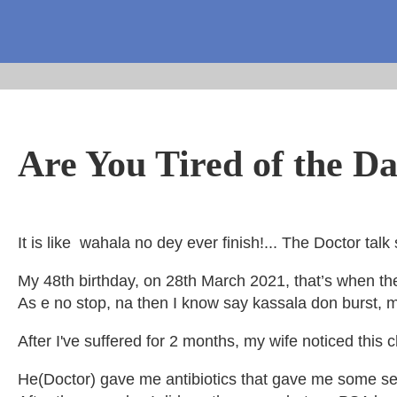
Are You Tired of the Da
It is like wahala no dey ever finish!... The Doctor t
My 48th birthday, on 28th March 2021, that’s when the t
As e no stop, na then I know say kassala don burst, 
After I've suffered for 2 months, my wife noticed thi
He(Doctor) gave me antibiotics that gave me some ser