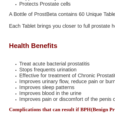
Protects Prostate cells
A Bottle of ProstBeta contains 60 Unique Tablet
Each Tablet brings you closer to full prostate h
Health Benefits
Treat acute bacterial prostatitis
Stops frequents urination
Effective for treatment of Chronic Prostat
Improves urinary flow, reduce pain or bur
Improves sleep patterns
Improves blood in the urine
Improves pain or discomfort of the penis 
Complications that can result if BPH
(
Benign Pr