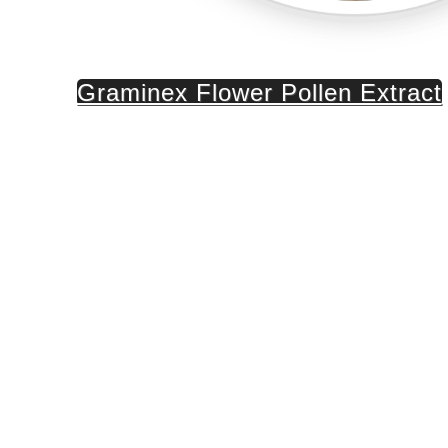
Graminex Flower Pollen Extract