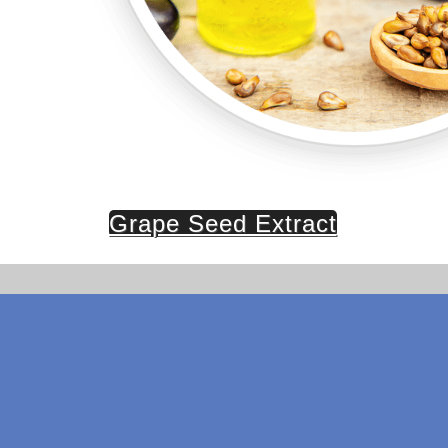
Grape Seed Extract