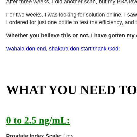
After three weeks, I did another scan, but my PSA lev
For two weeks, I was looking for solution online. I sa
I ordered for just one bottle to test the efficiency, a
Whether you believe this or not, I have gotten my o
Wahala don end, shakara don start thank God!
WHAT YOU NEED T
0 to 2.5 ng/mL:
Prostate Index Scale:
Low