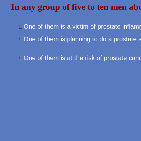
In any group of five to ten men ab
One of them is a victim of prostate infla
One of them is planning to do a prostate 
One of them is at the risk of prostate can