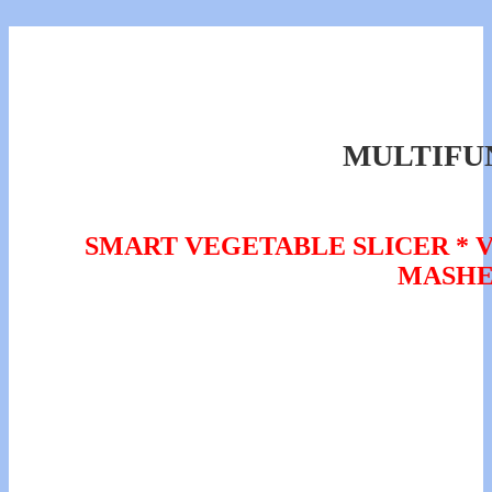
MULTIFU
SMART VEGETABLE SLICER * V
MASHE