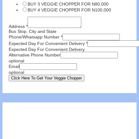
BUY 3 VEGGIE CHOPPER FOR N80,000
BUY 4 VEGGIE CHOPPER FOR N100,000
Address
*
Bus Stop, City and State
Phone/Whatsapp Number
*
Expected Day For Convenient Delivery
*
Expected Day For Convenient Delivery
Alternative Phone Number
optional
Email
optional
Click Here To Get Your Veggie Chopper