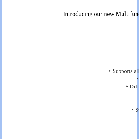
Introducing our new Multifun
‣ Supports al
‣
‣ Dif
‣ S