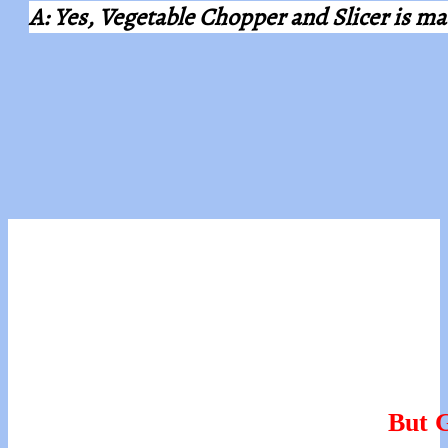
A: Yes, Vegetable Chopper and Slicer is 
But G