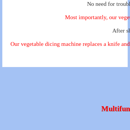
No need for troubl
Most importantly, our veget
After s
Our vegetable dicing machine replaces a knife and 
Multifun