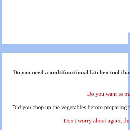
Do you need a multifunctional kitchen tool that
Do you want to ma
Did you chop up the vegetables before preparing t
Don't worry about again, this