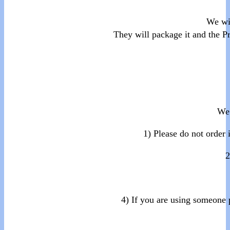
We wi
They will package it and the P
We 
1) Please do not order 
2
4) If you are using someone 