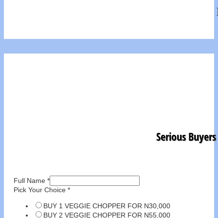
Serious Buyers
Full Name
*
Pick Your Choice
*
BUY 1 VEGGIE CHOPPER FOR N30,000
BUY 2 VEGGIE CHOPPER FOR N55,000