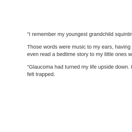
"I remember my youngest grandchild squintin
Those words were music to my ears, having str
even read a bedtime story to my little ones w
"Glaucoma had turned my life upside down. I
felt trapped.