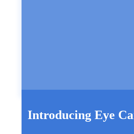
Introducing Eye Ca