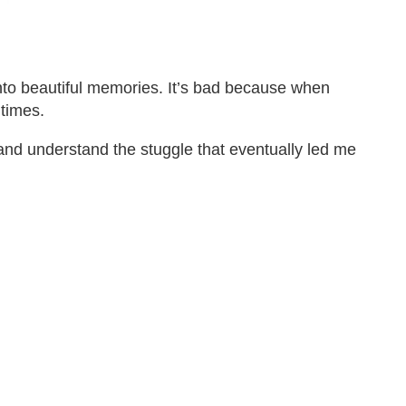
into beautiful memories. It’s bad because when
 times.
 and understand the stuggle that eventually led me