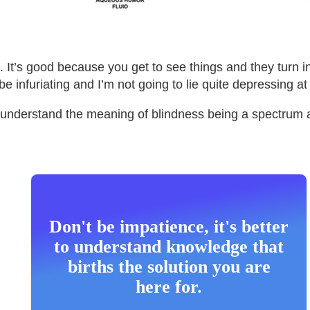
. It’s good because you get to see things and they turn 
e infuriating and I’m not going to lie quite depressing at
lly understand the meaning of blindness being a spectrum
Don't be impatience, it's better
to understand knowledge that
births the solution you are
here for.