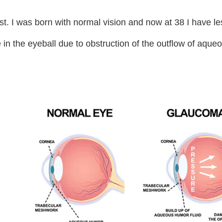
post. I was born with normal vision and now at 38 I have l
re in the eyeball due to obstruction of the outflow of aq