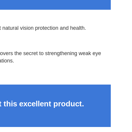
 natural vision protection and health.
ncovers the secret to strengthening weak eye
tions.
 this excellent product.