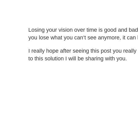
Losing your vision over time is good and bad
you lose what you can’t see anymore, it can b
I really hope after seeing this post you rea
to this solution I will be sharing with you.