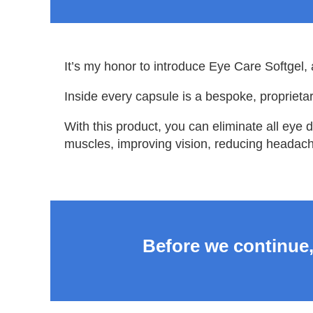
It’s my honor to introduce Eye Care Softgel, 
Inside every capsule is a bespoke, proprietar
With this product, you can eliminate all eye 
muscles, improving vision, reducing headach
Before we continue,