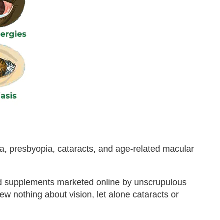
a, presbyopia, cataracts, and age-related macular
nd supplements marketed online by unscrupulous
new nothing about vision, let alone cataracts or