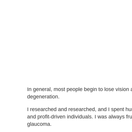
In general, most people begin to lose visio
degeneration.
I researched and researched, and I spent h
and profit-driven individuals. I was always fr
glaucoma.