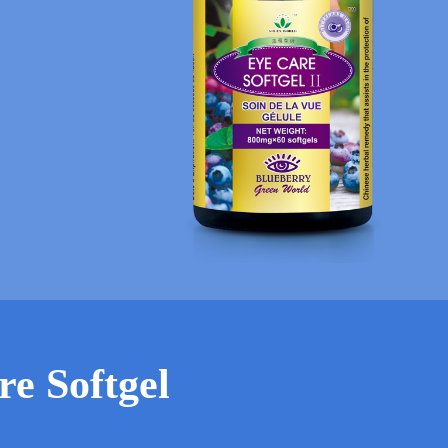
re Softgel