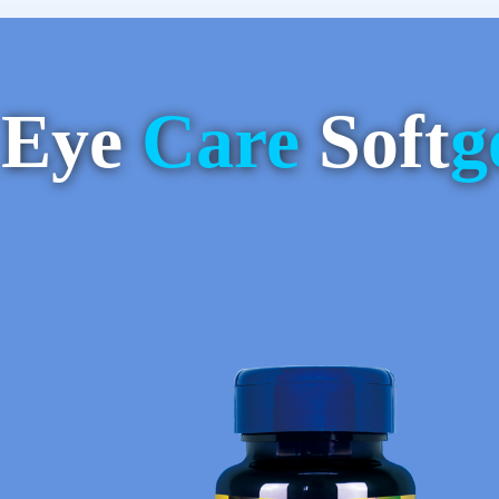
Eye
Care
Soft
g