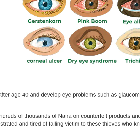
n after age 40 and develop eye problems such as glaucom
undreds of thousands of Naira on counterfeit products a
ustrated and tired of falling victim to these thieves who k