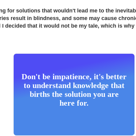
g for solutions that wouldn't lead me to the inevit
ies result in blindness, and some may cause chronic 
d I decided that it would not be my tale, which is why
Don't be impatience, it's better
to understand knowledge that
births the solution you are
here for.