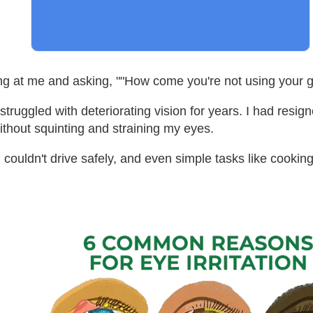
g at me and asking, ""How come you're not using your g
uggled with deteriorating vision for years. I had resigned
ithout squinting and straining my eyes.
 couldn't drive safely, and even simple tasks like cooki