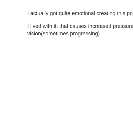
I actually got quite emotional creating this 
I lived with it, that causes increased pressu
vision(sometimes progressing).