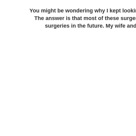
You might be wondering why I kept lookin
The answer is that most of these surger
surgeries in the future. My wife an