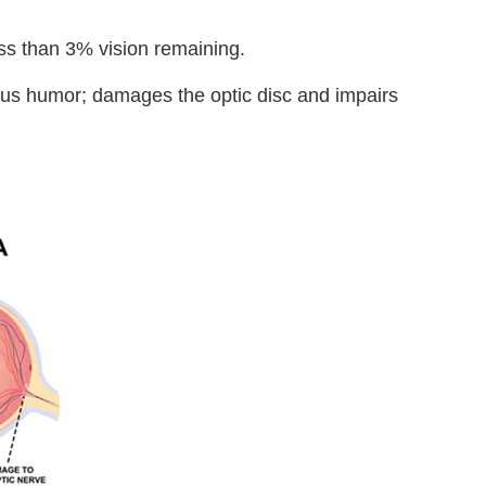
ess than 3% vision remaining.
ueous humor; damages the optic disc and impairs