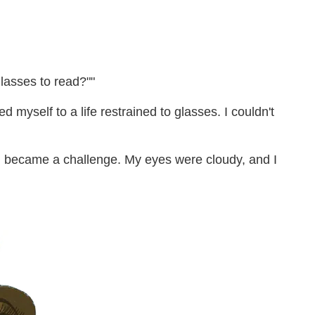
lasses to read?""
 myself to a life restrained to glasses. I couldn't
ng became a challenge. My eyes were cloudy, and I