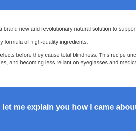
a brand new and revolutionary natural solution to support
y formula of high-quality ingredients.
defects before they cause total blindness. This recipe u
es, and becoming less reliant on eyeglasses and medica
 let me explain you how I came about