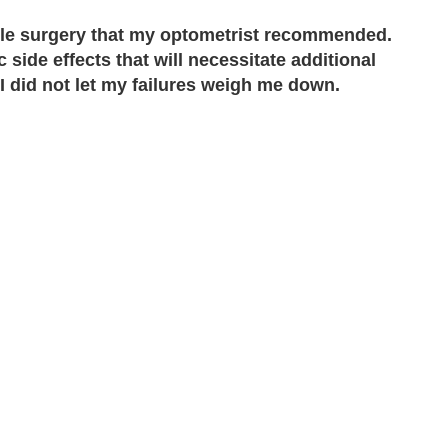
able surgery that my optometrist recommended.
side effects that will necessitate additional
 I did not let my failures weigh me down.