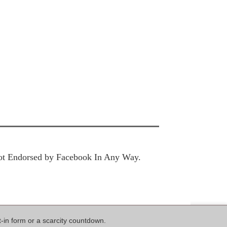
 Not Endorsed by Facebook In Any Way.
t-in form or a scarcity countdown.