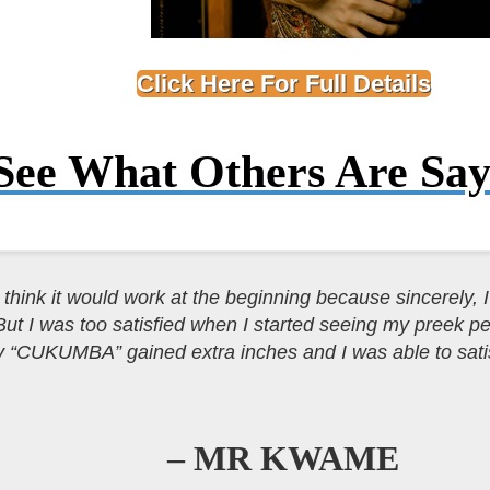
Click Here For Full Details
See What Others Are
Say
t think it would work at the beginning because sincerely, I 
But I was too satisfied when I started seeing my preek 
 “CUKUMBA” gained extra inches and I was able to sati
– MR KWAME