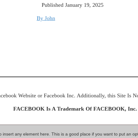
Published January 19
, 2025
By John
Facebook Website or Facebook Inc. Additionally, this Site Is
FACEBOOK Is A Trademark Of FACEBOOK, Inc.
so insert any element here. This is a good place if you want to put an op