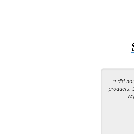
“
I did no
products. 
My