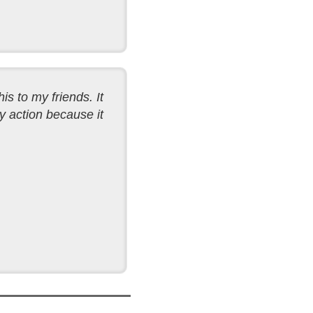
his to my friends. It
y action because it