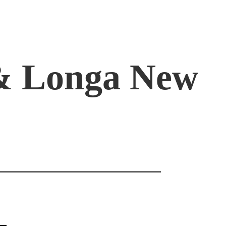
 & Longa New