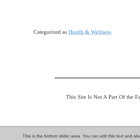
Categorized as
Health & Wellness
This Site Is Not A Part Of the 
This is the bottom slider area. You can edit this text and al