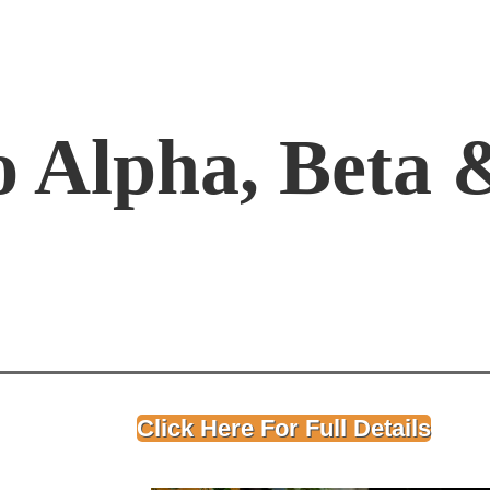
o Alpha, Beta
Click Here For Full Details