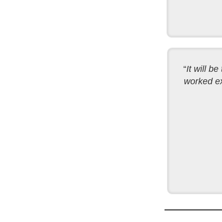
“
It will b
worked ex