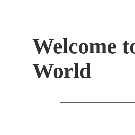
Welcome t
World