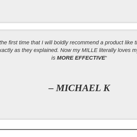
e the first time that I will boldly recommend a product like t
actly as they explained. Now my MILLE literally loves m
is
MORE EFFECTIVE
“
– MICHAEL K