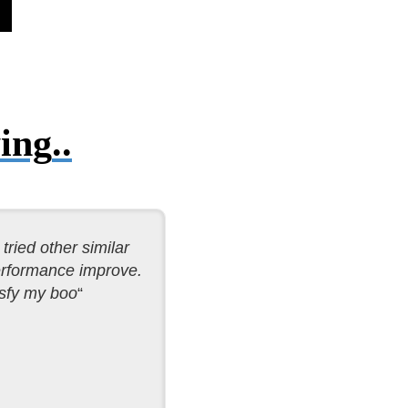
ing
..
tried other similar
performance improve.
sfy my boo
“