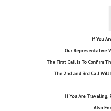
If You Ar
Our Representative Wi
The First Call Is To Confirm 
The 2nd and 3rd Call Will
If You Are Traveling
Also En