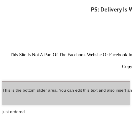
PS: Delivery Is
This Site Is Not A Part Of The Facebook Website Or Facebook
Copyr
This is the bottom slider area. You can edit this text and also insert 
just ordered