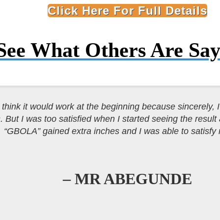
Click Here For Full Details
See What Others Are
Say
t think it would work at the beginning because sincerely, I 
. But I was too satisfied when I started seeing the result
“GBOLA” gained extra inches and I was able to satisfy
– MR ABEGUNDE