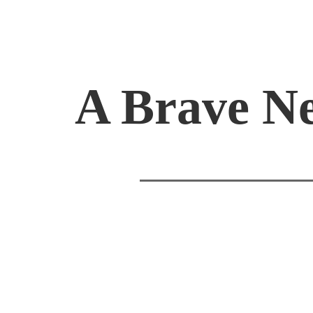
A Brave N