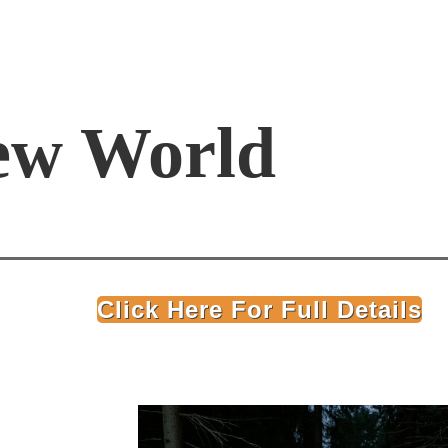
ew World
Click Here For Full Details