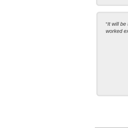
“
It will b
worked exa