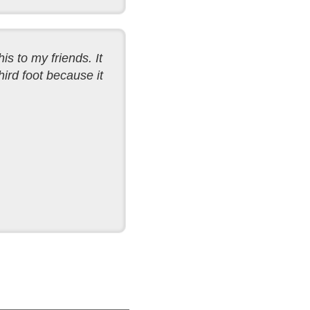
his to my friends. It
ird foot because it