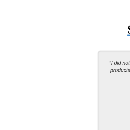
“
I did no
products