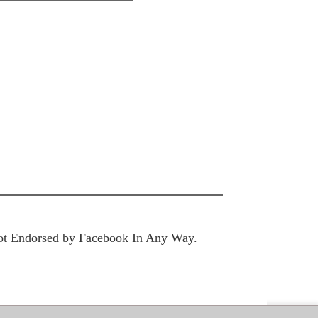
 Not Endorsed by Facebook In Any Way.