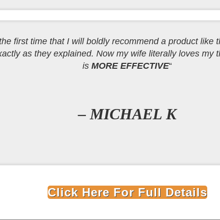
e the first time that I will boldly recommend a product like t
ctly as they explained. Now my wife literally loves my th
is
MORE EFFECTIVE
“
– MICHAEL K
Click Here For Full Details