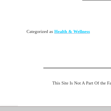
Categorized as
Health & Wellness
This Site Is Not A Part Of the 