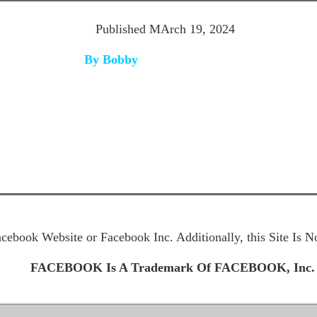
Published MArch 19
, 2024
By Bobby
Facebook Website or Facebook Inc. Additionally, this Site Is
FACEBOOK Is A Trademark Of FACEBOOK, Inc.