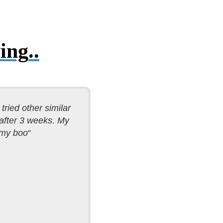
ing
..
tried other similar
 after 3 weeks. My
 my boo
“