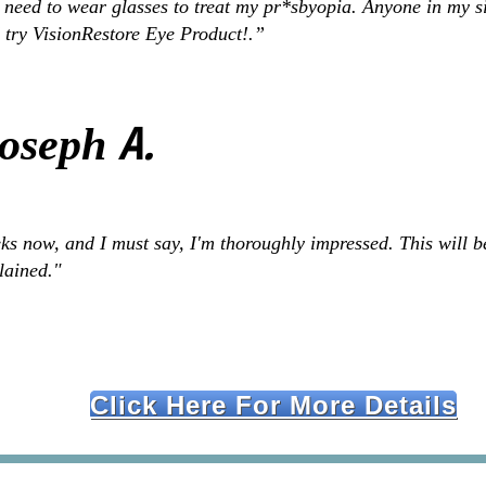
 need to wear glasses to treat my pr*sbyopia. Anyone in my s
 try VisionRestore Eye Product!.”
A.
Joseph
s now, and I must say, I'm thoroughly impressed. This will be
plained."
Click Here For More Details