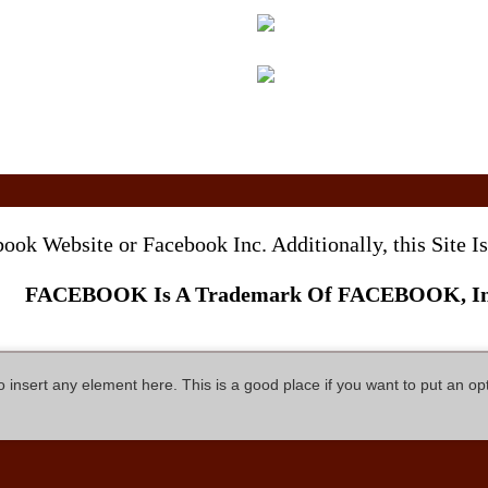
ebook Website or Facebook Inc. Additionally, this Site
FACEBOOK Is A Trademark Of FACEBOOK, In
so insert any element here. This is a good place if you want to put an op