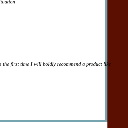
ituation
 the first time I will boldly recommend a product like