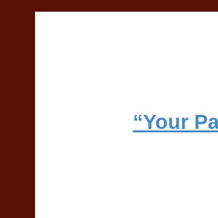
“Your Pa