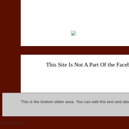
This Site Is Not A Part Of the Fac
This is the bottom slider area. You can edit this text and al
just ordered