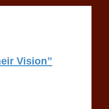
eir Vision”