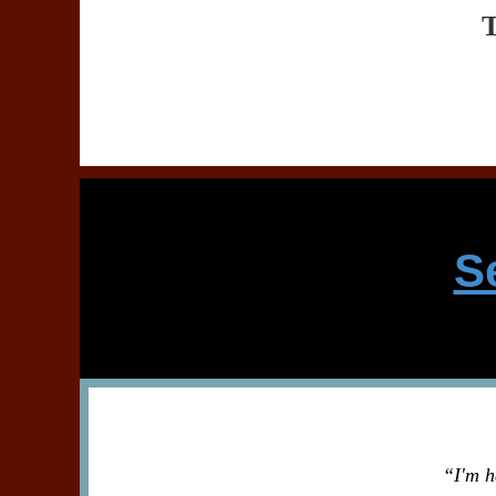
S
“I'm h