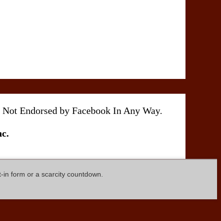
 Is Not Endorsed by Facebook In Any Way.
c.
t-in form or a scarcity countdown.