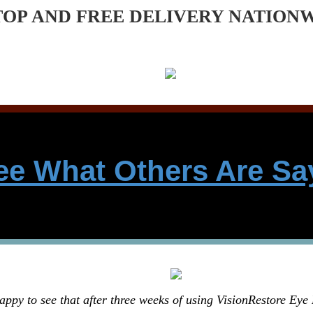
TOP AND FREE DELIVERY NATION
ee What Others Are Sa
appy to see that after three weeks of using VisionRestore Eye 