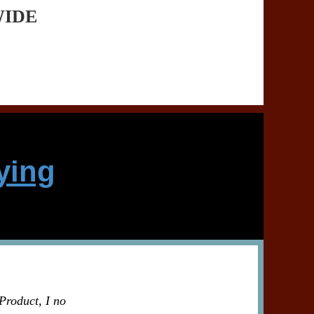
WIDE
ying
Product, I no