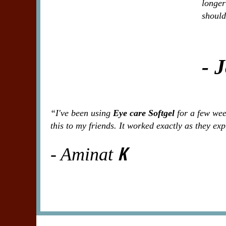
longer
should
- 
“I've been using
Eye care Softgel
for a few week
this to my friends. It worked exactly as they ex
K
- Aminat