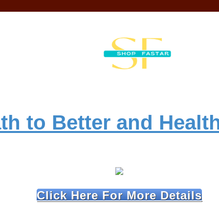
th to Better and Health
Click Here For More Details