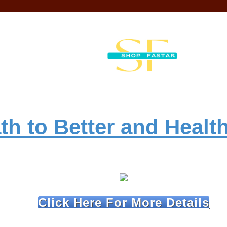
th to Better and Health
Click Here For More Details