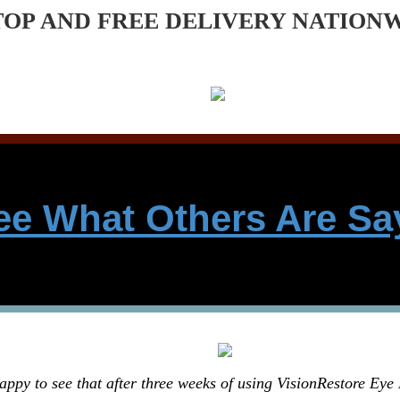
TOP AND FREE DELIVERY NATION
ee What Others Are Sa
appy to see that after three weeks of using VisionRestore Eye 