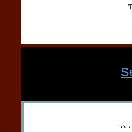
S
“I'm h