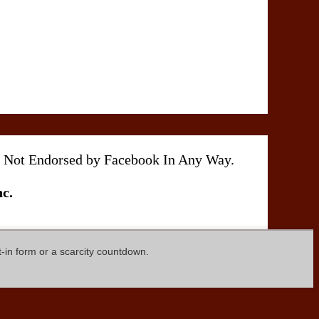
 Is Not Endorsed by Facebook In Any Way.
c.
t-in form or a scarcity countdown.