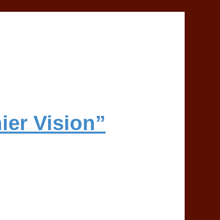
ier Vision”