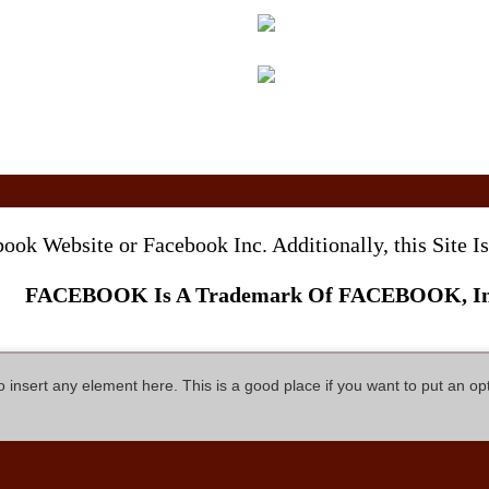
ebook Website or Facebook Inc. Additionally, this Site
FACEBOOK Is A Trademark Of FACEBOOK, In
so insert any element here. This is a good place if you want to put an op