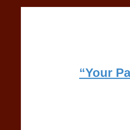
“Your Pa