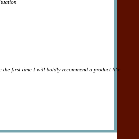
ituation
 the first time I will boldly recommend a product like