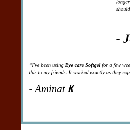
longer
should
- 
“I've been using
Eye care Softgel
for a few week
this to my friends. It worked exactly as they ex
K
- Aminat