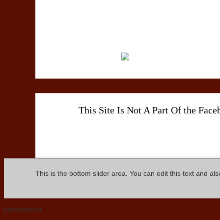
This Site Is Not A Part Of the Fac
This is the bottom slider area. You can edit this text and al
just ordered