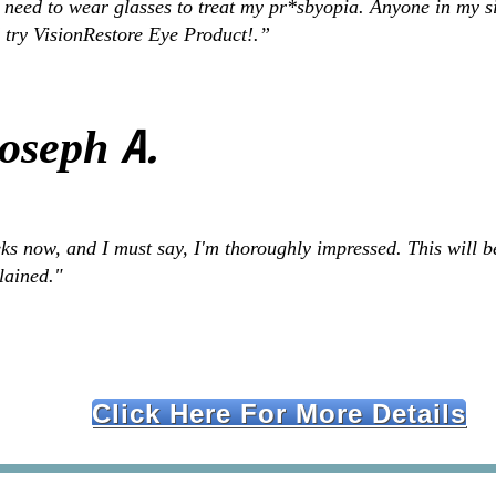
 need to wear glasses to treat my pr*sbyopia. Anyone in my s
 try VisionRestore Eye Product!.”
A.
Joseph
s now, and I must say, I'm thoroughly impressed. This will be
plained."
Click Here For More Details