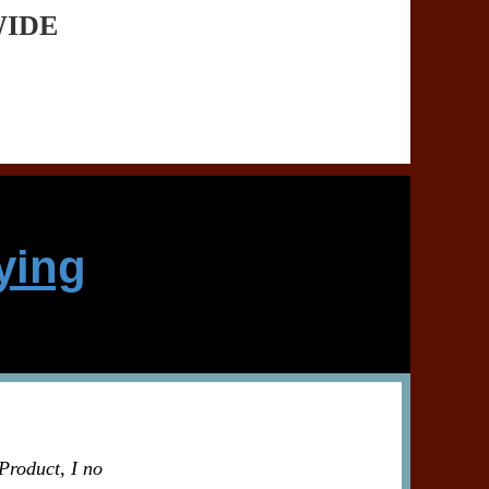
WIDE
ying
Product, I no