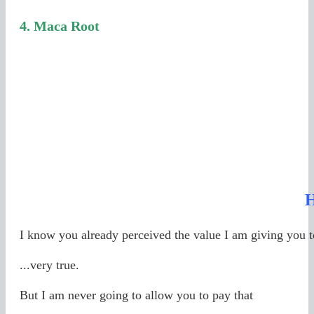
4.
Maca Root
I know you already perceived the value I am giving you 
...very true.
But I am never going to allow you to pay that