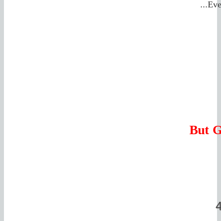
...Ev
But G