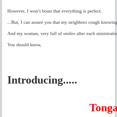
However, I won’t boast that everything is perfect.
...But, I can assure you that my neighbors cough knowing
And my woman, very full of smiles after each ministrati
You should know,
Introducing.....
Tonga