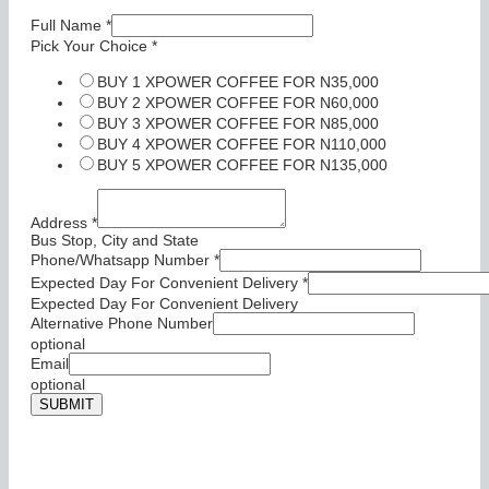
Full Name
*
Pick Your Choice
*
BUY 1 XPOWER COFFEE FOR N35,000
BUY 2 XPOWER COFFEE FOR N60,000
BUY 3 XPOWER COFFEE FOR N85,000
BUY 4 XPOWER COFFEE FOR N110,000
BUY 5 XPOWER COFFEE FOR N135,000
Address
*
Bus Stop, City and State
Phone/Whatsapp Number
*
Expected Day For Convenient Delivery
*
Expected Day For Convenient Delivery
Alternative Phone Number
optional
Email
optional
SUBMIT