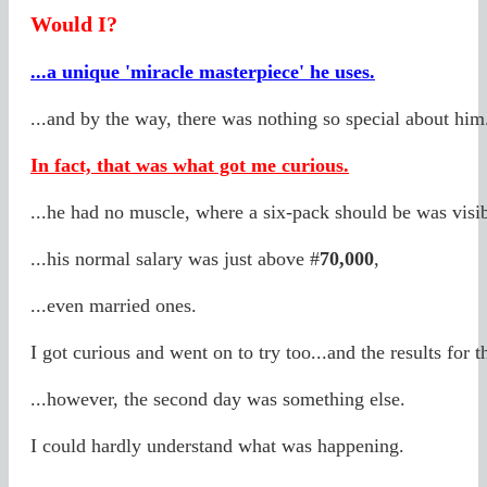
Would I?
...a unique 'miracle masterpiece' he uses.
...and by the way, there was nothing so special about him
In fact, that was what got me curious.
...he had no muscle, where a six-pack should be was visi
...his normal salary was just above #
70,000
,
...even married ones.
I got curious and went on to try too...and the results for t
...however, the second day was something else.
I could hardly understand what was happening.