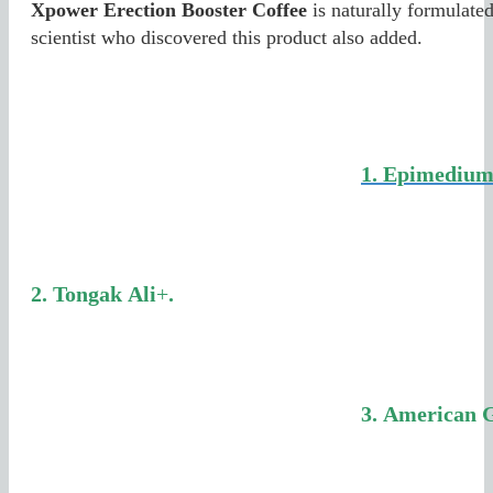
Xpower Erection Booster Coffee
is naturally formulated
scientist who discovered this product also added.
1. Epimedium
2.
Tongak
Ali
+
.
3.
American 