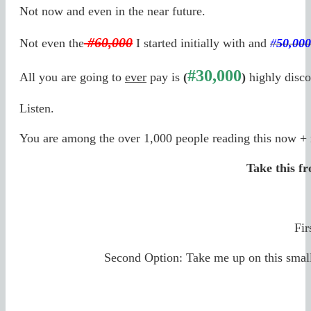
Not now and even in the near future.
#60,000
Not even the
I started initially with and
#
50,000
#30,000
All you are going to
ever
pay is
(
)
highly disco
Listen.
You are among the over 1,000 people reading this now + 
Take this f
Fir
Second Option: Take me up on this smal