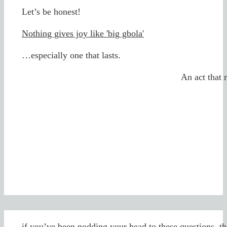
Let’s be honest!
Nothing gives joy like 'big gbola'
…especially one that lasts.
An act that 
...if you’ve been nodding your head to these questions, th