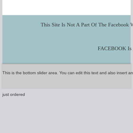
This Site Is Not A Part Of The Facebook 
FACEBOOK Is A
This is the bottom slider area. You can edit this text and also insert 
just ordered