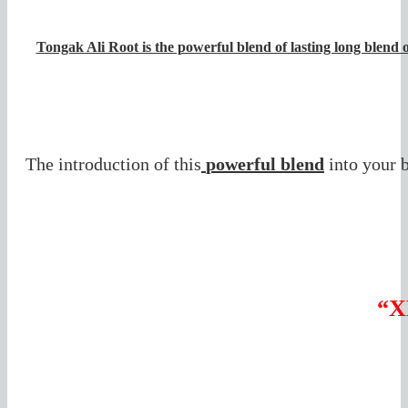
Tongak Ali Root is the powerful blend of lasting long blend o
The introduction of this
powerful blend
into your 
“X