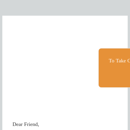
To Take C
Dear Friend,