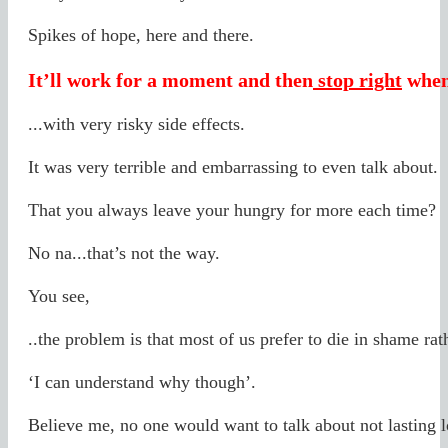
Spikes of hope, here and there.
It’ll work for a moment and then
stop right
when
...with very risky side effects.
It was very terrible and embarrassing to even talk about.
That you always leave your hungry for more each time?
No na...that’s not the way.
You see,
..the problem is that most of us prefer to die in shame rath
‘I can understand why though’.
Believe me, no one would want to talk about not lasting l