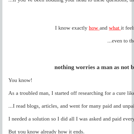
I know exactly
how
and
what
it fee
...even to t
nothing worries a man as not b
You know!
As a troubled man, I started off researching for a cure lik
...I read blogs, articles, and went for many paid and unpa
I needed a solution so I did all I was asked and paid ever
But you know already how it ends.